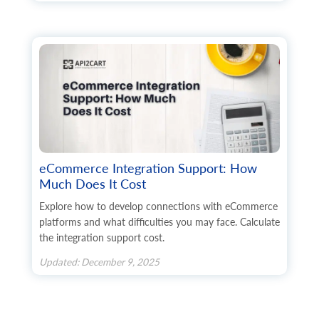
eCommerce Integration Support: How
Much Does It Cost
Explore how to develop connections with eCommerce
platforms and what difficulties you may face. Calculate
the integration support cost.
Updated: December 9, 2025