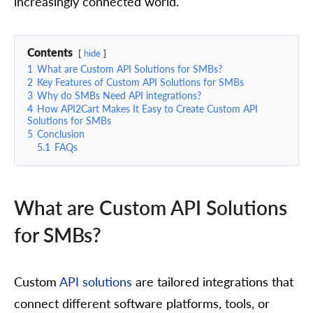
increasingly connected world.
Contents
hide
1
What are Custom API Solutions for SMBs?
2
Key Features of Custom API Solutions for SMBs
3
Why do SMBs Need API integrations?
4
How API2Cart Makes It Easy to Create Custom API
Solutions for SMBs
5
Conclusion
5.1
FAQs
What are Custom API Solutions
for SMBs?
Custom
API solutions
are tailored integrations that
connect different software platforms, tools, or