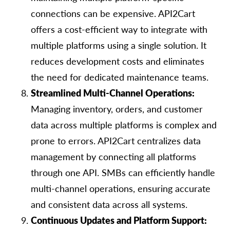
connections can be expensive. API2Cart
offers a cost-efficient way to integrate with
multiple platforms using a single solution. It
reduces development costs and eliminates
the need for dedicated maintenance teams.
Streamlined Multi-Channel Operations:
Managing inventory, orders, and customer
data across multiple platforms is complex and
prone to errors. API2Cart сentralizes data
management by connecting all platforms
through one API. SMBs can efficiently handle
multi-channel operations, ensuring accurate
and consistent data across all systems.
Continuous Updates and Platform Support: