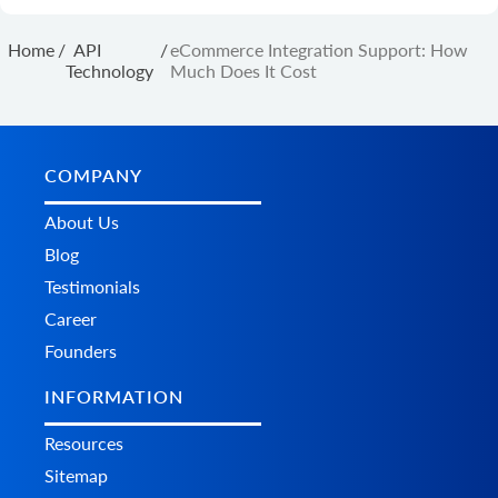
Home
/
API
/
eCommerce Integration Support: How
Technology
Much Does It Cost
COMPANY
About Us
Blog
Testimonials
Career
Founders
INFORMATION
Resources
Sitemap