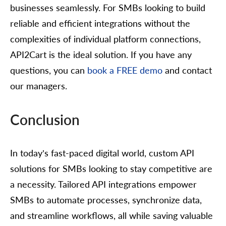
businesses seamlessly. For SMBs looking to build
reliable and efficient integrations without the
complexities of individual platform connections,
API2Cart is the ideal solution. If you have any
questions, you can
book a FREE demo
and contact
our managers.
Conclusion
In today’s fast-paced digital world, custom API
solutions for SMBs looking to stay competitive are
a necessity. Tailored API integrations empower
SMBs to automate processes, synchronize data,
and streamline workflows, all while saving valuable