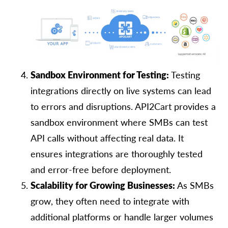
Sandbox Environment for Testing:
Testing
integrations directly on live systems can lead
to errors and disruptions. API2Cart provides a
sandbox environment where SMBs can test
API calls without affecting real data. It
ensures integrations are thoroughly tested
and error-free before deployment.
Scalability for Growing Businesses:
As SMBs
grow, they often need to integrate with
additional platforms or handle larger volumes