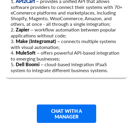
1.
API2Cart
– provides a unified API that allows
software providers to connect their systems with 70+
eCommerce platforms and marketplaces, including
Shopify, Magento, WooCommerce, Amazon, and
others, at once - all through a single integration;
2.
Zapier
– workflow automation between popular
applications without code;
3.
Make (Integromat)
– connects multiple systems
with visual automation;
4.
MuleSoft
– offers powerful API-based integration
to emerging businesses;
5.
Dell Boomi
– cloud-based integration iPaaS
system to integrate different business systems.
CHAT WITH A
MANAGER