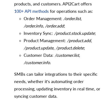
products, and customers. API2Cart offers
100+ API methods
for operations such as:
Order Management:
/order.list
,
/order.info
,
/order.add
;
Inventory Sync:
/product.stock.update
;
Product Management:
/product.add
,
/product.update
,
/product.delete
;
Customer Data:
/customer.list
,
/customer.info
.
SMBs can tailor integrations to their specific
needs, whether it’s automating order
processing, updating inventory in real time, or
syncing customer data.