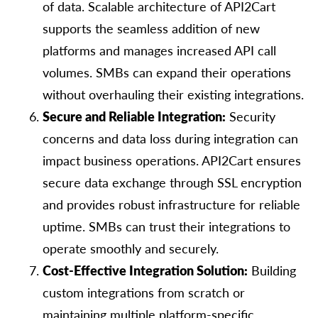
of data. Scalable architecture of API2Cart
supports the seamless addition of new
platforms and manages increased API call
volumes. SMBs can expand their operations
without overhauling their existing integrations.
Secure and Reliable Integration:
Security
concerns and data loss during integration can
impact business operations. API2Cart ensures
secure data exchange through SSL encryption
and provides robust infrastructure for reliable
uptime. SMBs can trust their integrations to
operate smoothly and securely.
Cost-Effective Integration Solution:
Building
custom integrations from scratch or
maintaining multiple platform-specific