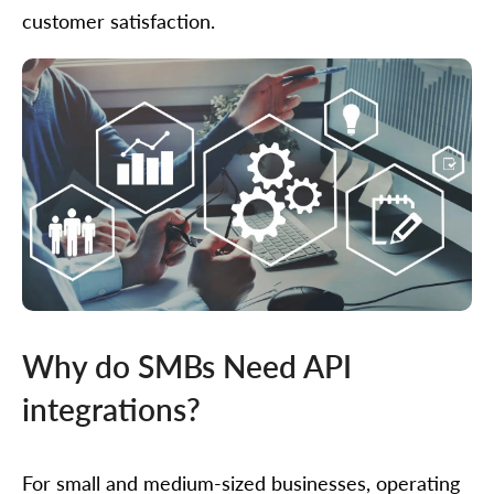
customer satisfaction.
Why do SMBs Need API
integrations?
For small and medium-sized businesses, operating