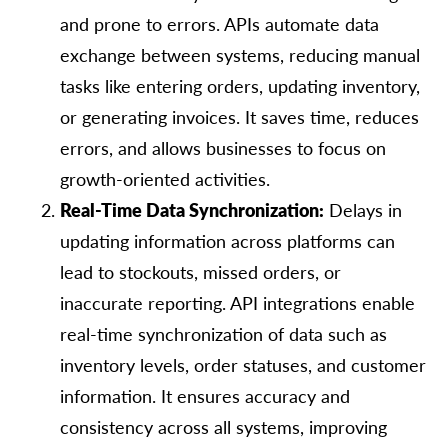
and prone to errors. APIs automate data
exchange between systems, reducing manual
tasks like entering orders, updating inventory,
or generating invoices. It saves time, reduces
errors, and allows businesses to focus on
growth-oriented activities.
Real-Time Data Synchronization:
Delays in
updating information across platforms can
lead to stockouts, missed orders, or
inaccurate reporting. API integrations enable
real-time synchronization of data such as
inventory levels, order statuses, and customer
information. It ensures accuracy and
consistency across all systems, improving