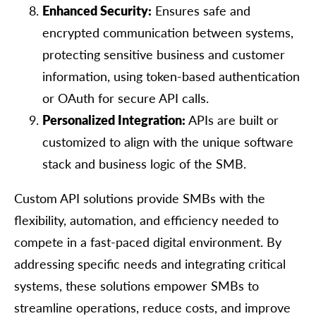
Enhanced Security:
Ensures safe and
encrypted communication between systems,
protecting sensitive business and customer
information, using token-based authentication
or OAuth for secure API calls.
Personalized Integration:
APIs are built or
customized to align with the unique software
stack and business logic of the SMB.
Custom API solutions provide SMBs with the
flexibility, automation, and efficiency needed to
compete in a fast-paced digital environment. By
addressing specific needs and integrating critical
systems, these solutions empower SMBs to
streamline operations, reduce costs, and improve