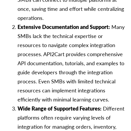
once, saving time and effort while centralizing
operations.
Extensive Documentation and Support:
Many
SMBs lack the technical expertise or
resources to navigate complex integration
processes. API2Cart provides comprehensive
API documentation, tutorials, and examples to
guide developers through the integration
process. Even SMBs with limited technical
resources can implement integrations
efficiently with minimal learning curves.
Wide Range of Supported Features:
Different
platforms often require varying levels of
integration for managing orders, inventory,