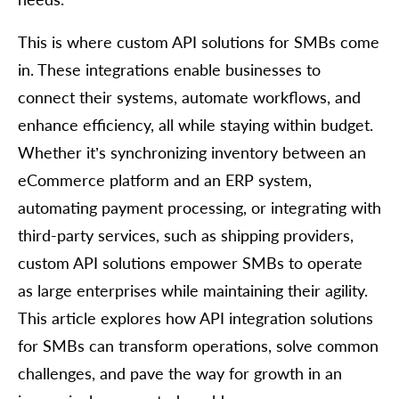
This is where custom API solutions for SMBs come
in. These integrations enable businesses to
connect their systems, automate workflows, and
enhance efficiency, all while staying within budget.
Whether it’s synchronizing inventory between an
eCommerce platform and an ERP system,
automating payment processing, or integrating with
third-party services, such as shipping providers,
custom API solutions empower SMBs to operate
as large enterprises while maintaining their agility.
This article explores how API integration solutions
for SMBs can transform operations, solve common
challenges, and pave the way for growth in an