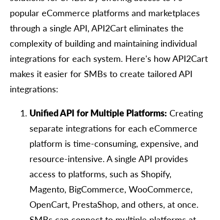
popular eCommerce platforms and marketplaces
through a single API, API2Cart eliminates the
complexity of building and maintaining individual
integrations for each system. Here's how API2Cart
makes it easier for SMBs to create tailored API
integrations:
Unified API for Multiple Platforms:
Creating
separate integrations for each eCommerce
platform is time-consuming, expensive, and
resource-intensive. A single API provides
access to platforms, such as Shopify,
Magento, BigCommerce, WooCommerce,
OpenCart, PrestaShop, and others, at once.
SMBs can connect to multiple platforms at