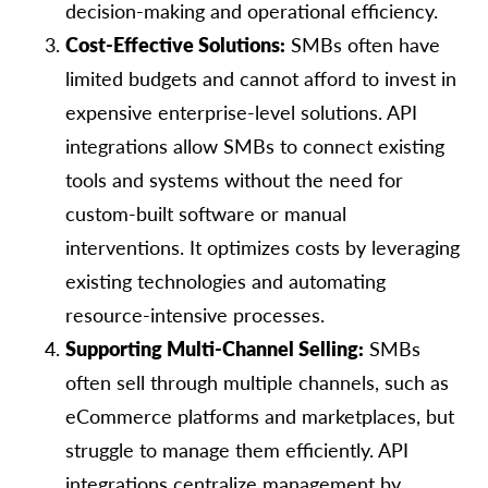
decision-making and operational efficiency.
Cost-Effective Solutions:
SMBs often have
limited budgets and cannot afford to invest in
expensive enterprise-level solutions. API
integrations allow SMBs to connect existing
tools and systems without the need for
custom-built software or manual
interventions. It optimizes costs by leveraging
existing technologies and automating
resource-intensive processes.
Supporting Multi-Channel Selling:
SMBs
often sell through multiple channels, such as
eCommerce platforms and marketplaces, but
struggle to manage them efficiently. API
integrations centralize management by