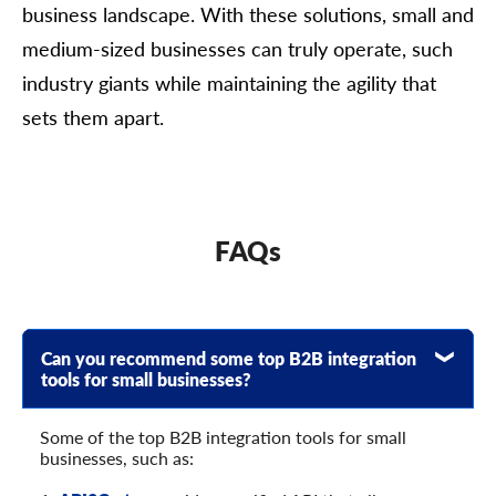
business landscape. With these solutions, small and
medium-sized businesses can truly operate, such
industry giants while maintaining the agility that
sets them apart.
FAQs
Can you recommend some top B2B integration
tools for small businesses?
Some of the top B2B integration tools for small
businesses, such as: