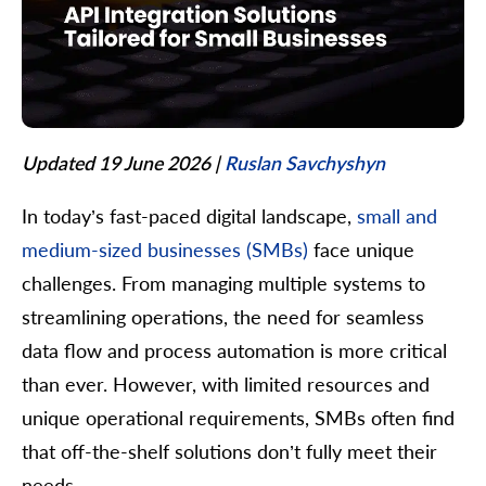
Updated 19 June 2026
|
Ruslan Savchyshyn
In today’s fast-paced digital landscape,
small and
medium-sized businesses (SMBs)
face unique
challenges. From managing multiple systems to
streamlining operations, the need for seamless
data flow and process automation is more critical
than ever. However, with limited resources and
unique operational requirements, SMBs often find
that off-the-shelf solutions don’t fully meet their
needs.