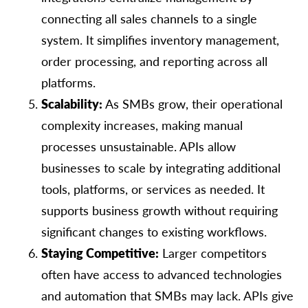
connecting all sales channels to a single
system. It simplifies inventory management,
order processing, and reporting across all
platforms.
Scalability:
As SMBs grow, their operational
complexity increases, making manual
processes unsustainable. APIs allow
businesses to scale by integrating additional
tools, platforms, or services as needed. It
supports business growth without requiring
significant changes to existing workflows.
Staying Competitive:
Larger competitors
often have access to advanced technologies
and automation that SMBs may lack. APIs give