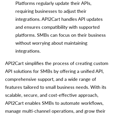
Platforms regularly update their APIs,
requiring businesses to adjust their
integrations. API2Cart handles API updates
and ensures compatibility with supported
platforms. SMBs can focus on their business
without worrying about maintaining
integrations.
API2Cart simplifies the process of creating custom
API solutions for SMBs by offering a unified API,
comprehensive support, and a wide range of
features tailored to small business needs. With its
scalable, secure, and cost-effective approach,
API2Cart enables SMBs to automate workflows,
manage multi-channel operations, and grow their