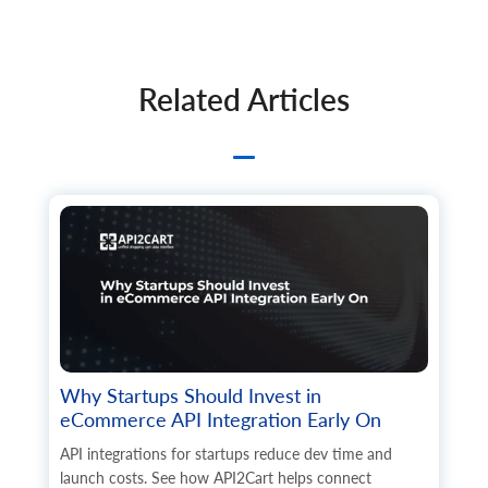
Related Articles
Why Startups Should Invest in
eCommerce API Integration Early On
API integrations for startups reduce dev time and
launch costs. See how API2Cart helps connect