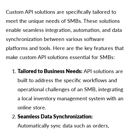
Custom API solutions are specifically tailored to
meet the unique needs of SMBs. These solutions
enable seamless integration, automation, and data
synchronization between various software
platforms and tools. Here are the key features that
make custom API solutions essential for SMBs:
Tailored to Business Needs:
API solutions are
built to address the specific workflows and
operational challenges of an SMB, integrating
a local inventory management system with an
online store.
Seamless Data Synchronization:
Automatically sync data such as orders,