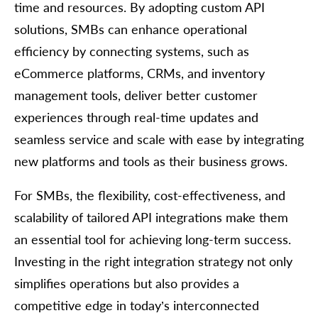
time and resources. By adopting custom API
solutions, SMBs can enhance operational
efficiency by connecting systems, such as
eCommerce platforms, CRMs, and inventory
management tools, deliver better customer
experiences through real-time updates and
seamless service and scale with ease by integrating
new platforms and tools as their business grows.
For SMBs, the flexibility, cost-effectiveness, and
scalability of tailored API integrations make them
an essential tool for achieving long-term success.
Investing in the right integration strategy not only
simplifies operations but also provides a
competitive edge in today’s interconnected