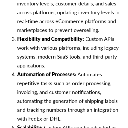
inventory levels, customer details, and sales
across platforms, updating inventory levels in
real-time across eCommerce platforms and
marketplaces to prevent overselling.
Flexibility and Compatibility:
Custom APIs
work with various platforms, including legacy
systems, modern SaaS tools, and third-party
applications.
Automation of Processes:
Automates
repetitive tasks such as order processing,
invoicing, and customer notifications,
automating the generation of shipping labels
and tracking numbers through an integration
with FedEx or DHL.
Scalability:
Custom APIs can be adjusted or