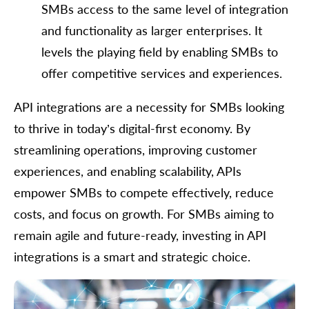
SMBs access to the same level of integration
and functionality as larger enterprises. It
levels the playing field by enabling SMBs to
offer competitive services and experiences.
API integrations are a necessity for SMBs looking
to thrive in today’s digital-first economy. By
streamlining operations, improving customer
experiences, and enabling scalability, APIs
empower SMBs to compete effectively, reduce
costs, and focus on growth. For SMBs aiming to
remain agile and future-ready, investing in API
integrations is a smart and strategic choice.