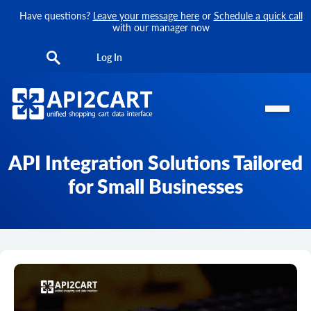
Have questions?
Leave your message here
or
Schedule a quick call
with our manager now
Log In
API Integration Solutions Tailored
for Small Businesses