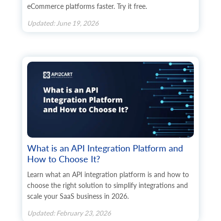
eCommerce platforms faster. Try it free.
Updated: June 19, 2026
What is an API Integration Platform and
How to Choose It?
Learn what an API integration platform is and how to
choose the right solution to simplify integrations and
scale your SaaS business in 2026.
Updated: February 23, 2026