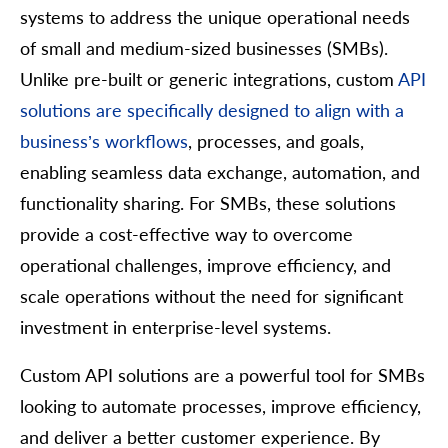
systems to address the unique operational needs
of small and medium-sized businesses (SMBs).
Unlike pre-built or generic integrations, custom
API
solutions are specifically designed to align with a
business’s workflows
, processes, and goals,
enabling seamless data exchange, automation, and
functionality sharing. For SMBs, these solutions
provide a cost-effective way to overcome
operational challenges, improve efficiency, and
scale operations without the need for significant
investment in enterprise-level systems.
Custom API solutions are a powerful tool for SMBs
looking to automate processes, improve efficiency,
and deliver a better customer experience. By