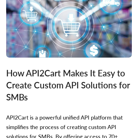
How API2Cart Makes It Easy to
Create Custom API Solutions for
SMBs
API2Cart is a powerful unified API platform that
simplifies the process of creating custom API
solutions for SMBs. By offering access to 70+