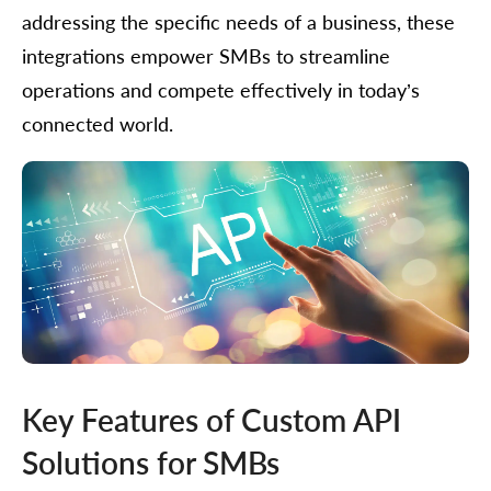
addressing the specific needs of a business, these
integrations empower SMBs to streamline
operations and compete effectively in today’s
connected world.
Key Features of Custom API
Solutions for SMBs