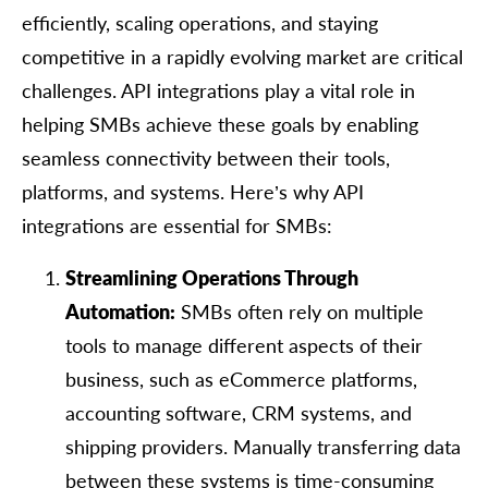
efficiently, scaling operations, and staying
competitive in a rapidly evolving market are critical
challenges. API integrations play a vital role in
helping SMBs achieve these goals by enabling
seamless connectivity between their tools,
platforms, and systems. Here’s why API
integrations are essential for SMBs:
Streamlining Operations Through
Automation:
SMBs often rely on multiple
tools to manage different aspects of their
business, such as eCommerce platforms,
accounting software, CRM systems, and
shipping providers. Manually transferring data
between these systems is time-consuming