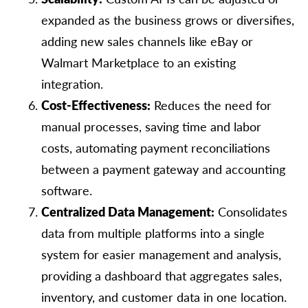
expanded as the business grows or diversifies,
adding new sales channels like eBay or
Walmart Marketplace to an existing
integration.
Cost-Effectiveness:
Reduces the need for
manual processes, saving time and labor
costs, automating payment reconciliations
between a payment gateway and accounting
software.
Centralized Data Management:
Consolidates
data from multiple platforms into a single
system for easier management and analysis,
providing a dashboard that aggregates sales,
inventory, and customer data in one location.