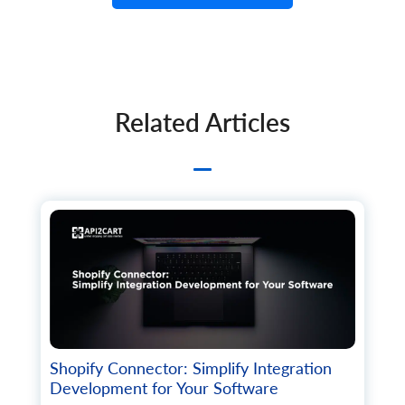
Related Articles
Shopify Connector: Simplify Integration
Development for Your Software