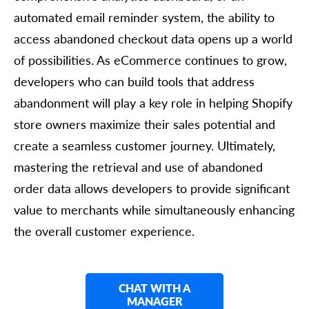
automated email reminder system, the ability to
access abandoned checkout data opens up a world
of possibilities. As eCommerce continues to grow,
developers who can build tools that address
abandonment will play a key role in helping Shopify
store owners maximize their sales potential and
create a seamless customer journey. Ultimately,
mastering the retrieval and use of abandoned
order data allows developers to provide significant
value to merchants while simultaneously enhancing
the overall customer experience.
CHAT WITH A
MANAGER