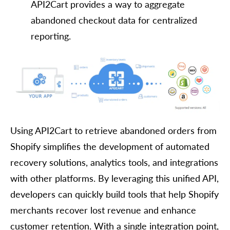
API2Cart provides a way to aggregate
abandoned checkout data for centralized
reporting.
Using API2Cart to retrieve abandoned orders from
Shopify simplifies the development of automated
recovery solutions, analytics tools, and integrations
with other platforms. By leveraging this unified API,
developers can quickly build tools that help Shopify
merchants recover lost revenue and enhance
customer retention. With a single integration point,