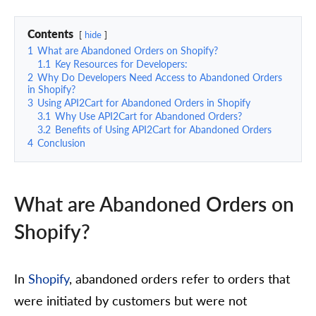
Contents
hide
1
What are Abandoned Orders on Shopify?
1.1
Key Resources for Developers:
2
Why Do Developers Need Access to Abandoned Orders
in Shopify?
3
Using API2Cart for Abandoned Orders in Shopify
3.1
Why Use API2Cart for Abandoned Orders?
3.2
Benefits of Using API2Cart for Abandoned Orders
4
Conclusion
What are Abandoned Orders on
Shopify?
In
Shopify
, abandoned orders refer to orders that
were initiated by customers but were not