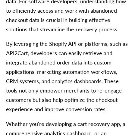
data. For software developers, understanding how
to efficiently access and work with abandoned
checkout data is crucial in building effective
solutions that streamline the recovery process.
By leveraging the Shopify API or platforms, such as
API2Cart, developers can easily retrieve and
integrate abandoned order data into custom
applications, marketing automation workflows,
CRM systems, and analytics dashboards. These
tools not only empower merchants to re-engage
customers but also help optimize the checkout
experience and improve conversion rates.
Whether you're developing a cart recovery app, a
comprehensive analytics dashboard, or an