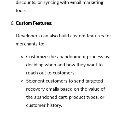
discounts, or syncing with email marketing
tools.
Custom Features:
Developers can also build custom features for
merchants to:
Customize the abandonment process by
deciding when and how they want to
reach out to customers;
Segment customers to send targeted
recovery emails based on the value of
the abandoned cart, product types, or
customer history.