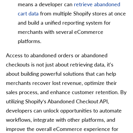
means a developer can
retrieve abandoned
cart data
from multiple Shopify stores at once
and build a unified reporting system for
merchants with several eCommerce
platforms.
Access to abandoned orders or abandoned
checkouts is not just about retrieving data, it's
about building powerful solutions that can help
merchants recover lost revenue, optimize their
sales process, and enhance customer retention. By
utilizing Shopify’s Abandoned Checkout API,
developers can unlock opportunities to automate
workflows, integrate with other platforms, and
improve the overall eCommerce experience for