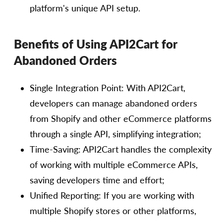
platform's unique API setup.
Benefits of Using API2Cart for
Abandoned Orders
Single Integration Point: With API2Cart,
developers can manage abandoned orders
from Shopify and other eCommerce platforms
through a single API, simplifying integration;
Time-Saving: API2Cart handles the complexity
of working with multiple eCommerce APIs,
saving developers time and effort;
Unified Reporting: If you are working with
multiple Shopify stores or other platforms,