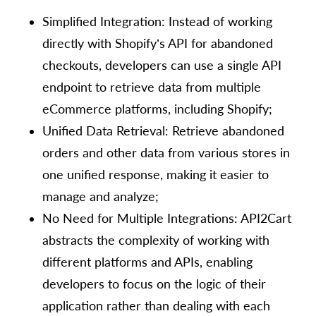
Simplified Integration: Instead of working
directly with Shopify’s API for abandoned
checkouts, developers can use a single API
endpoint to retrieve data from multiple
eCommerce platforms, including Shopify;
Unified Data Retrieval: Retrieve abandoned
orders and other data from various stores in
one unified response, making it easier to
manage and analyze;
No Need for Multiple Integrations: API2Cart
abstracts the complexity of working with
different platforms and APIs, enabling
developers to focus on the logic of their
application rather than dealing with each