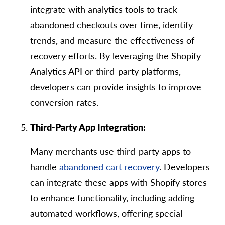
integrate with analytics tools to track
abandoned checkouts over time, identify
trends, and measure the effectiveness of
recovery efforts. By leveraging the Shopify
Analytics API or third-party platforms,
developers can provide insights to improve
conversion rates.
Third-Party App Integration:
Many merchants use third-party apps to
handle
abandoned cart recovery
. Developers
can integrate these apps with Shopify stores
to enhance functionality, including adding
automated workflows, offering special