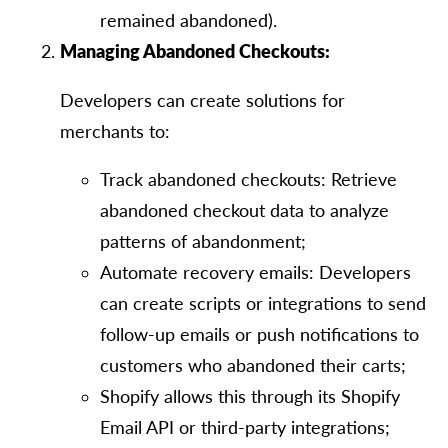
remained abandoned).
Managing Abandoned Checkouts:
Developers can create solutions for
merchants to:
Track abandoned checkouts: Retrieve
abandoned checkout data to analyze
patterns of abandonment;
Automate recovery emails: Developers
can create scripts or integrations to send
follow-up emails or push notifications to
customers who abandoned their carts;
Shopify allows this through its Shopify
Email API or third-party integrations;