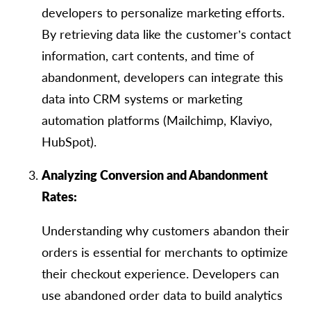
developers to personalize marketing efforts.
By retrieving data like the customer’s contact
information, cart contents, and time of
abandonment, developers can integrate this
data into CRM systems or marketing
automation platforms (Mailchimp, Klaviyo,
HubSpot).
Analyzing Conversion and Abandonment
Rates:
Understanding why customers abandon their
orders is essential for merchants to optimize
their checkout experience. Developers can
use abandoned order data to build analytics