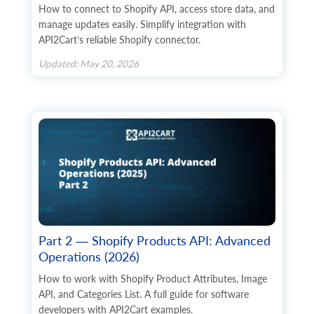
How to connect to Shopify API, access store data, and
manage updates easily. Simplify integration with
API2Cart’s reliable Shopify connector.
Updated: May 20, 2026
Part 2 — Shopify Products API: Advanced
Operations (2026)
How to work with Shopify Product Attributes, Image
API, and Categories List. A full guide for software
developers with API2Cart examples.