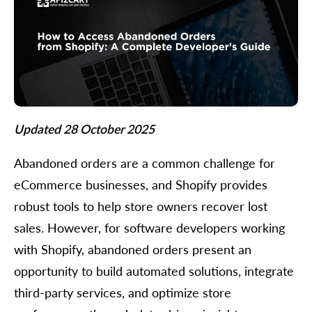
Updated 28 October 2025
Abandoned orders are a common challenge for
eCommerce businesses, and Shopify provides
robust tools to help store owners recover lost
sales. However, for software developers working
with Shopify, abandoned orders present an
opportunity to build automated solutions, integrate
third-party services, and optimize store