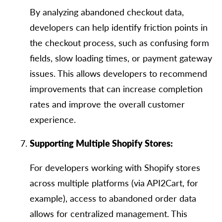
By analyzing abandoned checkout data,
developers can help identify friction points in
the checkout process, such as confusing form
fields, slow loading times, or payment gateway
issues. This allows developers to recommend
improvements that can increase completion
rates and improve the overall customer
experience.
Supporting Multiple Shopify Stores:
For developers working with Shopify stores
across multiple platforms (via API2Cart, for
example), access to abandoned order data
allows for centralized management. This