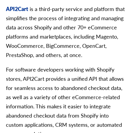
API2Cart
is a third-party service and platform that
simplifies the process of integrating and managing
data across Shopify and other 70+ eCommerce
platforms and marketplaces, including Magento,
WooCommerce, BigCommerce, OpenCart,
PrestaShop, and others, at once.
For software developers working with Shopify
stores, API2Cart provides a unified API that allows
for seamless access to abandoned checkout data,
as well as a variety of other eCommerce-related
information. This makes it easier to integrate
abandoned checkout data from Shopify into
custom applications, CRM systems, or automated