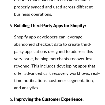
properly synced and used across different
business operations.
Building Third-Party Apps for Shopify:
Shopify app developers can leverage
abandoned checkout data to create third-
party applications designed to address this
very issue, helping merchants recover lost
revenue. This includes developing apps that
offer advanced cart recovery workflows, real-
time notifications, customer segmentation,
and analytics.
Improving the Customer Experience: