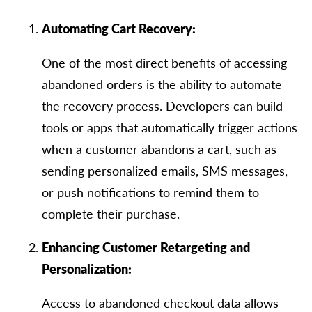
Automating Cart Recovery:
One of the most direct benefits of accessing
abandoned orders is the ability to automate
the recovery process. Developers can build
tools or apps that automatically trigger actions
when a customer abandons a cart, such as
sending personalized emails, SMS messages,
or push notifications to remind them to
complete their purchase.
Enhancing Customer Retargeting and
Personalization:
Access to abandoned checkout data allows