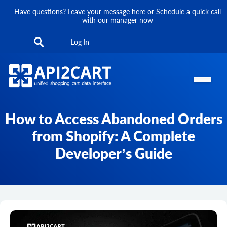
Have questions?
Leave your message here
or
Schedule a quick call
with our manager now
Log In
How to Access Abandoned Orders
from Shopify: A Complete
Developer’s Guide