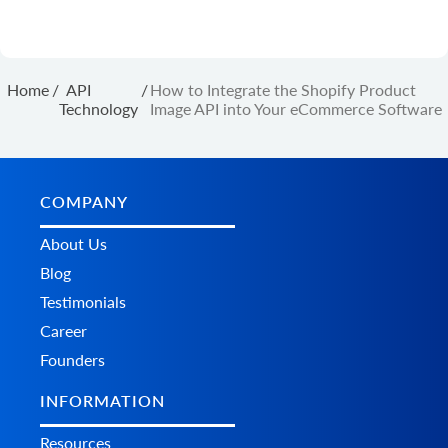
Home
/
API
/
How to Integrate the Shopify Product
Technology
Image API into Your eCommerce Software
COMPANY
About Us
Blog
Testimonials
Career
Founders
INFORMATION
Resources