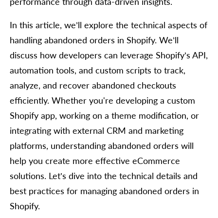
performance through data-driven insights.
In this article, we’ll explore the technical aspects of
handling abandoned orders in Shopify. We’ll
discuss how developers can leverage Shopify’s API,
automation tools, and custom scripts to track,
analyze, and recover abandoned checkouts
efficiently. Whether you're developing a custom
Shopify app, working on a theme modification, or
integrating with external CRM and marketing
platforms, understanding abandoned orders will
help you create more effective eCommerce
solutions. Let’s dive into the technical details and
best practices for managing abandoned orders in
Shopify.