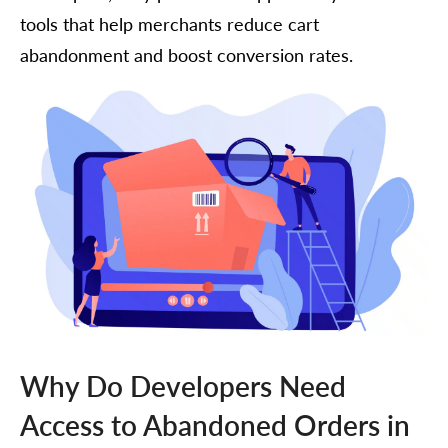
tools that help merchants reduce cart
abandonment and boost conversion rates.
Why Do Developers Need
Access to Abandoned Orders in