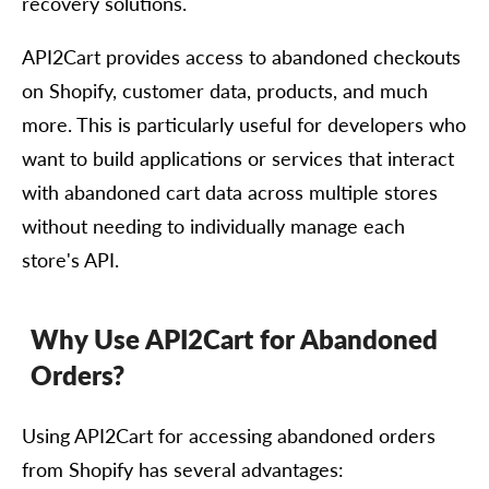
recovery solutions.
API2Cart provides access to abandoned checkouts
on Shopify, customer data, products, and much
more. This is particularly useful for developers who
want to build applications or services that interact
with abandoned cart data across multiple stores
without needing to individually manage each
store's API.
Why Use API2Cart for Abandoned
Orders?
Using API2Cart for accessing abandoned orders
from Shopify has several advantages: