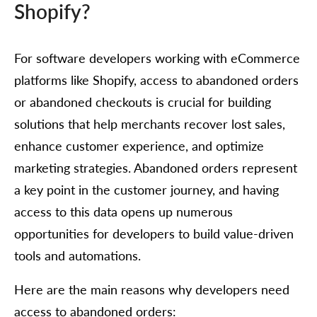
Shopify?
For software developers working with eCommerce
platforms like Shopify, access to abandoned orders
or abandoned checkouts is crucial for building
solutions that help merchants recover lost sales,
enhance customer experience, and optimize
marketing strategies. Abandoned orders represent
a key point in the customer journey, and having
access to this data opens up numerous
opportunities for developers to build value-driven
tools and automations.
Here are the main reasons why developers need
access to abandoned orders: