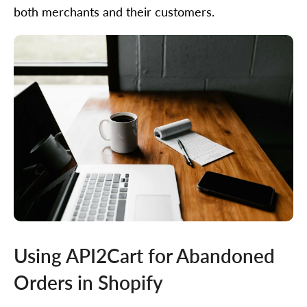
both merchants and their customers.
Using API2Cart for Abandoned
Orders in Shopify