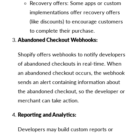
Recovery offers: Some apps or custom
implementations offer recovery offers
(like discounts) to encourage customers
to complete their purchase.
Abandoned Checkout Webhooks:
Shopify offers webhooks to notify developers
of abandoned checkouts in real-time. When
an abandoned checkout occurs, the webhook
sends an alert containing information about
the abandoned checkout, so the developer or
merchant can take action.
Reporting and Analytics:
Developers may build custom reports or