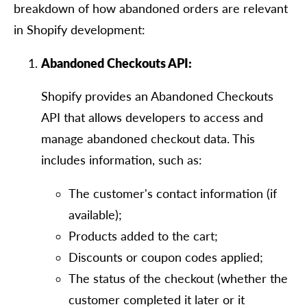
breakdown of how abandoned orders are relevant
in Shopify development:
Abandoned Checkouts API:
Shopify provides an Abandoned Checkouts
API that allows developers to access and
manage abandoned checkout data. This
includes information, such as:
The customer's contact information (if
available);
Products added to the cart;
Discounts or coupon codes applied;
The status of the checkout (whether the
customer completed it later or it