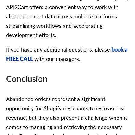
API2Cart offers a convenient way to work with
abandoned cart data across multiple platforms,
streamlining workflows and accelerating
development efforts.
If you have any additional questions, please
book a
FREE CALL
with our managers.
Conclusion
Abandoned orders represent a significant
opportunity for Shopify merchants to recover lost
revenue, but they also present a challenge when it
comes to managing and retrieving the necessary