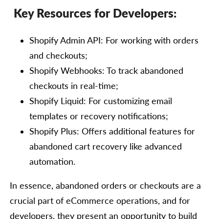
Key Resources for Developers:
Shopify Admin API: For working with orders
and checkouts;
Shopify Webhooks: To track abandoned
checkouts in real-time;
Shopify Liquid: For customizing email
templates or recovery notifications;
Shopify Plus: Offers additional features for
abandoned cart recovery like advanced
automation.
In essence, abandoned orders or checkouts are a
crucial part of eCommerce operations, and for
developers, they present an opportunity to build