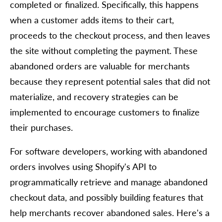
completed or finalized. Specifically, this happens
when a customer adds items to their cart,
proceeds to the checkout process, and then leaves
the site without completing the payment. These
abandoned orders are valuable for merchants
because they represent potential sales that did not
materialize, and recovery strategies can be
implemented to encourage customers to finalize
their purchases.
For software developers, working with abandoned
orders involves using Shopify's API to
programmatically retrieve and manage abandoned
checkout data, and possibly building features that
help merchants recover abandoned sales. Here's a