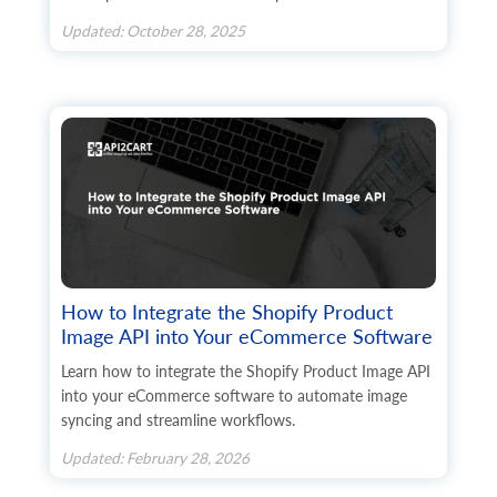
Updated: October 28, 2025
How to Integrate the Shopify Product
Image API into Your eCommerce Software
Learn how to integrate the Shopify Product Image API
into your eCommerce software to automate image
syncing and streamline workflows.
Updated: February 28, 2026