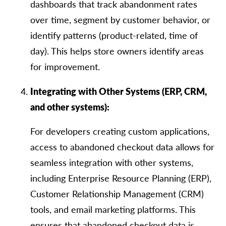
dashboards that track abandonment rates
over time, segment by customer behavior, or
identify patterns (product-related, time of
day). This helps store owners identify areas
for improvement.
Integrating with Other Systems (ERP, CRM,
and other systems):
For developers creating custom applications,
access to abandoned checkout data allows for
seamless integration with other systems,
including Enterprise Resource Planning (ERP),
Customer Relationship Management (CRM)
tools, and email marketing platforms. This
ensures that abandoned checkout data is