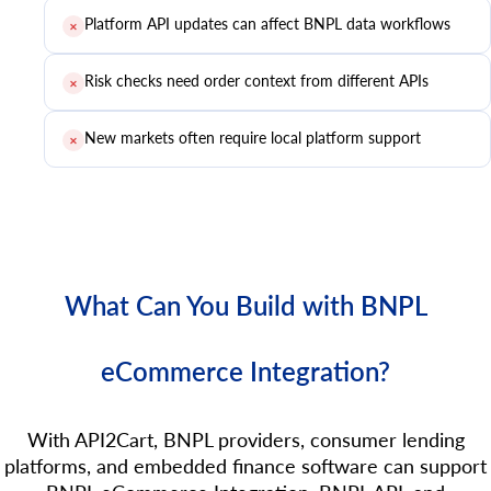
Platform API updates can affect BNPL data workflows
✕
Risk checks need order context from different APIs
✕
New markets often require local platform support
✕
What Can You Build with BNPL
eCommerce Integration?
With API2Cart, BNPL providers, consumer lending
platforms, and embedded finance software can support