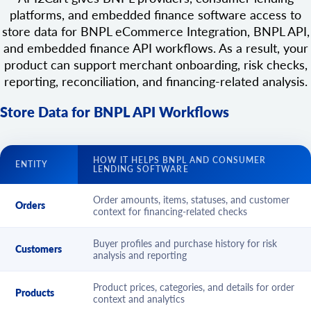
platforms, and embedded finance software access to
store data for BNPL eCommerce Integration, BNPL API,
and embedded finance API workflows. As a result, your
product can support merchant onboarding, risk checks,
reporting, reconciliation, and financing-related analysis.
Store Data for BNPL API Workflows
HOW IT HELPS BNPL AND CONSUMER
ENTITY
LENDING SOFTWARE
Order amounts, items, statuses, and customer
Orders
context for financing-related checks
Buyer profiles and purchase history for risk
Customers
analysis and reporting
Product prices, categories, and details for order
Products
context and analytics