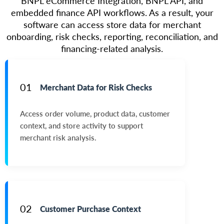
BNPL eCommerce Integration, BNPL API, and
embedded finance API workflows. As a result, your
software can access store data for merchant
onboarding, risk checks, reporting, reconciliation, and
financing-related analysis.
01
Merchant Data for Risk Checks
Access order volume, product data, customer
context, and store activity to support
merchant risk analysis.
02
Customer Purchase Context