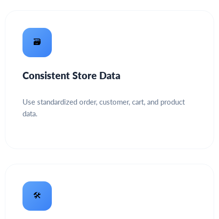
🗃️
Consistent Store Data
Use standardized order, customer, cart, and product
data.
🛠️