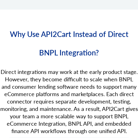
Why Use API2Cart Instead of Direct
BNPL Integration?
Direct integrations may work at the early product stage.
However, they become difficult to scale when BNPL
and consumer lending software needs to support many
eCommerce platforms and marketplaces. Each direct
connector requires separate development, testing,
monitoring, and maintenance. As a result, API2Cart gives
your team a more scalable way to support BNPL
eCommerce Integration, BNPL API, and embedded
finance API workflows through one unified API.