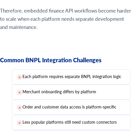
Therefore, embedded finance API workflows become harder
to scale when each platform needs separate development
and maintenance.
Common BNPL Integration Challenges
Each platform requires separate BNPL integration logic
✕
Merchant onboarding differs by platform
✕
Order and customer data access is platform-specific
✕
Less popular platforms still need custom connectors
✕