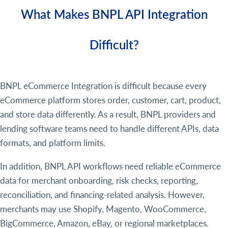
What Makes BNPL API Integration
Difficult?
BNPL eCommerce Integration is difficult because every
eCommerce platform stores order, customer, cart, product,
and store data differently. As a result, BNPL providers and
lending software teams need to handle different APIs, data
formats, and platform limits.
In addition, BNPL API workflows need reliable eCommerce
data for merchant onboarding, risk checks, reporting,
reconciliation, and financing-related analysis. However,
merchants may use Shopify, Magento, WooCommerce,
BigCommerce, Amazon, eBay, or regional marketplaces.