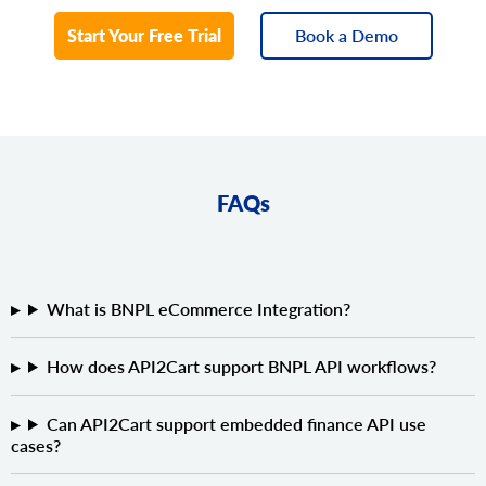
Start Your Free Trial
Book a Demo
FAQs
What is BNPL eCommerce Integration?
How does API2Cart support BNPL API workflows?
Can API2Cart support embedded finance API use
cases?