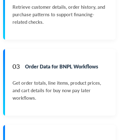
Retrieve customer details, order history, and
purchase patterns to support financing-
related checks.
03
Order Data for BNPL Workflows
Get order totals, line items, product prices,
and cart details for buy now pay later
workflows.