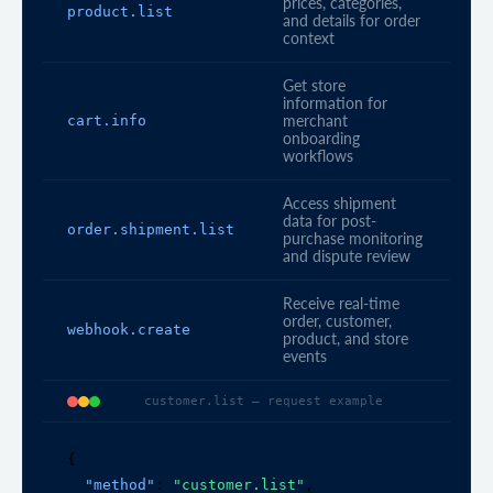
prices, categories,
product.list
and details for order
context
Get store
information for
cart.info
merchant
onboarding
workflows
Access shipment
data for post-
order.shipment.list
purchase monitoring
and dispute review
Receive real-time
order, customer,
webhook.create
product, and store
events
customer.list — request example
{

"method"
: 
"customer.list"
,
