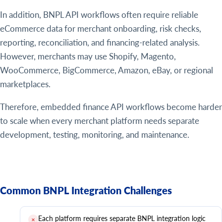
In addition, BNPL API workflows often require reliable
eCommerce data for merchant onboarding, risk checks,
reporting, reconciliation, and financing-related analysis.
However, merchants may use Shopify, Magento,
WooCommerce, BigCommerce, Amazon, eBay, or regional
marketplaces.
Therefore, embedded finance API workflows become harder
to scale when every merchant platform needs separate
development, testing, monitoring, and maintenance.
Common BNPL Integration Challenges
Each platform requires separate BNPL integration logic
✕