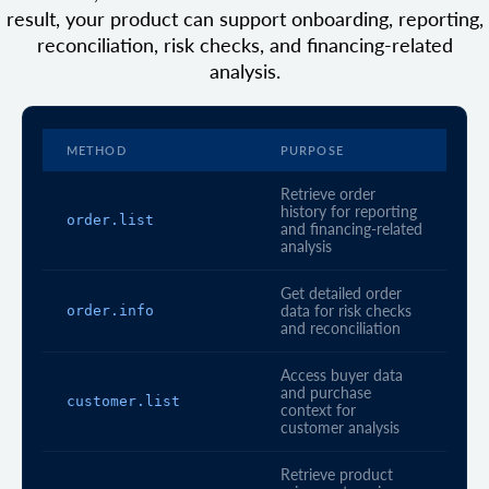
result, your product can support onboarding, reporting,
reconciliation, risk checks, and financing-related
analysis.
METHOD
PURPOSE
Retrieve order
history for reporting
order.list
and financing-related
analysis
Get detailed order
order.info
data for risk checks
and reconciliation
Access buyer data
and purchase
customer.list
context for
customer analysis
Retrieve product