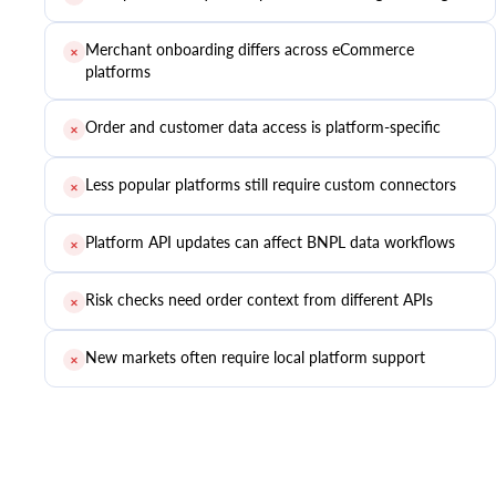
Merchant onboarding differs across eCommerce
✕
platforms
Order and customer data access is platform-specific
✕
Less popular platforms still require custom connectors
✕
Platform API updates can affect BNPL data workflows
✕
Risk checks need order context from different APIs
✕
New markets often require local platform support
✕