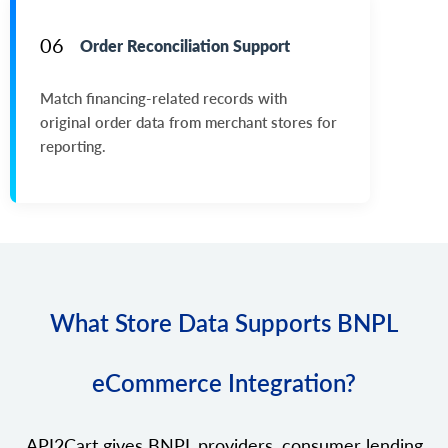
06
Order Reconciliation Support
Match financing-related records with
original order data from merchant stores for
reporting.
What Store Data Supports BNPL
eCommerce Integration?
API2Cart gives BNPL providers, consumer lending