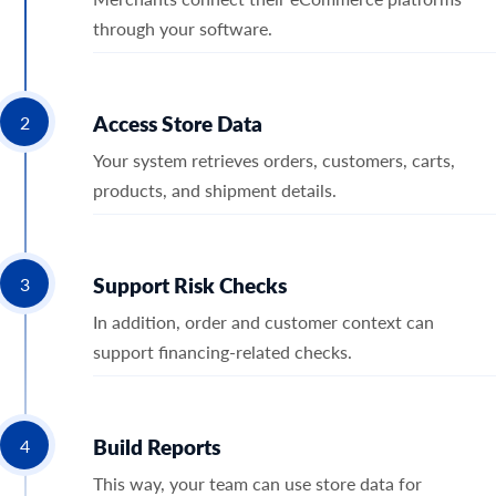
through your software.
Access Store Data
2
Your system retrieves orders, customers, carts,
products, and shipment details.
Support Risk Checks
3
In addition, order and customer context can
support financing-related checks.
Build Reports
4
This way, your team can use store data for