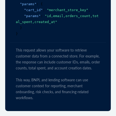
"params"
: {

"cart_id"
: 
"merchant_store_key"
,

"params"
: 
"id,email,orders_count,tot
al_spent,created_at"
  }

}
This request allows your software to retrieve
customer data from a connected store. For example,
the response can include customer IDs, emails, order
counts, total spent, and account creation dates.
This way, BNPL and lending software can use
customer context for reporting, merchant
onboarding, risk checks, and financing-related
workflows.