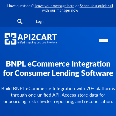
Have questions?
Leave your message here
or
Schedule a quick call
with our manager now
Log In
BNPL eCommerce Integration
for Consumer Lending Software
Build BNPL eCommerce Integration with 70+ platforms
through one unified API. Access store data for
onboarding, risk checks, reporting, and reconciliation.