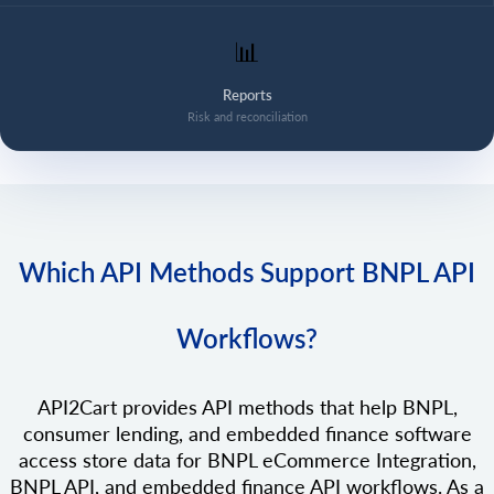
📊
Reports
Risk and reconciliation
Which API Methods Support BNPL API
Workflows?
API2Cart provides API methods that help BNPL,
consumer lending, and embedded finance software
access store data for BNPL eCommerce Integration,
BNPL API, and embedded finance API workflows. As a