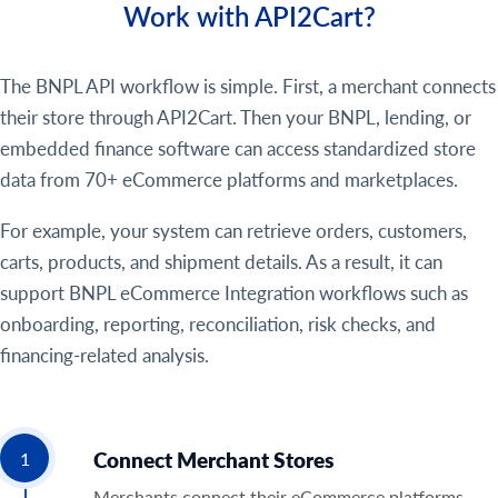
Work with API2Cart?
The BNPL API workflow is simple. First, a merchant connects
their store through API2Cart. Then your BNPL, lending, or
embedded finance software can access standardized store
data from 70+ eCommerce platforms and marketplaces.
For example, your system can retrieve orders, customers,
carts, products, and shipment details. As a result, it can
support BNPL eCommerce Integration workflows such as
onboarding, reporting, reconciliation, risk checks, and
financing-related analysis.
Connect Merchant Stores
1
Merchants connect their eCommerce platforms