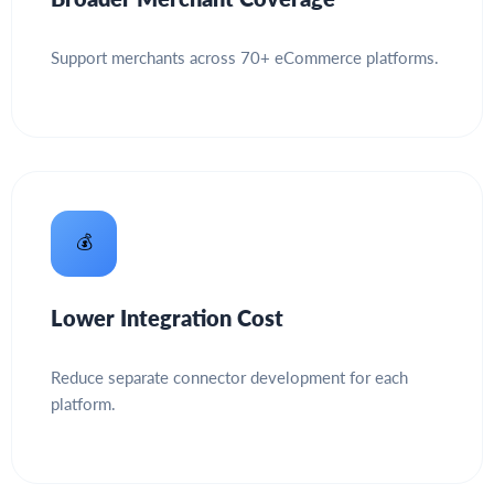
Support merchants across 70+ eCommerce platforms.
💰
Lower Integration Cost
Reduce separate connector development for each
platform.