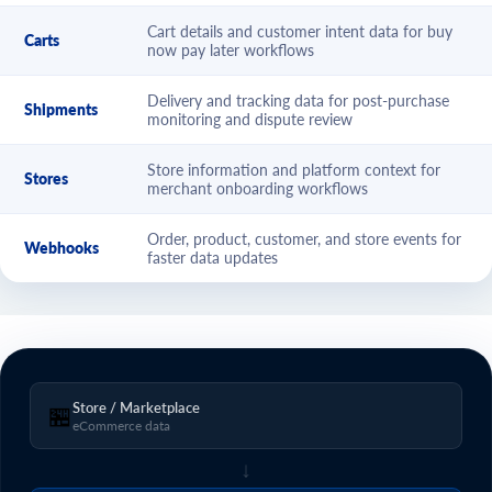
Cart details and customer intent data for buy
Carts
now pay later workflows
Delivery and tracking data for post-purchase
Shipments
monitoring and dispute review
Store information and platform context for
Stores
merchant onboarding workflows
Order, product, customer, and store events for
Webhooks
faster data updates
Store / Marketplace
🏪
eCommerce data
↓