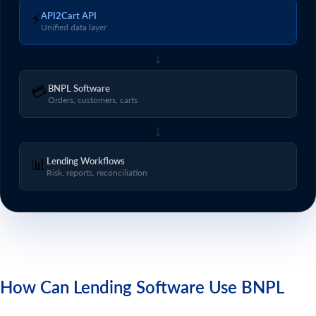
⚡
API2Cart API
Unified data layer
↓
💳
BNPL Software
Orders, customers, carts
↓
📊
Lending Workflows
Risk, reports, reconciliation
How Can Lending Software Use BNPL