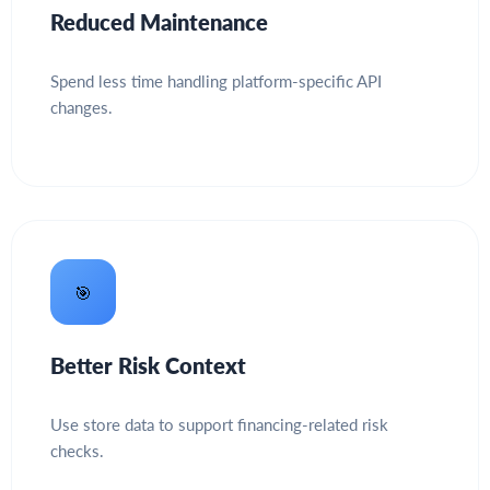
Reduced Maintenance
Spend less time handling platform-specific API
changes.
🎯
Better Risk Context
Use store data to support financing-related risk
checks.