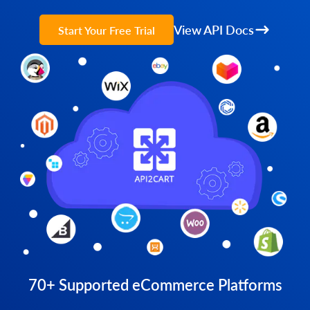
View API Docs
Start Your Free Trial
70+ Supported eCommerce Platforms