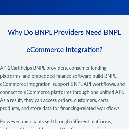
Why Do BNPL Providers Need BNPL
eCommerce Integration?
API2Cart helps BNPL providers, consumer lending
platforms, and embedded finance software build BNPL
eCommerce Integration, support BNPL API workflows, and
connect to eCommerce platforms through one unified API.
As a result, they can access orders, customers, carts,
products, and store data for financing-related workflows.
However, merchants sell through different platforms,