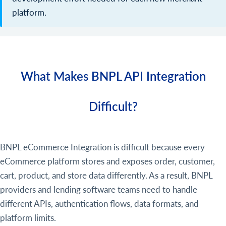
platform.
What Makes BNPL API Integration
Difficult?
BNPL eCommerce Integration is difficult because every
eCommerce platform stores and exposes order, customer,
cart, product, and store data differently. As a result, BNPL
providers and lending software teams need to handle
different APIs, authentication flows, data formats, and
platform limits.