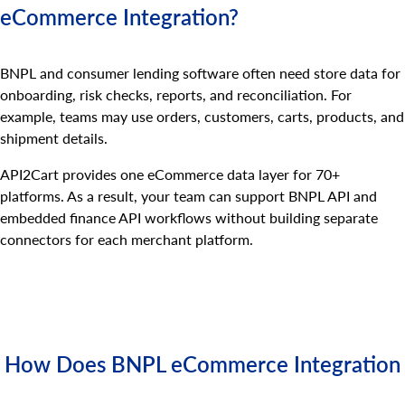
eCommerce Integration?
BNPL and consumer lending software often need store data for
onboarding, risk checks, reports, and reconciliation. For
example, teams may use orders, customers, carts, products, and
shipment details.
API2Cart provides one eCommerce data layer for 70+
platforms. As a result, your team can support BNPL API and
embedded finance API workflows without building separate
connectors for each merchant platform.
How Does BNPL eCommerce Integration