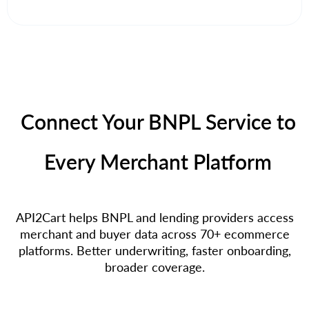
Connect Your BNPL Service to
Every Merchant Platform
API2Cart helps BNPL and lending providers access
merchant and buyer data across 70+ ecommerce
platforms. Better underwriting, faster onboarding,
broader coverage.