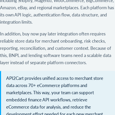
including Shopify, Magento, WooCommerce, BigCommerce,
Amazon, eBay, and regional marketplaces. Each platform has
its own API logic, authentication flow, data structure, and
integration limits.
In addition, buy now pay later integration often requires
reliable store data for merchant onboarding, risk checks,
reporting, reconciliation, and customer context. Because of
this, BNPL and lending software teams need a scalable data
layer instead of separate platform connectors.
API2Cart provides unified access to merchant store
data across 70+ eCommerce platforms and
marketplaces. This way, your team can support
embedded finance API workflows, retrieve
eCommerce data for analysis, and reduce the
development effort needed for each new merchant