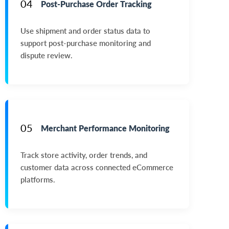
04
Post-Purchase Order Tracking
Use shipment and order status data to
support post-purchase monitoring and
dispute review.
05
Merchant Performance Monitoring
Track store activity, order trends, and
customer data across connected eCommerce
platforms.