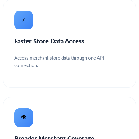
⚡
Faster Store Data Access
Access merchant store data through one API
connection.
🌍
Broader Merchant Coverage