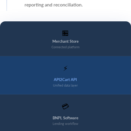
reporting and reconciliation.
🏪
Merchant Store
Connected platform
⚡
API2Cart API
Unified data layer
💳
BNPL Software
Lending workflow