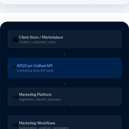
Client Store / Marketplace
🏪
Orders, customers, carts
↓
⚡
API2Cart Unified API
Marketing data API layer
↓
Marketing Platform
📣
Segments, reports, journeys
↓
📊
Marketing Workflows
Automation, analysis, campaigns