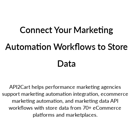
Connect Your Marketing
Automation Workflows to Store
Data
API2Cart helps performance marketing agencies
support marketing automation integration, ecommerce
marketing automation, and marketing data API
workflows with store data from 70+ eCommerce
platforms and marketplaces.