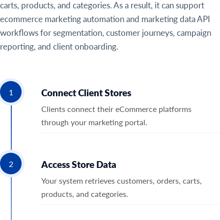
carts, products, and categories. As a result, it can support
ecommerce marketing automation and marketing data API
workflows for segmentation, customer journeys, campaign
reporting, and client onboarding.
Connect Client Stores
1
Clients connect their eCommerce platforms
through your marketing portal.
Access Store Data
2
Your system retrieves customers, orders, carts,
products, and categories.