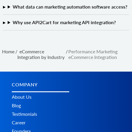
What data can marketing automation software access?
Why use API2Cart for marketing API integration?
Home
/
eCommerce
/
Performance Marketing
Integration by Industry
eCommerce Integration
COMPANY
About Us
Blog
Testimonials
Career
Founders