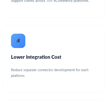
Support clients across 70+ eCommerce platforms.
💰
Lower Integration Cost
Reduce separate connector development for each
platform.