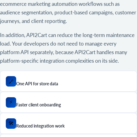
ecommerce marketing automation workflows such as
audience segmentation, product-based campaigns, customer
journeys, and client reporting.
In addition, API2Cart can reduce the long-term maintenance
load. Your developers do not need to manage every
platform API separately, because API2Cart handles many
platform-specific integration complexities on its side.
🔗
One API for store data
⚡
Faster client onboarding
🛠️
Reduced integration work