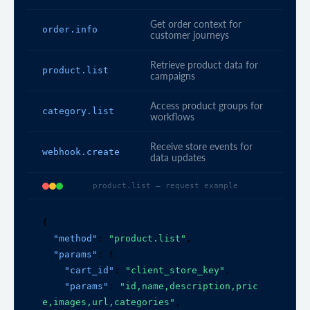
Get order context for
order.info
customer journeys
Retrieve product data for
product.list
campaigns
Access product groups for
category.list
workflows
Receive store events for
webhook.create
data updates
product.list — request example
{

"method"
: 
"product.list"
,

"params"
: {

"cart_id"
: 
"client_store_key"
,

"params"
: 
"id,name,description,pric
e,images,url,categories"
,
