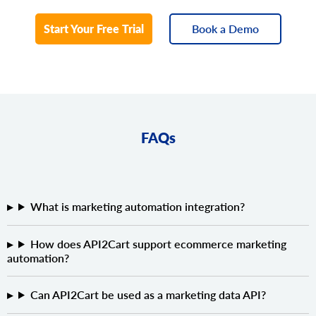
Start Your Free Trial
Book a Demo
FAQs
What is marketing automation integration?
How does API2Cart support ecommerce marketing
automation?
Can API2Cart be used as a marketing data API?