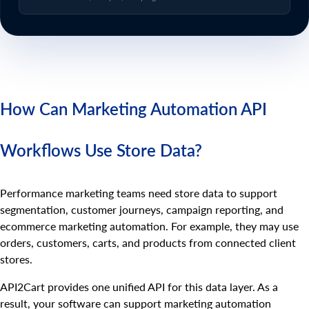
How Can Marketing Automation API
Workflows Use Store Data?
Performance marketing teams need store data to support
segmentation, customer journeys, campaign reporting, and
ecommerce marketing automation. For example, they may use
orders, customers, carts, and products from connected client
stores.
API2Cart provides one unified API for this data layer. As a
result, your software can support marketing automation