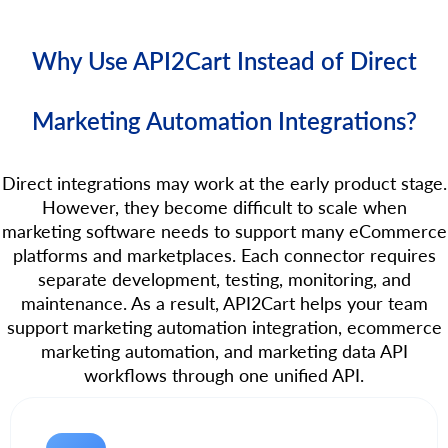
Why Use API2Cart Instead of Direct
Marketing Automation Integrations?
Direct integrations may work at the early product stage.
However, they become difficult to scale when
marketing software needs to support many eCommerce
platforms and marketplaces. Each connector requires
separate development, testing, monitoring, and
maintenance. As a result, API2Cart helps your team
support marketing automation integration, ecommerce
marketing automation, and marketing data API
workflows through one unified API.