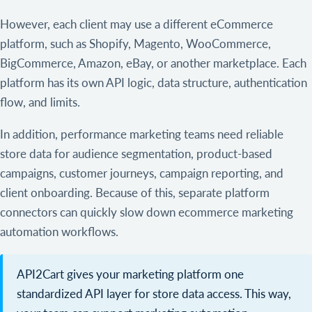
However, each client may use a different eCommerce
platform, such as Shopify, Magento, WooCommerce,
BigCommerce, Amazon, eBay, or another marketplace. Each
platform has its own API logic, data structure, authentication
flow, and limits.
In addition, performance marketing teams need reliable
store data for audience segmentation, product-based
campaigns, customer journeys, campaign reporting, and
client onboarding. Because of this, separate platform
connectors can quickly slow down ecommerce marketing
automation workflows.
API2Cart gives your marketing platform one
standardized API layer for store data access. This way,