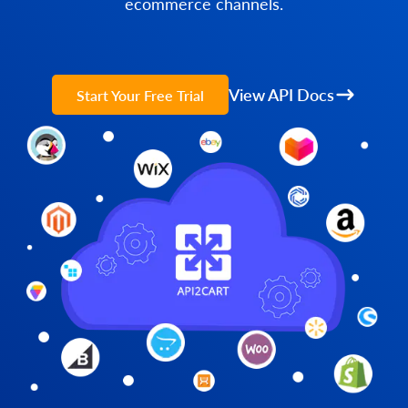
ecommerce channels.
View API Docs
Start Your Free Trial