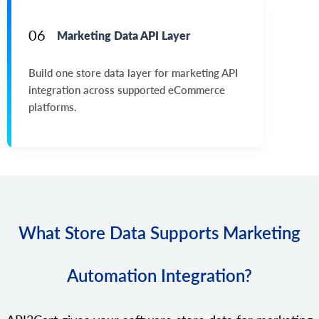
06
Marketing Data API Layer
Build one store data layer for marketing API
integration across supported eCommerce
platforms.
What Store Data Supports Marketing
Automation Integration?