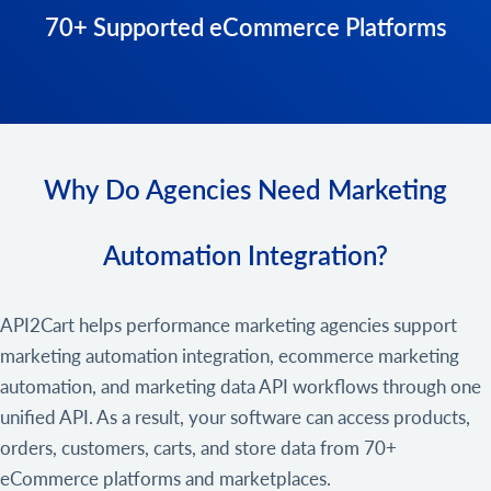
70+ Supported eCommerce Platforms
Why Do Agencies Need Marketing
Automation Integration?
API2Cart helps performance marketing agencies support
marketing automation integration, ecommerce marketing
automation, and marketing data API workflows through one
unified API. As a result, your software can access products,
orders, customers, carts, and store data from 70+
eCommerce platforms and marketplaces.