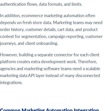
authentication flows, data formats, and limits.
In addition, ecommerce marketing automation often
depends on fresh store data. Marketing teams may need
order history, customer details, cart data, and product
context for segmentation, campaign reporting, customer
journeys, and client onboarding.
However, building a separate connector for each client
platform creates extra development work. Therefore,
agencies and marketing software teams need a scalable
marketing data API layer instead of many disconnected
integrations.
Common Marketing Automation Integration