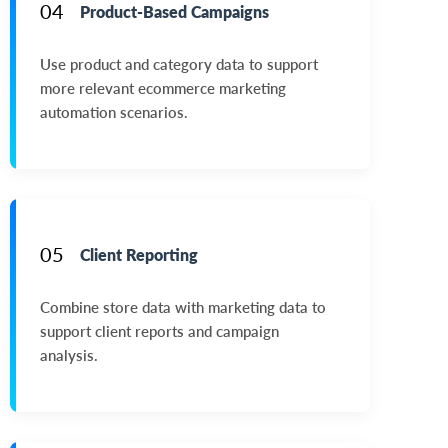
04
Product-Based Campaigns
Use product and category data to support
more relevant ecommerce marketing
automation scenarios.
05
Client Reporting
Combine store data with marketing data to
support client reports and campaign
analysis.