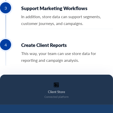
Support Marketing Workflows
3
In addition, store data can support segments,
customer journeys, and campaigns.
Create Client Reports
4
This way, your team can use store data for
reporting and campaign analysis.
🏪
Client Store
Connected platform