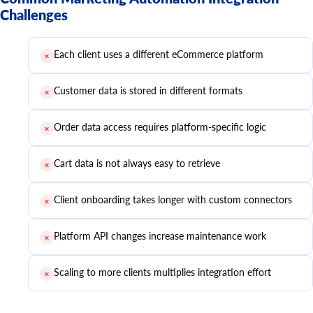
Challenges
Each client uses a different eCommerce platform
✕
Customer data is stored in different formats
✕
Order data access requires platform-specific logic
✕
Cart data is not always easy to retrieve
✕
Client onboarding takes longer with custom connectors
✕
Platform API changes increase maintenance work
✕
Scaling to more clients multiplies integration effort
✕