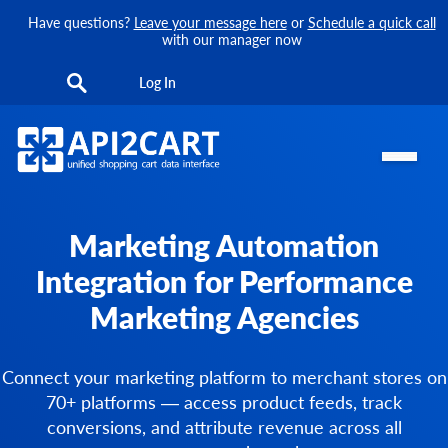
Have questions?
Leave your message here
or
Schedule a quick call
with our manager now
Log In
Marketing Automation
Integration for Performance
Marketing Agencies
Connect your marketing platform to merchant stores on
70+ platforms — access product feeds, track
conversions, and attribute revenue across all