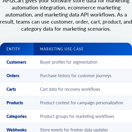
API2Cart gives your software store data for marketing
automation integration, ecommerce marketing
automation, and marketing data API workflows. As a
result, teams can use customer, order, cart, product, and
category data for marketing scenarios.
ENTITY
MARKETING USE CASE
Customers
Buyer profiles for segmentation
Orders
Purchase history for customer journeys
Carts
Cart data for recovery workflows
Products
Product context for campaign personalization
Categories
Product groups for marketing workflows
Webhooks
Store events for fresher data updates