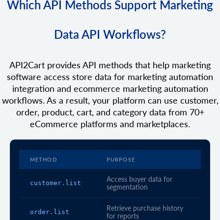
Which API Methods Support Marketing
Data API Workflows?
API2Cart provides API methods that help marketing
software access store data for marketing automation
integration and ecommerce marketing automation
workflows. As a result, your platform can use customer,
order, product, cart, and category data from 70+
eCommerce platforms and marketplaces.
METHOD
PURPOSE
Access buyer data for
customer.list
segmentation
Retrieve purchase history
order.list
for reports