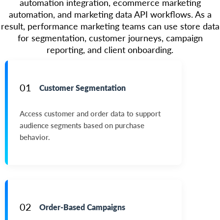
automation integration, ecommerce marketing
automation, and marketing data API workflows. As a
result, performance marketing teams can use store data
for segmentation, customer journeys, campaign
reporting, and client onboarding.
01
Customer Segmentation
Access customer and order data to support
audience segments based on purchase
behavior.
02
Order-Based Campaigns