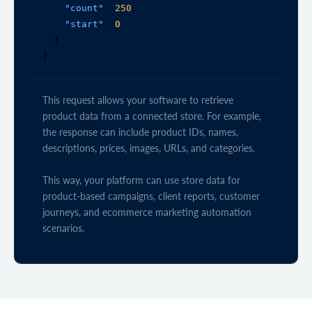
"count"
: 
250
,

"start"
: 
0
  }

}
This request allows your software to retrieve
product data from a connected store. For example,
the response can include product IDs, names,
descriptions, prices, images, URLs, and categories.
This way, your platform can use store data for
product-based campaigns, client reports, customer
journeys, and ecommerce marketing automation
scenarios.