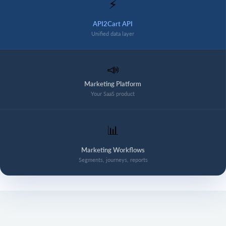
⚡
API2Cart API
Unified data layer
📣
Marketing Platform
Your SaaS product
📊
Marketing Workflows
Segments, journeys, reports