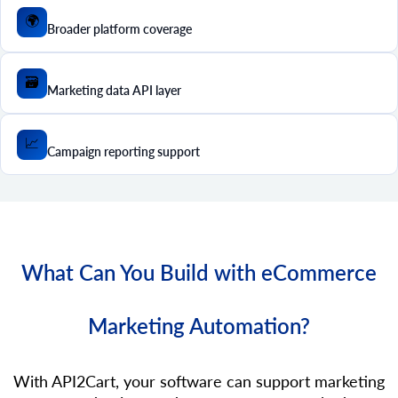
🌍
Broader platform coverage
🗃️
Marketing data API layer
📈
Campaign reporting support
What Can You Build with eCommerce
Marketing Automation?
With API2Cart, your software can support marketing