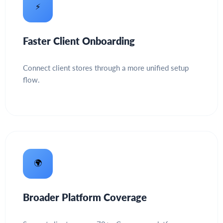
⚡
Faster Client Onboarding
Connect client stores through a more unified setup
flow.
🌍
Broader Platform Coverage