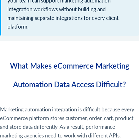
your team can support marketing automation
integration workflows without building and
maintaining separate integrations for every client
platform.
What Makes eCommerce Marketing
Automation Data Access Difficult?
Marketing automation integration is difficult because every
eCommerce platform stores customer, order, cart, product,
and store data differently. As a result, performance
marketing agencies need to work with different APIs,