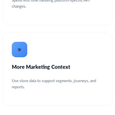
Spend less time handling platform-specific API
changes.
🎯
More Marketing Context
Use store data to support segments, journeys, and
reports.