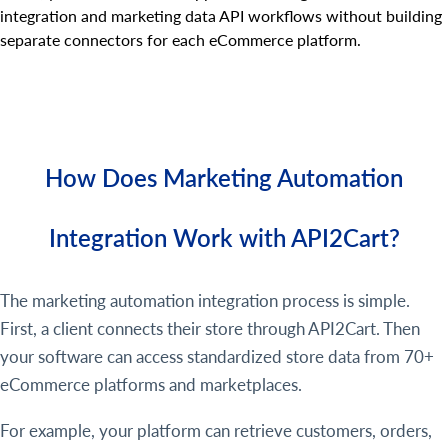
integration and marketing data API workflows without building
separate connectors for each eCommerce platform.
How Does Marketing Automation
Integration Work with API2Cart?
The marketing automation integration process is simple.
First, a client connects their store through API2Cart. Then
your software can access standardized store data from 70+
eCommerce platforms and marketplaces.
For example, your platform can retrieve customers, orders,