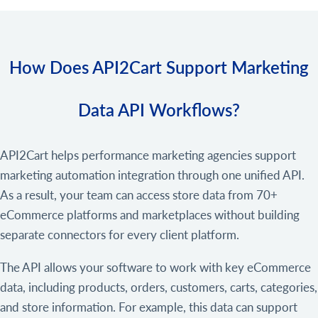
How Does API2Cart Support Marketing
Data API Workflows?
API2Cart helps performance marketing agencies support
marketing automation integration through one unified API.
As a result, your team can access store data from 70+
eCommerce platforms and marketplaces without building
separate connectors for every client platform.
The API allows your software to work with key eCommerce
data, including products, orders, customers, carts, categories,
and store information. For example, this data can support