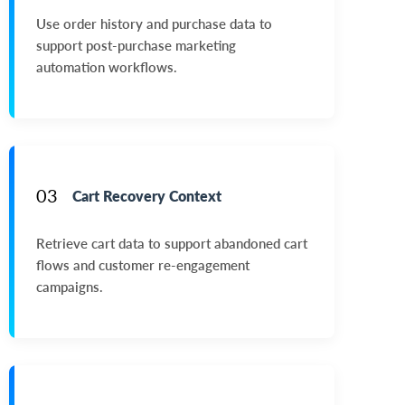
Use order history and purchase data to
support post-purchase marketing
automation workflows.
03
Cart Recovery Context
Retrieve cart data to support abandoned cart
flows and customer re-engagement
campaigns.