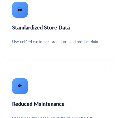
🗃️
Standardized Store Data
Use unified customer, order, cart, and product data.
🛠️
Reduced Maintenance