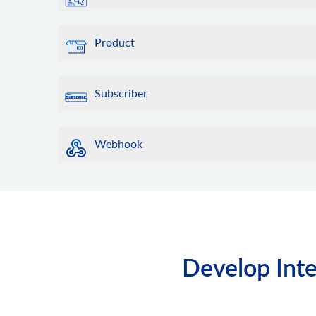
Product
Subscriber
Webhook
Develop Inte