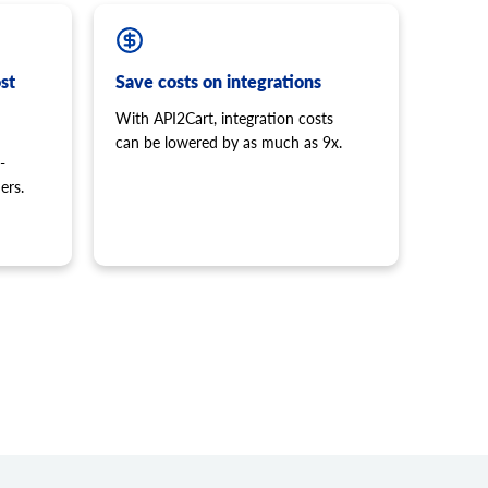
st
Save costs on integrations
With API2Cart, integration costs
can be lowered by as much as 9x.
-
ers.