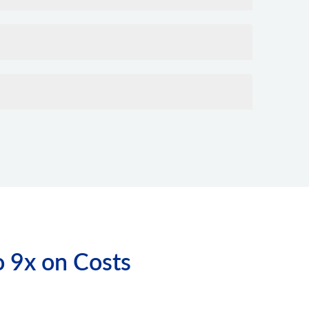
o 9x on Costs