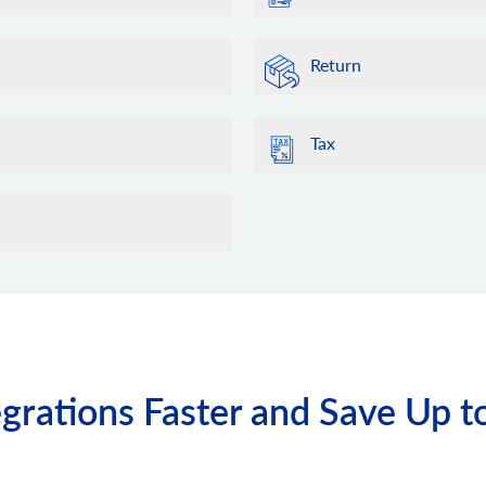
Return
Tax
grations Faster and Save Up t