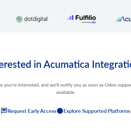
erested in Acumatica Integrat
w you're interested, and we'll notify you as soon as Odoo supp
available.
Request Early Access
Explore Supported Platforms