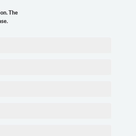
ion. The
ase.