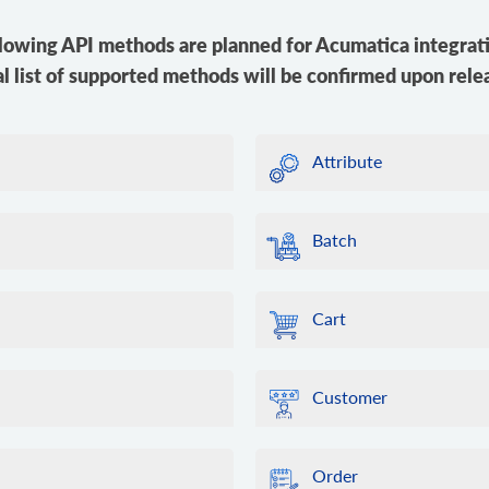
lowing API methods are planned for Acumatica integrat
al list of supported methods will be confirmed upon rele
Attribute
Batch
Cart
Customer
Order