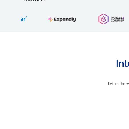
Int
Let us kno