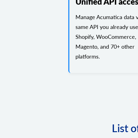
Unified API acce
Manage Acumatica data v
same API you already use
Shopify, WooCommerce,
Magento, and 70+ other
platforms.
List 