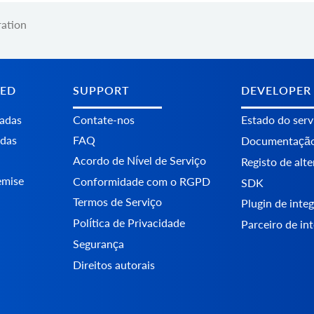
ration
TED
SUPPORT
DEVELOPER
tadas
Contate-nos
Estado do serv
adas
FAQ
Documentaçã
Acordo de Nível de Serviço
Registo de alt
emise
Conformidade com o RGPD
SDK
Termos de Serviço
Plugin de int
Política de Privacidade
Parceiro de in
Segurança
Direitos autorais