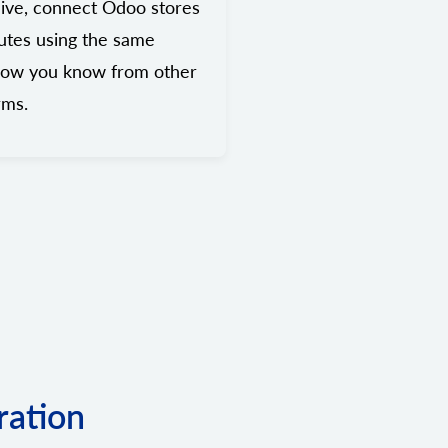
ive, connect Odoo stores
utes using the same
low you know from other
rms.
ration