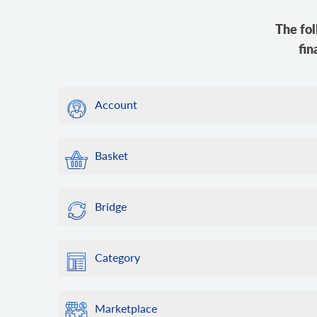
The fol
fin
Account
Basket
Bridge
Category
Marketplace