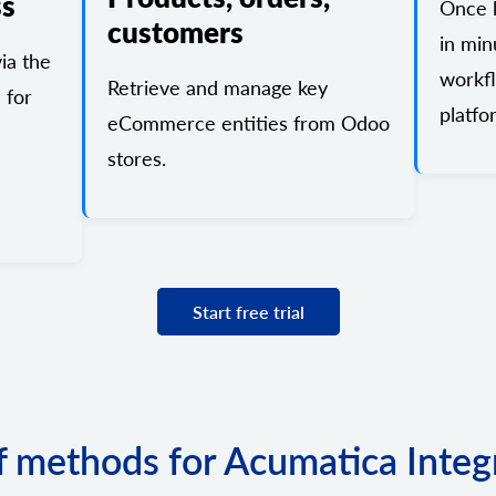
ss
Once l
customers
in min
ia the
workf
Retrieve and manage key
 for
platfo
eCommerce entities from Odoo
stores.
Start free trial
of methods for Acumatica Integ