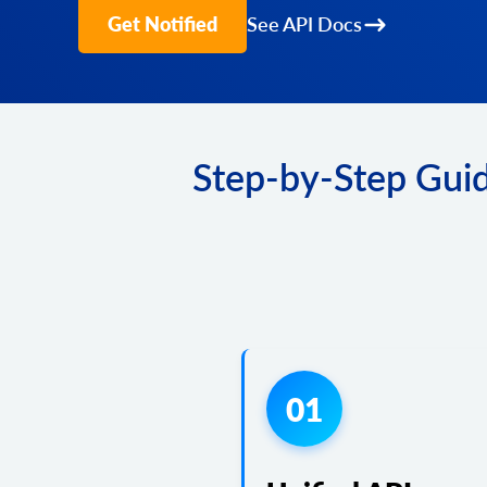
Get Notified
See API Docs
Step-by-Step Guid
01