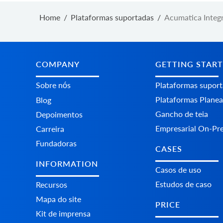
Home
/
Plataformas suportadas
/
Acumatica Integ
COMPANY
GETTING STAR
Sobre nós
Plataformas supor
Plataformas Plane
Blog
Gancho de teia
Depoimentos
Empresarial On-Pr
Carreira
Fundadoras
CASES
INFORMATION
Casos de uso
Estudos de caso
Recursos
Mapa do site
PRICE
Kit de imprensa