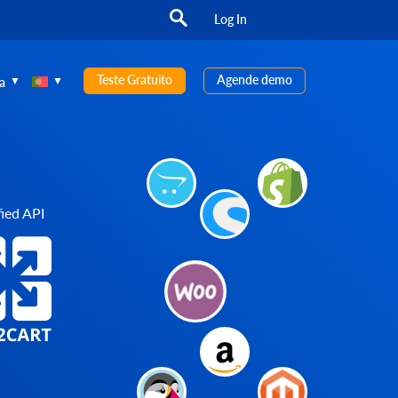
Log In
Teste Gratuito
Agende demo
a
ied API