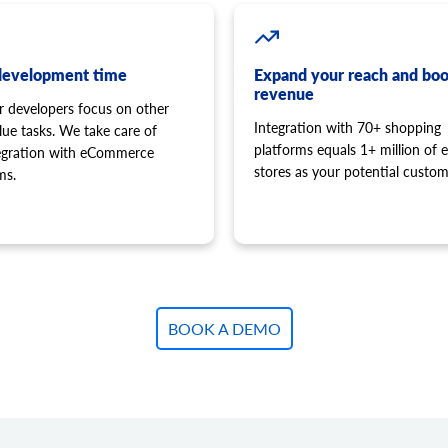
development time
Expand your reach and boo
revenue
r developers focus on other
Integration with 70+ shopping
lue tasks. We take care of
platforms equals 1+ million of e
tegration with eCommerce
stores as your potential custom
ms.
BOOK A DEMO