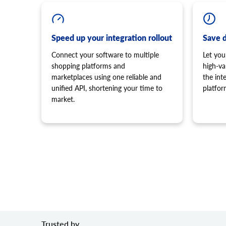
Speed up your integration rollout
Save 
Connect your software to multiple
Let you
shopping platforms and
high-va
marketplaces using one reliable and
the in
unified API, shortening your time to
platfor
market.
Trusted by