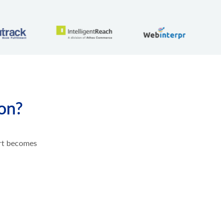
ion?
ort becomes