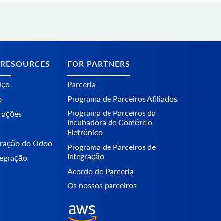
 RESOURCES
FOR PARTNERS
iço
Parceria
Programa de Parceiros Afiliados
o
Programa de Parceiros da
erações
Incubadora de Comércio
Eletrónico
egração do Odoo
Programa de Parceiros de
Integração
tegração
Acordo de Parceria
Os nossos parceiros