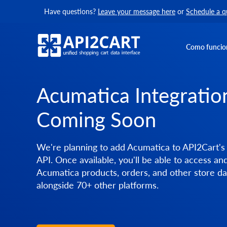
Have questions?
Leave your message here
or
Schedule a q
Como funcio
Acumatica Integrati
Coming Soon
We're planning to add Acumatica to API2Cart's 
API. Once available, you'll be able to access a
Acumatica products, orders, and other store da
alongside 70+ other platforms.