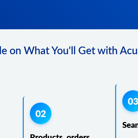
e on What You'll Get with Acu
0
02
Sea
Products, orders,