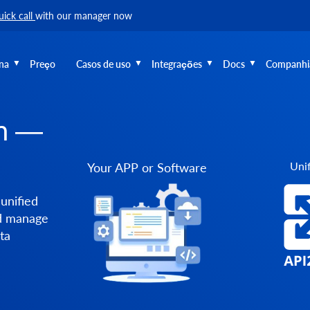
uick call
with our manager now
na
Preço
Casos de uso
Integrações
Docs
Companhi
on —
Unif
Your APP or Software
unified
nd manage
ta