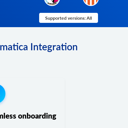
Supported versions: All
matica Integration
3
mless onboarding