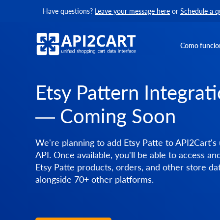
Have questions?
Leave your message here
or
Schedule a q
Como funcio
Etsy Pattern Integrat
— Coming Soon
We're planning to add Etsy Patte to API2Cart's 
API. Once available, you'll be able to access a
Etsy Patte products, orders, and other store da
alongside 70+ other platforms.