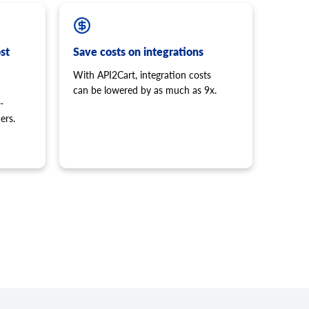
st
Save costs on integrations
With API2Cart, integration costs
can be lowered by as much as 9x.
-
ers.