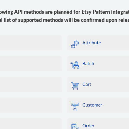
owing API methods are planned for Etsy Pattern integra
al list of supported methods will be confirmed upon rele
Attribute
Batch
Cart
Customer
Order