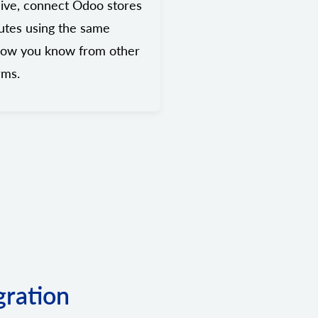
ive, connect Odoo stores
utes using the same
low you know from other
rms.
gration