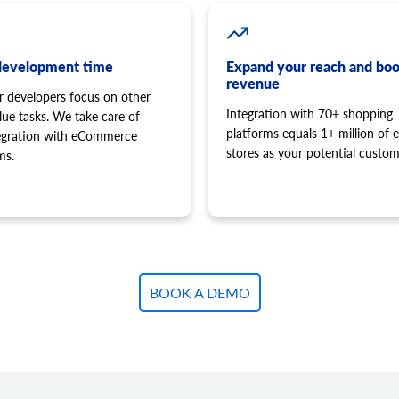
development time
Expand your reach and boo
revenue
r developers focus on other
Integration with 70+ shopping
lue tasks. We take care of
platforms equals 1+ million of e
tegration with eCommerce
stores as your potential custom
ms.
BOOK A DEMO