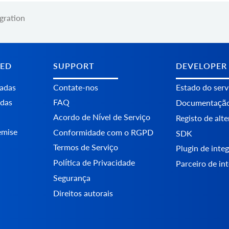
egration
TED
SUPPORT
DEVELOPER
tadas
Contate-nos
Estado do serv
adas
FAQ
Documentaçã
Acordo de Nível de Serviço
Registo de alt
emise
Conformidade com o RGPD
SDK
Termos de Serviço
Plugin de int
Política de Privacidade
Parceiro de in
Segurança
Direitos autorais