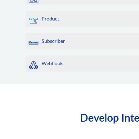
Product
Subscriber
Webhook
Develop Inte