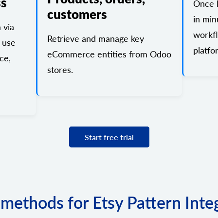
ss
Once l
customers
in min
 via
workf
Retrieve and manage key
 use
platfo
eCommerce entities from Odoo
ce,
stores.
Start free trial
f methods for Etsy Pattern Inte