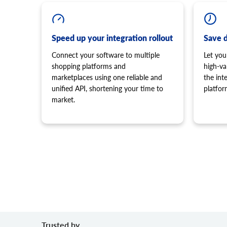
Speed up your integration rollout
Save 
Connect your software to multiple
Let you
shopping platforms and
high-va
marketplaces using one reliable and
the in
unified API, shortening your time to
platfor
market.
Trusted by