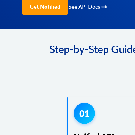
Get Notified
See API Docs
Step-by-Step Guide
01