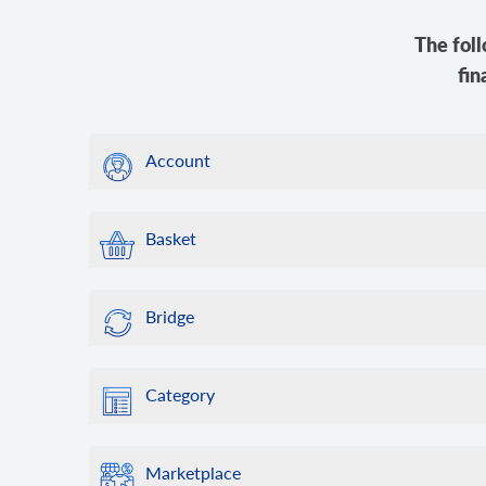
The foll
fin
Account
Basket
Bridge
Category
Marketplace