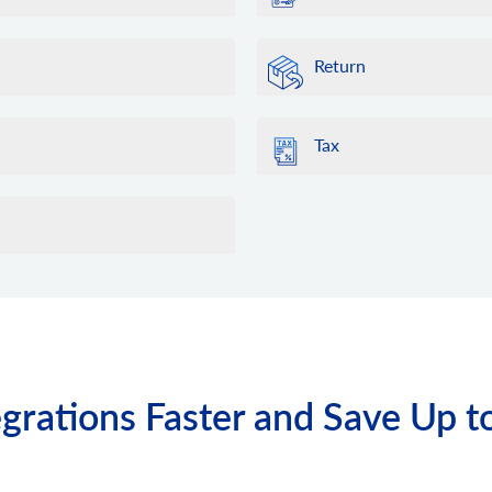
Return
Tax
grations Faster and Save Up t