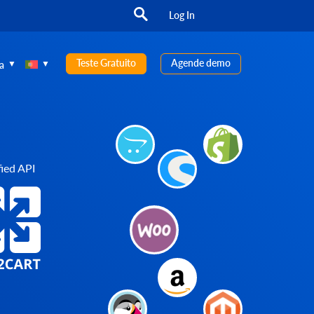
Log In
Teste Gratuito
Agende demo
a
ied API