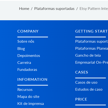
Home
/
Plataformas suportadas
/
Etsy Pattern Int
COMPANY
GETTING STAR
Sobre nós
Plataformas supor
Plataformas Plane
Blog
Gancho de teia
Depoimentos
Empresarial On-Pr
Carreira
Fundadoras
CASES
INFORMATION
Casos de uso
Estudos de caso
Recursos
Mapa do site
PRICE
Kit de imprensa