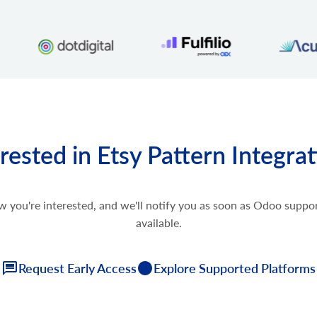
rested in Etsy Pattern Integra
w you're interested, and we'll notify you as soon as Odoo supp
available.
Request Early Access
Explore Supported Platforms