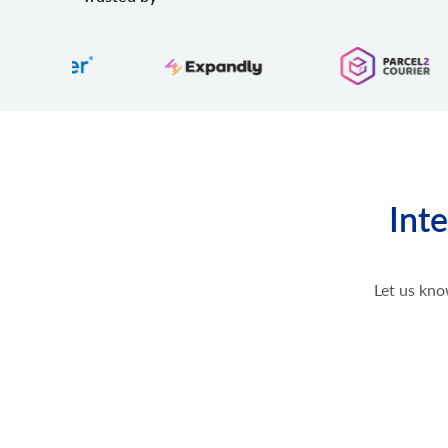
Inte
Let us kno