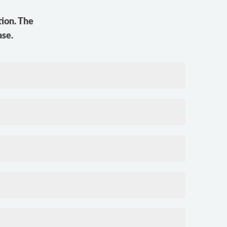
tion. The
ase.