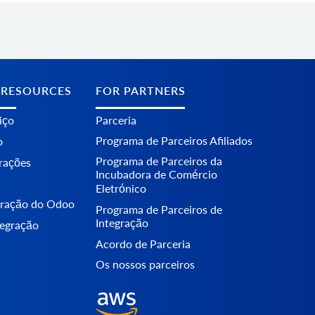
 RESOURCES
FOR PARTNERS
iço
Parceria
Programa de Parceiros Afiliados
o
Programa de Parceiros da
erações
Incubadora de Comércio
Eletrónico
egração do Odoo
Programa de Parceiros de
Integração
tegração
Acordo de Parceria
Os nossos parceiros