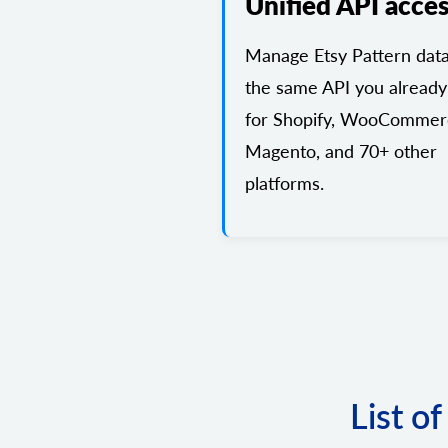
Unified API acce
Manage Etsy Pattern data
the same API you already
for Shopify, WooCommer
Magento, and 70+ other
platforms.
List o