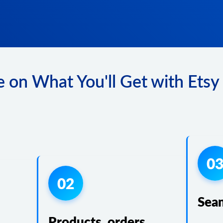
 on What You'll Get with Etsy 
0
02
Sea
Products, orders,