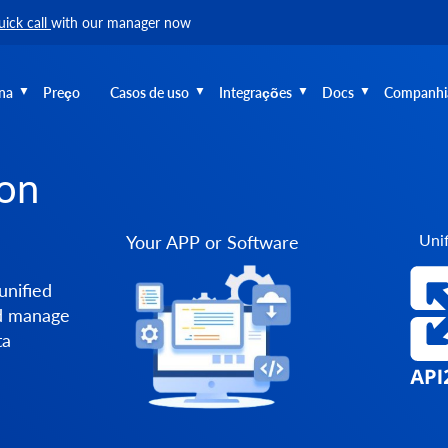
uick call
with our manager now
na
Preço
Casos de uso
Integrações
Docs
Companhi
ion
Unif
Your APP or Software
unified
nd manage
ta