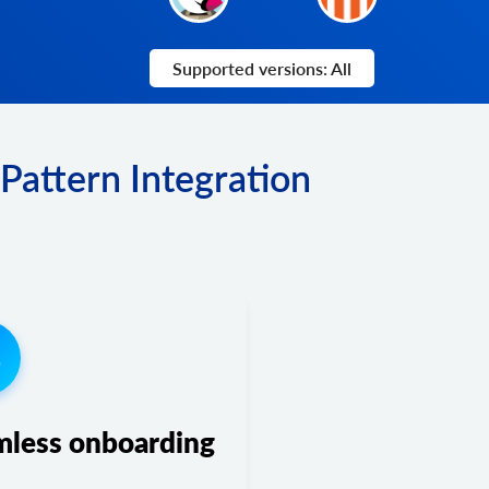
Supported versions: All
Pattern Integration
3
mless onboarding