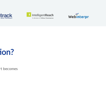
tion?
ort becomes