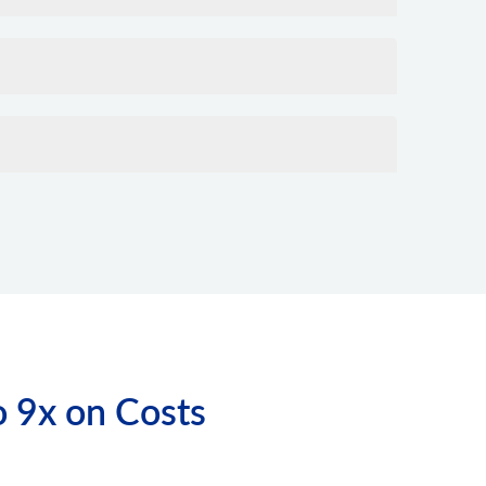
o 9x on Costs