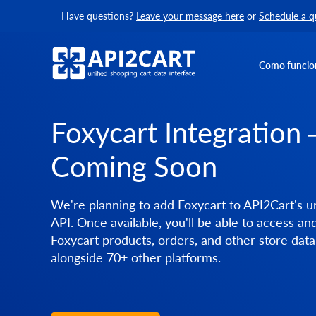
Have questions?
Leave your message here
or
Schedule a q
Como funcio
Foxycart Integration
Coming Soon
We're planning to add Foxycart to API2Cart's un
API. Once available, you'll be able to access a
Foxycart products, orders, and other store data
alongside 70+ other platforms.