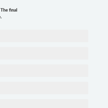
The final
.