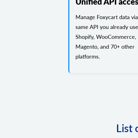
Unified API acce
Manage Foxycart data via
same API you already use
Shopify, WooCommerce,
Magento, and 70+ other
platforms.
List