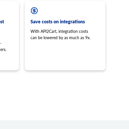
st
Save costs on integrations
With API2Cart, integration costs
can be lowered by as much as 9x.
-
ers.