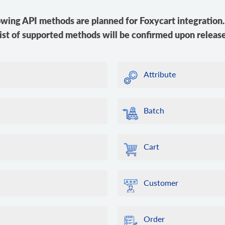
owing API methods are planned for Foxycart integration. 
list of supported methods will be confirmed upon release
Attribute
Batch
Cart
Customer
Order