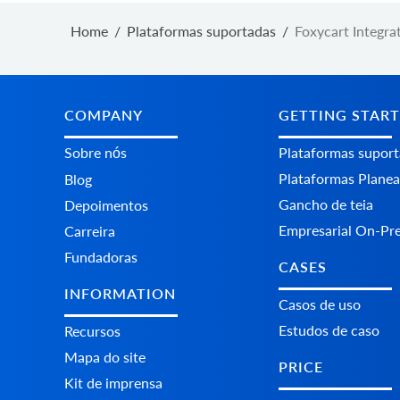
Home
/
Plataformas suportadas
/
Foxycart Integra
COMPANY
GETTING STAR
Sobre nós
Plataformas supor
Plataformas Plane
Blog
Gancho de teia
Depoimentos
Empresarial On-Pr
Carreira
Fundadoras
CASES
INFORMATION
Casos de uso
Estudos de caso
Recursos
Mapa do site
PRICE
Kit de imprensa