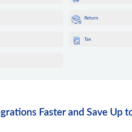
Return
Tax
grations Faster and Save Up t