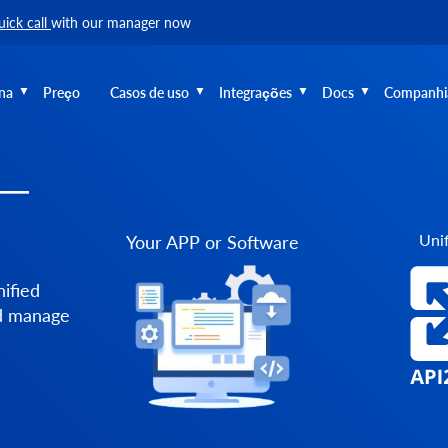
uick call
with our manager now
na
Preço
Casos de uso
Integrações
Docs
Companhi
 —
Unif
Your APP or Software
ified
nd manage