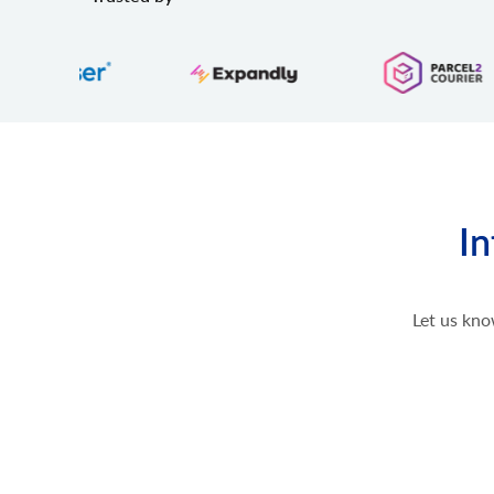
In
Let us kno