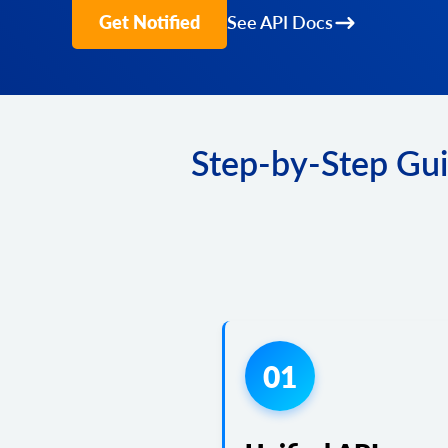
Get Notified
See API Docs
Step-by-Step Gui
01