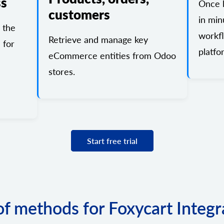
ss
Once l
customers
in min
 the
workf
Retrieve and manage key
 for
platfo
eCommerce entities from Odoo
stores.
Start free trial
 of methods for Foxycart Integr