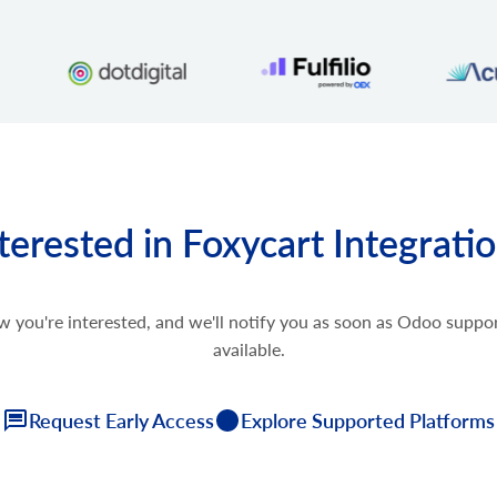
terested in Foxycart Integrati
w you're interested, and we'll notify you as soon as Odoo supp
available.
Request Early Access
Explore Supported Platforms