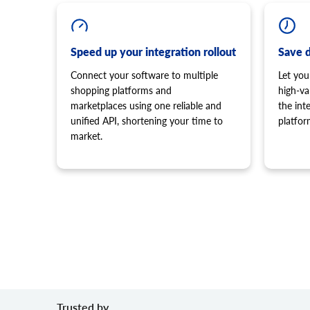
Speed up your integration rollout
Save 
Connect your software to multiple
Let you
shopping platforms and
high-va
marketplaces using one reliable and
the in
unified API, shortening your time to
platfor
market.
Trusted by