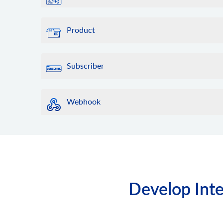
Product
Subscriber
Webhook
Develop Inte