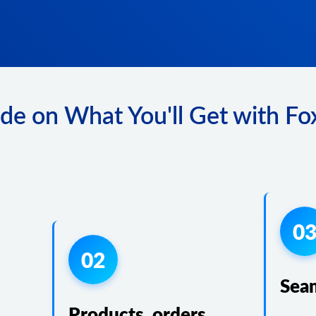
de on What You'll Get with Fox
0
02
Sea
Products, orders,