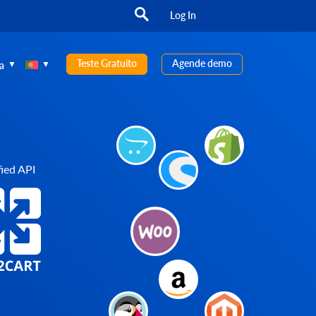
Log In
Teste Gratuito
Agende demo
a
ied API