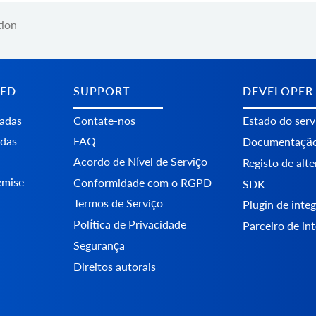
tion
TED
SUPPORT
DEVELOPER
tadas
Contate-nos
Estado do serv
adas
FAQ
Documentaçã
Acordo de Nível de Serviço
Registo de alt
emise
Conformidade com o RGPD
SDK
Termos de Serviço
Plugin de int
Política de Privacidade
Parceiro de in
Segurança
Direitos autorais