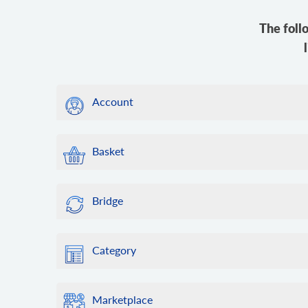
The foll
Account
Basket
Bridge
Category
Marketplace