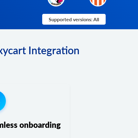
Supported versions: All
ycart Integration
3
mless onboarding