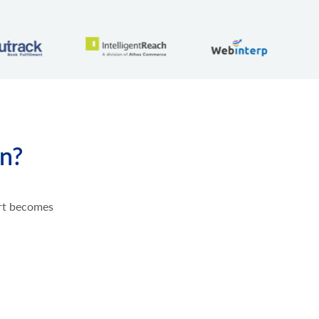
on?
ort becomes