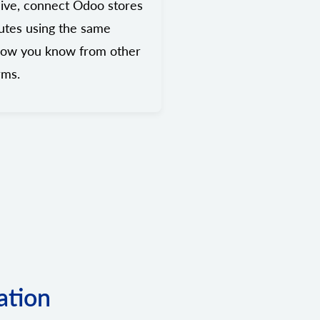
ive, connect Odoo stores
utes using the same
low you know from other
rms.
ation