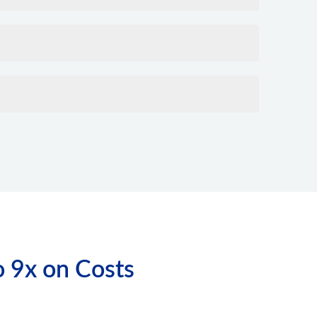
o 9x on Costs