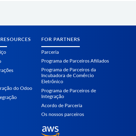
 RESOURCES
FOR PARTNERS
iço
Parceria
Programa de Parceiros Afiliados
o
Programa de Parceiros da
erações
Incubadora de Comércio
Eletrónico
egração do Odoo
Programa de Parceiros de
Integração
tegração
Acordo de Parceria
Os nossos parceiros