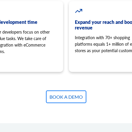
development time
Expand your reach and boo
revenue
r developers focus on other
Integration with 70+ shopping
lue tasks. We take care of
platforms equals 1+ million of e
tegration with eCommerce
stores as your potential custom
ms.
BOOK A DEMO