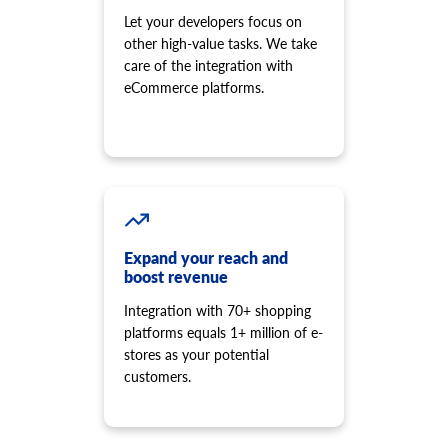
Let your developers focus on
other high-value tasks. We take
care of the integration with
eCommerce platforms.
Expand your reach and
boost revenue
Integration with 70+ shopping
platforms equals 1+ million of e-
stores as your potential
customers.