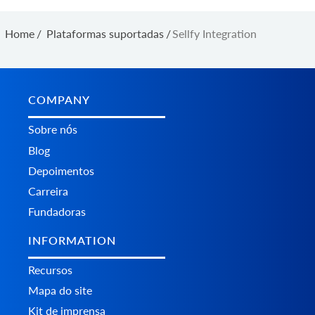
Home
/
Plataformas suportadas
/
Sellfy Integration
COMPANY
Sobre nós
Blog
Depoimentos
Carreira
Fundadoras
INFORMATION
Recursos
Mapa do site
Kit de imprensa