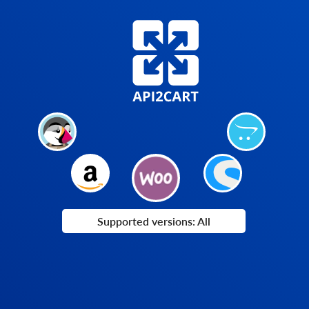
Supported versions: All