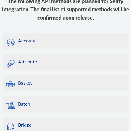
The following API methods are planned for Sellfy
integration. The final list of supported methods will be
confirmed upon release.
Account
Attribute
Basket
Batch
Bridge