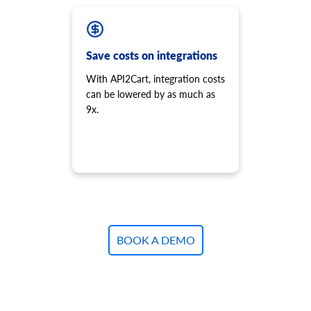
Save costs on integrations
With API2Cart, integration costs
can be lowered by as much as
9x.
BOOK A DEMO