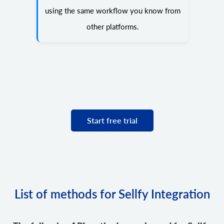
using the same workflow you know from
other platforms.
Start free trial
List of methods for Sellfy Integration