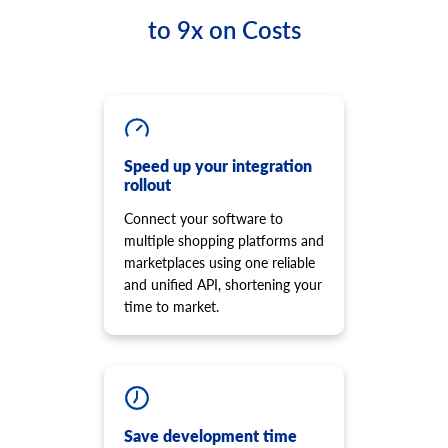
to 9x on Costs
Speed up your integration
rollout
Connect your software to
multiple shopping platforms and
marketplaces using one reliable
and unified API, shortening your
time to market.
Save development time