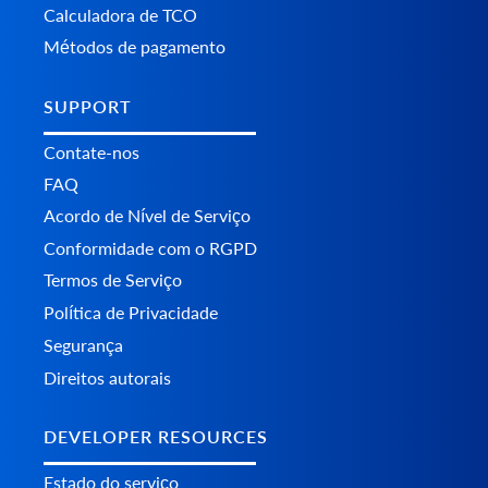
Calculadora de TCO
Métodos de pagamento
SUPPORT
Contate-nos
FAQ
Acordo de Nível de Serviço
Conformidade com o RGPD
Termos de Serviço
Política de Privacidade
Segurança
Direitos autorais
DEVELOPER RESOURCES
Estado do serviço