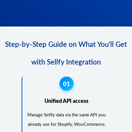
Step-by-Step Guide on What You'll Get
with Sellfy Integration
01
Unified API access
Manage Sellfy data via the same API you
already use for Shopify, WooCommerce,