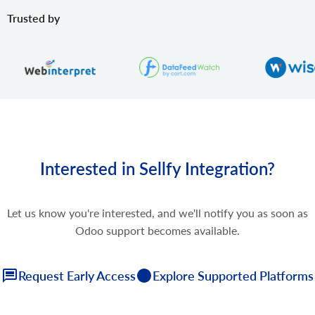
Trusted by
Interested in Sellfy Integration?
Let us know you're interested, and we'll notify you as soon as
Odoo support becomes available.
Request Early Access
Explore Supported Platforms