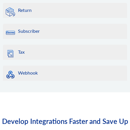
Return
Subscriber
Tax
Webhook
Develop Integrations Faster and Save Up