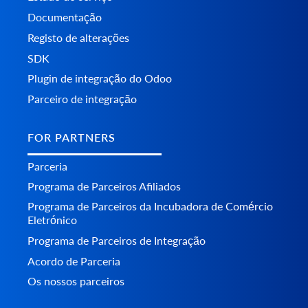
Documentação
Registo de alterações
SDK
Plugin de integração do Odoo
Parceiro de integração
FOR PARTNERS
Parceria
Programa de Parceiros Afiliados
Programa de Parceiros da Incubadora de Comércio
Eletrónico
Programa de Parceiros de Integração
Acordo de Parceria
Os nossos parceiros