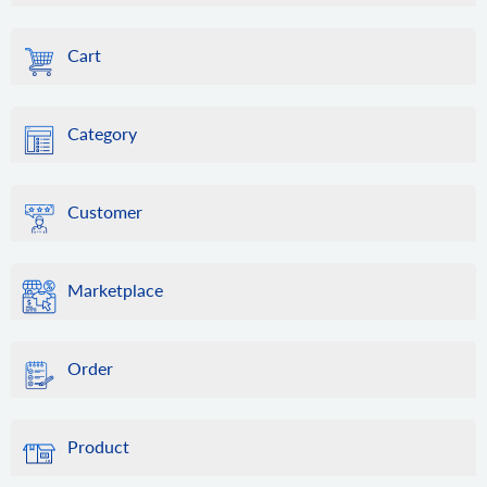
Cart
Category
Customer
Marketplace
Order
Product