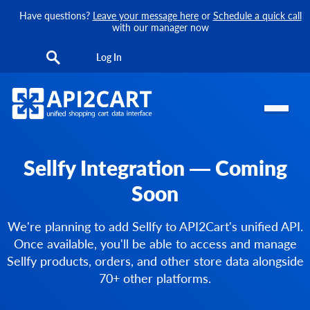
Have questions?
Leave your message here
or
Schedule a quick call
with our manager now
Log In
Sellfy Integration — Coming
Soon
We're planning to add Sellfy to API2Cart's unified API.
Once available, you'll be able to access and manage
Sellfy products, orders, and other store data alongside
70+ other platforms.