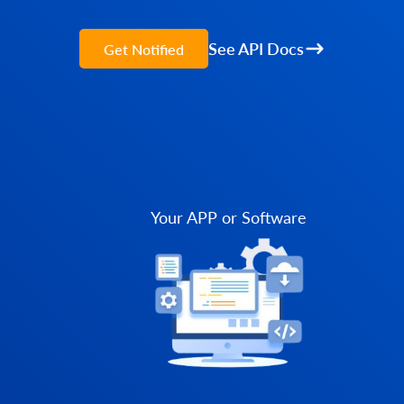
See API Docs
Get Notified
Your APP or Software