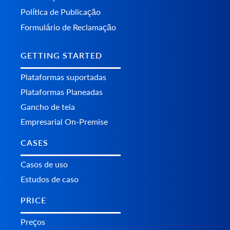
Política de Publicação
Formulário de Reclamação
GETTING STARTED
Plataformas suportadas
Plataformas Planeadas
Gancho de teia
Empresarial On-Premise
CASES
Casos de uso
Estudos de caso
PRICE
Preços