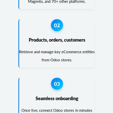
Magento, and 70+ other platforms.
02
Products, orders, customers
Retrieve and manage key eCommerce entities
from Odoo stores.
03
Seamless onboarding
Once live, connect Odoo stores in minutes