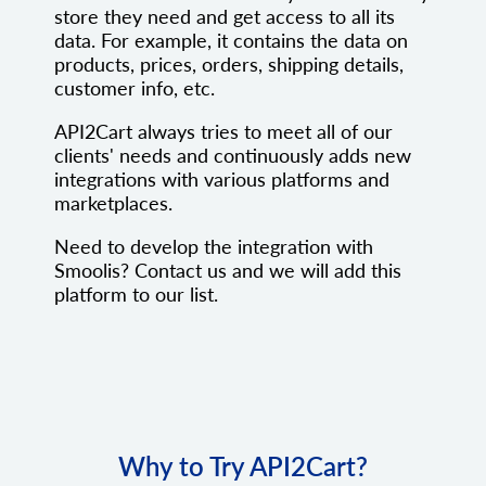
store they need and get access to all its
data. For example, it contains the data on
products, prices, orders, shipping details,
customer info, etc.
API2Cart always tries to meet all of our
clients' needs and continuously adds new
integrations with various platforms and
marketplaces.
Need to develop the integration with
Smoolis? Contact us and we will add this
platform to our list.
Why to Try API2Cart?