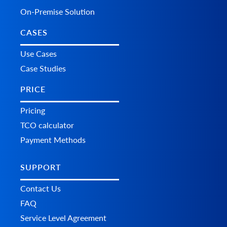
On-Premise Solution
CASES
Use Cases
Case Studies
PRICE
Pricing
TCO calculator
Payment Methods
SUPPORT
Contact Us
FAQ
Service Level Agreement