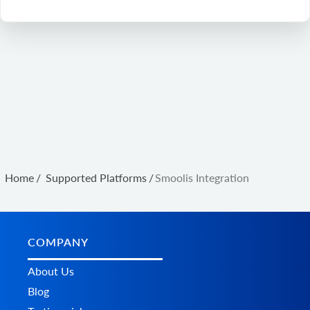
Home
/
Supported Platforms
/
Smoolis Integration
COMPANY
About Us
Blog