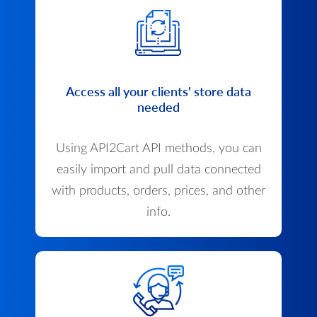
Access all your clients' store data
needed
Using API2Cart API methods, you can
easily import and pull data connected
with products, orders, prices, and other
info.