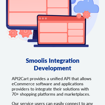
Smoolis Integration
Development
API2Cart provides a unified API that allows
eCommerce software and applications
providers to integrate their solutions with
70+ shopping platforms and marketplaces.
Our service users can easily connect to any