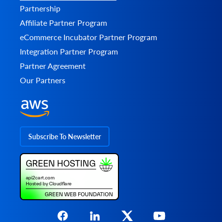
Partnership
Affiliate Partner Program
eCommerce Incubator Partner Program
Integration Partner Program
Partner Agreement
Our Partners
Subscribe To Newsletter