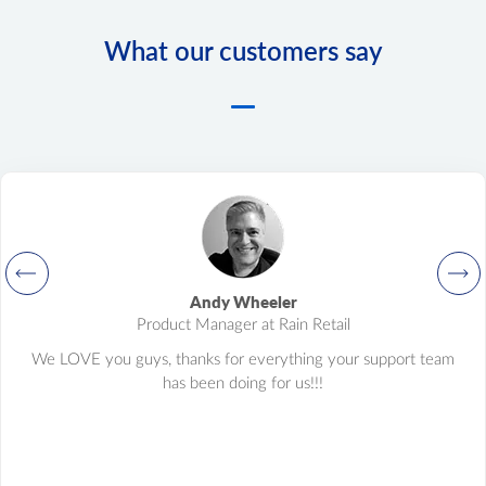
What our customers say
Andy Wheeler
Product Manager at Rain Retail
We LOVE you guys, thanks for everything your support team
has been doing for us!!!