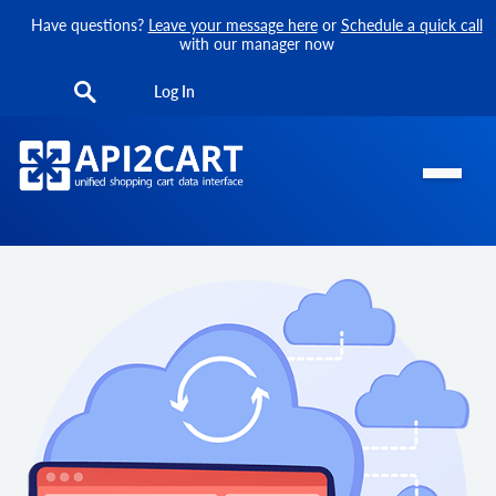
Have questions?
Leave your message here
or
Schedule a quick call
with our manager now
Log In