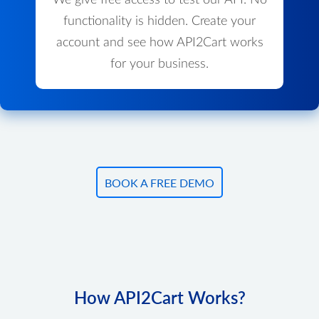
We give free access to test our API. No
functionality is hidden. Create your
account and see how API2Cart works
for your business.
BOOK A FREE DEMO
How API2Cart Works?