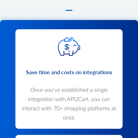
Save time and costs on integrations
Once you’ve established a single
integration with API2Cart, you can
interact with 70+ shopping platforms at
once.