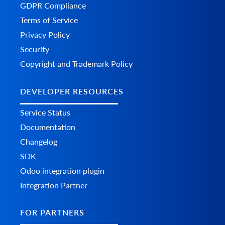
GDPR Compliance
Terms of Service
Privacy Policy
Security
Copyright and Trademark Policy
DEVELOPER RESOURCES
Service Status
Documentation
Changelog
SDK
Odoo integration plugin
Integration Partner
FOR PARTNERS