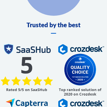
Trusted by the best