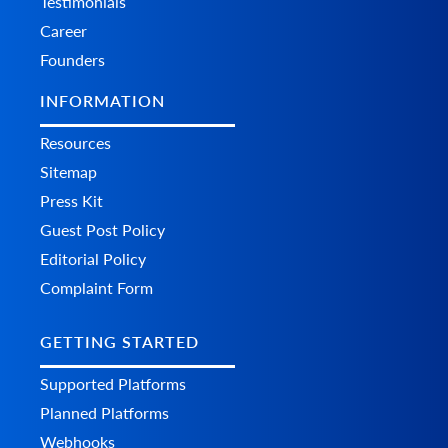
Testimonials
Career
Founders
INFORMATION
Resources
Sitemap
Press Kit
Guest Post Policy
Editorial Policy
Complaint Form
GETTING STARTED
Supported Platforms
Planned Platforms
Webhooks