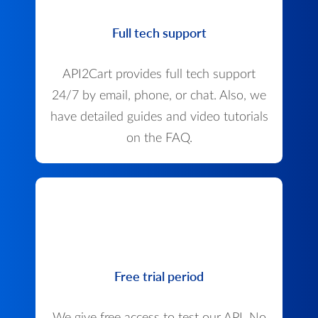
Full tech support
API2Cart provides full tech support
24/7 by email, phone, or chat. Also, we
have detailed guides and video tutorials
on the FAQ.
Free trial period