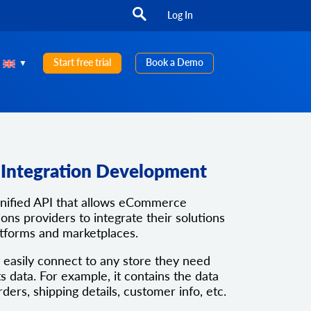
Log In
Start free trial
Book a Demo
e Integration Development
unified API that allows eCommerce
ons providers to integrate their solutions
atforms and marketplaces.
 easily connect to any store they need
ts data. For example, it contains the data
rders, shipping details, customer info, etc.