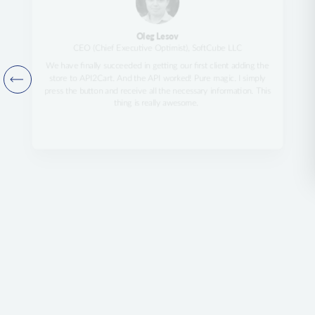
Oleg Lesov
CEO (Chief Executive Optimist), SoftCube LLC
We have finally succeeded in getting our first client adding the
store to API2Cart. And the API worked! Pure magic. I simply
press the button and receive all the necessary information. This
thing is really awesome.