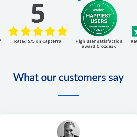
What our customers say