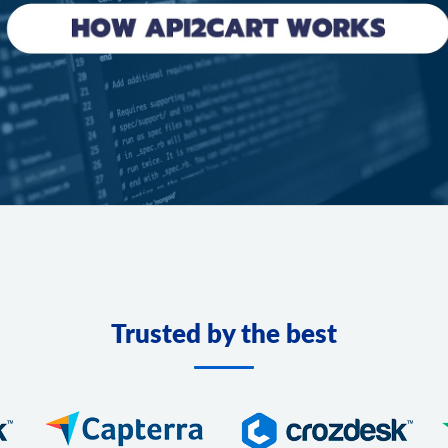
Trusted by the best