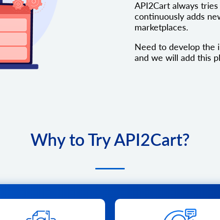
API2Cart always tries 
continuously adds new
marketplaces.
Need to develop the i
and we will add this pl
Why to Try API2Cart?