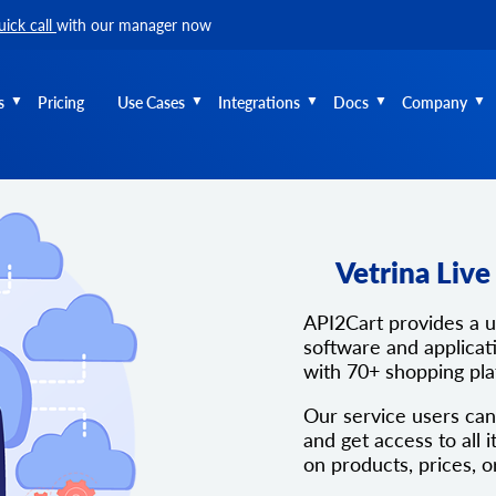
uick call
with our manager now
s
Pricing
Use Cases
Integrations
Docs
Company
Vetrina Liv
API2Cart provides a 
software and applicati
with 70+ shopping pl
Our service users can
and get access to all i
on products, prices, o