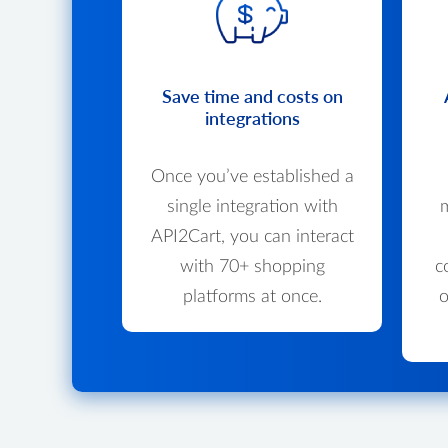
Save time and costs on
integrations
Once you’ve established a
single integration with
m
API2Cart, you can interact
with 70+ shopping
c
platforms at once.
o