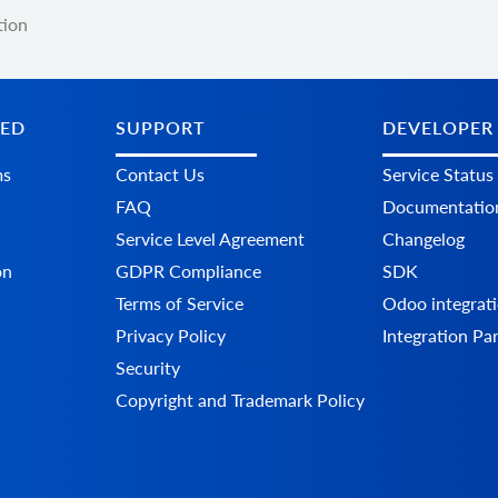
tion
TED
SUPPORT
DEVELOPER
ms
Contact Us
Service Status
FAQ
Documentatio
Service Level Agreement
Changelog
on
GDPR Compliance
SDK
Terms of Service
Odoo integrati
Privacy Policy
Integration Pa
Security
Copyright and Trademark Policy