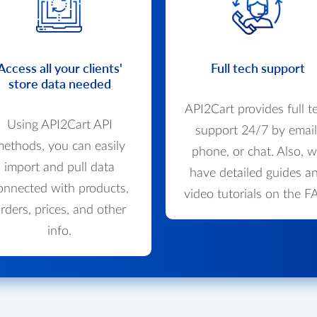
Access all your clients'
Full tech support
store data needed
API2Cart provides full t
Using API2Cart API
support 24/7 by email
ethods, you can easily
phone, or chat. Also, 
import and pull data
have detailed guides a
onnected with products,
video tutorials on the F
rders, prices, and other
info.