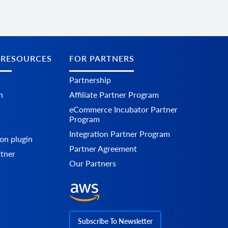
 RESOURCES
FOR PARTNERS
Partnership
n
Affiliate Partner Program
eCommerce Incubator Partner
Program
Integration Partner Program
on plugin
Partner Agreement
rtner
Our Partners
Subscribe To Newsletter