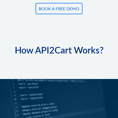
BOOK A FREE DEMO
How API2Cart Works?