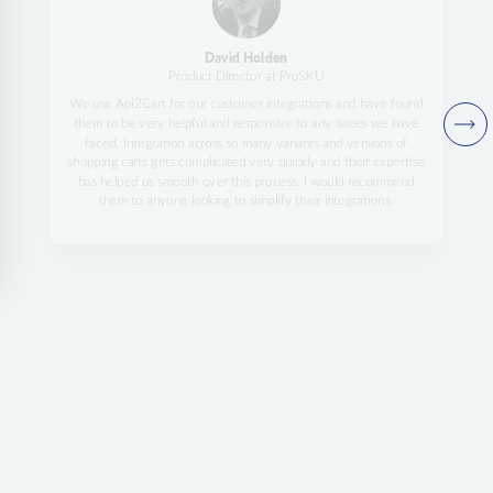
David Holden
Product Director at ProSKU
We use Api2Cart for our customer integrations and have found
them to be very helpful and responsive to any issues we have
faced. Integration across so many variants and versions of
shopping carts gets complicated very quickly and their expertise
has helped us smooth over this process. I would recommend
them to anyone looking to simplify their integrations.