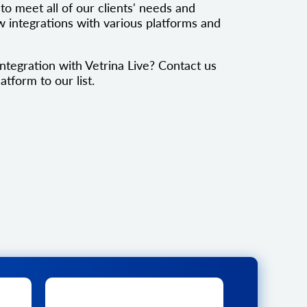
to meet all of our clients' needs and
 integrations with various platforms and
ntegration with Vetrina Live? Contact us
atform to our list.