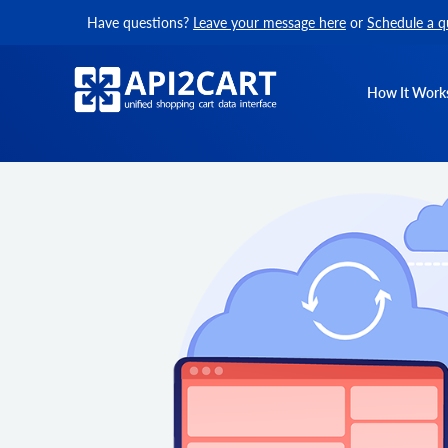
Have questions?
Leave your message here
or
Schedule a q
How It Work