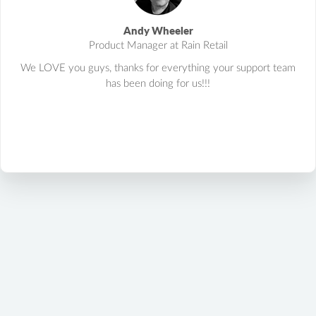
Andy Wheeler
Product Manager at Rain Retail
We LOVE you guys, thanks for everything your support team
has been doing for us!!!