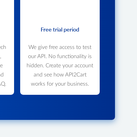
Free trial period
ech
We give free access to test
,
our API. No functionality is
we
hidden. Create your account
nd
and see how API2Cart
AQ.
works for your business.