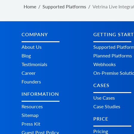
Home
/
Supported Platforms
/
Vetrina Live Integra
COMPANY
GETTING STAR
About Us
Supported Platfor
Blog
Planned Platforms
Testimonials
Webhooks
Career
On-Premise Soluti
Founders
CASES
INFORMATION
Use Cases
Resources
Case Studies
Sitemap
PRICE
Press Kit
Pricing
Guest Post Policy