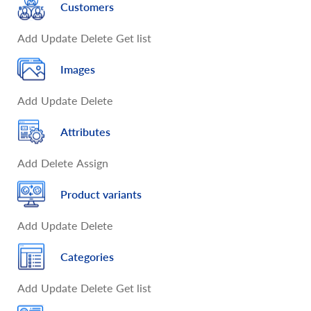
Customers
Add
Update
Delete
Get list
Images
Add
Update
Delete
Attributes
Add
Delete
Assign
Product variants
Add
Update
Delete
Categories
Add
Update
Delete
Get list