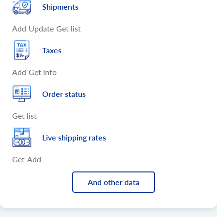
Shipments
Add
Update
Get list
Taxes
Add
Get info
Order status
Get list
Live shipping rates
Get
Add
And other data