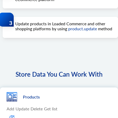
Update products in Loaded Commerce and other
shopping platforms by using
product.update
method
Store Data You Can Work With
Products
Add
Update
Delete
Get list