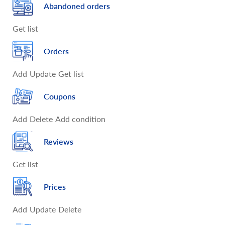
Abandoned orders
Get list
Orders
Add
Update
Get list
Coupons
Add
Delete
Add condition
Reviews
Get list
Prices
Add
Update
Delete