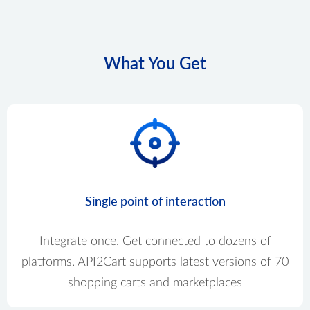
What You Get
Single point of interaction
Integrate once. Get connected to dozens of
platforms. API2Cart supports latest versions of 70
shopping carts and marketplaces