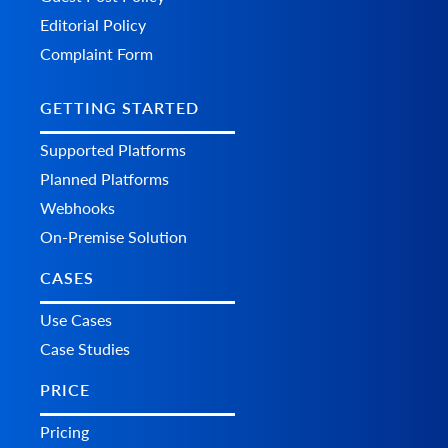
Editorial Policy
Complaint Form
GETTING STARTED
Supported Platforms
Planned Platforms
Webhooks
On-Premise Solution
CASES
Use Cases
Case Studies
PRICE
Pricing