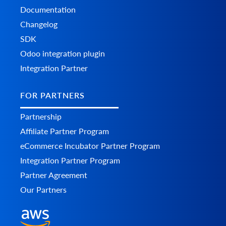
Documentation
Changelog
SDK
Odoo integration plugin
Integration Partner
FOR PARTNERS
Partnership
Affiliate Partner Program
eCommerce Incubator Partner Program
Integration Partner Program
Partner Agreement
Our Partners