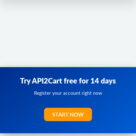
Try API2Cart free for 14 days
Register your account right now
START NOW