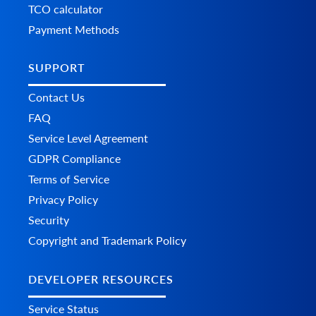
TCO calculator
Payment Methods
SUPPORT
Contact Us
FAQ
Service Level Agreement
GDPR Compliance
Terms of Service
Privacy Policy
Security
Copyright and Trademark Policy
DEVELOPER RESOURCES
Service Status