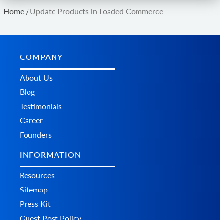
Home
/
Update Products in Loaded Commerce
COMPANY
About Us
Blog
Testimonials
Career
Founders
INFORMATION
Resources
Sitemap
Press Kit
Guest Post Policy