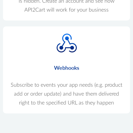
is hidden. Create an account and see how
API2Cart will work for your business
Webhooks
Subscribe to events your app needs (e.g. product
add or order update) and have them delivered
right to the specified URL as they happen