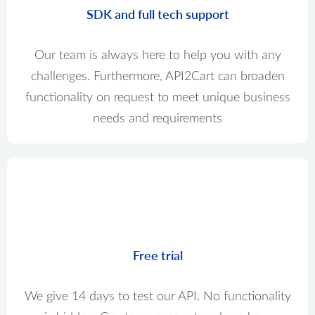
SDK and full tech support
Our team is always here to help you with any
challenges. Furthermore, API2Cart can broaden
functionality on request to meet unique business
needs and requirements
Free trial
We give 14 days to test our API. No functionality