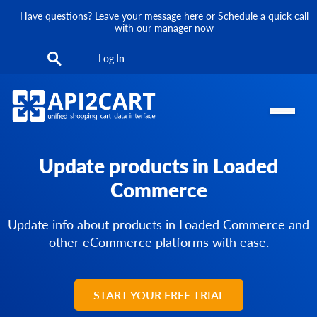
Have questions?
Leave your message here
or
Schedule a quick call
with our manager now
Log In
Update products in Loaded
Commerce
Update info about products in Loaded Commerce and
other eCommerce platforms with ease.
START YOUR FREE TRIAL