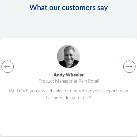
What our customers say
Andy Wheeler
Product Manager at Rain Retail
We LOVE you guys, thanks for everything your support team
has been doing for us!!!