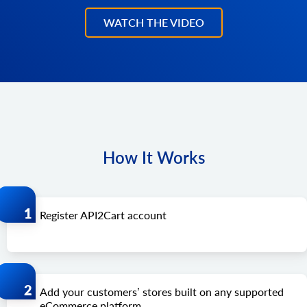
WATCH THE VIDEO
How It Works
Register API2Cart account
Add your customers’ stores built on any supported
eCommerce platform