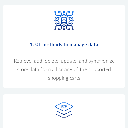
100+ methods to manage data
Retrieve, add, delete, update, and synchronize
store data from all or any of the supported
shopping carts