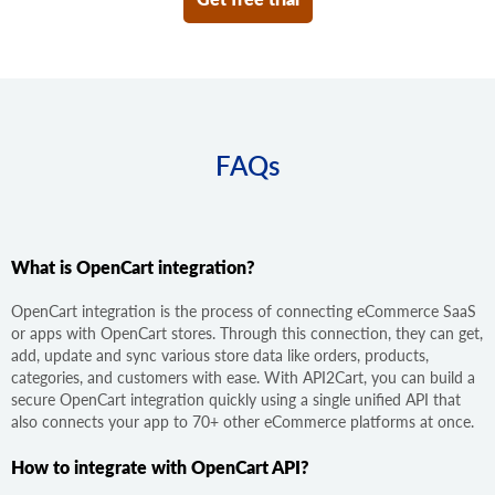
FAQs
What is OpenCart integration?
OpenCart integration is the process of connecting eCommerce SaaS
or apps with OpenCart stores. Through this connection, they can get,
add, update and sync various store data like orders, products,
categories, and customers with ease. With API2Cart, you can build a
secure OpenCart integration quickly using a single unified API that
also connects your app to 70+ other eCommerce platforms at once.
How to integrate with OpenCart API?