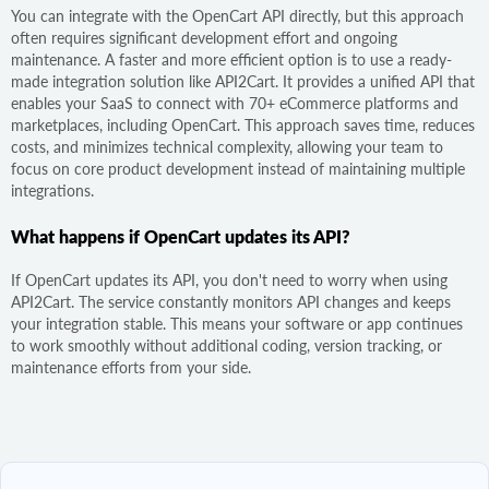
You can integrate with the OpenCart API directly, but this approach
often requires significant development effort and ongoing
maintenance. A faster and more efficient option is to use a ready-
made integration solution like API2Cart. It provides a unified API that
enables your SaaS to connect with 70+ eCommerce platforms and
marketplaces, including OpenCart. This approach saves time, reduces
costs, and minimizes technical complexity, allowing your team to
focus on core product development instead of maintaining multiple
integrations.
What happens if OpenCart updates its API?
If OpenCart updates its API, you don't need to worry when using
API2Cart. The service constantly monitors API changes and keeps
your integration stable. This means your software or app continues
to work smoothly without additional coding, version tracking, or
maintenance efforts from your side.