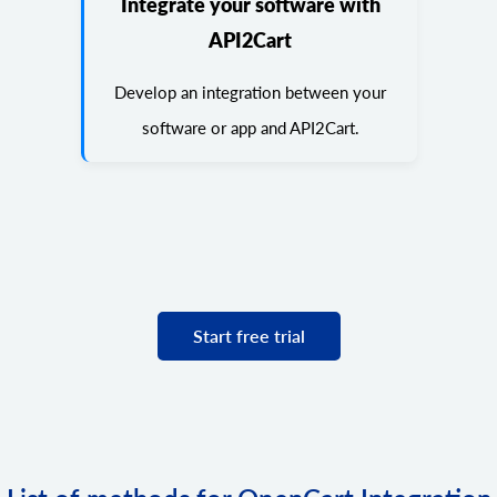
Integrate your software with
API2Cart
Develop an integration between your
software or app and API2Cart.
Start free trial