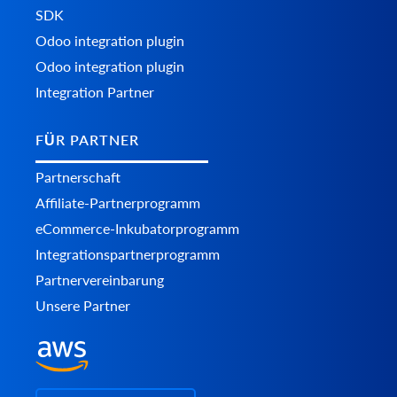
SDK
Odoo integration plugin
Odoo integration plugin
Integration Partner
FÜR PARTNER
Partnerschaft
Affiliate-Partnerprogramm
eCommerce-Inkubatorprogramm
Integrationspartnerprogramm
Partnervereinbarung
Unsere Partner