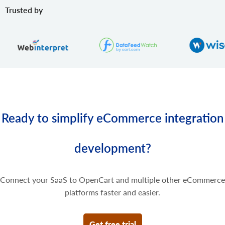
product.variant.price.update
Trusted by
Update some prices of the product variant.
product.variant.price.delete
Delete some prices of the product variant.
Ready to simplify eCommerce integration
development?
Connect your SaaS to OpenCart and multiple other eCommerce
platforms faster and easier.
Get free trial