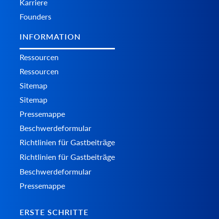
Karriere
Founders
INFORMATION
Ressourcen
Ressourcen
Sitemap
Sitemap
Pressemappe
Beschwerdeformular
Richtlinien für Gastbeiträge
Richtlinien für Gastbeiträge
Beschwerdeformular
Pressemappe
ERSTE SCHRITTE