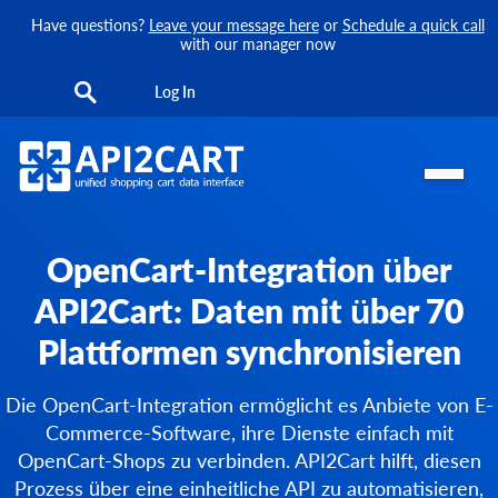
Have questions?
Leave your message here
or
Schedule a quick call
with our manager now
Log In
OpenCart-Integration über
API2Cart: Daten mit über 70
Plattformen synchronisieren
Die OpenCart-Integration ermöglicht es Anbiete von E-
Commerce-Software, ihre Dienste einfach mit
OpenCart-Shops zu verbinden. API2Cart hilft, diesen
Prozess über eine einheitliche API zu automatisieren,