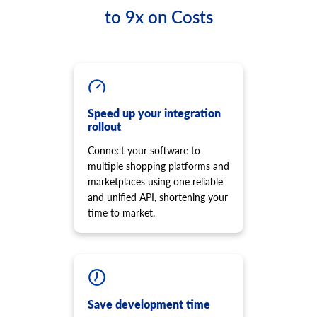
Retrieve list of order transaction
cart.script.list
to 9x on Costs
product.option.list
Get scripts installed to the storefront
Get list of options.
cart.script.add
product.option.assign
Add new script to the storefront
Assign option from product.
cart.script.delete
product.option.add
Remove script from the storefront
Add product option from store.
cart.shipping_zones.list
Speed up your integration
product.option.delete
rollout
Get list of shipping zones
Product option delete.
Connect your software to
product.option.value.assign
multiple shopping platforms and
Assign product option item from product.
marketplaces using one reliable
product.option.value.add
and unified API, shortening your
Add product option item from option.
time to market.
product.option.value.update
Update product option item from option.
product.option.value.delete
Product option value delete.
product.price.add
Add some prices to the product.
Save development time