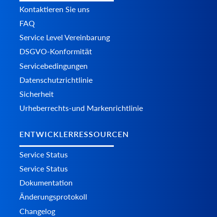
Kontaktieren Sie uns
FAQ
Service Level Vereinbarung
DSGVO-Konformität
Servicebedingungen
Datenschutzrichtlinie
Sicherheit
Urheberrechts-und Markenrichtlinie
ENTWICKLERRESSOURCEN
Service Status
Service Status
Dokumentation
Änderungsprotokoll
Changelog