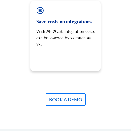
product.variant.add
Add variant to product.
product.variant.add.batch
Save costs on integrations
Add new product variants to the store.
With API2Cart, integration costs
product.variant.update
can be lowered by as much as
Update variant.
9x.
product.variant.update.batch
Update products variants on the store.
product.variant.delete
Delete variant.
product.variant.delete.batch
Remove product variants from the store.
product.variant.image.add
Add image to product
BOOK A DEMO
product.variant.image.delete
Delete image to product
product.variant.price.add
Add some prices to the product variant.