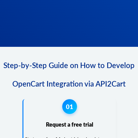
Step-by-Step Guide on How to Develop
OpenCart Integration via API2Cart
01
Request a free trial