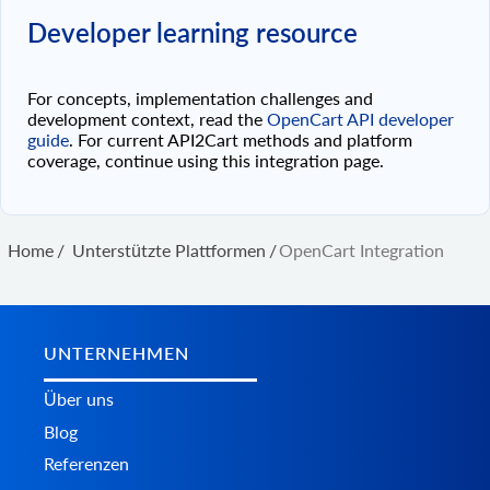
Developer learning resource
For concepts, implementation challenges and
development context, read the
OpenCart API developer
guide
. For current API2Cart methods and platform
coverage, continue using this integration page.
Home
/
Unterstützte Plattformen
/
OpenCart Integration
UNTERNEHMEN
Über uns
Blog
Referenzen