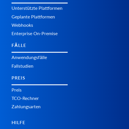
Unterstützte Plattformen
Geplante Plattformen
Webhooks
Enterprise On-Premise
FÄLLE
Anwendungsfälle
Fallstudien
PREIS
Preis
TCO-Rechner
Zahlungsarten
HILFE