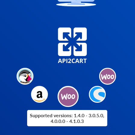
Supported versions: 1.4.0 - 3.0.5.0,
4.0.0.0 - 4.1.0.3