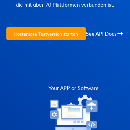
die mit über 70 Plattformen verbunden ist.
See API Docs
Kostenlose Testversion starten
Your APP or Software