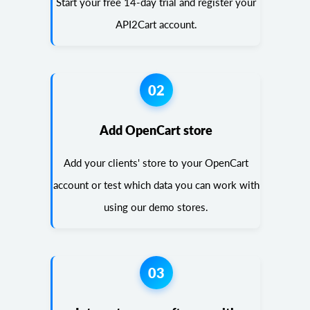
Start your free 14-day trial and register your
API2Cart account.
02
Add OpenCart store
Add your clients' store to your OpenCart
account or test which data you can work with
using our demo stores.
03