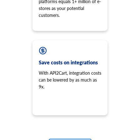
platforms equals 1+ million of e-
stores as your potential
customers.
Save costs on integrations
With API2Cart, integration costs
can be lowered by as much as
9x.