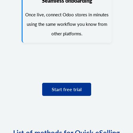
Seamless onboarding
Once live, connect Odoo stores in minutes
using the same workflow you know from
other platforms.
Start free trial
List of methods for Quick eSelling