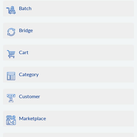
Batch
Bridge
Cart
Category
Customer
Marketplace