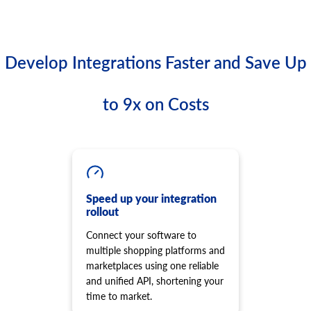
Develop Integrations Faster and Save Up
to 9x on Costs
Speed up your integration
rollout
Connect your software to
multiple shopping platforms and
marketplaces using one reliable
and unified API, shortening your
time to market.