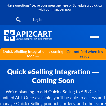
Have questions?
Leave your message here
or
Schedule a quick call
with our manager now
Log In
Quick eSelling Integration is coming
Get notified when it's
soon —
ready
Quick eSelling Integration —
Coming Soon
We're planning to add Quick eSelling to API2Cart's
unified API. Once available, you'll be able to access and
manage Quick eSelling products, orders, and other store