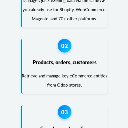
Manage Quick eSelling data via the same API
you already use for Shopify, WooCommerce,
Magento, and 70+ other platforms.
02
Products, orders, customers
Retrieve and manage key eCommerce entities
from Odoo stores.
03