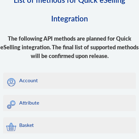
Integration
The following API methods are planned for Quick
eSelling integration. The final list of supported methods
will be confirmed upon release.
Account
Attribute
Basket