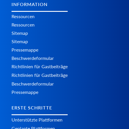
INFORMATION
Ressourcen
Ressourcen
Sitemap
Sitemap
Pressemappe
Beschwerdeformular
Richtlinien für Gastbeiträge
Richtlinien für Gastbeiträge
Beschwerdeformular
Pressemappe
ERSTE SCHRITTE
Unterstützte Plattformen
Geplante Plattformen