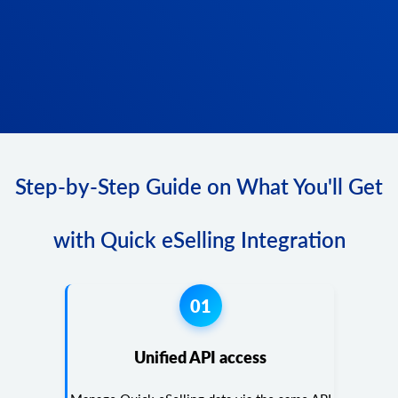
Step-by-Step Guide on What You'll Get
with Quick eSelling Integration
01
Unified API access