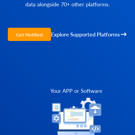
data alongside 70+ other platforms.
Explore Supported Platforms
Get Notified
Your APP or Software