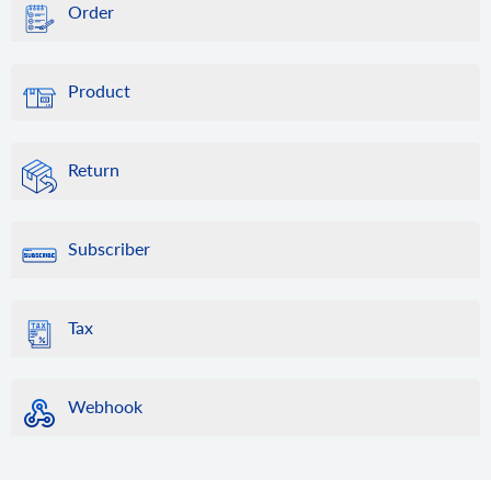
Order
Product
Return
Subscriber
Tax
Webhook