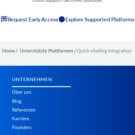
Request Early Access
Explore Supported Platforms
Home
/
Unterstützte Plattformen
/
Quick eSelling Integration
UNTERNEHMEN
Über uns
Blog
Referenzen
Karriere
Founders