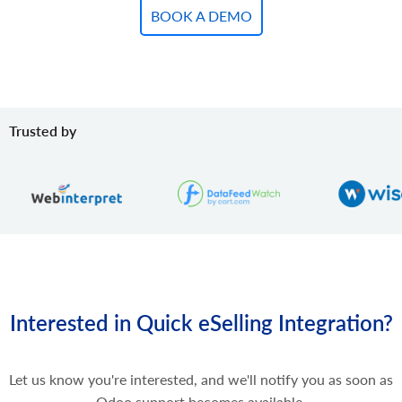
BOOK A DEMO
Trusted by
Interested in Quick eSelling Integration?
Let us know you're interested, and we'll notify you as soon as
Odoo support becomes available.