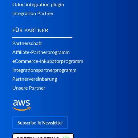
Odoo integration plugin
Integration Partner
FÜR PARTNER
Partnerschaft
Affiliate-Partnerprogramm
eCommerce-Inkubatorprogramm
Integrationspartnerprogramm
Partnervereinbarung
Unsere Partner
Subscribe To Newsletter