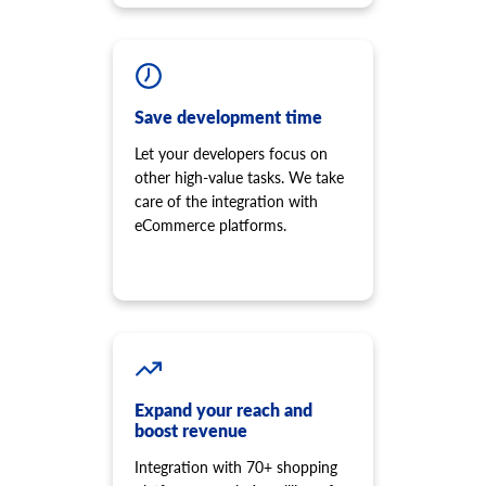
Save development time
Let your developers focus on
other high-value tasks. We take
care of the integration with
eCommerce platforms.
Expand your reach and
boost revenue
Integration with 70+ shopping