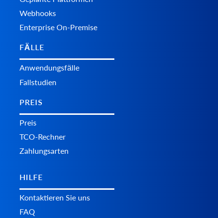
Webhooks
Enterprise On-Premise
FÄLLE
Anwendungsfälle
Fallstudien
PREIS
Preis
TCO-Rechner
Zahlungsarten
HILFE
Kontaktieren Sie uns
FAQ