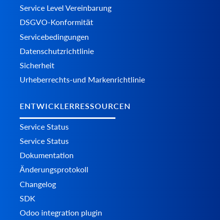
Service Level Vereinbarung
DSGVO-Konformität
Servicebedingungen
Datenschutzrichtlinie
Sicherheit
Urheberrechts-und Markenrichtlinie
ENTWICKLERRESSOURCEN
Service Status
Service Status
Dokumentation
Änderungsprotokoll
Changelog
SDK
Odoo integration plugin