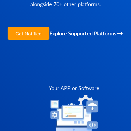
alongside 70+ other platforms.
Explore Supported Platforms
Get Notified
Your APP or Software