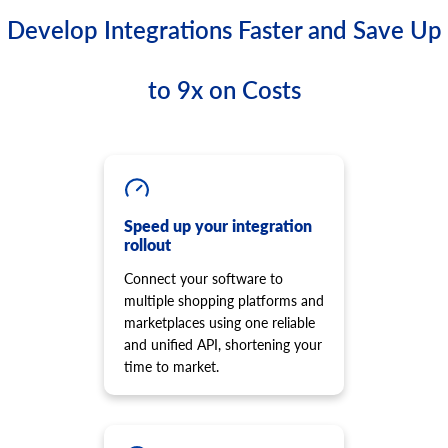
Develop Integrations Faster and Save Up
to 9x on Costs
Speed up your integration
rollout
Connect your software to
multiple shopping platforms and
marketplaces using one reliable
and unified API, shortening your
time to market.