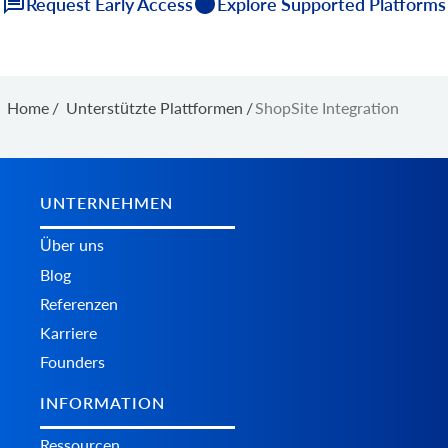
Request Early Access
Explore Supported Platforms
Home
/
Unterstützte Plattformen
/
ShopSite Integration
UNTERNEHMEN
Über uns
Blog
Referenzen
Karriere
Founders
INFORMATION
Ressourcen