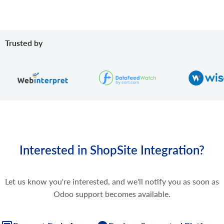
Trusted by
Interested in ShopSite Integration?
Let us know you're interested, and we'll notify you as soon as
Odoo support becomes available.