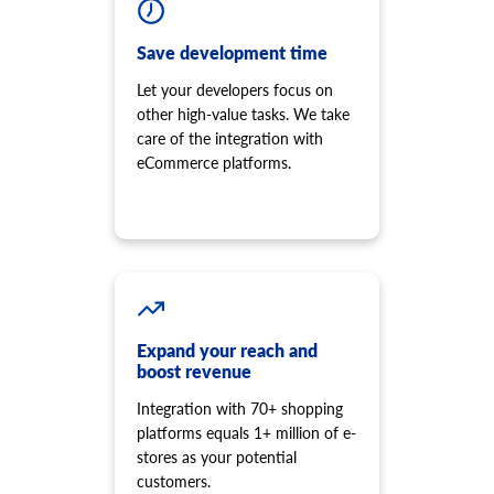
Save development time
Let your developers focus on
other high-value tasks. We take
care of the integration with
eCommerce platforms.
Expand your reach and
boost revenue
Integration with 70+ shopping
platforms equals 1+ million of e-
stores as your potential
customers.