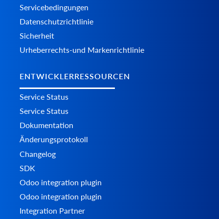
Servicebedingungen
Datenschutzrichtlinie
Sicherheit
Urheberrechts-und Markenrichtlinie
ENTWICKLERRESSOURCEN
Service Status
Service Status
Dokumentation
Änderungsprotokoll
Changelog
SDK
Odoo integration plugin
Odoo integration plugin
Integration Partner