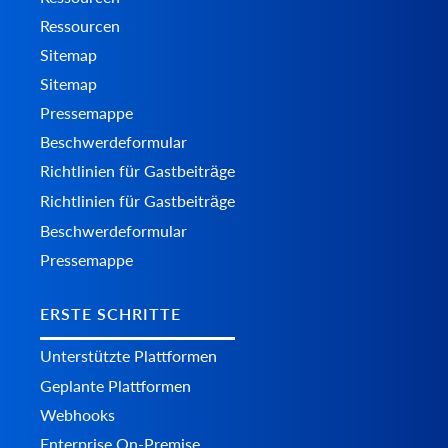
Ressourcen
Sitemap
Sitemap
Pressemappe
Beschwerdeformular
Richtlinien für Gastbeiträge
Richtlinien für Gastbeiträge
Beschwerdeformular
Pressemappe
ERSTE SCHRITTE
Unterstützte Plattformen
Geplante Plattformen
Webhooks
Enterprise On-Premise