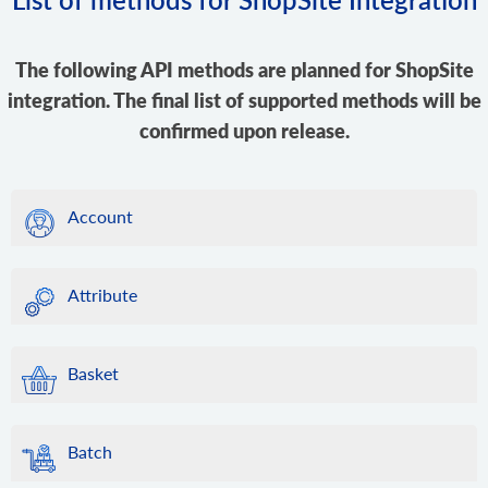
The following API methods are planned for ShopSite
integration. The final list of supported methods will be
confirmed upon release.
Account
Attribute
Basket
Batch