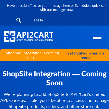
Have questions?
Leave your message here
or
Schedule a quick call
with our manager now
Log In
ShopSite Integration is coming
Get notified when it's
soon —
ready
ShopSite Integration — Coming
Soon
We're planning to add ShopSite to API2Cart's unified
API. Once available, you'll be able to access and manage
ShopSite products, orders, and other store data