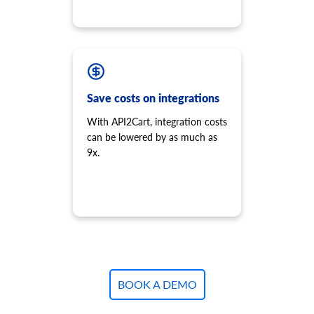
Save costs on integrations
With API2Cart, integration costs
can be lowered by as much as
9x.
BOOK A DEMO