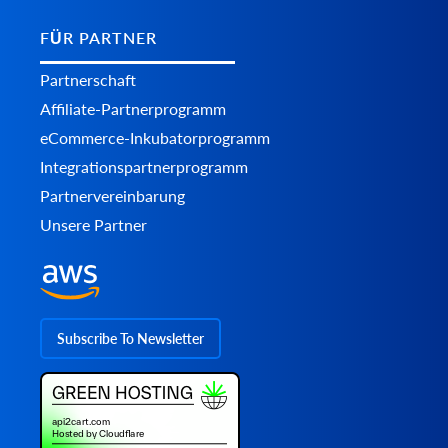
FÜR PARTNER
Partnerschaft
Affiliate-Partnerprogramm
eCommerce-Inkubatorprogramm
Integrationspartnerprogramm
Partnervereinbarung
Unsere Partner
Subscribe To Newsletter