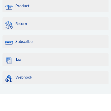
Product
Return
Subscriber
Tax
Webhook