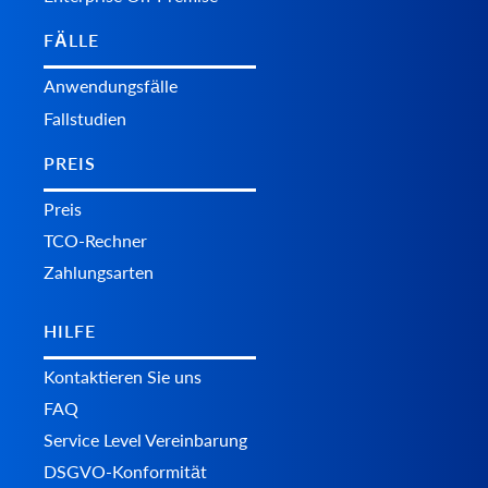
FÄLLE
Anwendungsfälle
Fallstudien
PREIS
Preis
TCO-Rechner
Zahlungsarten
HILFE
Kontaktieren Sie uns
FAQ
Service Level Vereinbarung
DSGVO-Konformität