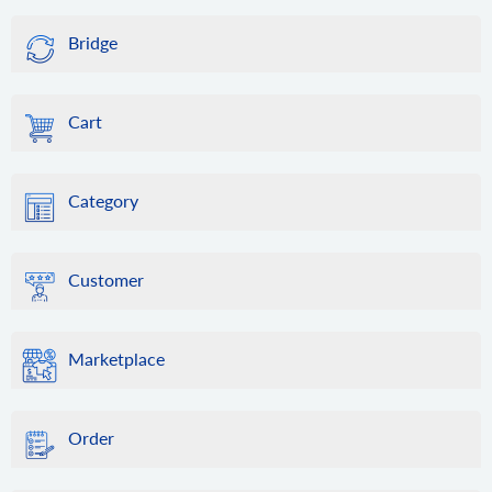
Bridge
Cart
Category
Customer
Marketplace
Order