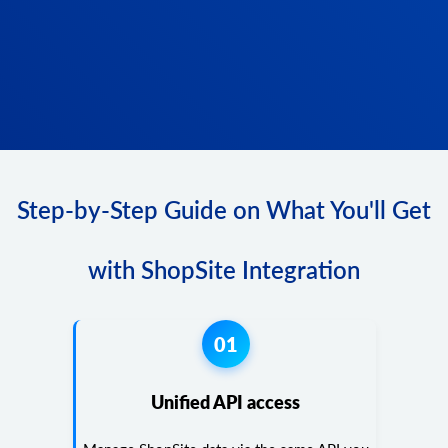
Step-by-Step Guide on What You'll Get
with ShopSite Integration
01
Unified API access