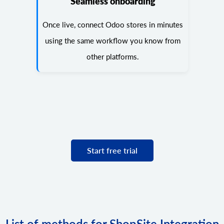
Seamless onboarding
Once live, connect Odoo stores in minutes
using the same workflow you know from
other platforms.
Start free trial
List of methods for ShopSite Integration