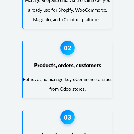
Manage ShopSite data via the same API you
already use for Shopify, WooCommerce,
Magento, and 70+ other platforms.
02
Products, orders, customers
Retrieve and manage key eCommerce entities
from Odoo stores.
03