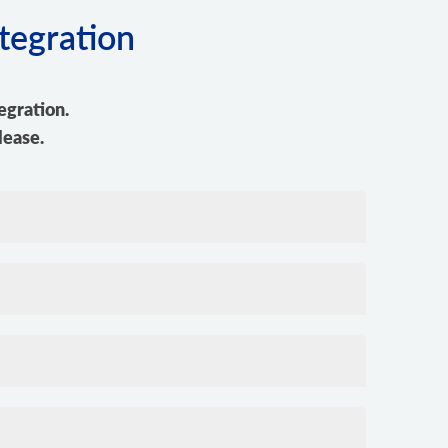
tegration
egration.
lease.