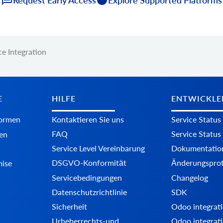
e Integration
E
HILFE
ENTWICKLE
formen
Kontaktieren Sie uns
Service Status
FAQ
Service Status
en
Service Level Vereinbarung
Dokumentatio
DSGVO-Konformität
Änderungsprot
mise
Servicebedingungen
Changelog
Datenschutzrichtlinie
SDK
Sicherheit
Odoo integrati
Urheberrechts-und
Odoo integrati