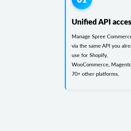
Unified API acce
Manage Spree Commerce
via the same API you alr
use for Shopify,
WooCommerce, Magento
70+ other platforms.