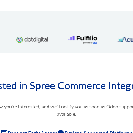
sted in Spree Commerce Integ
w you're interested, and we'll notify you as soon as Odoo supp
available.
Request Early Access
Explore Supported Platforms