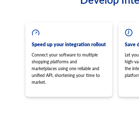
Speed up your integration rollout
Save 
Connect your software to multiple
Let you
shopping platforms and
high-va
marketplaces using one reliable and
the in
unified API, shortening your time to
platfor
market.