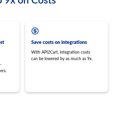
st
Save costs on integrations
With API2Cart, integration costs
can be lowered by as much as 9x.
-
ers.