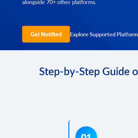
alongside 70+ other platforms.
Get Notified
Explore Supported Platform
Step-by-Step Guide o
01