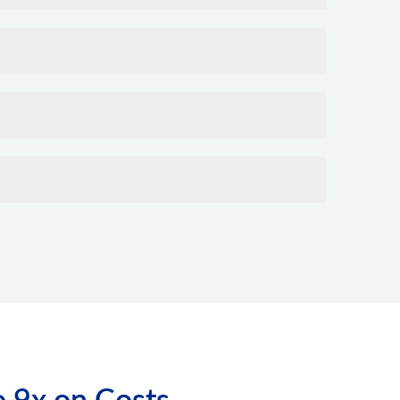
o 9x on Costs