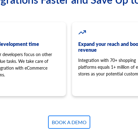
development time
Expand your reach and boo
revenue
r developers focus on other
Integration with 70+ shopping
lue tasks. We take care of
platforms equals 1+ million of e
tegration with eCommerce
stores as your potential custom
ms.
BOOK A DEMO