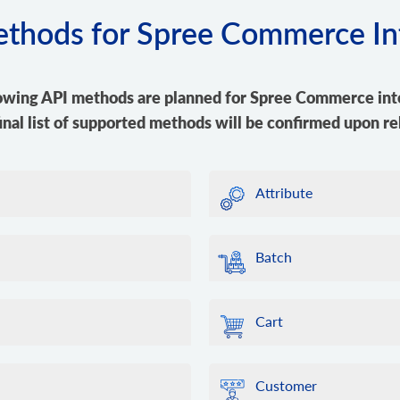
methods for Spree Commerce In
owing API methods are planned for Spree Commerce int
inal list of supported methods will be confirmed upon re
Attribute
Batch
Cart
Customer