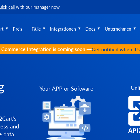
uick call
with our manager now
rt
Preis
Fälle
Integrationen
Docs
Unternehmen
 Commerce Integration is coming soon —
Get notified when it'
g
Unif
Your APP or Software
2Cart's
cess and
e data