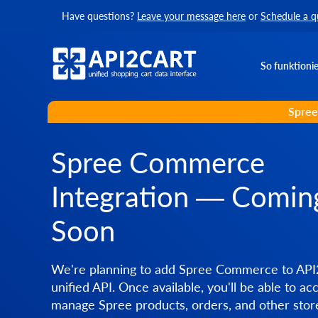
Have questions?
Leave your message here
or
Schedule a q
So funktionie
Spree
Spree Commerce
Integration — Comin
Soon
We're planning to add Spree Commerce to API
unified API. Once available, you'll be able to ac
manage Spree products, orders, and other stor