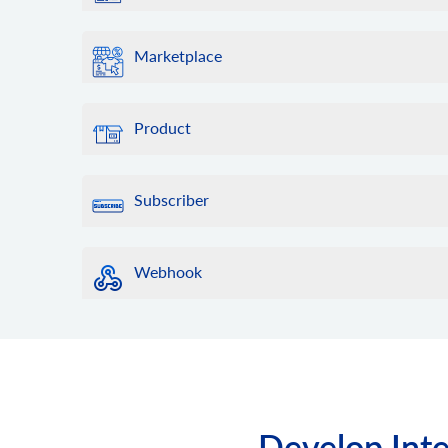
Marketplace
Product
Subscriber
Webhook
Develop Inte