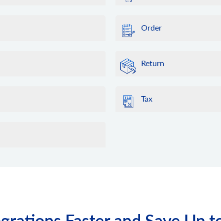
Order
Return
Tax
grations Faster and Save Up t