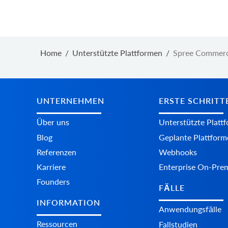
Home
/
Unterstützte Plattformen
/
Spree Commerc
UNTERNEHMEN
ERSTE SCHRITT
Über uns
Unterstützte Platt
Blog
Geplante Plattform
Referenzen
Webhooks
Karriere
Enterprise On-Pre
Founders
FÄLLE
INFORMATION
Anwendungsfälle
Ressourcen
Fallstudien