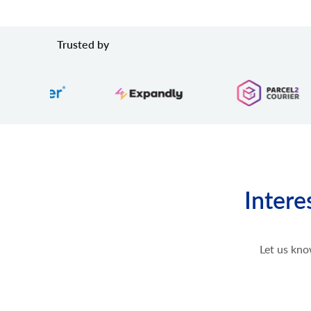
Trusted by
Intere
Let us kno