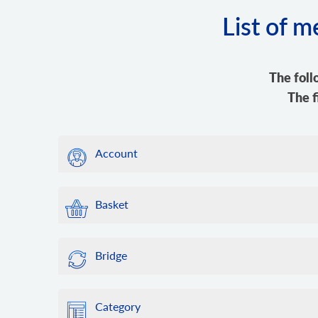
List of 
The foll
The f
Account
Basket
Bridge
Category