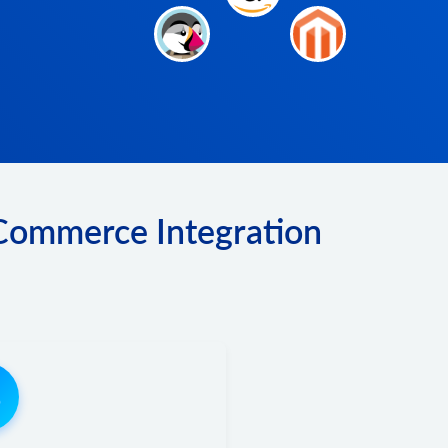
 Commerce Integration
3