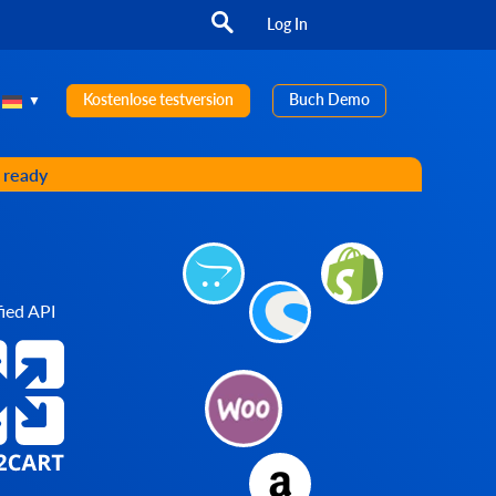
Log In
Kostenlose testversion
Buch Demo
s ready
ied API