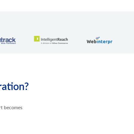
ration?
ort becomes