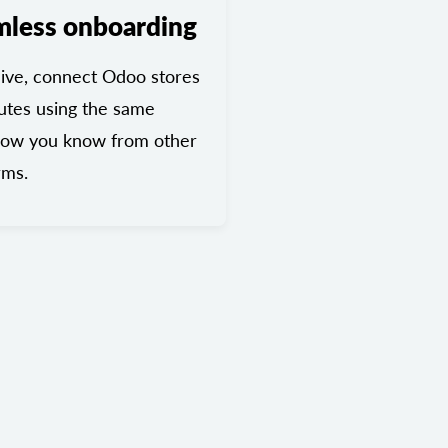
mless onboarding
ive, connect Odoo stores
utes using the same
low you know from other
rms.