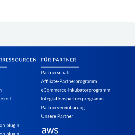
RRESSOURCEN
FÜR PARTNER
Partnerschaft
Affiliate-Partnerprogramm
n
eCommerce-Inkubatorprogramm
okoll
Integrationspartnerprogramm
Partnervereinbarung
Unsere Partner
on plugin
on plugin