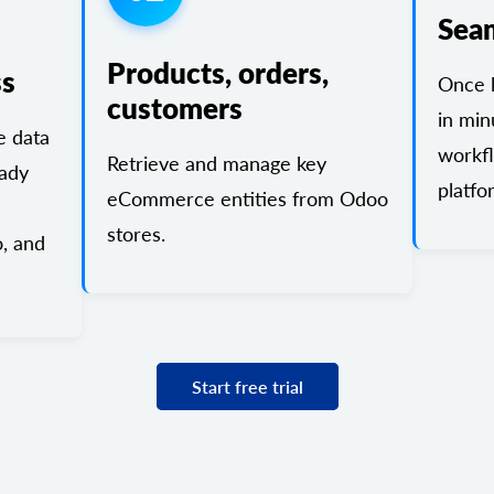
Sea
Products, orders,
ss
Once l
customers
in min
 data
workf
Retrieve and manage key
eady
platfo
eCommerce entities from Odoo
stores.
, and
Start free trial