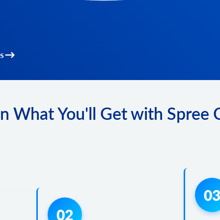
s
n What You'll Get with Spree
0
02