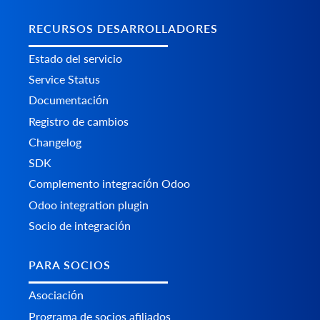
RECURSOS DESARROLLADORES
Estado del servicio
Service Status
Documentación
Registro de cambios
Changelog
SDK
Complemento integración Odoo
Odoo integration plugin
Socio de integración
PARA SOCIOS
Asociación
Programa de socios afiliados