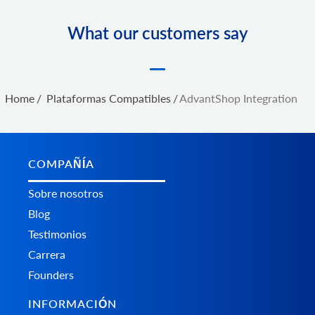
What our customers say
Home
/
Plataformas Сompatibles
/
AdvantShop Integration
COMPAÑÍA
Sobre nosotros
Blog
Testimonios
Carrera
Founders
INFORMACIÓN