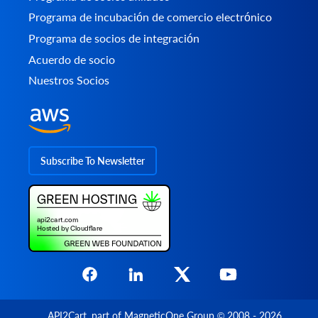
Programa de incubación de comercio electrónico
Programa de socios de integración
Acuerdo de socio
Nuestros Socios
Subscribe To Newsletter
API2Cart
, part of
MagneticOne Group
© 2008 - 2026