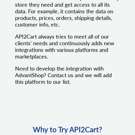
store they need and get access to all its
data. For example, it contains the data on
products, prices, orders, shipping details,
customer info, etc.
API2Cart always tries to meet all of our
clients' needs and continuously adds new
integrations with various platforms and
marketplaces.
Need to develop the integration with
AdvantShop? Contact us and we will add
this platform to our list.
Why to Try API2Cart?