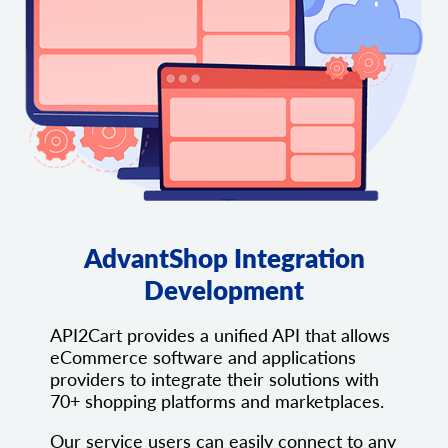
AdvantShop Integration
Development
API2Cart provides a unified API that allows
eCommerce software and applications
providers to integrate their solutions with
70+ shopping platforms and marketplaces.
Our service users can easily connect to any