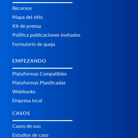
Recursos
Mapa del sitio
Kit de prensa
Política publicaciones invitados
Formulario de queja
EMPEZANDO
Plataformas Сompatibles
Plataformas Planificadas
Webhooks
Empresa local
CASOS
Casos de uso
Estudios de caso