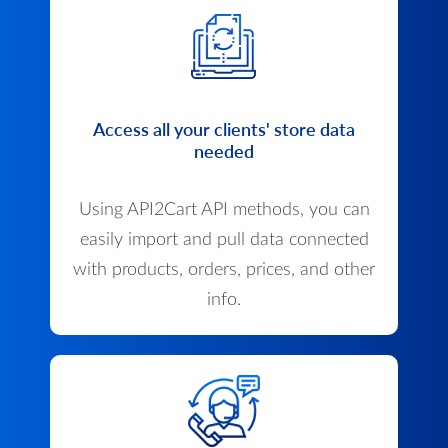
Access all your clients' store data
needed
Using API2Cart API methods, you can
easily import and pull data connected
with products, orders, prices, and other
info.