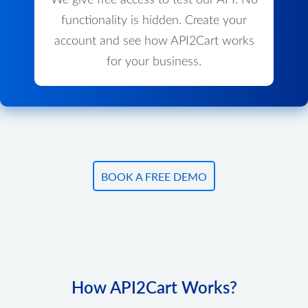
We give free access to test our API. No
functionality is hidden. Create your
account and see how API2Cart works
for your business.
BOOK A FREE DEMO
How API2Cart Works?