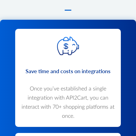
Save time and costs on integrations
Once you’ve established a single
integration with API2Cart, you can
interact with 70+ shopping platforms at
once.