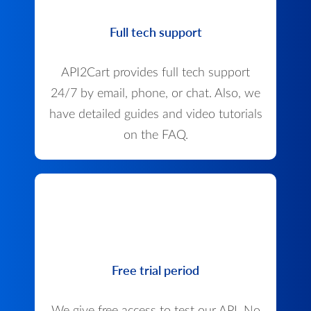
Full tech support
API2Cart provides full tech support
24/7 by email, phone, or chat. Also, we
have detailed guides and video tutorials
on the FAQ.
Free trial period