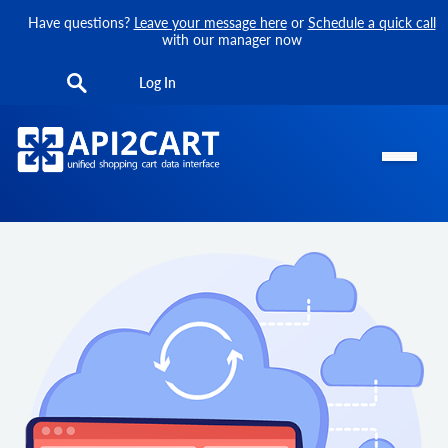
Have questions?
Leave your message here
or
Schedule a quick call
with our manager now
Log In