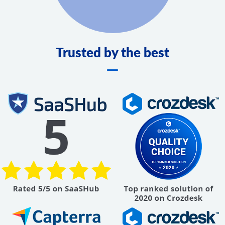
Trusted by the best