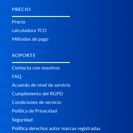
PRECIO
Precio
calculadora TCO
Métodos de pago
SOPORTE
Contacta con nosotros
FAQ
Acuerdo de nivel de servicio
Cumplimiento del RGPD
Condiciones de servicio
Política de Privacidad
Seguridad
Política derechos autor marcas registradas