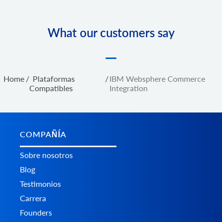
What our customers say
Home
/
Plataformas
/
IBM Websphere Commerce
Сompatibles
Integration
COMPAÑÍA
Sobre nosotros
Blog
Testimonios
Carrera
Founders