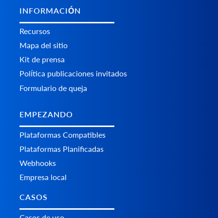
INFORMACIÓN
Recursos
Mapa del sitio
Kit de prensa
Política publicaciones invitados
Formulario de queja
EMPEZANDO
Plataformas Сompatibles
Plataformas Planificadas
Webhooks
Empresa local
CASOS
Casos de uso