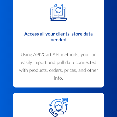
Access all your clients' store data
needed
Using API2Cart API methods, you can
easily import and pull data connected
with products, orders, prices, and other
info.