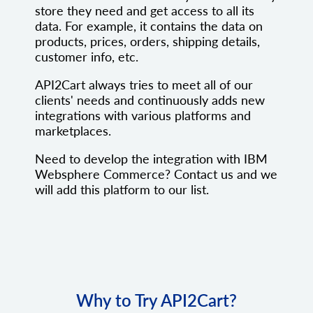
store they need and get access to all its
data. For example, it contains the data on
products, prices, orders, shipping details,
customer info, etc.
API2Cart always tries to meet all of our
clients' needs and continuously adds new
integrations with various platforms and
marketplaces.
Need to develop the integration with IBM
Websphere Commerce? Contact us and we
will add this platform to our list.
Why to Try API2Cart?