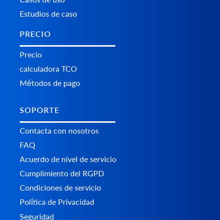
Estudios de caso
PRECIO
Precio
calculadora TCO
Métodos de pago
SOPORTE
Contacta con nosotros
FAQ
Acuerdo de nivel de servicio
Cumplimiento del RGPD
Condiciones de servicio
Política de Privacidad
Seguridad