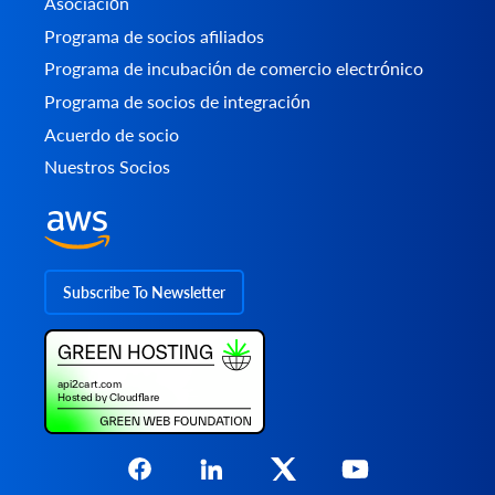
Asociación
Programa de socios afiliados
Programa de incubación de comercio electrónico
Programa de socios de integración
Acuerdo de socio
Nuestros Socios
Subscribe To Newsletter