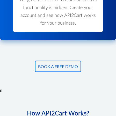
We give free access to test our API. No
functionality is hidden. Create your
account and see how API2Cart works
for your business.
BOOK A FREE DEMO
n
How API2Cart Works?