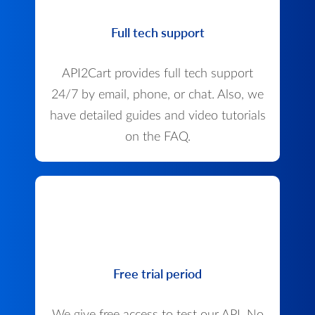
Full tech support
API2Cart provides full tech support
24/7 by email, phone, or chat. Also, we
have detailed guides and video tutorials
on the FAQ.
Free trial period