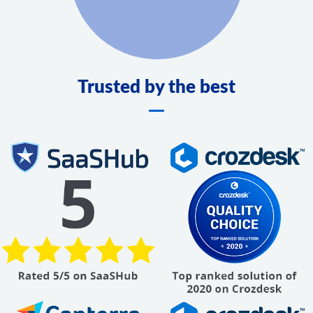
Trusted by the best