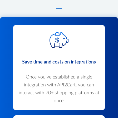
Save time and costs on integrations
Once you’ve established a single
integration with API2Cart, you can
interact with 70+ shopping platforms at
once.