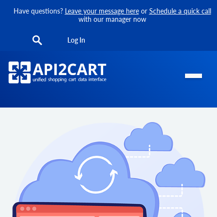
Have questions?
Leave your message here
or
Schedule a quick call
with our manager now
Log In