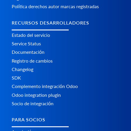
Política derechos autor marcas registradas
RECURSOS DESARROLLADORES
Estado del servicio
Service Status
Documentación
Registro de cambios
Changelog
SDK
Complemento integración Odoo
Odoo integration plugin
Socio de integración
PARA SOCIOS