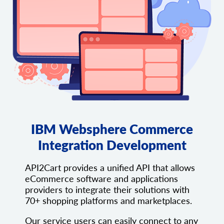
IBM Websphere Commerce
Integration Development
API2Cart provides a unified API that allows
eCommerce software and applications
providers to integrate their solutions with
70+ shopping platforms and marketplaces.
Our service users can easily connect to any