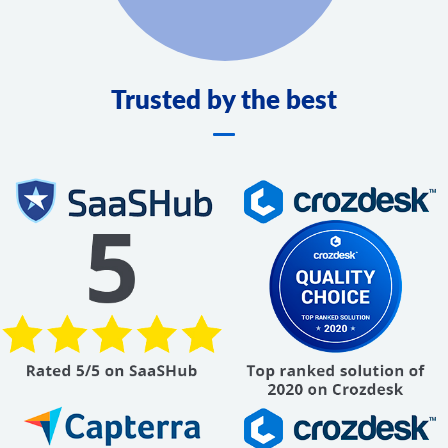
Trusted by the best