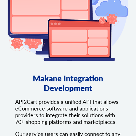
Makane Integration
Development
API2Cart provides a unified API that allows
eCommerce software and applications
providers to integrate their solutions with
70+ shopping platforms and marketplaces.
Our service users can easily connect to any