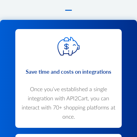
Save time and costs on integrations
Once you’ve established a single
integration with API2Cart, you can
interact with 70+ shopping platforms at
once.