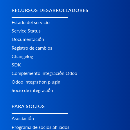
RECURSOS DESARROLLADORES
Estado del servicio
Service Status
Documentación
Registro de cambios
Changelog
SDK
Complemento integración Odoo
Odoo integration plugin
Socio de integración
PARA SOCIOS
Asociación
Programa de socios afiliados