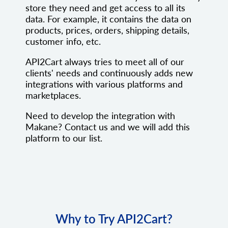
store they need and get access to all its
data. For example, it contains the data on
products, prices, orders, shipping details,
customer info, etc.
API2Cart always tries to meet all of our
clients' needs and continuously adds new
integrations with various platforms and
marketplaces.
Need to develop the integration with
Makane? Contact us and we will add this
platform to our list.
Why to Try API2Cart?