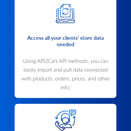
Access all your clients' store data
needed
Using API2Cart API methods, you can
easily import and pull data connected
with products, orders, prices, and other
info.