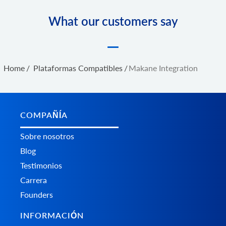
What our customers say
Home
/
Plataformas Сompatibles
/
Makane Integration
COMPAÑÍA
Sobre nosotros
Blog
Testimonios
Carrera
Founders
INFORMACIÓN