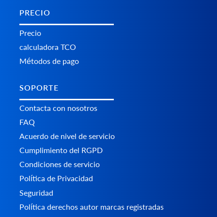
PRECIO
Precio
calculadora TCO
Métodos de pago
SOPORTE
Contacta con nosotros
FAQ
Acuerdo de nivel de servicio
Cumplimiento del RGPD
Condiciones de servicio
Política de Privacidad
Seguridad
Política derechos autor marcas registradas