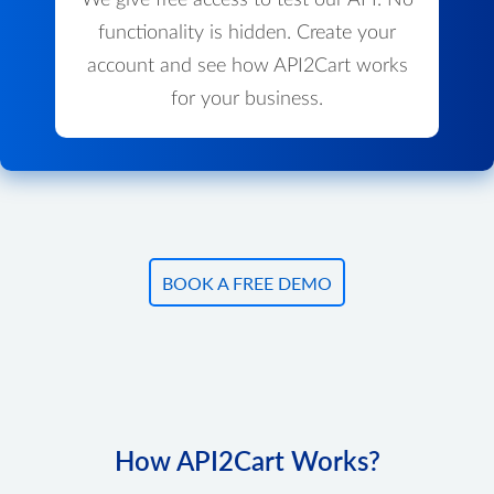
We give free access to test our API. No
functionality is hidden. Create your
account and see how API2Cart works
for your business.
BOOK A FREE DEMO
How API2Cart Works?