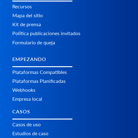
Recursos
Mapa del sitio
Kit de prensa
Política publicaciones invitados
Formulario de queja
EMPEZANDO
Plataformas Сompatibles
Plataformas Planificadas
Webhooks
Empresa local
CASOS
Casos de uso
Estudios de caso