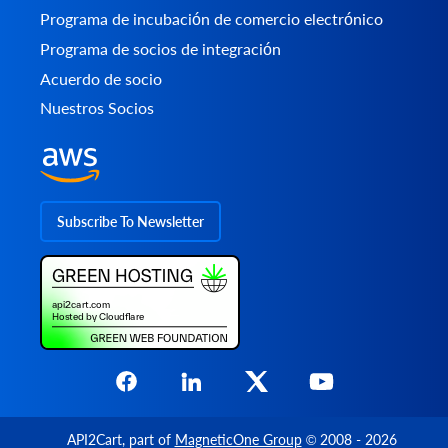
Programa de incubación de comercio electrónico
Programa de socios de integración
Acuerdo de socio
Nuestros Socios
Subscribe To Newsletter
API2Cart
, part of
MagneticOne Group
© 2008 - 2026