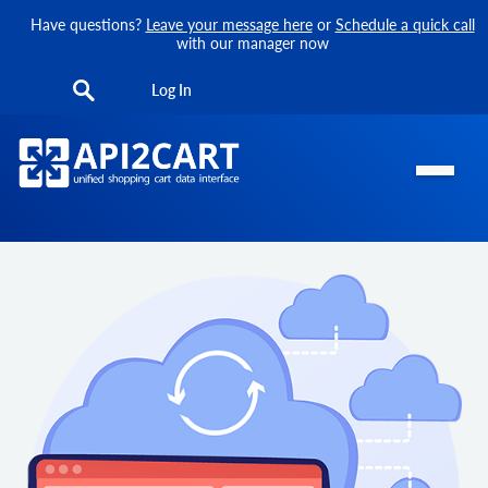
Have questions?
Leave your message here
or
Schedule a quick call
with our manager now
Log In