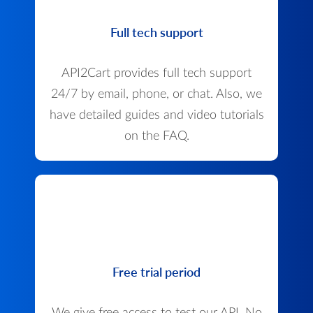
Full tech support
API2Cart provides full tech support
24/7 by email, phone, or chat. Also, we
have detailed guides and video tutorials
on the FAQ.
Free trial period