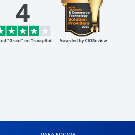
PARA SOCIOS