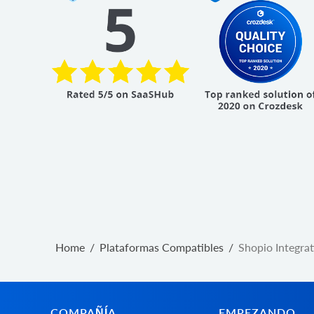
Home
/
Plataformas Сompatibles
/
Shopio Integra
COMPAÑÍA
EMPEZANDO