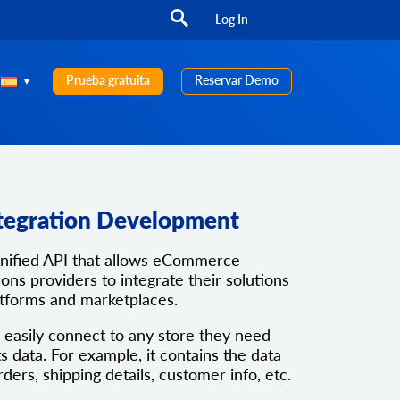
Log In
Prueba gratuita
Reservar Demo
tegration Development
unified API that allows eCommerce
ons providers to integrate their solutions
atforms and marketplaces.
 easily connect to any store they need
ts data. For example, it contains the data
rders, shipping details, customer info, etc.