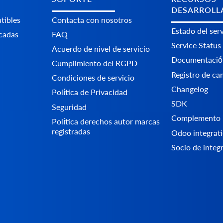
DESARROLL
tibles
Contacta con nosotros
Estado del serv
icadas
FAQ
Service Status
Acuerdo de nivel de servicio
Documentació
Cumplimiento del RGPD
Registro de ca
Condiciones de servicio
Changelog
Política de Privacidad
SDK
Seguridad
Complemento 
Política derechos autor marcas
registradas
Odoo integrati
Socio de integ