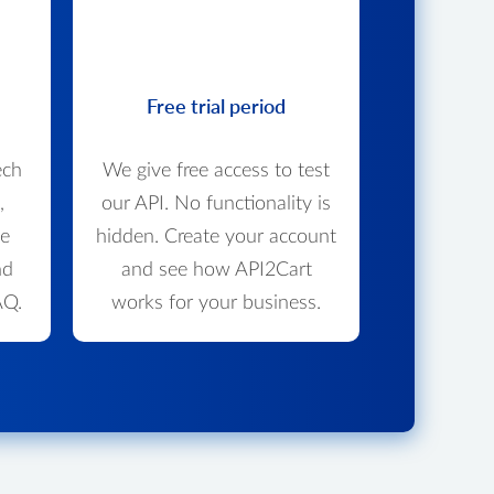
Free trial period
ech
We give free access to test
,
our API. No functionality is
we
hidden. Create your account
nd
and see how API2Cart
AQ.
works for your business.