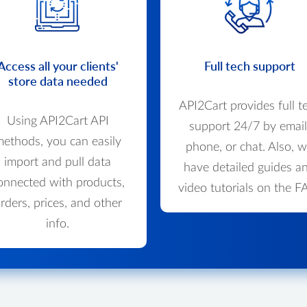
Access all your clients'
Full tech support
store data needed
API2Cart provides full t
Using API2Cart API
support 24/7 by email
ethods, you can easily
phone, or chat. Also, 
import and pull data
have detailed guides a
onnected with products,
video tutorials on the F
rders, prices, and other
info.