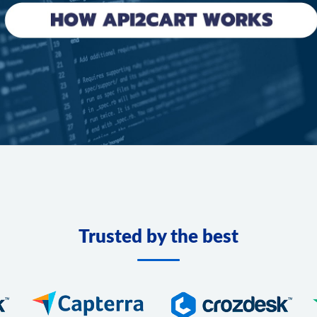
Trusted by the best