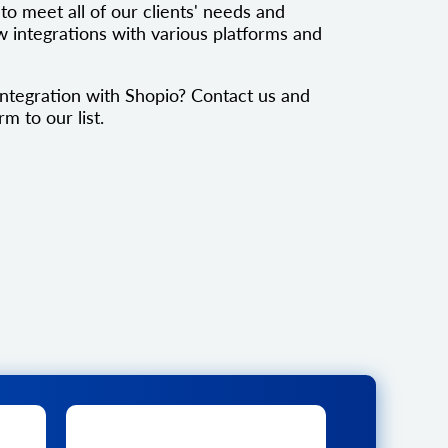
to meet all of our clients' needs and
 integrations with various platforms and
ntegration with Shopio? Contact us and
rm to our list.