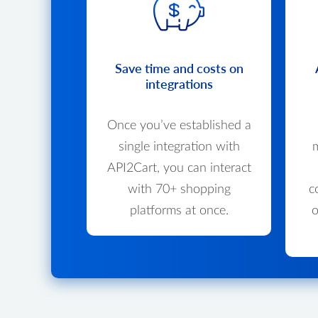
Save time and costs on
integrations
Once you’ve established a
single integration with
m
API2Cart, you can interact
with 70+ shopping
c
platforms at once.
o