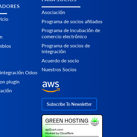
ADORES
Asociación
icio
Programa de socios afiliados
Programa de incubación de
comercio electrónico
n
Programa de socios de
mbios
integración
Acuerdo de socio
Nuestros Socios
integración Odoo
on plugin
ración
Subscribe To Newsletter