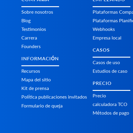
Sobre nosotros
Plataformas Сompa
Blog
Plataformas Planif
Testimonios
Webhooks
Carrera
Empresa local
Founders
CASOS
INFORMACIÓN
Casos de uso
Recursos
Estudios de caso
Mapa del sitio
PRECIO
Kit de prensa
Precio
Política publicaciones invitados
calculadora TCO
Formulario de queja
Métodos de pago