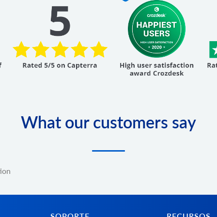
What our customers say
tion
SOPORTE
RECURSOS