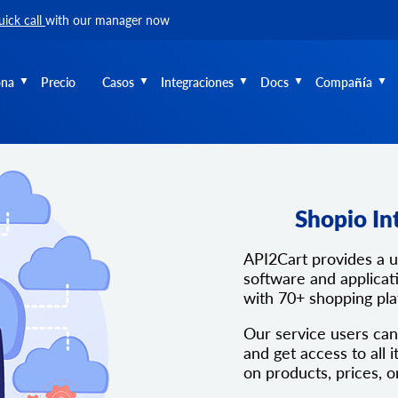
uick call
with our manager now
ona
Precio
Casos
Integraciones
Docs
Compañía
Shopio In
API2Cart provides a 
software and applicati
with 70+ shopping pl
Our service users can
and get access to all i
on products, prices, o