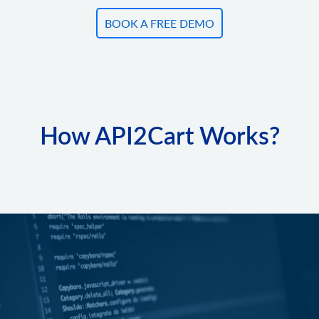
BOOK A FREE DEMO
How API2Cart Works?