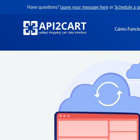
Have questions?
Leave your message here
or
Schedule a q
Cómo Funci