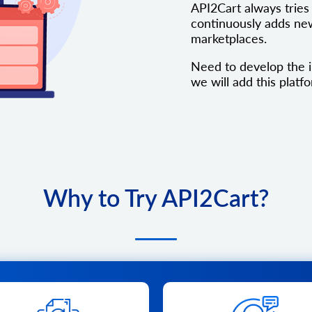
API2Cart always tries 
continuously adds new
marketplaces.
Need to develop the i
we will add this platfo
Why to Try API2Cart?