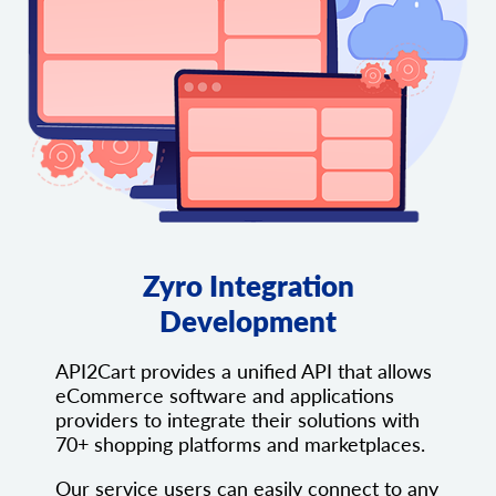
Zyro Integration
Development
API2Cart provides a unified API that allows
eCommerce software and applications
providers to integrate their solutions with
70+ shopping platforms and marketplaces.
Our service users can easily connect to any