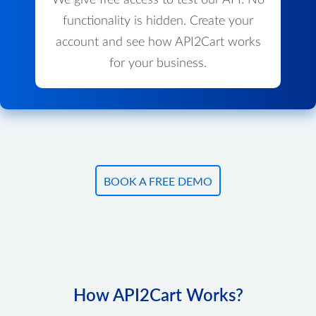
We give free access to test our API. No
functionality is hidden. Create your
account and see how API2Cart works
for your business.
BOOK A FREE DEMO
How API2Cart Works?