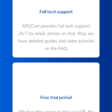
Full tech support
API2Cart provides full tech support
24/7 by email, phone, or chat. Also, we
have detailed guides and video tutorials
on the FAQ.
Free trial period