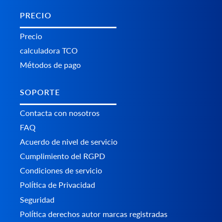
PRECIO
Precio
calculadora TCO
Métodos de pago
SOPORTE
Contacta con nosotros
FAQ
Acuerdo de nivel de servicio
Cumplimiento del RGPD
Condiciones de servicio
Política de Privacidad
Seguridad
Política derechos autor marcas registradas