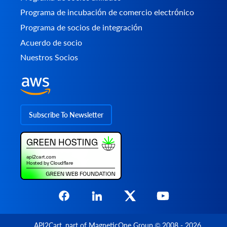
Programa de incubación de comercio electrónico
Programa de socios de integración
Acuerdo de socio
Nuestros Socios
Subscribe To Newsletter
API2Cart
, part of
MagneticOne Group
© 2008 - 2026