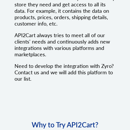
store they need and get access to all its
data. For example, it contains the data on
products, prices, orders, shipping details,
customer info, etc.
API2Cart always tries to meet all of our
clients' needs and continuously adds new
integrations with various platforms and
marketplaces.
Need to develop the integration with Zyro?
Contact us and we will add this platform to
our list.
Why to Try API2Cart?