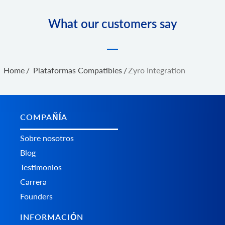
What our customers say
Home
/
Plataformas Сompatibles
/
Zyro Integration
COMPAÑÍA
Sobre nosotros
Blog
Testimonios
Carrera
Founders
INFORMACIÓN