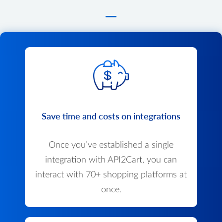
Save time and costs on integrations
Once you’ve established a single
integration with API2Cart, you can
interact with 70+ shopping platforms at
once.