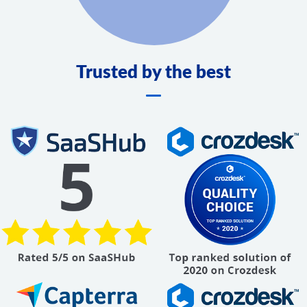
Trusted by the best