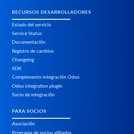
RECURSOS DESARROLLADORES
Estado del servicio
Service Status
Documentación
Registro de cambios
Changelog
SDK
Complemento integración Odoo
Odoo integration plugin
Socio de integración
PARA SOCIOS
Asociación
Programa de socios afiliados