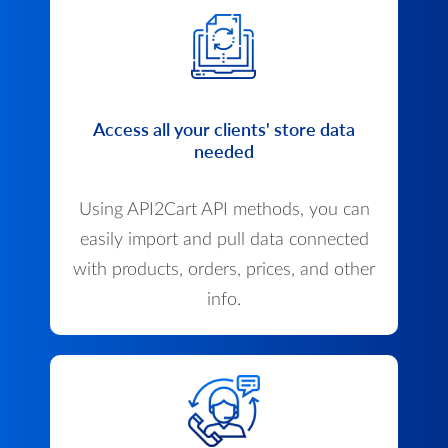
Access all your clients' store data
needed
Using API2Cart API methods, you can
easily import and pull data connected
with products, orders, prices, and other
info.