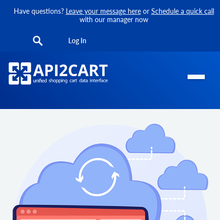
Have questions?
Leave your message here
or
Schedule a quick call
with our manager now
Log In