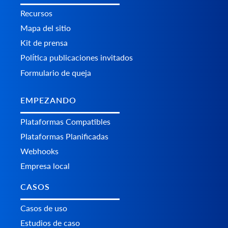
Recursos
Mapa del sitio
Kit de prensa
Política publicaciones invitados
Formulario de queja
EMPEZANDO
Plataformas Сompatibles
Plataformas Planificadas
Webhooks
Empresa local
CASOS
Casos de uso
Estudios de caso