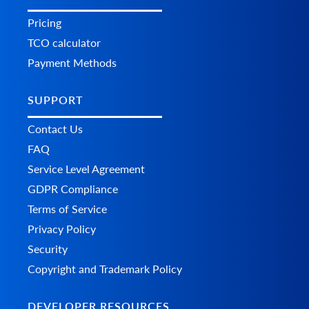
Pricing
TCO calculator
Payment Methods
SUPPORT
Contact Us
FAQ
Service Level Agreement
GDPR Compliance
Terms of Service
Privacy Policy
Security
Copyright and Trademark Policy
DEVELOPER RESOURCES