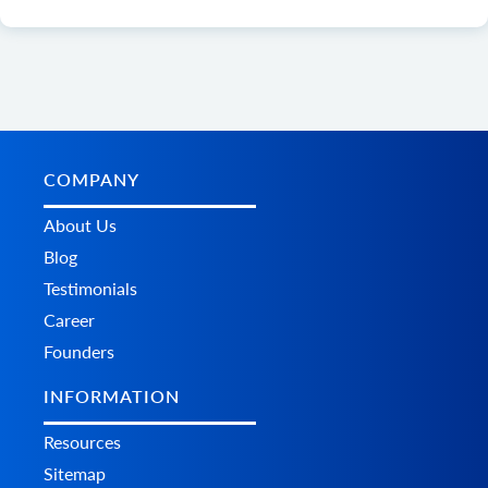
COMPANY
About Us
Blog
Testimonials
Career
Founders
INFORMATION
Resources
Sitemap