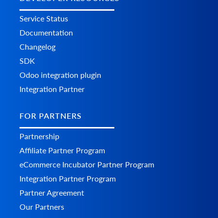
Service Status
Documentation
Changelog
SDK
Odoo integration plugin
Integration Partner
FOR PARTNERS
Partnership
Affiliate Partner Program
eCommerce Incubator Partner Program
Integration Partner Program
Partner Agreement
Our Partners