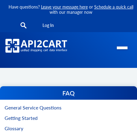
Have questions?
Leave your message here
or
Schedule a quick call
with our manager now
Log In
FAQ
General Service Questions
Getting Started
Glossary