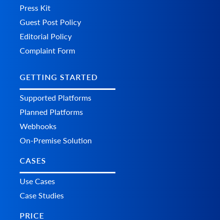
Press Kit
Guest Post Policy
Editorial Policy
Complaint Form
GETTING STARTED
Supported Platforms
Planned Platforms
Webhooks
On-Premise Solution
CASES
Use Cases
Case Studies
PRICE