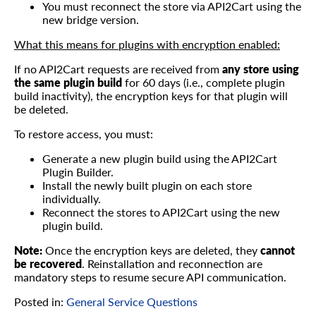
You must reconnect the store via API2Cart using the
new bridge version.
What this means for plugins with encryption enabled:
If no API2Cart requests are received from
any store using
the same plugin build
for 60 days (i.e., complete plugin
build inactivity), the encryption keys for that plugin will
be deleted.
To restore access, you must:
Generate a new plugin build using the API2Cart
Plugin Builder.
Install the newly built plugin on each store
individually.
Reconnect the stores to API2Cart using the new
plugin build.
Note:
Once the encryption keys are deleted, they
cannot
be recovered
. Reinstallation and reconnection are
mandatory steps to resume secure API communication.
Posted in:
General Service Questions