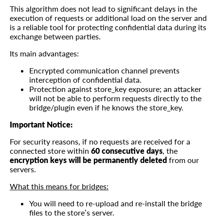
This algorithm does not lead to significant delays in the
execution of requests or additional load on the server and
is a reliable tool for protecting confidential data during its
exchange between parties.
Its main advantages:
Encrypted communication channel prevents
interception of confidential data.
Protection against store_key exposure; an attacker
will not be able to perform requests directly to the
bridge/plugin even if he knows the store_key.
Important Notice:
For security reasons, if no requests are received for a
connected store within
60 consecutive days
, the
encryption keys will be permanently deleted
from our
servers.
What this means for bridges:
You will need to re-upload and re-install the bridge
files to the store’s server.