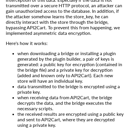
transmitted over a secure HTTP protocol, an attacker can
gain unauthorized access to the database. In addition, if
the attacker somehow learns the store_key, he can
directly interact with the store through the bridge,
bypassing API2Cart. To prevent this from happening, we
implemented asymmetric data encryption.
Here's how it works:
when downloading a bridge or installing a plugin
generated by the plugin builder, a pair of keys is
generated: a public key for encryption (contained in
the bridge file) and a private key for decryption
(added and known only to API2Cart). Each new
store will have an individual key.
data transmitted to the bridge is encrypted using a
private key.
when receiving data from API2Cart, the bridge
decrypts the data, and the bridge executes the
necessary scripts.
the received results are encrypted using a public key
and sent to API2Cart, where they are decrypted
using a private key.