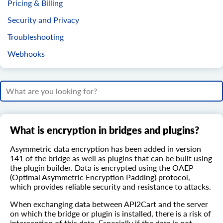
Pricing & Billing
Security and Privacy
Troubleshooting
Webhooks
What is encryption in bridges and plugins?
Asymmetric data encryption has been added in version
141 of the bridge as well as plugins that can be built using
the plugin builder. Data is encrypted using the OAEP
(Optimal Asymmetric Encryption Padding) protocol,
which provides reliable security and resistance to attacks.
When exchanging data between API2Cart and the server
on which the bridge or plugin is installed, there is a risk of
interception of this data. Especially if the data is not