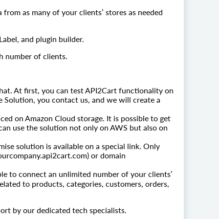
a from as many of your clients’ stores as needed
abel, and plugin builder.
h number of clients.
chat. At first, you can test API2Cart functionality on
e Solution, you contact us, and we will create a
ced on Amazon Cloud storage. It is possible to get
can use the solution not only on AWS but also on
se solution is available on a special link. Only
, yourcompany.api2cart.com) or domain
able to connect an unlimited number of your clients’
elated to products, categories, customers, orders,
rt by our dedicated tech specialists.