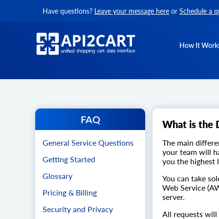
Have questions?
Leave your message here
or
Schedule a q
How It Work
FAQ
What is the 
General Service Questions
The main differe
your team will h
Getting Started
you the highest 
Glossary
You can take sol
Web Service (AW
Pricing & Billing
server.
Security and Privacy
All requests wil