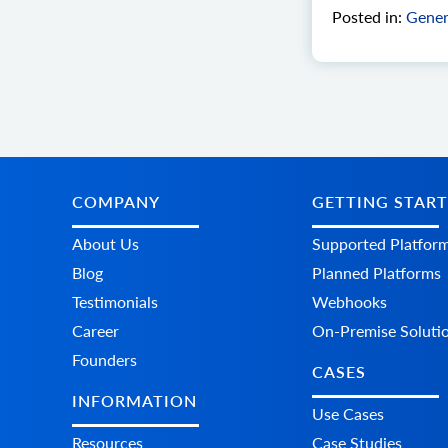
Posted in:
Gener
COMPANY
GETTING STAR
About Us
Supported Platfor
Blog
Planned Platforms
Testimonials
Webhooks
Career
On-Premise Soluti
Founders
CASES
INFORMATION
Use Cases
Resources
Case Studies