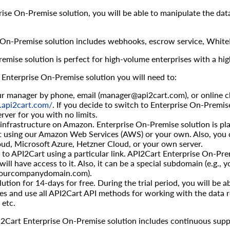
ise On-Premise solution, you will be able to manipulate the dat
 On-Premise solution includes webhooks, escrow service, WhiteL
emise solution is perfect for high-volume enterprises with a hig
 Enterprise On-Premise solution you will need to:
r manager by phone, email (
manager@api2cart.com
), or online 
p.api2cart.com/
. If you decide to switch to Enterprise On-Premis
rver for you with no limits.
infrastructure on Amazon. Enterprise On-Premise solution is pla
it using our Amazon Web Services (AWS) or your own. Also, you 
ud, Microsoft Azure, Hetzner Cloud, or your own server.
to API2Cart using a particular link. API2Cart Enterprise On-Premi
will have access to it. Also, it can be a special subdomain (e.g.
.yourcompanydomain.com).
lution for 14-days for free. During the trial period, you will be 
res and use all API2Cart API methods for working with the data r
 etc.
2Cart Enterprise On-Premise solution includes continuous suppo