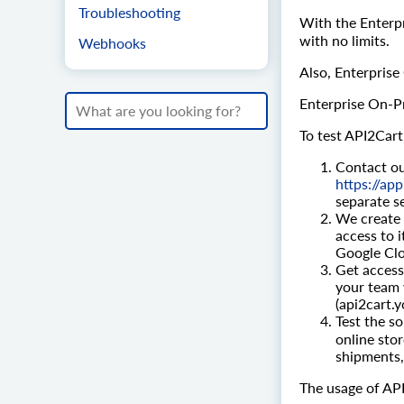
Troubleshooting
With the Enterpr
with no limits.
Webhooks
Also, Enterprise
Enterprise On-Pr
To test API2Cart
Contact ou
https://ap
separate se
We create 
access to 
Google Clo
Get access 
your team 
(api2cart
Test the so
online sto
shipments,
The usage of API