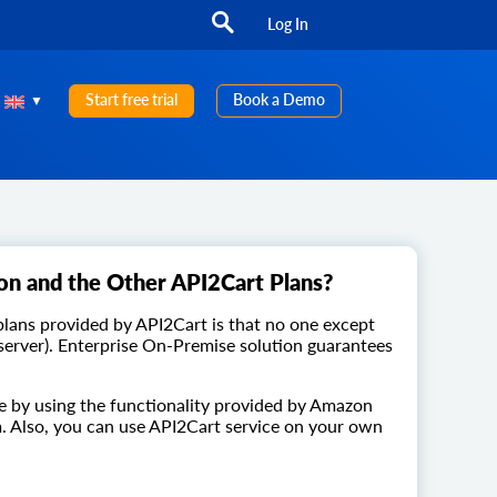
Log In
Start free trial
Book a Demo
on and the Other API2Cart Plans?
lans provided by API2Cart is that no one except
 server). Enterprise On-Premise solution guarantees
e by using the functionality provided by Amazon
. Also, you can use API2Cart service on your own