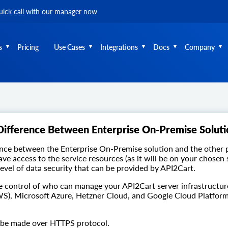
uick call
with our manager now
s
Pricing
Use Cases
Integrations
Docs
Company
Difference Between Enterprise On-Premise Soluti
nce between the Enterprise On-Premise solution and the other p
ave access to the service resources (as it will be on your chosen
level of data security that can be provided by API2Cart.
e control of who can manage your API2Cart server infrastructur
S), Microsoft Azure, Hetzner Cloud, and Google Cloud Platform
l be made over HTTPS protocol.