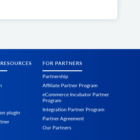
 RESOURCES
FOR PARTNERS
Partnership
n
Affiliate Partner Program
eCommerce Incubator Partner
Program
Integration Partner Program
on plugin
Partner Agreement
rtner
Our Partners