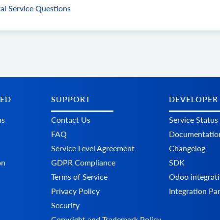
al Service Questions
TED
SUPPORT
DEVELOPER
ms
Contact Us
Service Status
FAQ
Documentatio
Service Level Agreement
Changelog
on
GDPR Compliance
SDK
Terms of Service
Odoo integrati
Privacy Policy
Integration Pa
Security
Copyright and Trademark Policy