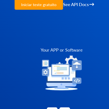
See API Docs
Iniciar teste gratuito
Your APP or Software