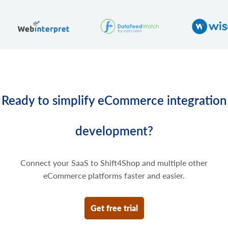
product.variant.price.delete
Delete some prices of the product variant.
Ready to simplify eCommerce integration
development?
Connect your SaaS to Shift4Shop and multiple other
eCommerce platforms faster and easier.
Get free trial