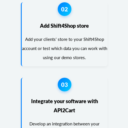
02
Add Shift4Shop store
Add your clients' store to your Shift4Shop
account or test which data you can work with
using our demo stores.
03
Integrate your software with
API2Cart
Develop an integration between your