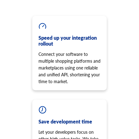
Get list of options.
cart.script.add
product.option.assign
Add new script to the storefront
Assign option from product.
cart.script.delete
product.option.add
Remove script from the storefront
Add product option from store.
cart.shipping_zones.list
Speed up your integration
product.option.delete
rollout
Get list of shipping zones
Product option delete.
Connect your software to
product.option.value.assign
multiple shopping platforms and
Assign product option item from product.
marketplaces using one reliable
product.option.value.add
and unified API, shortening your
Add product option item from option.
time to market.
product.option.value.update
Update product option item from option.
product.option.value.delete
Product option value delete.
product.price.add
Add some prices to the product.
Save development time
product.price.update
Let your developers focus on
Update some prices of the product.
other high-value tasks. We take