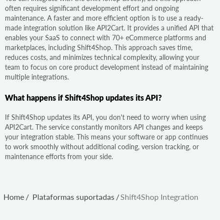
often requires significant development effort and ongoing
maintenance. A faster and more efficient option is to use a ready-
made integration solution like API2Cart. It provides a unified API that
enables your SaaS to connect with 70+ eCommerce platforms and
marketplaces, including Shift4Shop. This approach saves time,
reduces costs, and minimizes technical complexity, allowing your
team to focus on core product development instead of maintaining
multiple integrations.
What happens if Shift4Shop updates its API?
If Shift4Shop updates its API, you don't need to worry when using
API2Cart. The service constantly monitors API changes and keeps
your integration stable. This means your software or app continues
to work smoothly without additional coding, version tracking, or
maintenance efforts from your side.
Home
/
Plataformas suportadas
/
Shift4Shop Integration