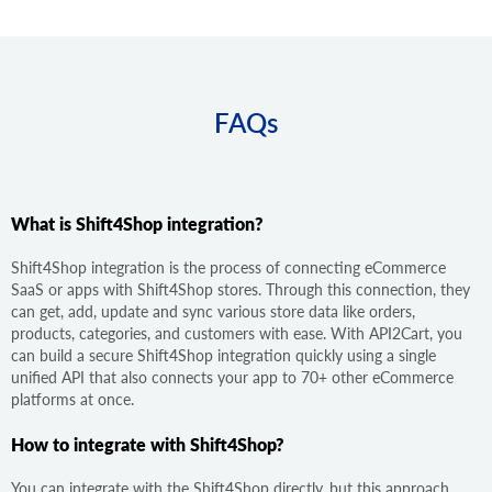
FAQs
What is Shift4Shop integration?
Shift4Shop integration is the process of connecting eCommerce
SaaS or apps with Shift4Shop stores. Through this connection, they
can get, add, update and sync various store data like orders,
products, categories, and customers with ease. With API2Cart, you
can build a secure Shift4Shop integration quickly using a single
unified API that also connects your app to 70+ other eCommerce
platforms at once.
How to integrate with Shift4Shop?
You can integrate with the Shift4Shop directly, but this approach