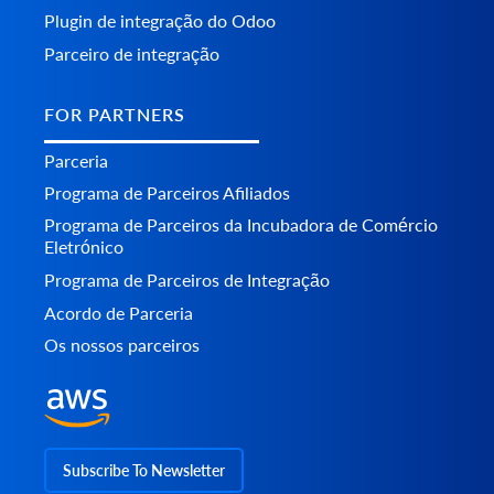
Plugin de integração do Odoo
Parceiro de integração
FOR PARTNERS
Parceria
Programa de Parceiros Afiliados
Programa de Parceiros da Incubadora de Comércio
Eletrónico
Programa de Parceiros de Integração
Acordo de Parceria
Os nossos parceiros
Subscribe To Newsletter