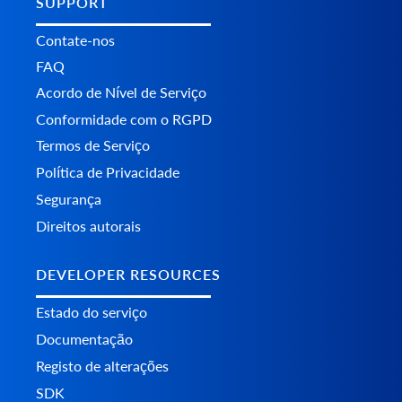
SUPPORT
Contate-nos
FAQ
Acordo de Nível de Serviço
Conformidade com o RGPD
Termos de Serviço
Política de Privacidade
Segurança
Direitos autorais
DEVELOPER RESOURCES
Estado do serviço
Documentação
Registo de alterações
SDK