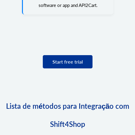
software or app and API2Cart.
Start free trial
Lista de métodos para Integração com
Shift4Shop