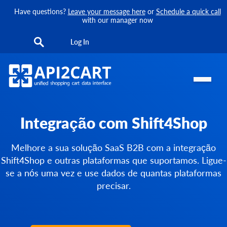
Have questions?
Leave your message here
or
Schedule a quick call
with our manager now
Log In
Integração com Shift4Shop
Melhore a sua solução SaaS B2B com a integração
Shift4Shop e outras plataformas que suportamos. Ligue-
se a nós uma vez e use dados de quantas plataformas
precisar.