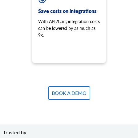
Add variant to product.
product.variant.add.batch
Save costs on integrations
Add new product variants to the store.
With API2Cart, integration costs
product.variant.update
can be lowered by as much as
Update variant.
9x.
product.variant.update.batch
Update products variants on the store.
product.variant.delete
Delete variant.
product.variant.delete.batch
Remove product variants from the store.
product.variant.image.add
Add image to product
BOOK A DEMO
product.variant.image.delete
Delete image to product
product.variant.price.add
Add some prices to the product variant.
product.variant.price.update
Trusted by
Update some prices of the product variant.