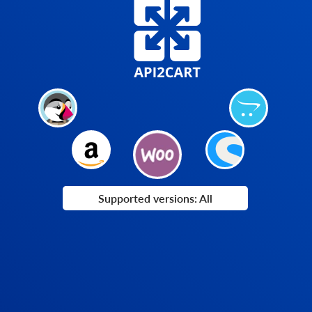
Supported versions: All