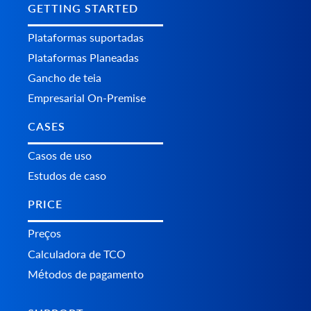
GETTING STARTED
Plataformas suportadas
Plataformas Planeadas
Gancho de teia
Empresarial On-Premise
CASES
Casos de uso
Estudos de caso
PRICE
Preços
Calculadora de TCO
Métodos de pagamento