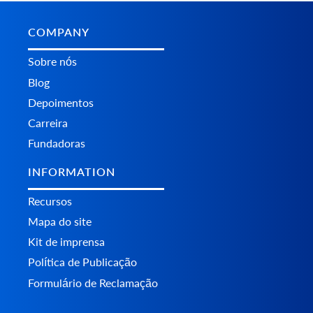
COMPANY
Sobre nós
Blog
Depoimentos
Carreira
Fundadoras
INFORMATION
Recursos
Mapa do site
Kit de imprensa
Política de Publicação
Formulário de Reclamação