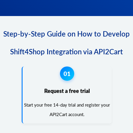
Step-by-Step Guide on How to Develop
Shift4Shop Integration via API2Cart
01
Request a free trial
Start your free 14-day trial and register your
API2Cart account.