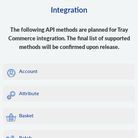
Integration
The following API methods are planned for Tray
Commerce integration. The final list of supported
methods will be confirmed upon release.
Account
Attribute
Basket
Batch