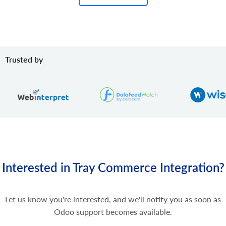
Trusted by
Interested in Tray Commerce Integration?
Let us know you're interested, and we'll notify you as soon as
Odoo support becomes available.