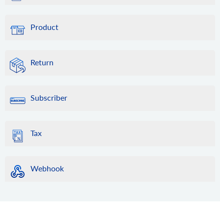
Product
Return
Subscriber
Tax
Webhook