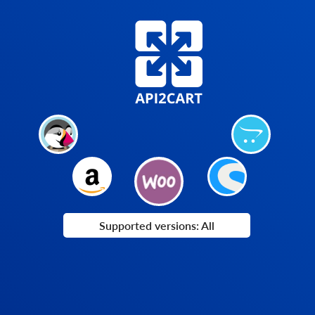
Supported versions: All