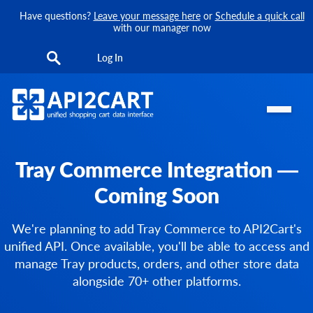
Have questions?
Leave your message here
or
Schedule a quick call
with our manager now
Log In
Tray Commerce Integration —
Coming Soon
We're planning to add Tray Commerce to API2Cart's
unified API. Once available, you'll be able to access and
manage Tray products, orders, and other store data
alongside 70+ other platforms.