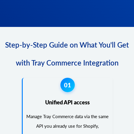
Step-by-Step Guide on What You'll Get
with Tray Commerce Integration
01
Unified API access
Manage Tray Commerce data via the same
API you already use for Shopify,