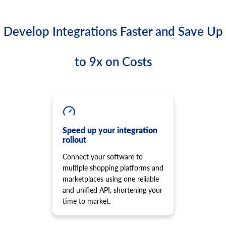
Develop Integrations Faster and Save Up
to 9x on Costs
Speed up your integration
rollout
Connect your software to
multiple shopping platforms and
marketplaces using one reliable
and unified API, shortening your
time to market.