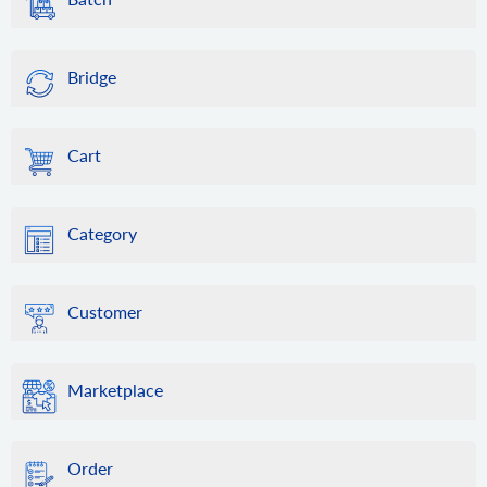
Bridge
Cart
Category
Customer
Marketplace
Order