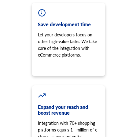
Save development time
Let your developers focus on
other high-value tasks. We take
care of the integration with
eCommerce platforms.
Expand your reach and
boost revenue
Integration with 70+ shopping
platforms equals 1+ million of e-
stores as your potential