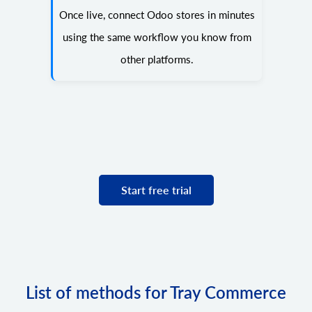
Once live, connect Odoo stores in minutes
using the same workflow you know from
other platforms.
Start free trial
List of methods for Tray Commerce