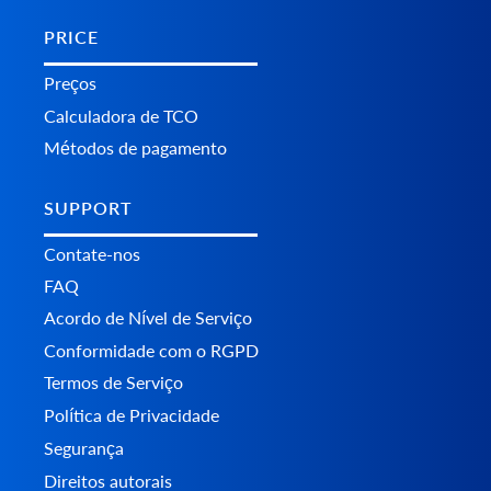
PRICE
Preços
Calculadora de TCO
Métodos de pagamento
SUPPORT
Contate-nos
FAQ
Acordo de Nível de Serviço
Conformidade com o RGPD
Termos de Serviço
Política de Privacidade
Segurança
Direitos autorais