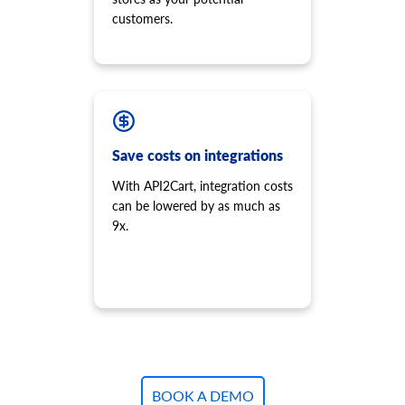
customers.
Save costs on integrations
With API2Cart, integration costs
can be lowered by as much as
9x.
BOOK A DEMO