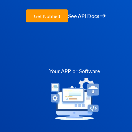
See API Docs
Get Notified
Your APP or Software