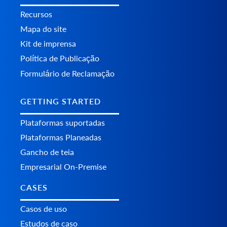
Recursos
Mapa do site
Kit de imprensa
Política de Publicação
Formulário de Reclamação
GETTING STARTED
Plataformas suportadas
Plataformas Planeadas
Gancho de teia
Empresarial On-Premise
CASES
Casos de uso
Estudos de caso