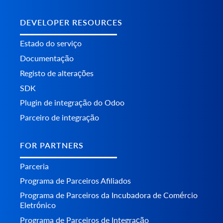
DEVELOPER RESOURCES
Estado do serviço
Documentação
Registo de alterações
SDK
Plugin de integração do Odoo
Parceiro de integração
FOR PARTNERS
Parceria
Programa de Parceiros Afiliados
Programa de Parceiros da Incubadora de Comércio
Eletrónico
Programa de Parceiros de Integração