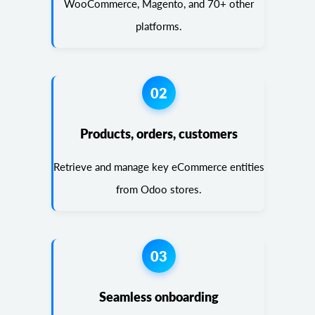
WooCommerce, Magento, and 70+ other
platforms.
02
Products, orders, customers
Retrieve and manage key eCommerce entities
from Odoo stores.
03
Seamless onboarding