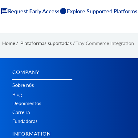
Request Early Access
Explore Supported Platforms
Home
/
Plataformas suportadas
/
Tray Commerce Integration
COMPANY
Sobre nós
Blog
Depoimentos
Carreira
Fundadoras
INFORMATION