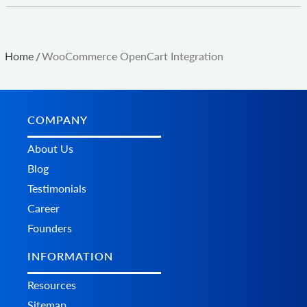
Home
/
WooCommerce OpenCart Integration
COMPANY
About Us
Blog
Testimonials
Career
Founders
INFORMATION
Resources
Sitemap