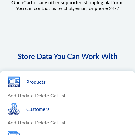
OpenCart or any other supported shopping platform.
You can contact us by chat, email, or phone 24/7
Store Data You Can Work With
Products
Add
Update
Delete
Get list
Customers
Add
Update
Delete
Get list