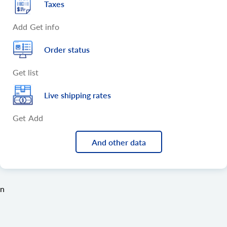
Taxes
Add
Get info
Order status
Get list
Live shipping rates
Get
Add
And other data
n