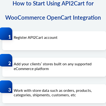
How to Start Using API2Cart for
WooCommerce OpenCart Integration
Register API2Cart account
Add your clients’ stores built on any supported
eCommerce platform
Work with store data such as orders, products,
categories, shipments, customers, etc