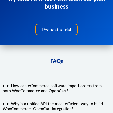
business
Request a Trial
FAQs
How can eCommerce software import orders from
both WooCommerce and OpenCart?
Why is a unified API the most efficient way to build
WooCommerce–OpenCart integration?