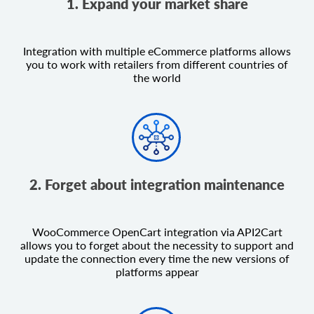
1. Expand your market share
Integration with multiple eCommerce platforms allows
you to work with retailers from different countries of
the world
2. Forget about integration maintenance
WooCommerce OpenCart integration via API2Cart
allows you to forget about the necessity to support and
update the connection every time the new versions of
platforms appear