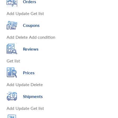
Orders
Add
Update
Get list
Coupons
Add
Delete
Add condition
Reviews
Get list
Prices
Add
Update
Delete
Shipments
Add
Update
Get list