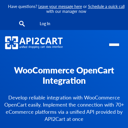
Have questions?
Leave your message here
or
Schedule a quick call
with our manager now
Log In
WooCommerce OpenCart
Integration
Develop reliable integration with WooCommerce
OpenCart easily. Implement the connection with 70+
eCommerce platforms via a unified API provided by
API2Cart at once