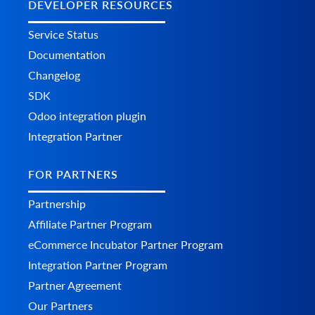
DEVELOPER RESOURCES
Service Status
Documentation
Changelog
SDK
Odoo integration plugin
Integration Partner
FOR PARTNERS
Partnership
Affiliate Partner Program
eCommerce Incubator Partner Program
Integration Partner Program
Partner Agreement
Our Partners