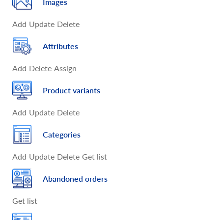
Images
Add
Update
Delete
Attributes
Add
Delete
Assign
Product variants
Add
Update
Delete
Categories
Add
Update
Delete
Get list
Abandoned orders
Get list