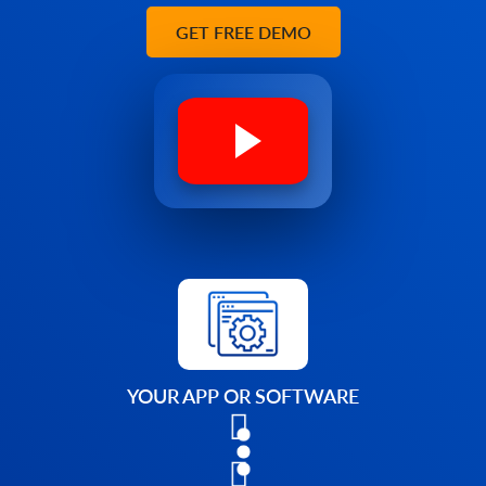
GET FREE DEMO
YOUR APP OR SOFTWARE