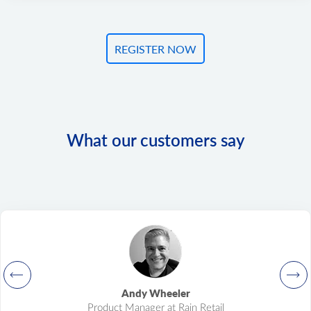
REGISTER NOW
What our customers say
Andy Wheeler
Product Manager at Rain Retail