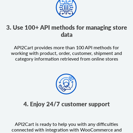
3. Use 100+ API methods for managing store
data
API2Cart provides more than 100 API methods for
working with product, order, customer, shipment and
category information retrieved from online stores
4. Enjoy 24/7 customer support
API2Cart is ready to help you with any difficulties
connected with integration with WooCommerce and