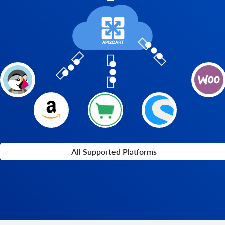
All Supported Platforms