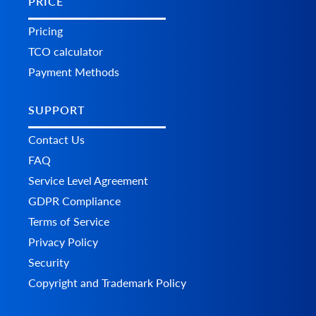
PRICE
Pricing
TCO calculator
Payment Methods
SUPPORT
Contact Us
FAQ
Service Level Agreement
GDPR Compliance
Terms of Service
Privacy Policy
Security
Copyright and Trademark Policy