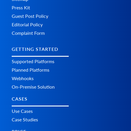
Press Kit
Guest Post Policy
Editorial Policy
Complaint Form
GETTING STARTED
Supported Platforms
Planned Platforms
Webhooks
On-Premise Solution
CASES
Use Cases
Case Studies