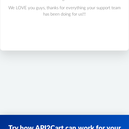
We LOVE you guys, thanks for everything your support team
has been doing for us!!!
Try how API2Cart can work for your