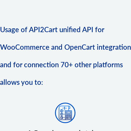
Usage of API2Cart unified API for
WooCommerce and OpenCart integration
and for connection 70+ other platforms
allows you to: