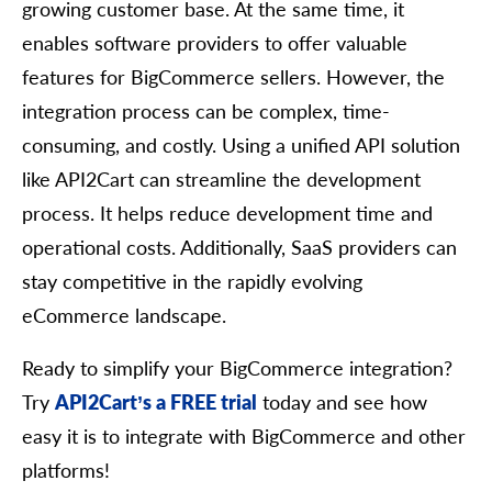
growing customer base. At the same time, it
        	},

        	"expire_time": {

enables software providers to offer valuable
          	"value": "string",

          	"format": "string",

features for BigCommerce sellers. However, the
          	"additional_fields": {},

integration process can be complex, time-
          	"custom_fields": {}

        	},

consuming, and costly. Using a unified API solution
        	"additional_fields": {},

        	"custom_fields": {}

like API2Cart can streamline the development
      	}

process. It helps reduce development time and
    	],

    	"cost_price": 0,

operational costs. Additionally, SaaS providers can
    	"quantity": 0,

stay competitive in the rapidly evolving
    	"inventory": [

      	{

eCommerce landscape.
        	"warehouse_id": "string",

        	"quantity": 0,

        	"in_stock": true,

Ready to simplify your BigCommerce integration?
        	"priority": 0,

Try
API2Cart’s a FREE trial
today and see how
        	"additional_fields": {},

        	"custom_fields": {}

easy it is to integrate with BigCommerce and other
      	}

platforms!
    	],

    	"group_items": [
