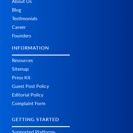
About Us
    	"dimensions_unit": "string",

Blog
    	"width": 0,

    	"height": 0,

Testimonials
    	"length": 0,

Career
    	"discounts": [

      	{

Founders
        	"id": "string",

        	"name": "string",

INFORMATION
        	"modifier_type": "string",

        	"value": 0,

Resources
        	"from_time": "string",

        	"to_time": "string",

Sitemap
        	"customer_group_ids": "string",

Press Kit
        	"sort_order": 0,

        	"additional_fields": {},

Guest Post Policy
        	"custom_fields": {}

Editorial Policy
      	}

    	],

Complaint Form
    	"additional_fields": {},

    	"custom_fields": {}

  	}

GETTING STARTED
	],

	"additional_fields": {},

Supported Platforms