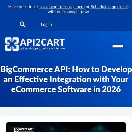
Have questions?
Leave your message here
or
Schedule a quick call
with our manager now
Log In
BigCommerce API: How to Develop
an Effective Integration with Your
eCommerce Software in 2026