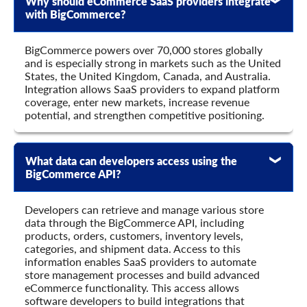
Why should eCommerce SaaS providers integrate
    	"avail_sale": true,

with BigCommerce?
    	"avail_view": true,

    	"is_virtual": true,

    	"is_downloadable": true,

BigCommerce powers over 70,000 stores globally
    	"weight": 0,

and is especially strong in markets such as the United
    	"weight_unit": "string",

States, the United Kingdom, Canada, and Australia.
    	"sort_order": 0,

Integration allows SaaS providers to expand platform
    	"in_stock": true,

coverage, enter new markets, increase revenue
    	"backorders": "string",

potential, and strengthen competitive positioning.
    	"manage_stock": "string",

    	"is_stock_managed": true,

    	"on_sale": true,

What data can developers access using the
    	"create_at": {

BigCommerce API?
      	"value": "string",

      	"format": "string",

      	"additional_fields": {},

Developers can retrieve and manage various store
      	"custom_fields": {}

data through the BigCommerce API, including
    	},

products, orders, customers, inventory levels,
    	"modified_at": {

categories, and shipment data. Access to this
      	"value": "string",

information enables SaaS providers to automate
      	"format": "string",

store management processes and build advanced
      	"additional_fields": {},

eCommerce functionality. This access allows
      	"custom_fields": {}

software developers to build integrations that
    	},
