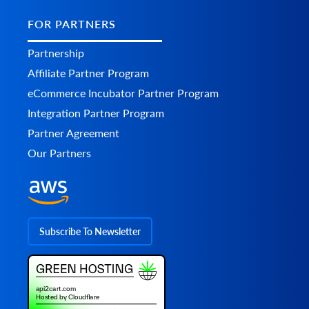
FOR PARTNERS
Partnership
Affiliate Partner Program
eCommerce Incubator Partner Program
Integration Partner Program
Partner Agreement
Our Partners
Subscribe To Newsletter