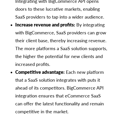
Integrating with BigCommerce API opens
doors to these lucrative markets, enabling
SaaS providers to tap into a wider audience.
Increase revenue and profits:
By integrating
with BigCommerce, SaaS providers can grow
their client base, thereby increasing revenue.
The more platforms a SaaS solution supports,
the higher the potential for new clients and
increased profits.
Competitive advantage:
Each new platform
that a SaaS solution integrates with puts it
ahead of its competitors. BigCommerce API
integration ensures that eCommerce SaaS
can offer the latest functionality and remain
competitive in the market.