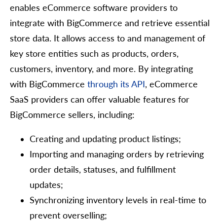
enables eCommerce software providers to
integrate with BigCommerce and retrieve essential
store data. It allows access to and management of
key store entities such as products, orders,
customers, inventory, and more. By integrating
with BigCommerce
through its API
, eCommerce
SaaS providers can offer valuable features for
BigCommerce sellers, including:
Creating and updating product listings;
Importing and managing orders by retrieving
order details, statuses, and fulfillment
updates;
Synchronizing inventory levels in real-time to
prevent overselling;