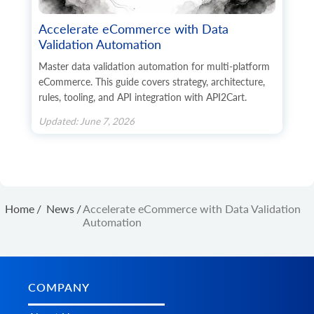
            	"sku": "string",

            	"is_default": true,

Accelerate eCommerce with Data
            	"additional_fields": {},

Validation Automation
            	"custom_fields": {}

          	}

Master data validation automation for multi-platform
        	],

eCommerce. This guide covers strategy, architecture,
        	"additional_fields": {},

rules, tooling, and API integration with API2Cart.
        	"custom_fields": {}

 	     }

Updated: June 7, 2026
    	],

    	"u_upc": "string",

    	"u_mpn": "string",

    	"u_gtin": "string",

    	"u_isbn": "string",

    	"u_ean": "string",

    	"related_products_ids": [

Home
/
News
/
Accelerate eCommerce with Data Validation
      	"string"

Automation
    	],

    	"up_sell_products_ids": [

      	"string"

    	],

    	"cross_sell_products_ids": [

COMPANY
      	"string"

    	],
