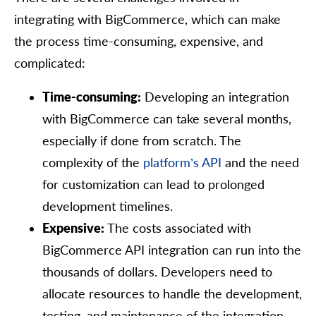
integrating with BigCommerce, which can make
the process time-consuming, expensive, and
complicated:
Time-consuming:
Developing an integration
with BigCommerce can take several months,
especially if done from scratch. The
complexity of the
platform’s API
and the need
for customization can lead to prolonged
development timelines.
Expensive:
The costs associated with
BigCommerce API integration can run into the
thousands of dollars. Developers need to
allocate resources to handle the development,
testing, and maintenance of the integration.