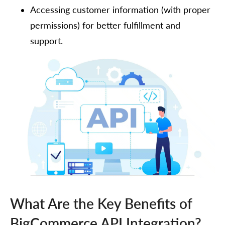
Accessing customer information (with proper
permissions) for better fulfillment and
support.
What Are the Key Benefits of
BigCommerce API Integration?