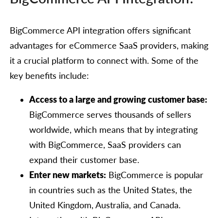
BigCommerce API integration offers significant
advantages for eCommerce SaaS providers, making
it a crucial platform to connect with. Some of the
key benefits include:
Access to a large and growing customer base:
BigCommerce serves thousands of sellers
worldwide, which means that by integrating
with BigCommerce, SaaS providers can
expand their customer base.
Enter new markets:
BigCommerce is popular
in countries such as the United States, the
United Kingdom, Australia, and Canada.