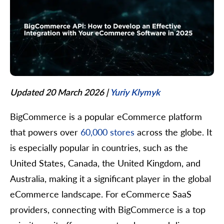
Updated 20 March 2026
|
Yuriy Klymyk
BigCommerce is a popular eCommerce platform
that powers over
60,000 stores
across the globe. It
is especially popular in countries, such as the
United States, Canada, the United Kingdom, and
Australia, making it a significant player in the global
eCommerce landscape. For eCommerce SaaS
providers, connecting with BigCommerce is a top