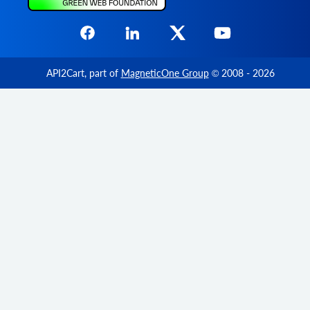
API2Cart
, part of
MagneticOne Group
© 2008 - 2026