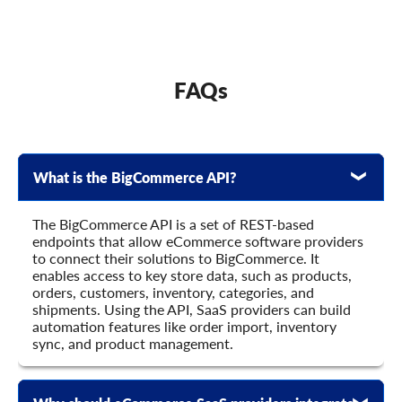
      	{

        	"child_item_id": "string",

        	"product_id": "string",

        	"default_qty_in_pack": "string",

        	"is_qty_in_pack_fixed": true,

FAQs
        	"price": 0,

        	"additional_fields": {},

        	"custom_fields": {}

      	}

    	],

What is the BigCommerce API?
    	"u_brand_id": "string",

    	"u_brand": "string",

    	"categories_ids": [

The BigCommerce API is a set of REST-based
      	"string"

endpoints that allow eCommerce software providers
    	],

to connect their solutions to BigCommerce. It
    	"stores_ids": [

enables access to key store data, such as products,
      	"string"

orders, customers, inventory, categories, and
    	],

shipments. Using the API, SaaS providers can build
    	"url": "string",

automation features like order import, inventory
    	"seo_url": "string",

sync, and product management.
    	"meta_title": "string",

    	"meta_keywords": "string",

    	"meta_description": "string",
