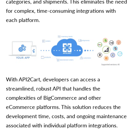
categories, and shipments. This eliminates the need
for complex, time-consuming integrations with
each platform.
With API2Cart, developers can access a
streamlined, robust API that handles the
complexities of BigCommerce and other
eCommerce platforms. This solution reduces the
development time, costs, and ongoing maintenance
associated with individual platform integrations.