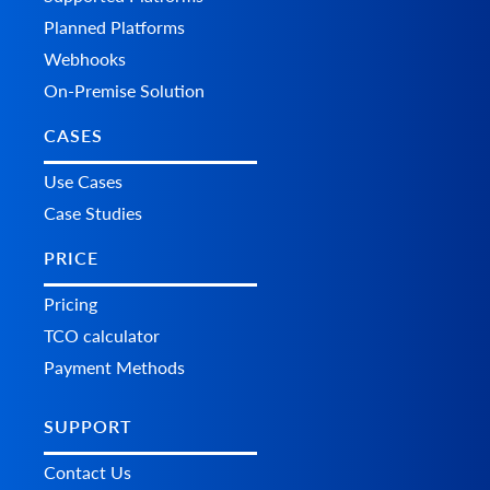
	"custom_fields": {}

Planned Platforms
  },

  "additional_fields": {},

Webhooks
  "custom_fields": {}

On-Premise Solution
CASES
Use Cases
Case Studies
PRICE
Pricing
TCO calculator
Payment Methods
SUPPORT
Contact Us