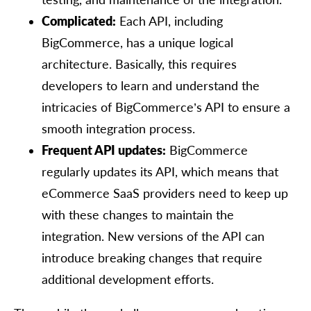
Complicated:
Each API, including
BigCommerce, has a unique logical
architecture. Basically, this requires
developers to learn and understand the
intricacies of BigCommerce’s API to ensure a
smooth integration process.
Frequent API updates:
BigCommerce
regularly updates its API, which means that
eCommerce SaaS providers need to keep up
with these changes to maintain the
integration. New versions of the API can
introduce breaking changes that require
additional development efforts.