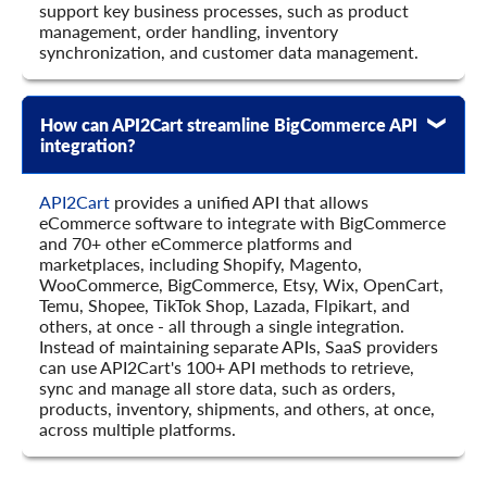
support key business processes, such as product
    	"tax_class_id": "string",

management, order handling, inventory
    	"special_price": {

synchronization, and customer data management.
      	"value": 0,

      	"avail": true,

      	"created_at": {

        	"value": "string",

How can API2Cart streamline BigCommerce API
        	"format": "string",

integration?
        	"additional_fields": {},

        	"custom_fields": {}

API2Cart
provides a unified API that allows
      	},

eCommerce software to integrate with BigCommerce
      	"modified_at": {

and 70+ other eCommerce platforms and
        	"value": "string",

marketplaces, including Shopify, Magento,
        	"format": "string",

WooCommerce, BigCommerce, Etsy, Wix, OpenCart,
        	"additional_fields": {},

Temu, Shopee, TikTok Shop, Lazada, Flpikart, and
        	"custom_fields": {}

others, at once - all through a single integration.
      	},

Instead of maintaining separate APIs, SaaS providers
      	"expired_at": {

can use API2Cart's 100+ API methods to retrieve,
        	"value": "string",

sync and manage all store data, such as orders,
        	"format": "string",

products, inventory, shipments, and others, at once,
        	"additional_fields": {},

across multiple platforms.
        	"custom_fields": {}

      	},

      	"additional_fields": {},
