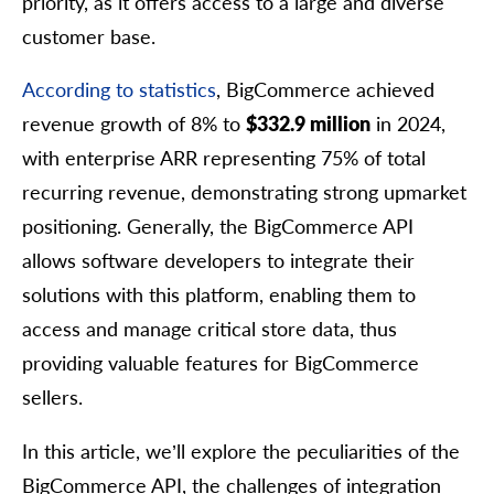
priority, as it offers access to a large and diverse
customer base.
According to statistics
, BigCommerce achieved
revenue growth of 8% to
$332.9 million
in 2024,
with enterprise ARR representing 75% of total
recurring revenue, demonstrating strong upmarket
positioning. Generally, the BigCommerce API
allows software developers to integrate their
solutions with this platform, enabling them to
access and manage critical store data, thus
providing valuable features for BigCommerce
sellers.
In this article, we’ll explore the peculiarities of the
BigCommerce API, the challenges of integration