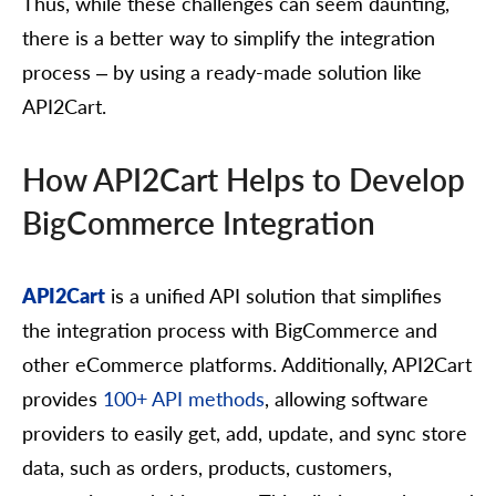
Thus, while these challenges can seem daunting,
there is a better way to simplify the integration
process – by using a ready-made solution like
API2Cart.
How API2Cart Helps to Develop
BigCommerce Integration
API2Cart
is a unified API solution that simplifies
the integration process with BigCommerce and
other eCommerce platforms. Additionally, API2Cart
provides
100+ API methods
, allowing software
providers to easily get, add, update, and sync store
data, such as orders, products, customers,