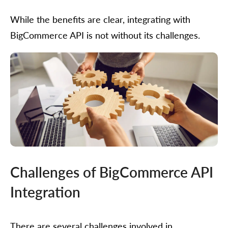
While the benefits are clear, integrating with
BigCommerce API is not without its challenges.
Challenges of BigCommerce API
Integration
There are several challenges involved in