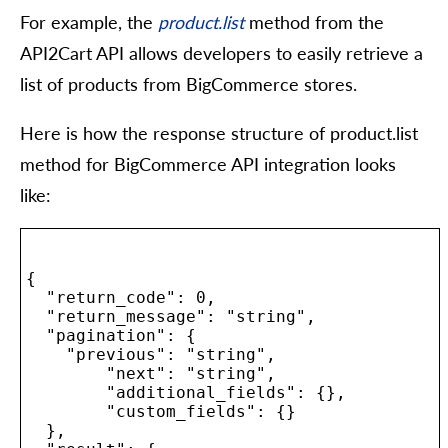
For example, the
product.list
method from the
API2Cart API allows developers to easily retrieve a
list of products from BigCommerce stores.
Here is how the response structure of product.list
method for BigCommerce API integration looks
like:
{

  "return_code": 0,

  "return_message": "string",

  "pagination": {

    "previous": "string",

	"next": "string",

	"additional_fields": {},

	"custom_fields": {}

  },
