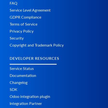
FAQ
Service Level Agreement
GDPR Compliance
Terms of Service
Privacy Policy
Security
Copyright and Trademark Policy
DEVELOPER RESOURCES
Service Status
Documentation
Changelog
SDK
Odoo integration plugin
Integration Partner