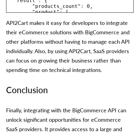
  "result": {

	"products_count": 0,

	"product": [

  	{

API2Cart makes it easy for developers to integrate
    	"id": "string",

    	"type": "string",

their eCommerce solutions with BigCommerce and
    	"u_model": "string",

    	"u_sku": "string",

other platforms without having to manage each API
    	"name": "string",

individually. Also, by using API2Cart, SaaS providers
    	"description": "string",

    	"short_description": "string",

can focus on growing their business rather than
    	"price": 0,

spending time on technical integrations.
    	"advanced_price": [

      	{

        	"id": "string",

        	"value": 0,

Conclusion
        	"avail": true,

        	"group_id": "string",

        	"quantity_from": 0,

Finally, integrating with the BigCommerce API can
        	"start_time": {

          	"value": "string",

unlock significant opportunities for eCommerce
          	"format": "string",

          	"additional_fields": {},

SaaS providers. It provides access to a large and
          	"custom_fields": {}
