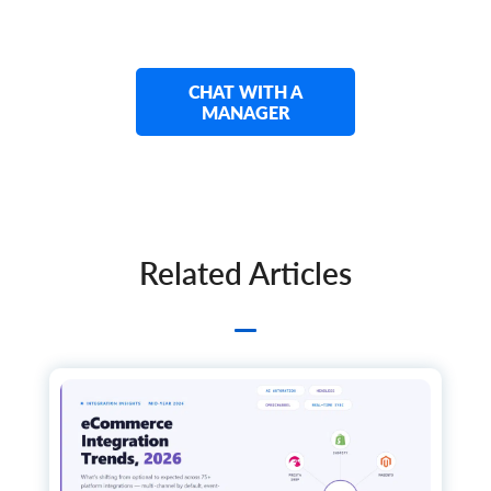
      	"custom_fields": {}

    	},

    	"tier_price": [

      	{

        	"qty": 0,

CHAT WITH A
        	"price": 0,

MANAGER
        	"additional_fields": {},

        	"custom_fields": {}

      	}

    	],

    	"group_price": [

      	{

        	"id": "string",

Related Articles
        	"group_id": "string",

        	"price": 0,

        	"store_id": "string",

        	"quantity": 0,

        	"start_time": "string",

        	"expire_time": "string",

        	"additional_fields": {},

        	"custom_fields": {}

      	}

    	],

    	"images": [
