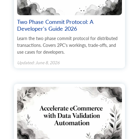
        	"custom_fields": {}

      	}

    	],

    	"product_options": [

Two Phase Commit Protocol: A
      	{

Developer's Guide 2026
        	"id": "string",

        	"product_option_id": "string",

Learn the two phase commit protocol for distributed
        	"name": "string",

transactions. Covers 2PC's workings, trade-offs, and
        	"description": "string",

use cases for developers.
	        "sort_order": 0,

        	"type": "string",

Updated: June 8, 2026
        	"required": true,

        	"available": true,

        	"used_in_combination": true,

        	"option_items": [

          	{

            	"id": "string",

                "product_option_item_id": "
            	"name": "string",

            	"sort_order": 0,

            	"price": "string",

            	"weight": "string",

            	"quantity": 0,

            	"type_price": "string",
