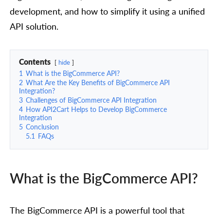
development, and how to simplify it using a unified
API solution.
Contents
hide
1
What is the BigCommerce API?
2
What Are the Key Benefits of BigCommerce API
Integration?
3
Challenges of BigCommerce API Integration
4
How API2Cart Helps to Develop BigCommerce
Integration
5
Conclusion
5.1
FAQs
What is the BigCommerce API?
The BigCommerce API is a powerful tool that