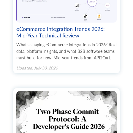
      	{

        	"id": "string",

        	"http_path": "string",

        	"file_name": "string",

        	"mime-type": "string",

eCommerce Integration Trends 2026:
        	"size": 0,

Mid-Year Technical Review
        	"create_at": {

          	"value": "string",

What's shaping eCommerce integrations in 2026? Real
          	"format": "string",

data, platform insights, and what B2B software teams
          	"additional_fields": {},

must build for now. Mid-year trends from API2Cart.
          	"custom_fields": {}

        	},

Updated: July 30, 2026
        	"modified_at": {

          	"value": "string",

          	"format": "string",

          	"additional_fields": {},

          	"custom_fields": {}

        	},

        	"alt": "string",

        	"avail": true,

        	"sort_order": 0,

        	"type": "string",

        	"additional_fields": {},
