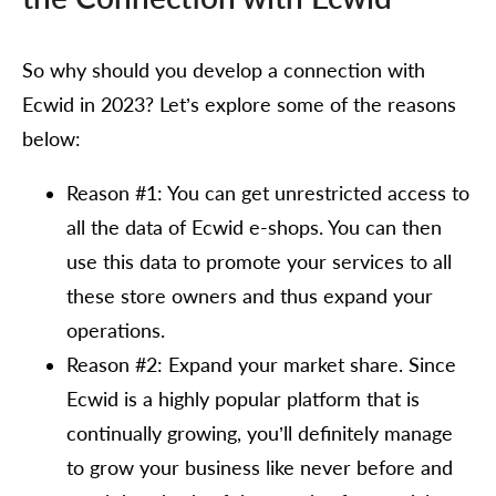
So why should you develop a connection with
Ecwid in 2023? Let’s explore some of the reasons
below:
Reason #1: You can get unrestricted access to
all the data of Ecwid e-shops. You can then
use this data to promote your services to all
these store owners and thus expand your
operations.
Reason #2: Expand your market share. Since
Ecwid is a highly popular platform that is
continually growing, you’ll definitely manage
to grow your business like never before and