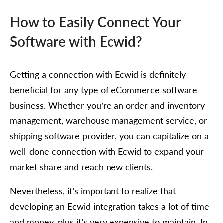
How to Easily Connect Your
Software with Ecwid?
Getting a connection with Ecwid is definitely
beneficial for any type of eCommerce software
business. Whether you’re an order and inventory
management, warehouse management service, or
shipping software provider, you can capitalize on a
well-done connection with Ecwid to expand your
market share and reach new clients.
Nevertheless, it’s important to realize that
developing an Ecwid integration takes a lot of time
and money, plus it’s very expensive to maintain. In