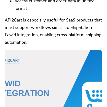
Access customer and order data in unified
format
API2Cart is especially useful for SaaS products that
must support workflows similar to ShipStation
Ecwid integration, enabling cross-platform shipping
automation.