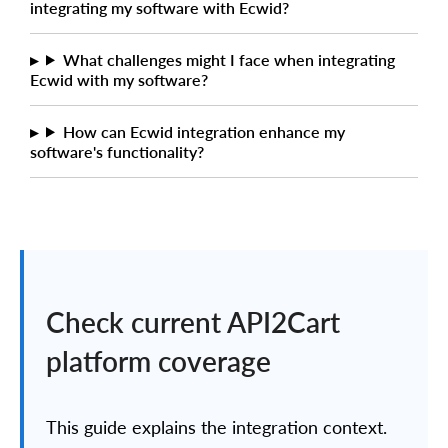
integrating my software with Ecwid?
What challenges might I face when integrating
Ecwid with my software?
How can Ecwid integration enhance my
software's functionality?
Check current API2Cart
platform coverage
This guide explains the integration context.