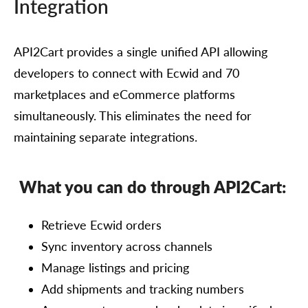
Integration
API2Cart provides a single unified API allowing
developers to connect with Ecwid and 70
marketplaces and eCommerce platforms
simultaneously. This eliminates the need for
maintaining separate integrations.
What you can do through API2Cart:
Retrieve Ecwid orders
Sync inventory across channels
Manage listings and pricing
Add shipments and tracking numbers