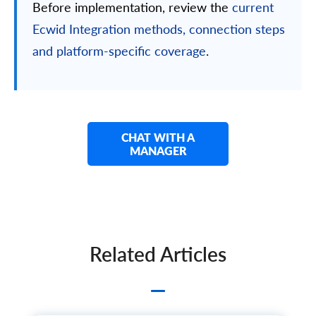
Before implementation, review the
current
Ecwid Integration methods, connection steps
and platform-specific coverage
.
CHAT WITH A
MANAGER
Related Articles