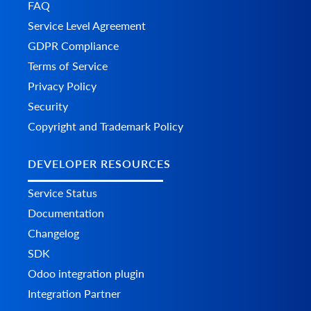
FAQ
Service Level Agreement
GDPR Compliance
Terms of Service
Privacy Policy
Security
Copyright and Trademark Policy
DEVELOPER RESOURCES
Service Status
Documentation
Changelog
SDK
Odoo integration plugin
Integration Partner