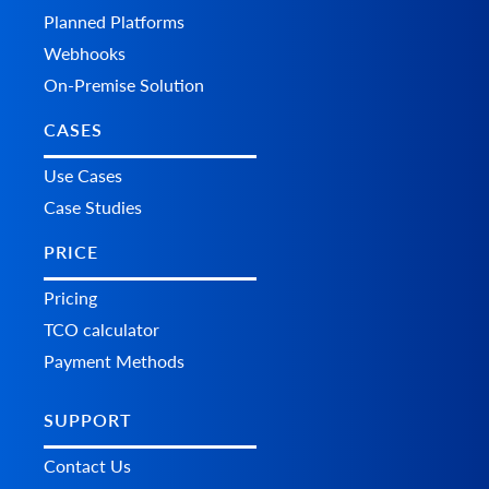
Planned Platforms
Webhooks
On-Premise Solution
CASES
Use Cases
Case Studies
PRICE
Pricing
TCO calculator
Payment Methods
SUPPORT
Contact Us