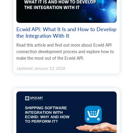
Ecwid API: What It Is and How to Develop
the Integration With It
Read this article and find out more about Ecwid API
connection development process and explore how to
make the most out of the Ecwid API.
Updated: January 12, 2026