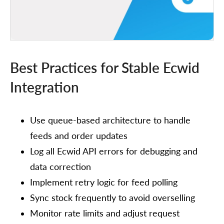
Best Practices for Stable Ecwid
Integration
Use queue-based architecture to handle
feeds and order updates
Log all Ecwid API errors for debugging and
data correction
Implement retry logic for feed polling
Sync stock frequently to avoid overselling
Monitor rate limits and adjust request