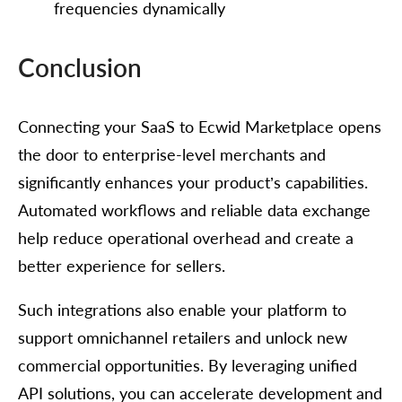
frequencies dynamically
Conclusion
Connecting your SaaS to Ecwid Marketplace opens
the door to enterprise-level merchants and
significantly enhances your product’s capabilities.
Automated workflows and reliable data exchange
help reduce operational overhead and create a
better experience for sellers.
Such integrations also enable your platform to
support omnichannel retailers and unlock new
commercial opportunities. By leveraging unified
API solutions, you can accelerate development and