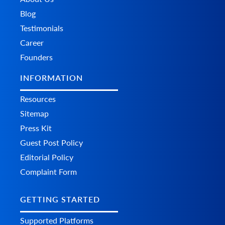
Blog
Testimonials
Career
Founders
INFORMATION
Resources
Sitemap
Press Kit
Guest Post Policy
Editorial Policy
Complaint Form
GETTING STARTED
Supported Platforms