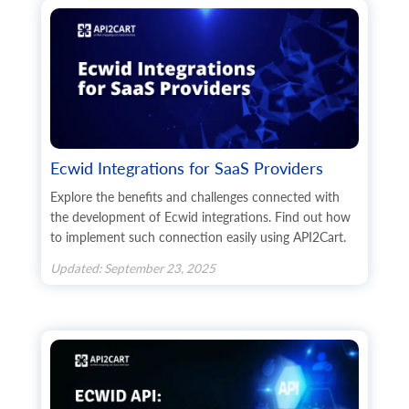
Ecwid Integrations for SaaS Providers
Explore the benefits and challenges connected with
the development of Ecwid integrations. Find out how
to implement such connection easily using API2Cart.
Updated: September 23, 2025