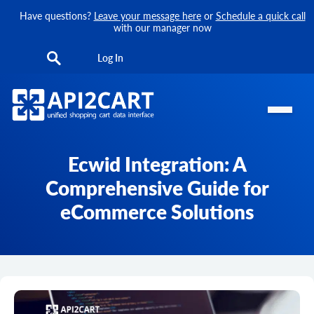
Have questions?
Leave your message here
or
Schedule a quick call
with our manager now
Log In
Ecwid Integration: A
Comprehensive Guide for
eCommerce Solutions