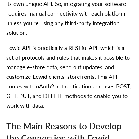
its own unique API. So, integrating your software
requires manual connectivity with each platform
unless you’re using any third-party integration
solution.
Ecwid API is practically a RESTful API, which is a
set of protocols and rules that makes it possible to
manage e-store data, send out updates, and
customize Ecwid clients’ storefronts. This API
comes with oAuth2 authentication and uses POST,
GET, PUT, and DELETE methods to enable you to
work with data.
The Main Reasons to Develop
the Connection with Ecwid