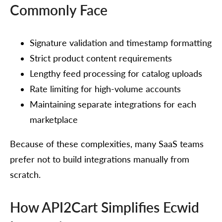
Commonly Face
Signature validation and timestamp formatting
Strict product content requirements
Lengthy feed processing for catalog uploads
Rate limiting for high-volume accounts
Maintaining separate integrations for each
marketplace
Because of these complexities, many SaaS teams
prefer not to build integrations manually from
scratch.
How API2Cart Simplifies Ecwid