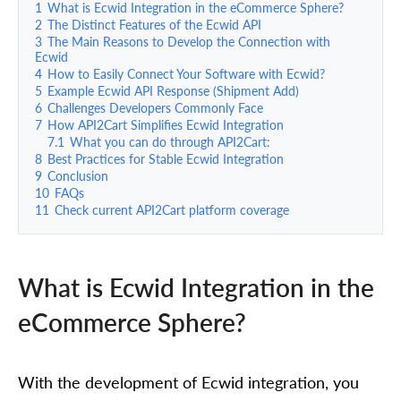
1
What is Ecwid Integration in the eCommerce Sphere?
2
The Distinct Features of the Ecwid API
3
The Main Reasons to Develop the Connection with
Ecwid
4
How to Easily Connect Your Software with Ecwid?
5
Example Ecwid API Response (Shipment Add)
6
Challenges Developers Commonly Face
7
How API2Cart Simplifies Ecwid Integration
7.1
What you can do through API2Cart:
8
Best Practices for Stable Ecwid Integration
9
Conclusion
10
FAQs
11
Check current API2Cart platform coverage
What is Ecwid Integration in the
eCommerce Sphere?
With the development of Ecwid integration, you