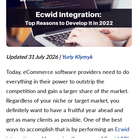
Updated 31 July 2026
|
Yuriy Klymyk
Today, eCommerce software providers need to do
everything in their power to outstrip the
competition and gain a larger share of the market.
Regardless of your niche or target market, you
definitely want to have a fruitful year ahead and
get as many clients as possible. One of the best
ways to accomplish that is by performing an
Ecwid