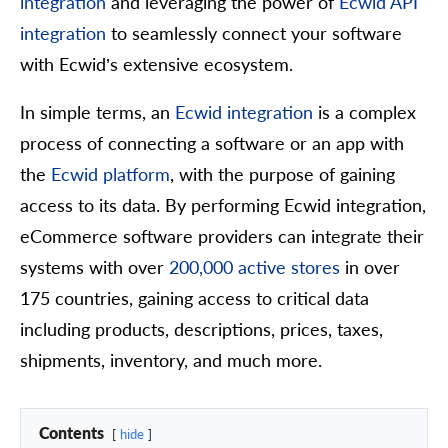
integration
and leveraging the power of
Ecwid API
integration
to seamlessly connect your software
with Ecwid’s extensive ecosystem.
In simple terms, an
Ecwid integration
is a complex
process of connecting a software or an app with
the
Ecwid platform
, with the purpose of gaining
access to its data. By performing Ecwid integration,
eCommerce software providers can integrate their
systems with over
200,000 active stores
in over
175 countries, gaining access to critical data
including products, descriptions, prices, taxes,
shipments, inventory, and much more.
Contents
hide