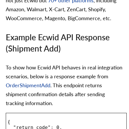
not just Ecwid but
70+ other platforms
, including
Amazon, Walmart, X-Cart, ZenCart, Shopify,
WooCommerce, Magento, BigCommerce, etc.
Example Ecwid API Response
(Shipment Add)
To show how Ecwid API behaves in real integration
scenarios, below is a response example from
OrderShipmentAdd
. This endpoint returns
shipment confirmation details after sending
tracking information.
{

  "return_code": 0,
