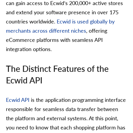
can gain access to Ecwid’s 200,000+ active stores
and extend your software presence in over 175
countries worldwide.
Ecwid is used globally by
merchants across different niches
, offering
eCommerce platforms with seamless API
integration options.
The Distinct Features of the
Ecwid API
Ecwid API
is the application programming interface
responsible for seamless data transfer between
the platform and external systems. At this point,
you need to know that each shopping platform has