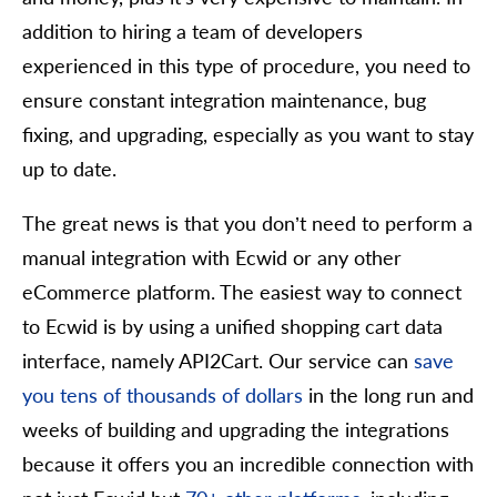
addition to hiring a team of developers
experienced in this type of procedure, you need to
ensure constant integration maintenance, bug
fixing, and upgrading, especially as you want to stay
up to date.
The great news is that you don’t need to perform a
manual integration with Ecwid or any other
eCommerce platform. The easiest way to connect
to Ecwid is by using a unified shopping cart data
interface, namely API2Cart. Our service can
save
you tens of thousands of dollars
in the long run and
weeks of building and upgrading the integrations
because it offers you an incredible connection with