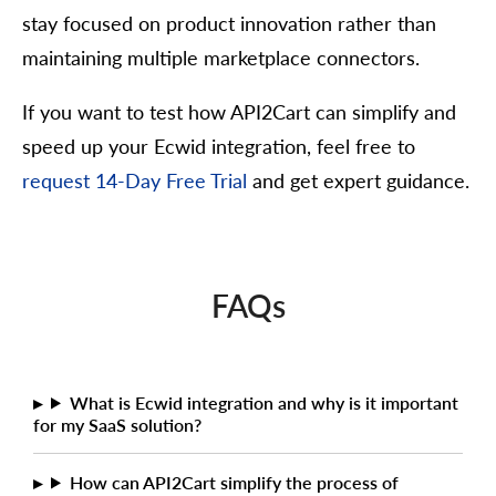
stay focused on product innovation rather than
maintaining multiple marketplace connectors.
If you want to test how API2Cart can simplify and
speed up your Ecwid integration, feel free to
request 14-Day Free Trial
and get expert guidance.
FAQs
What is Ecwid integration and why is it important
for my SaaS solution?
How can API2Cart simplify the process of