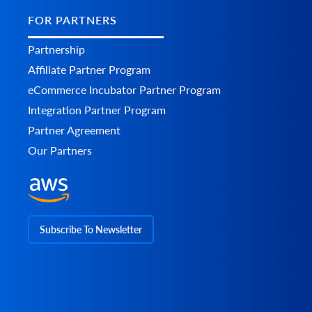
FOR PARTNERS
Partnership
Affiliate Partner Program
eCommerce Incubator Partner Program
Integration Partner Program
Partner Agreement
Our Partners
Subscribe To Newsletter