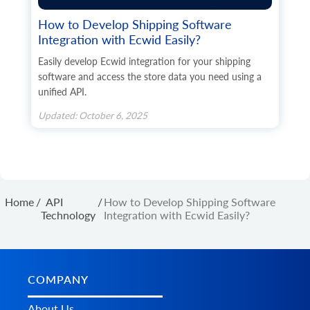
How to Develop Shipping Software
Integration with Ecwid Easily?
Easily develop Ecwid integration for your shipping
software and access the store data you need using a
unified API.
Updated: October 6, 2025
Home
/
API
/
How to Develop Shipping Software
Technology
Integration with Ecwid Easily?
COMPANY
About Us