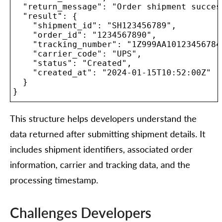
  "return_message": "Order shipment succes
  "result": {

    "shipment_id": "SH123456789",

    "order_id": "1234567890",

    "tracking_number": "1Z999AA10123456784"
    "carrier_code": "UPS",

    "status": "Created",

    "created_at": "2024-01-15T10:52:00Z"

  }

}

This structure helps developers understand the
data returned after submitting shipment details. It
includes shipment identifiers, associated order
information, carrier and tracking data, and the
processing timestamp.
Challenges Developers