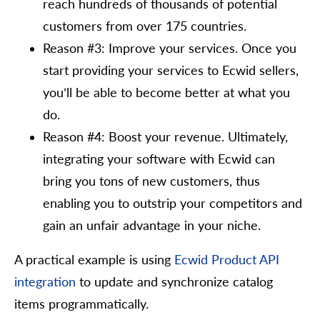
reach hundreds of thousands of potential
customers from over 175 countries.
Reason #3: Improve your services. Once you
start providing your services to Ecwid sellers,
you’ll be able to become better at what you
do.
Reason #4: Boost your revenue. Ultimately,
integrating your software with Ecwid can
bring you tons of new customers, thus
enabling you to outstrip your competitors and
gain an unfair advantage in your niche.
A practical example is using
Ecwid Product API
integration
to update and synchronize catalog
items programmatically.