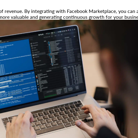
of revenue. By integrating with Facebook Marketplace, you can a
 more valuable and generating continuous growth for your busine