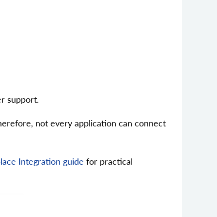
r support.
erefore, not every application can connect
ace Integration guide
for practical