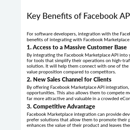
Key Benefits of Facebook AP
For software developers, integration with the Fac
benefits of integrating with Facebook Marketplace
1. Access to a Massive Customer Base
By integrating the Facebook Marketplace API into y
for tools that simplify their operations on high-tra
solution. It will help them connect with one of the
value proposition compared to competitors.
2. New Sales Channel for Clients
By offering Facebook Marketplace API integration,
opportunities. This also allows them to compete mo
far more attractive and valuable in a crowded eC
3. Competitive Advantage
Facebook Marketplace integration can provide dev
prefer solutions that allow them to promote their
enhances the value of their product and leaves th