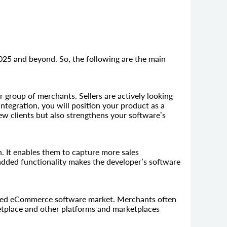
025 and beyond. So, the following are the main
 group of merchants. Sellers are actively looking
integration, you will position your product as a
new clients but also strengthens your software’s
 It enables them to capture more sales
 added functionality makes the developer’s software
rated eCommerce software market. Merchants often
etplace and other platforms and marketplaces