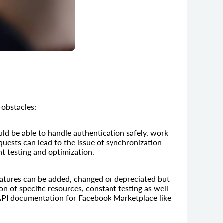
 obstacles:
ld be able to handle authentication safely, work
quests can lead to the issue of synchronization
ant testing and optimization.
Features can be added, changed or depreciated but
n of specific resources, constant testing as well
 API documentation for Facebook Marketplace like