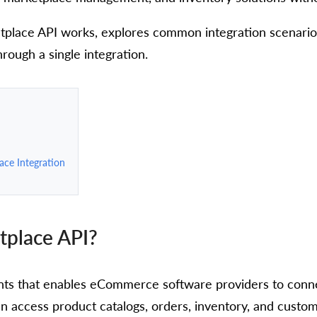
tplace API works, explores common integration scenari
ough a single integration.
ce Integration
tplace API?
nts that enables eCommerce software providers to conne
n access product catalogs, orders, inventory, and custom