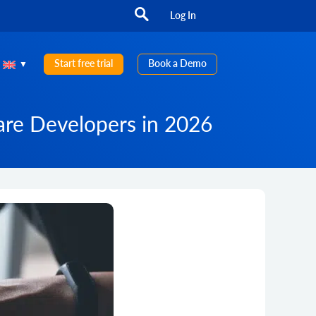
Log In
Start free trial
Book a Demo
are Developers in 2026