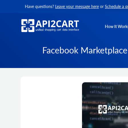
Have questions?
Leave your message here
or
Schedule a q
How It Work
Facebook Marketplace 