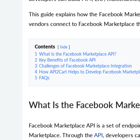
This guide explains how the Facebook Marke
vendors connect to Facebook Marketplace thr
Contents
hide
1
What Is the Facebook Marketplace API?
2
Key Benefits of Facebook API
3
Challenges of Facebook Marketplace Integration
4
How API2Cart Helps to Develop Facebook Marketpla
5
FAQs
What Is the Facebook Marke
Facebook Marketplace API is a set of endpoi
Marketplace. Through the
API
, developers ca