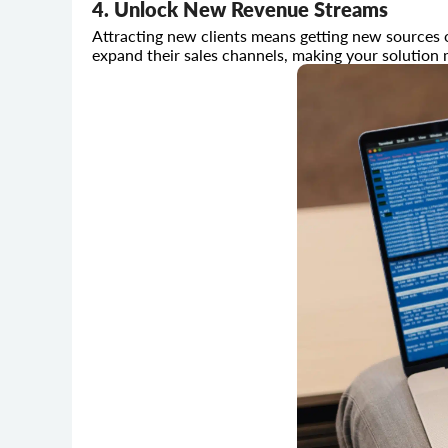
4. Unlock New Revenue Streams
Attracting new clients means getting new sources 
expand their sales channels, making your solution