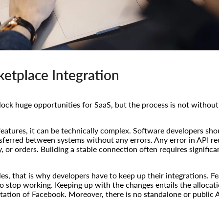
etplace Integration
ock huge opportunities for SaaS, but the process is not without
atures, it can be technically complex. Software developers shou
sferred between systems without any errors. Any error in API re
y, or orders. Building a stable connection often requires signific
les, that is why developers have to keep up their integrations. 
 stop working. Keeping up with the changes entails the allocatio
tation of Facebook. Moreover, there is no standalone or public