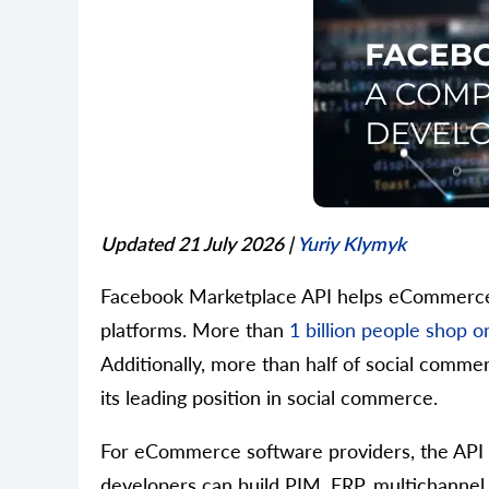
Updated 21 July 2026
|
Yuriy Klymyk
Facebook Marketplace API helps eCommerce s
platforms. More than
1 billion people shop
Additionally, more than half of social comm
its leading position in social commerce.
For eCommerce software providers, the API e
developers can build PIM, ERP, multichannel