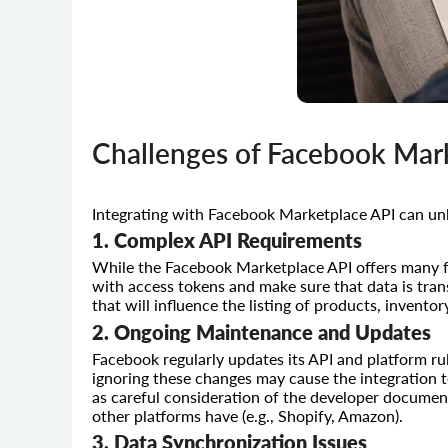
Challenges of Facebook Mark
Integrating with Facebook Marketplace API can unl
1. Complex API Requirements
While the Facebook Marketplace API offers many fe
with access tokens and make sure that data is tran
that will influence the listing of products, inventor
2. Ongoing Maintenance and Updates
Facebook regularly updates its API and platform ru
ignoring these changes may cause the integration to
as careful consideration of the developer documen
other platforms have (e.g., Shopify, Amazon).
3. Data Synchronization Issues