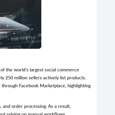
of the world's largest social commerce
y 250 million sellers actively list products.
e through Facebook Marketplace, highlighting
and order processing. As a result,
out relying on manual workflows.