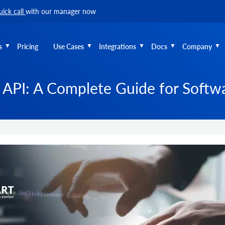
uick call
with our manager now
s
Pricing
Use Cases
Integrations
Docs
Company
API: A Complete Guide for Softw