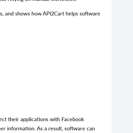
os, and shows how API2Cart helps software
ct their applications with Facebook
er information. As a result, software can