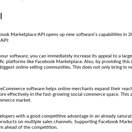
I
ebook Marketplace API opens up new software’s capabilities in 2
 API:
our software, you can immediately increase its appeal to a larger
ffic platforms like Facebook Marketplace. Also, by providing this 
 biggest online selling communities. This does not only bring in 
 eCommerce software helps online merchants expand their reach.
re effectively in the fast-growing social commerce space. This
ommerce market.
elopers with a good competitive advantage in an already satu
 products on multiple sales channels. Supporting Facebook Mark
em ahead of the competition.