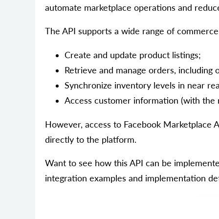
automate marketplace operations and reduc
The API supports a wide range of commerce 
Create and update product listings;
Retrieve and manage orders, including or
Synchronize inventory levels in near rea
Access customer information (with the 
However, access to Facebook Marketplace AP
directly to the platform.
Want to see how this API can be implemented
integration examples and implementation det