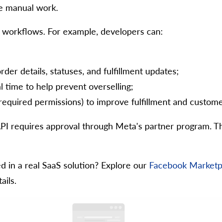
e manual work.
workflows. For example, developers can:
der details, statuses, and fulfillment updates;
l time to help prevent overselling;
required permissions) to improve fulfillment and custome
I requires approval through Meta's partner program. Th
 in a real SaaS solution? Explore our
Facebook Marketpl
ails.