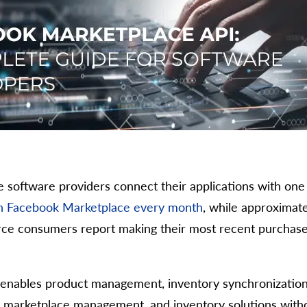
oftware providers connect their applications with one 
 on Facebook Marketplace every month
, while approximatel
erce consumers report making their most recent purchas
nables product management, inventory synchronization, 
, marketplace management, and inventory solutions with