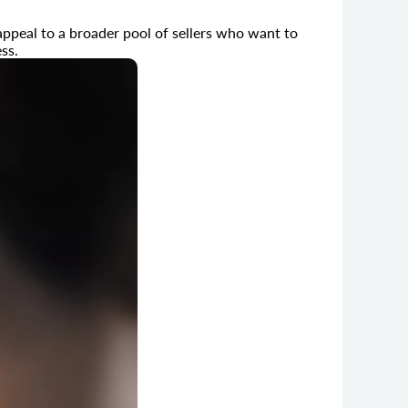
ppeal to a broader pool of sellers who want to
ss.