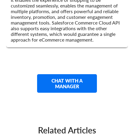
customized seamlessly, enables the management of
multiple platforms, and offers powerful and reliable
inventory, promotion, and customer engagement
management tools. Salesforce Commerce Cloud API
also supports easy integrations with the other
different systems, which would guarantee a single
approach for eCommerce management.
CHAT WITH A
MANAGER
Related Articles