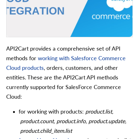
API2Cart provides a comprehensive set of API
methods for
working with Salesforce Commerce
Cloud products
, orders, customers, and other
entities. These are the API2Cart API methods
currently supported for SalesForce Commerce
Cloud:
for working with products:
product.list,
product.count, product.info, product.update,
product.child_item.list