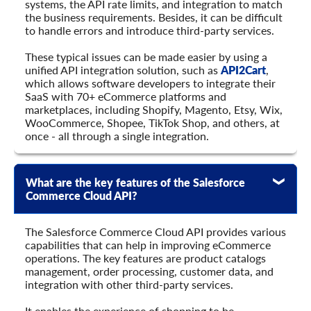
systems, the API rate limits, and integration to match
the business requirements. Besides, it can be difficult
to handle errors and introduce third-party services.
These typical issues can be made easier by using a
unified API integration solution, such as
API2Cart
,
which allows software developers to integrate their
SaaS with 70+ eCommerce platforms and
marketplaces, including Shopify, Magento, Etsy, Wix,
WooCommerce, Shopee, TikTok Shop, and others, at
once - all through a single integration.
What are the key features of the Salesforce
Commerce Cloud API?
The Salesforce Commerce Cloud API provides various
capabilities that can help in improving eCommerce
operations. The key features are product catalogs
management, order processing, customer data, and
integration with other third-party services.
It enables the experience of shopping to be