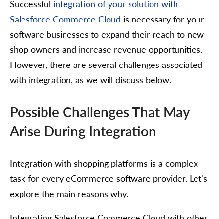
Successful
integration of your solution with
Salesforce Commerce Cloud
is necessary for your
software businesses to expand their reach to new
shop owners and increase revenue opportunities.
However, there are several challenges associated
with integration, as we will discuss below.
Possible Challenges That May
Arise During Integration
Integration with shopping platforms is a complex
task for every eCommerce software provider. Let's
explore the main reasons why.
Integrating Salesforce Commerce Cloud with other