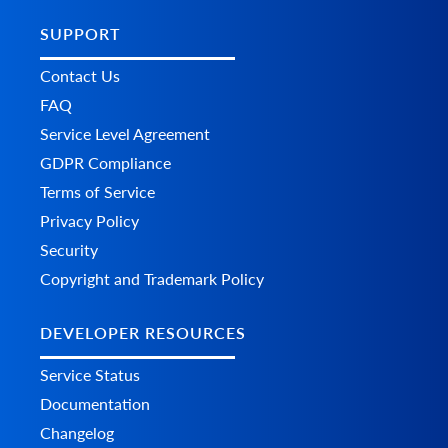
SUPPORT
Contact Us
FAQ
Service Level Agreement
GDPR Compliance
Terms of Service
Privacy Policy
Security
Copyright and Trademark Policy
DEVELOPER RESOURCES
Service Status
Documentation
Changelog