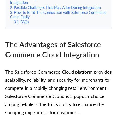
Integration
2
Possible Challenges That May Arise During Integration
3
How to Build The Connection with Salesforce Commerce
Cloud Easily
3.1
FAQs
The Advantages of Salesforce
Commerce Cloud Integration
The Salesforce Commerce Cloud platform provides
scalability, reliability, and security for merchants to
compete in a rapidly changing retail environment.
Salesforce Commerce Cloud is a popular choice
among retailers due to its ability to enhance the
shopping experience for customers.