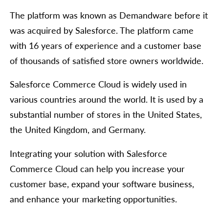
The platform was known as Demandware before it
was acquired by Salesforce. The platform came
with 16 years of experience and a customer base
of thousands of satisfied store owners worldwide.
Salesforce Commerce Cloud is widely used in
various countries around the world. It is used by a
substantial number of stores in the United States,
the United Kingdom, and Germany.
Integrating your solution with Salesforce
Commerce Cloud can help you increase your
customer base, expand your software business,
and enhance your marketing opportunities.