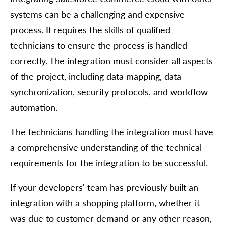
systems can be a challenging and expensive
process. It requires the skills of qualified
technicians to ensure the process is handled
correctly. The integration must consider all aspects
of the project, including data mapping, data
synchronization, security protocols, and workflow
automation.
The technicians handling the integration must have
a comprehensive understanding of the technical
requirements for the integration to be successful.
If your developers' team has previously built an
integration with a shopping platform, whether it
was due to customer demand or any other reason,