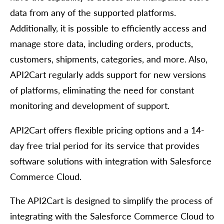
data from any of the supported platforms.
Additionally, it is possible to efficiently access and
manage store data, including orders, products,
customers, shipments, categories, and more. Also,
API2Cart regularly adds support for new versions
of platforms, eliminating the need for constant
monitoring and development of support.
API2Cart offers flexible pricing options and a 14-
day free trial period for its service that provides
software solutions with integration with Salesforce
Commerce Cloud.
The API2Cart is designed to simplify the process of
integrating with the Salesforce Commerce Cloud to