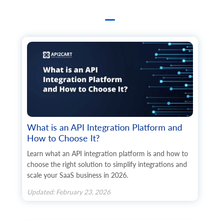
What is an API Integration Platform and
How to Choose It?
Learn what an API integration platform is and how to
choose the right solution to simplify integrations and
scale your SaaS business in 2026.
Updated: February 23, 2026