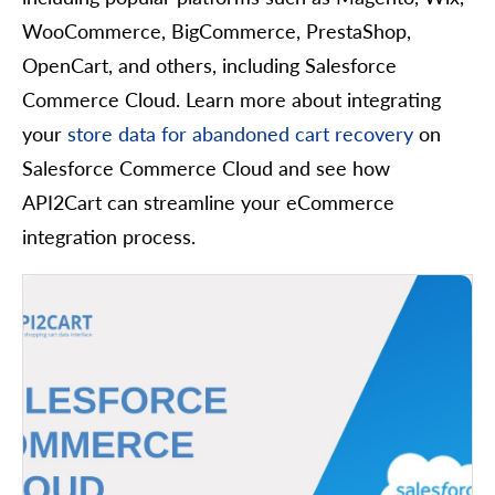
WooCommerce, BigCommerce, PrestaShop,
OpenCart, and others, including Salesforce
Commerce Cloud. Learn more about integrating
your
store data for abandoned cart recovery
on
Salesforce Commerce Cloud and see how
API2Cart can streamline your eCommerce
integration process.