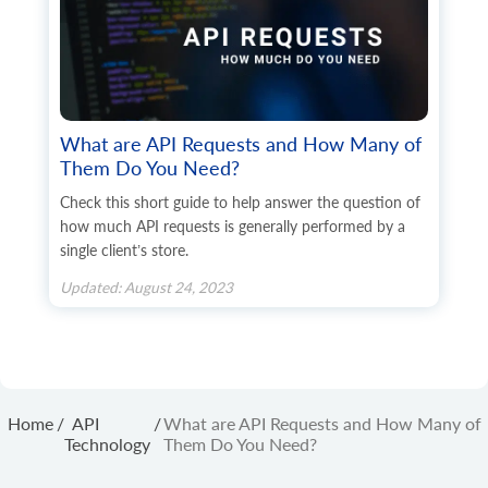
What are API Requests and How Many of
Them Do You Need?
Check this short guide to help answer the question of
how much API requests is generally performed by a
single client’s store.
Updated: August 24, 2023
Home
/
API
/
What are API Requests and How Many of
Technology
Them Do You Need?