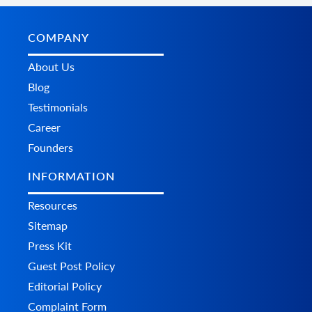
COMPANY
About Us
Blog
Testimonials
Career
Founders
INFORMATION
Resources
Sitemap
Press Kit
Guest Post Policy
Editorial Policy
Complaint Form