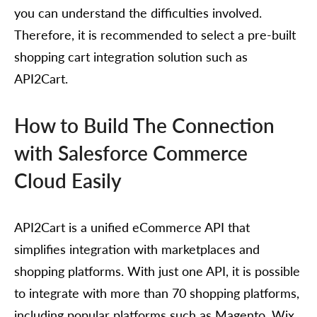
you can understand the difficulties involved.
Therefore, it is recommended to select a pre-built
shopping cart integration solution such as
API2Cart.
How to Build The Connection
with Salesforce Commerce
Cloud Easily
API2Cart is a unified eCommerce API that
simplifies integration with marketplaces and
shopping platforms. With just one API, it is possible
to integrate with more than 70 shopping platforms,
including popular platforms such as Magento, Wix,