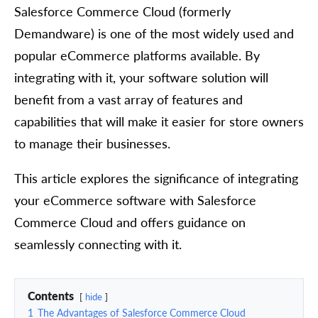
Salesforce Commerce Cloud (formerly
Demandware) is one of the most widely used and
popular eCommerce platforms available. By
integrating with it, your software solution will
benefit from a vast array of features and
capabilities that will make it easier for store owners
to manage their businesses.
This article explores the significance of integrating
your eCommerce software with Salesforce
Commerce Cloud and offers guidance on
seamlessly connecting with it.
Contents
hide
1
The Advantages of Salesforce Commerce Cloud