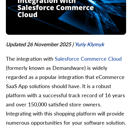
Updated 26 November 2025
|
Yuriy Klymyk
The integration with
Salesforce Commerce Cloud
(formerly known as Demandware) is widely
regarded as a popular integration that eCommerce
SaaS App solutions should have. It is a robust
platform with a successful track record of 16 years
and over 150,000 satisfied store owners.
Integrating with this shopping platform will provide
numerous opportunities for your software solution.