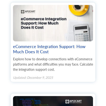
eCommerce Integration Support: How
Much Does It Cost
Explore how to develop connections with eCommerce
platforms and what difficulties you may face. Calculate
the integration support cost.
Updated: December 9, 2025