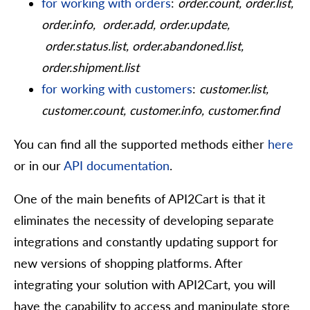
for working with orders
:
order.count, order.list,
order.info, order.add, order.update,
order.status.list, order.abandoned.list,
order.shipment.list
for working with customers
:
customer.list,
customer.count, customer.info, customer.find
You can find all the supported methods either
here
or in our
API documentation
.
One of the main benefits of API2Cart is that it
eliminates the necessity of developing separate
integrations and constantly updating support for
new versions of shopping platforms. After
integrating your solution with API2Cart, you will
have the capability to access and manipulate store