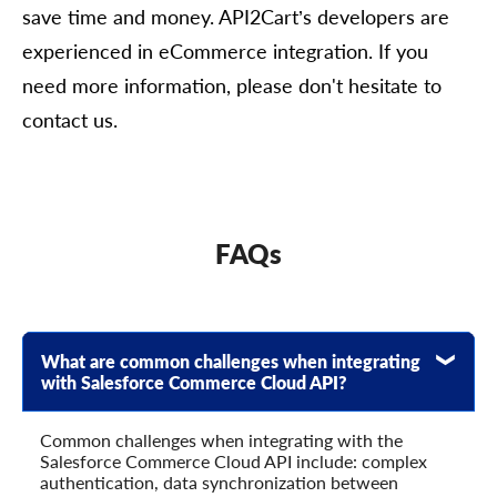
save time and money. API2Cart’s developers are
experienced in eCommerce integration. If you
need more information, please don't hesitate to
contact us.
FAQs
What are common challenges when integrating
with Salesforce Commerce Cloud API?
Common challenges when integrating with the
Salesforce Commerce Cloud API include: complex
authentication, data synchronization between