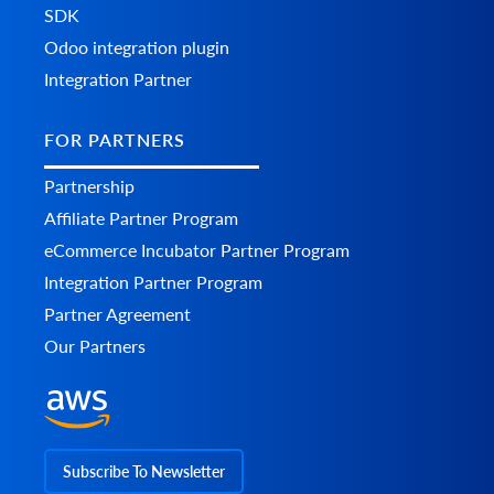
SDK
Odoo integration plugin
Integration Partner
FOR PARTNERS
Partnership
Affiliate Partner Program
eCommerce Incubator Partner Program
Integration Partner Program
Partner Agreement
Our Partners
Subscribe To Newsletter