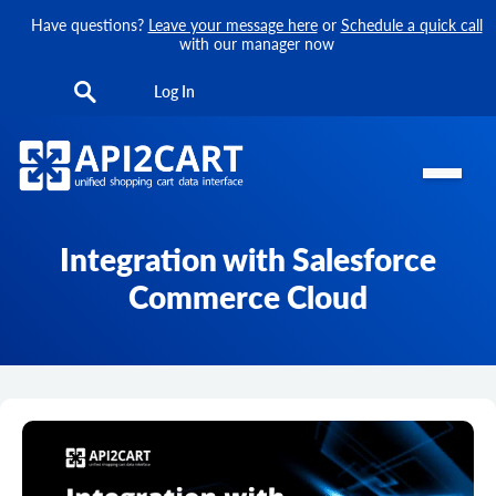
Have questions?
Leave your message here
or
Schedule a quick call
with our manager now
Log In
Integration with Salesforce
Commerce Cloud