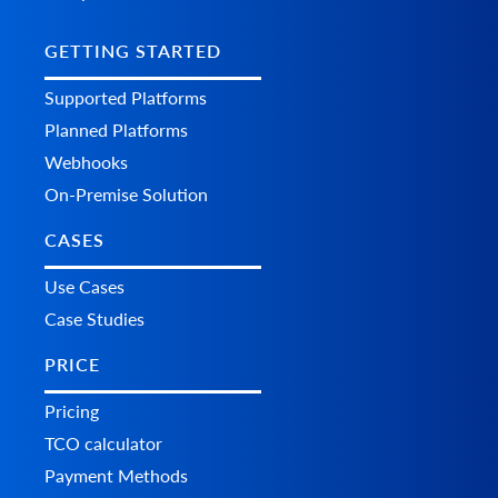
GETTING STARTED
Supported Platforms
Planned Platforms
Webhooks
On-Premise Solution
CASES
Use Cases
Case Studies
PRICE
Pricing
TCO calculator
Payment Methods