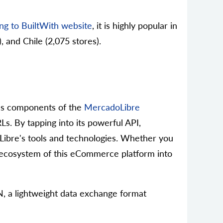
ng to BuiltWith website
, it is highly popular in
, and Chile (2,075 stores).
ious components of the
MercadoLibre
Ls. By tapping into its powerful API,
doLibre's tools and technologies. Whether you
e ecosystem of this eCommerce platform into
N, a lightweight data exchange format