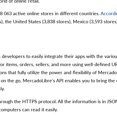
rld of online retail.
063 active online stores in different countries.
Accordi
s), the United States (3,838 stores), Mexico (3,593 stores)
s developers to easily integrate their apps with the var
or items, orders, sellers, and more using well-defined UR
ns that fully utilize the power and flexibility of Merca
 on the go, MercadoLibre's API enables you to bring th
ly.
rough the HTTPS protocol. All the information is in JSO
omputers can read it easily.