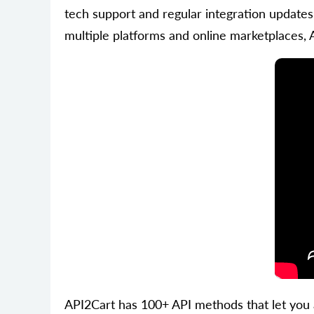
tech support and regular integration updates
multiple platforms and online marketplaces, 
API2Cart has 100+ API methods that let you 