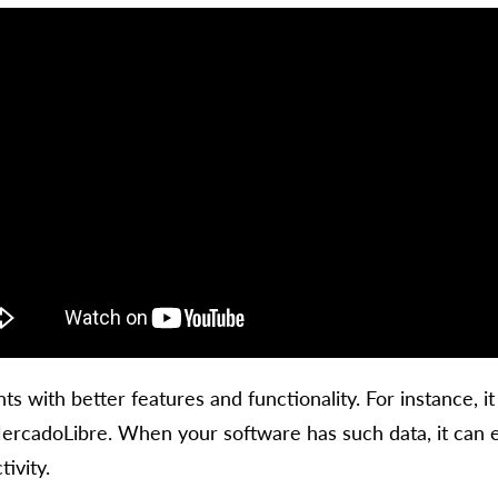
ts with better features and functionality. For instance, i
rcadoLibre. When your software has such data, it can ea
ivity.