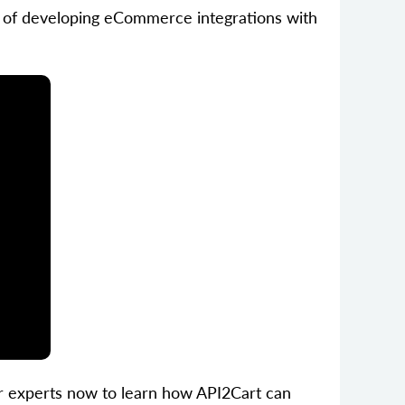
ess of developing eCommerce integrations with
ur experts now to learn how API2Cart can