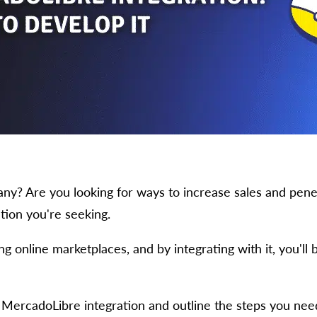
 Are you looking for ways to increase sales and penetr
ion you're seeking.
 online marketplaces, and by integrating with it, you'll b
of MercadoLibre integration and outline the steps you need