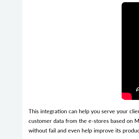
This integration can help you serve your clien
customer data from the e-stores based on Me
without fail and even help improve its product