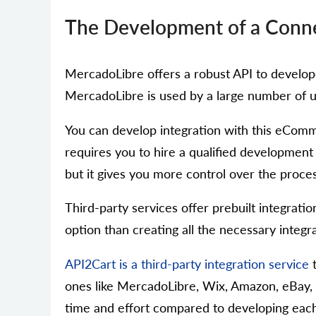
The Development of a Conne
MercadoLibre offers a robust API to developer
MercadoLibre is used by a large number of us
You can develop integration with this eComm
requires you to hire a qualified development
but it gives you more control over the proce
Third-party services offer prebuilt integratio
option than creating all the necessary integra
API2Cart is a third-party integration service
t
ones like MercadoLibre, Wix, Amazon, eBay,
time and effort compared to developing each