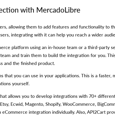
ction with MercadoLibre
s, allowing them to add features and functionality to thei
ers, integrating with it can help you reach a wider audi
erce platform using an in-house team or a third-party s
 team and train them to build the integration for you. Th
ss and the finished product.
ns that you can use in your applications. This is a faster
tions yourself.
hat allows you to develop integrations with 70+ differe
 Etsy, Ecwid, Magento, Shopify, WooCommerce, BigComme
 eCommerce integration individually. Also, API2Cart prov