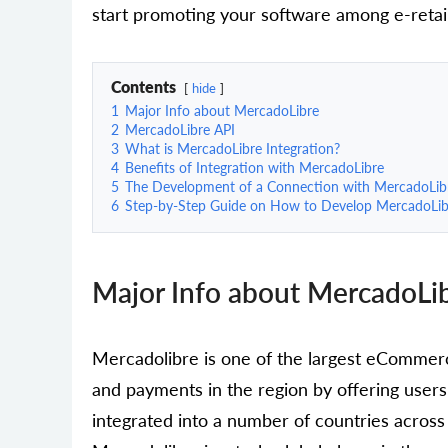
start promoting your software among e-retai
Contents
hide
1
Major Info about MercadoLibre
2
MercadoLibre API
3
What is MercadoLibre Integration?
4
Benefits of Integration with MercadoLibre
5
The Development of a Connection with MercadoLib
6
Step-by-Step Guide on How to Develop MercadoLibr
Major Info about MercadoLi
Mercadolibre is one of the largest eCommer
and payments in the region by offering users 
integrated into a number of countries across 