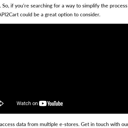
. So, if you're searching for a way to simplify the proc
API2Cart could be a great option to consider.
access data from multiple e-stores. Get in touch with o