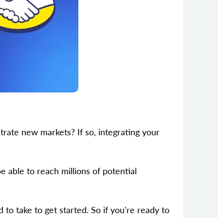
ate new markets? If so, integrating your
e able to reach millions of potential
 to take to get started. So if you're ready to