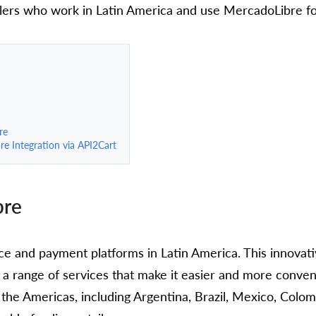
lers who work in Latin America and use MercadoLibre for
re
e Integration via API2Cart
bre
ce and payment platforms in Latin America. This innova
a range of services that make it easier and more conveni
the Americas, including Argentina, Brazil, Mexico, Colom