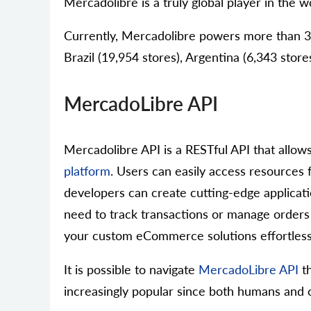
Mercadolibre is a truly global player in the wo
Currently, Mercadolibre powers more than 38 
Brazil (19,954 stores), Argentina (6,343 store
MercadoLibre API
Mercadolibre API is a RESTful API that allow
platform
. Users can easily access resources f
developers can create cutting-edge applicatio
need to track transactions or manage orders
your custom eCommerce solutions effortless
It is possible to navigate
MercadoLibre API
th
increasingly popular since both humans and c