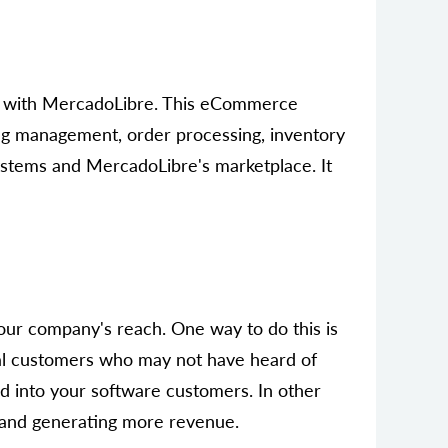
ms with MercadoLibre. This eCommerce
ting management, order processing, inventory
ystems and MercadoLibre's marketplace. It
ur company's reach. One way to do this is
ial customers who may not have heard of
d into your software customers. In other
e and generating more revenue.