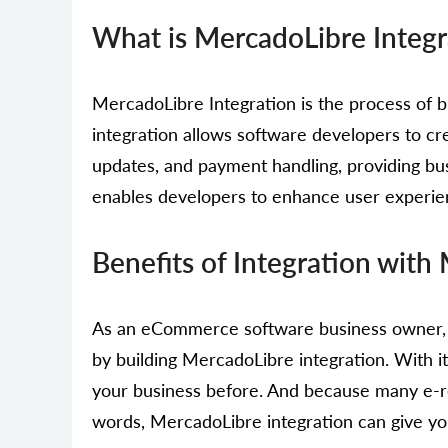
What is MercadoLibre Integr
MercadoLibre Integration is the process o
integration allows software developers to cr
updates, and payment handling, providing bu
enables developers to enhance user experi
Benefits of Integration with
As an eCommerce software business owner, y
by building MercadoLibre integration. With 
your business before. And because many e-re
words, MercadoLibre integration can give yo