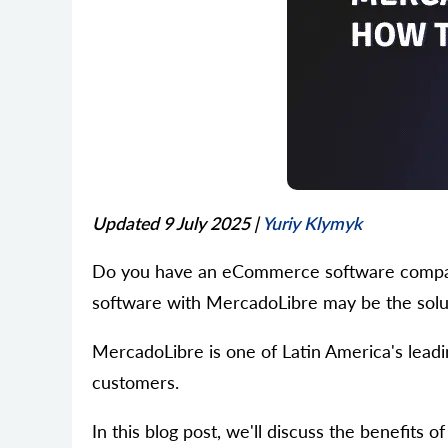
Updated 9 July 2025
|
Yuriy Klymyk
Do you have an eCommerce software company?
software with MercadoLibre may be the solut
MercadoLibre is one of Latin America's leading
customers.
In this blog post, we'll discuss the benefits 