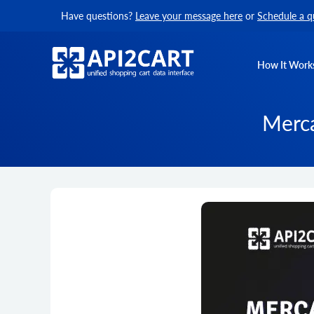
Have questions?
Leave your message here
or
Schedule a q
How It Work
Merca