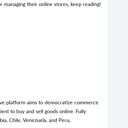
 managing their online stores, keep reading!
tive platform aims to democratize commerce
ent to buy and sell goods online. Fully
bia, Chile, Venezuela, and Peru,