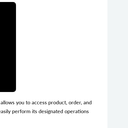
t allows you to access product, order, and
sily perform its designated operations