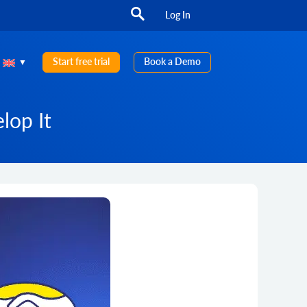
Log In
Start free trial
Book a Demo
lop It