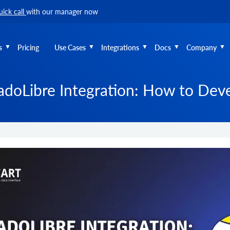
uick call
with our manager now
s
Pricing
Use Cases
Integrations
Docs
Company
doLibre Integration: How to Deve