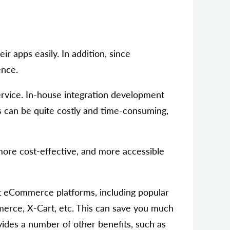
r apps easily. In addition, since
ence.
ervice. In-house integration development
is can be quite costly and time-consuming,
, more cost-effective, and more accessible
nt eCommerce platforms, including popular
rce, X-Cart, etc. This can save you much
ides a number of other benefits, such as