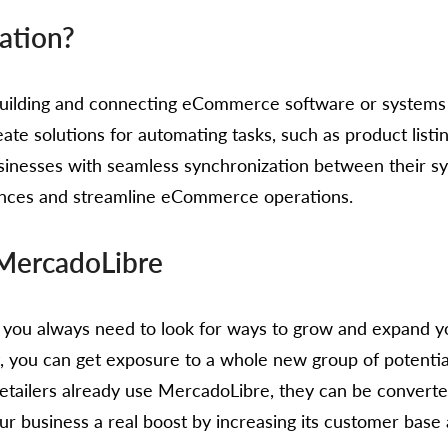
ation?
f building and connecting eCommerce software or syste
eate solutions for automating tasks, such as product lis
sinesses with seamless synchronization between their s
ences and streamline eCommerce operations.
 MercadoLibre
ou always need to look for ways to grow and expand yo
it, you can get exposure to a whole new group of potent
tailers already use MercadoLibre, they can be converte
ur business a real boost by increasing its customer bas