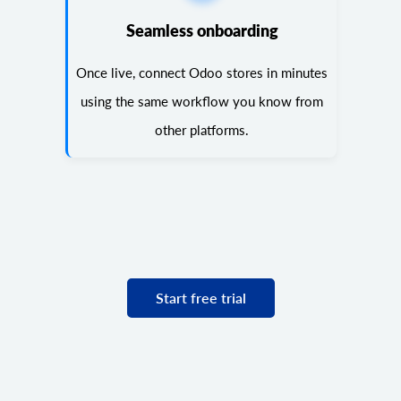
Seamless onboarding
Once live, connect Odoo stores in minutes
using the same workflow you know from
other platforms.
Start free trial