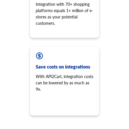
Integration with 70+ shopping
platforms equals 1+ million of e-
stores as your potential
customers.
Save costs on integrations
With API2Cart, integration costs
can be lowered by as much as
9x.