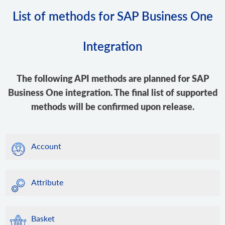
List of methods for SAP Business One
Integration
The following API methods are planned for SAP
Business One integration. The final list of supported
methods will be confirmed upon release.
Account
Attribute
Basket