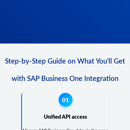
Step-by-Step Guide on What You'll Get
with SAP Business One Integration
01
Unified API access