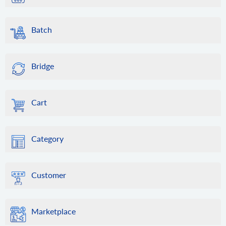
Batch
Bridge
Cart
Category
Customer
Marketplace