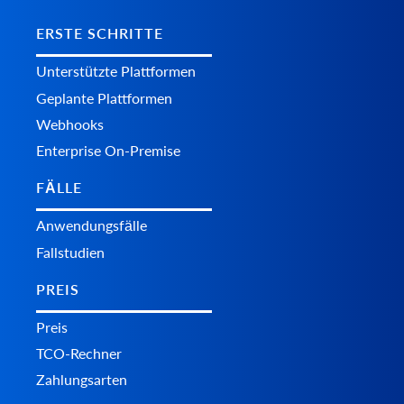
ERSTE SCHRITTE
Unterstützte Plattformen
Geplante Plattformen
Webhooks
Enterprise On-Premise
FÄLLE
Anwendungsfälle
Fallstudien
PREIS
Preis
TCO-Rechner
Zahlungsarten