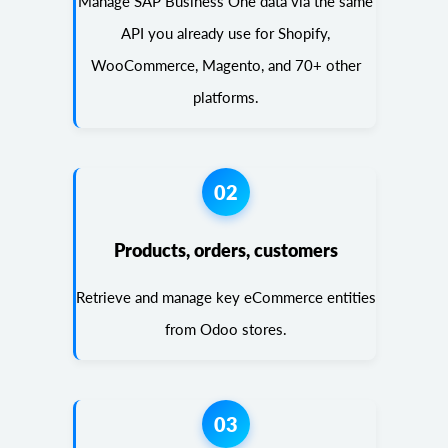
Manage SAP Business One data via the same
API you already use for Shopify,
WooCommerce, Magento, and 70+ other
platforms.
02
Products, orders, customers
Retrieve and manage key eCommerce entities
from Odoo stores.
03