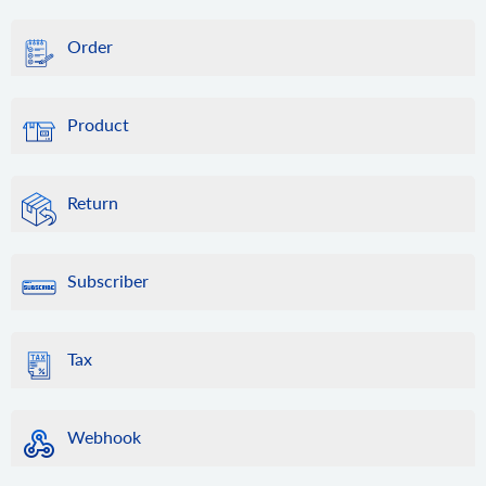
Order
Product
Return
Subscriber
Tax
Webhook