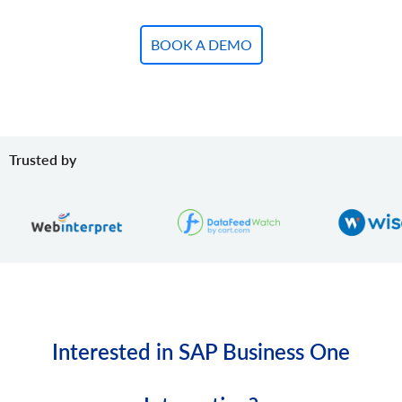
BOOK A DEMO
Trusted by
Interested in SAP Business One