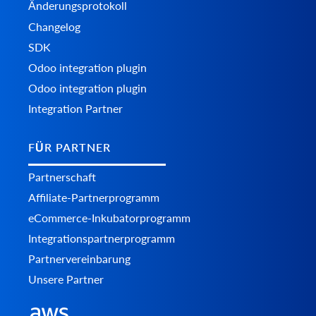
Änderungsprotokoll
Changelog
SDK
Odoo integration plugin
Odoo integration plugin
Integration Partner
FÜR PARTNER
Partnerschaft
Affiliate-Partnerprogramm
eCommerce-Inkubatorprogramm
Integrationspartnerprogramm
Partnervereinbarung
Unsere Partner