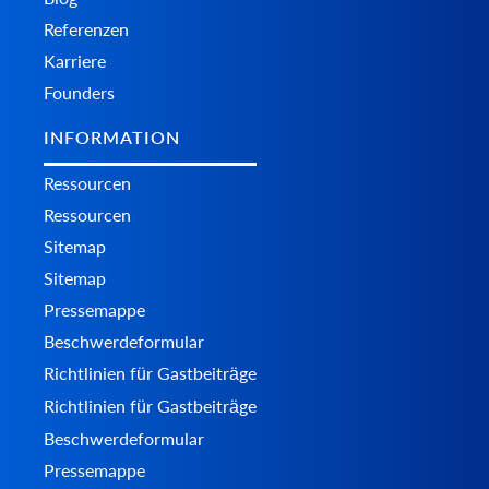
Referenzen
Karriere
Founders
INFORMATION
Ressourcen
Ressourcen
Sitemap
Sitemap
Pressemappe
Beschwerdeformular
Richtlinien für Gastbeiträge
Richtlinien für Gastbeiträge
Beschwerdeformular
Pressemappe