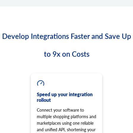
Develop Integrations Faster and Save Up
to 9x on Costs
Speed up your integration
rollout
Connect your software to
multiple shopping platforms and
marketplaces using one reliable
and unified API, shortening your