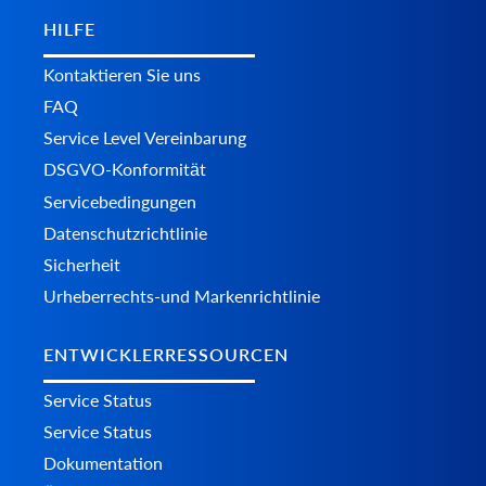
HILFE
Kontaktieren Sie uns
FAQ
Service Level Vereinbarung
DSGVO-Konformität
Servicebedingungen
Datenschutzrichtlinie
Sicherheit
Urheberrechts-und Markenrichtlinie
ENTWICKLERRESSOURCEN
Service Status
Service Status
Dokumentation