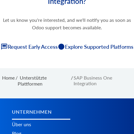
Integration?
Let us know you're interested, and we'll notify you as soon as
Odoo support becomes available.
Request Early Access
Explore Supported Platforms
Home
/
Unterstützte
/
SAP Business One
Integration
Plattformen
UNTERNEHMEN
Über uns
Blog