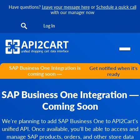
Have questions?
Leave your message here
or
Schedule a quick call
with our manager now
Log In
SAP Business One Integration is
Get notified when it's
coming soon —
ready
SAP Business One Integration —
Coming Soon
We're planning to add SAP Business One to API2Cart's
unified API. Once available, you'll be able to access and
manage SAP products, orders, and other store data