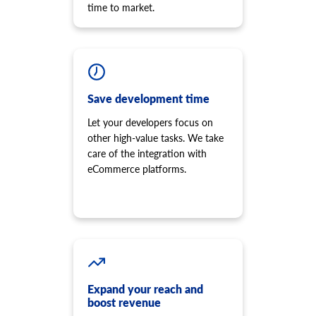
time to market.
Save development time
Let your developers focus on
other high-value tasks. We take
care of the integration with
eCommerce platforms.
Expand your reach and
boost revenue