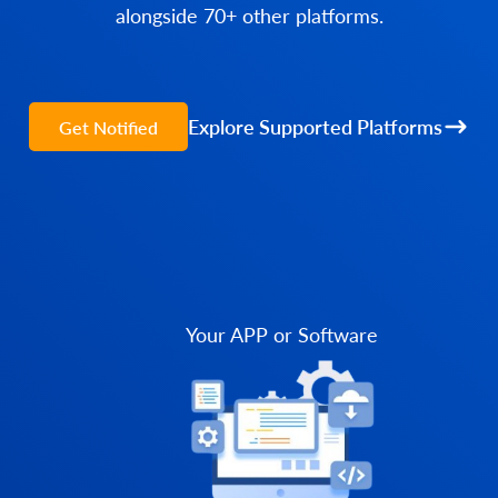
alongside 70+ other platforms.
Explore Supported Platforms
Get Notified
Your APP or Software