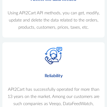
Using API2Cart API methods, you can get, modify,
update and delete the data related to the orders,
products, customers, prices, taxes, etc.
Reliability
API2Cart has successfully operated for more than
13 years on the market. Among our customers are
such companies as Veeqo, DataFeedWatch,