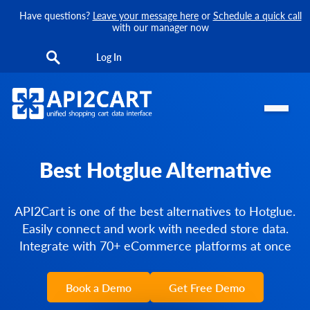
Have questions?
Leave your message here
or
Schedule a quick call
with our manager now
Log In
Best Hotglue Alternative
API2Cart is one of the best alternatives to Hotglue.
Easily connect and work with needed store data.
Integrate with 70+ eCommerce platforms at once
Book a Demo
Get Free Demo