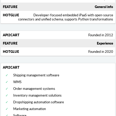
General info
Developer-focused embedded iPaaS with open-source
connectors and unified schema; supports Python transformations
Founded in 2012
Experience
Founded in 2020
Shipping management software
WMS
Order management systems
Inventory management solutions
Dropshipping automation software
Marketing automation
Software