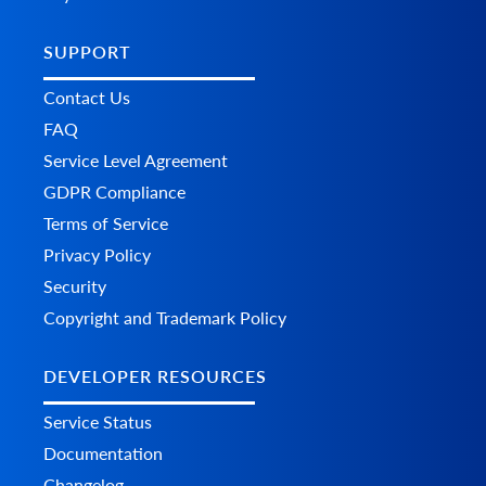
SUPPORT
Contact Us
FAQ
Service Level Agreement
GDPR Compliance
Terms of Service
Privacy Policy
Security
Copyright and Trademark Policy
DEVELOPER RESOURCES
Service Status
Documentation
Changelog