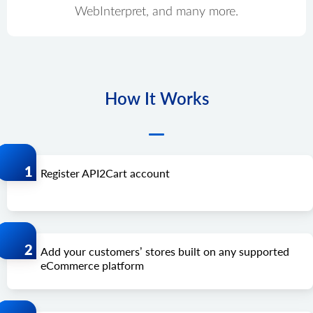
WebInterpret, and many more.
How It Works
Register API2Cart account
Add your customers’ stores built on any supported
eCommerce platform