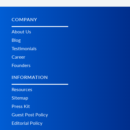
COMPANY
About Us
Blog
Testimonials
Career
Founders
INFORMATION
Resources
Sitemap
Press Kit
Guest Post Policy
Editorial Policy