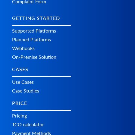
Complaint Form
GETTING STARTED
Supported Platforms
Planned Platforms
Webhooks
On-Premise Solution
CASES
Use Cases
Case Studies
PRICE
Pricing
TCO calculator
Payment Methods