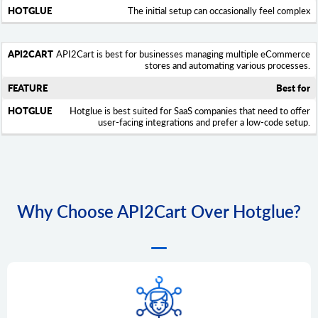
The initial setup can occasionally feel complex
API2Cart is best for businesses managing multiple eCommerce
stores and automating various processes.
Best for
Hotglue is best suited for SaaS companies that need to offer
user-facing integrations and prefer a low-code setup.
Why Сhoose API2Cart Over Hotglue?