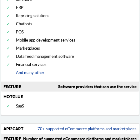
ERP
Repricing solutions
Chatbots
POS
Mobile app development services
Marketplaces
Data feed management software
Financial services
And many other
Software providers that can use the service
SaaS
70+ supported eCommerce platforms and marketplaces
Number of supported eCommerce platforms and marketplaces