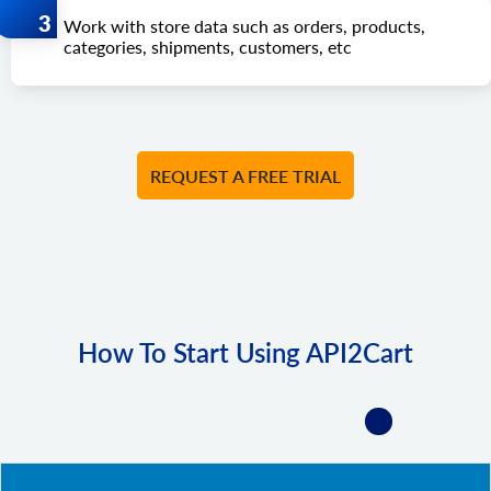
Work with store data such as orders, products,
categories, shipments, customers, etc
REQUEST A FREE TRIAL
How To Start Using API2Cart