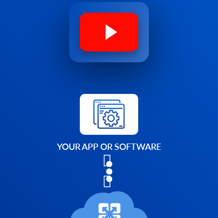
YOUR APP OR SOFTWARE