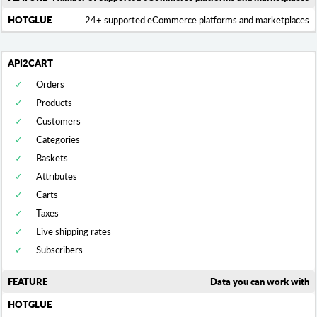
24+ supported eCommerce platforms and marketplaces
Orders
Products
Customers
Categories
Baskets
Attributes
Carts
Taxes
Live shipping rates
Subscribers
Data you can work with