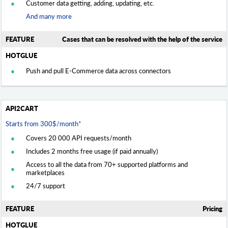
Customer data getting, adding, updating, etc.
And many more
Cases that can be resolved with the help of the service
Push and pull E-Commerce data across connectors
Starts from 300$/month*
Covers 20 000 API requests/month
Includes 2 months free usage (if paid annually)
Access to all the data from 70+ supported platforms and
marketplaces
24/7 support
Pricing