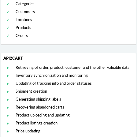
Categories
Customers
Locations
Products
Orders
Retrieving of order, product, customer and the other valuable data
Inventory synchronization and monitoring
Updating of tracking info and order statuses
Shipment creation
Generating shipping labels
Recovering abandoned carts
Product uploading and updating
Product listings creation
Price updating