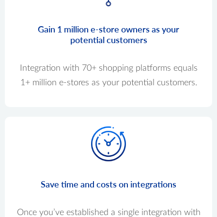
Gain 1 million e-store owners as your
potential customers
Integration with 70+ shopping platforms equals
1+ million e-stores as your potential customers.
Save time and costs on integrations
Once you’ve established a single integration with