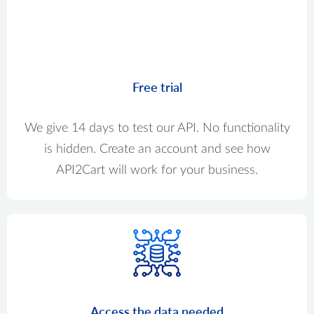
Free trial
We give 14 days to test our API. No functionality
is hidden. Create an account and see how
API2Cart will work for your business.
Access the data needed