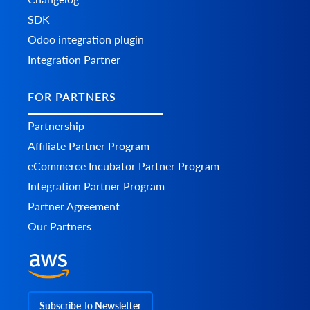
SDK
Odoo integration plugin
Integration Partner
FOR PARTNERS
Partnership
Affiliate Partner Program
eCommerce Incubator Partner Program
Integration Partner Program
Partner Agreement
Our Partners
Subscribe To Newsletter