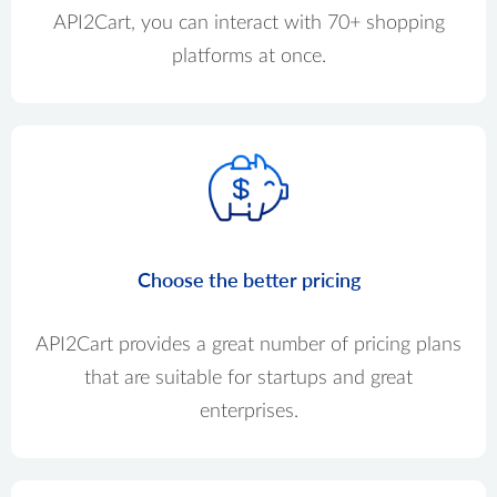
API2Cart, you can interact with 70+ shopping
platforms at once.
Choose the better pricing
API2Cart provides a great number of pricing plans
that are suitable for startups and great
enterprises.