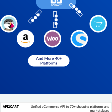
And More 40+
Platforms
Unified eCommerce API to 70+ shopping platforms and
API2Cart
Feature
Hotglue
marketplaces