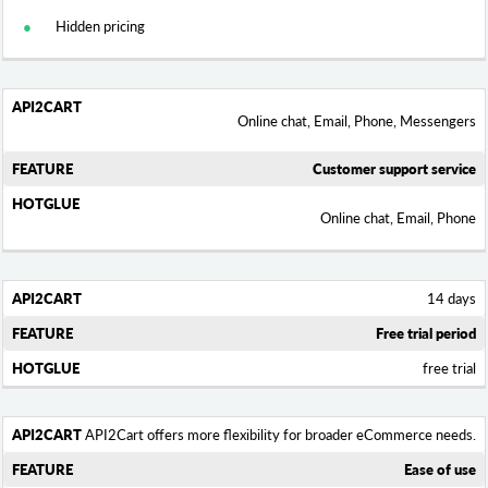
Hidden pricing
Online chat, Email, Phone, Messengers
Customer support service
Online chat, Email, Phone
14 days
Free trial period
free trial
API2Cart offers more flexibility for broader eCommerce needs.
Ease of use