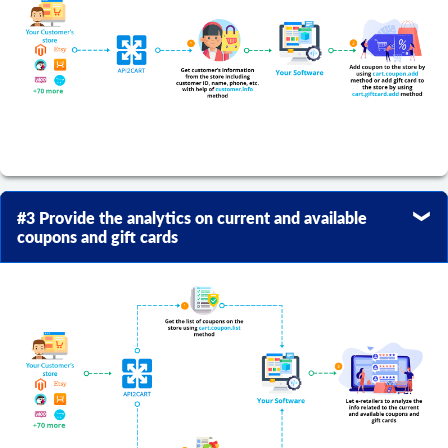
#3 Provide the analytics on current and available
coupons and gift cards