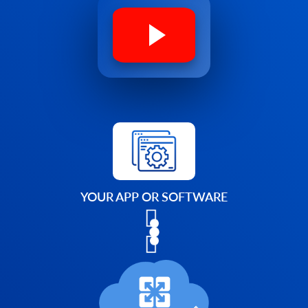
YOUR APP OR SOFTWARE