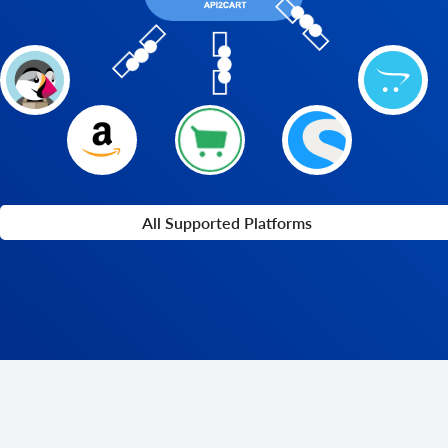
All Supported Platforms