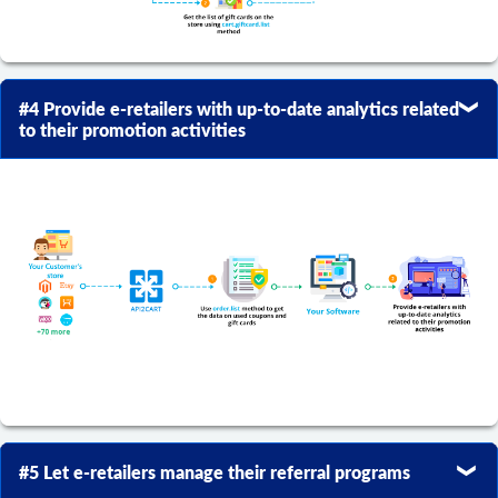
#4 Provide e-retailers with up-to-date analytics related
to their promotion activities
#5 Let e-retailers manage their referral programs