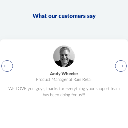
product.variant.list
Get a list of variants. This method is deprecated, and its
What our customers say
development is stopped. Please use "product.child_item.list"
instead.
product.variant.info
Get variant info. This method is deprecated, and its
development is stopped. Please use "product.child_item.info"
instead.
product.variant.count
Get count variants.
product.variant.update
Andy Wheeler
Update variant.
Product Manager at Rain Retail
product.variant.delete
We LOVE you guys, thanks for everything your support team
Delete variant.
has been doing for us!!!
product.variant.price.add
Add some prices to the product variant.
product.variant.price.update
Update some prices of the product variant.
product.variant.price.delete