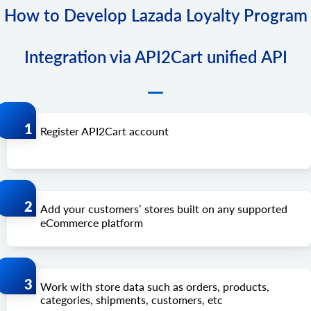
How to Develop Lazada Loyalty Program
Integration via API2Cart unified API
Register API2Cart account
Add your customers’ stores built on any supported
eCommerce platform
Work with store data such as orders, products,
categories, shipments, customers, etc