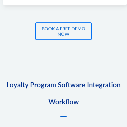
BOOK A FREE DEMO
NOW
Loyalty Program Software Integration
Workflow