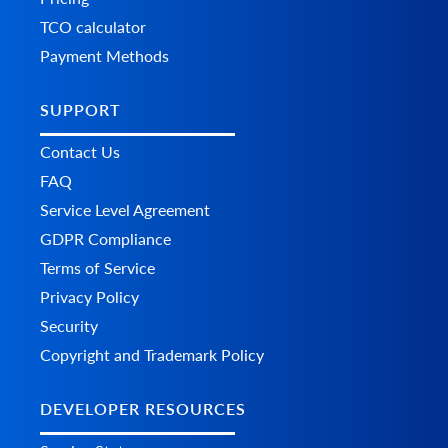
TCO calculator
Payment Methods
SUPPORT
Contact Us
FAQ
Service Level Agreement
GDPR Compliance
Terms of Service
Privacy Policy
Security
Copyright and Trademark Policy
DEVELOPER RESOURCES