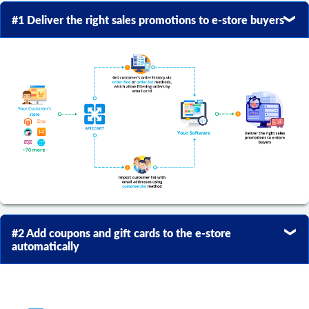
#1 Deliver the right sales promotions to e-store buyers
#2 Add coupons and gift cards to the e-store
automatically