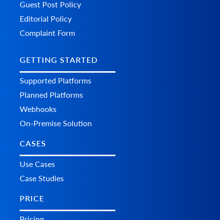
Guest Post Policy
Editorial Policy
Complaint Form
GETTING STARTED
Supported Platforms
Planned Platforms
Webhooks
On-Premise Solution
CASES
Use Cases
Case Studies
PRICE
Pricing