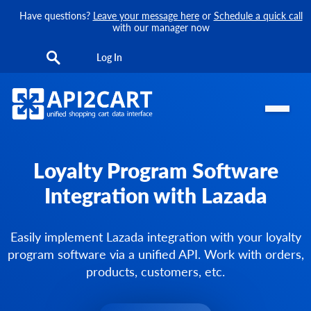
Have questions?
Leave your message here
or
Schedule a quick call
with our manager now
Log In
Loyalty Program Software
Integration with Lazada
Easily implement Lazada integration with your loyalty
program software via a unified API. Work with orders,
products, customers, etc.