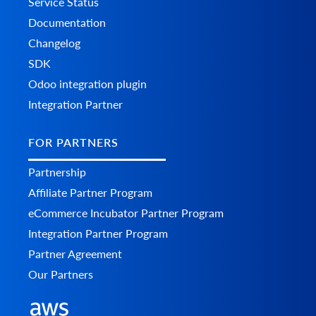
Service Status
Documentation
Changelog
SDK
Odoo integration plugin
Integration Partner
FOR PARTNERS
Partnership
Affiliate Partner Program
eCommerce Incubator Partner Program
Integration Partner Program
Partner Agreement
Our Partners