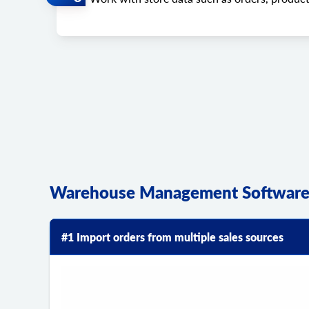
Warehouse Management Software 
#1 Import orders from multiple sales sources