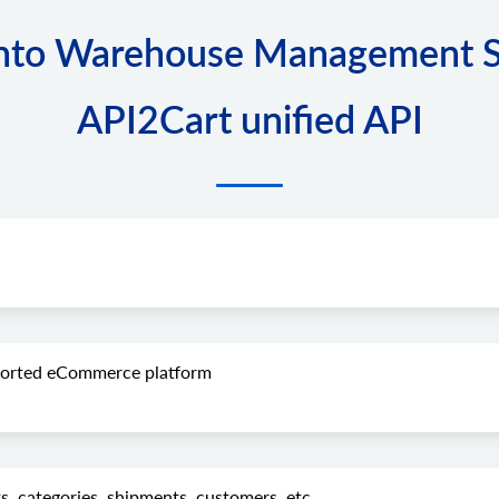
to Warehouse Management Sof
API2Cart unified API
pported eCommerce platform
s, categories, shipments, customers, etc