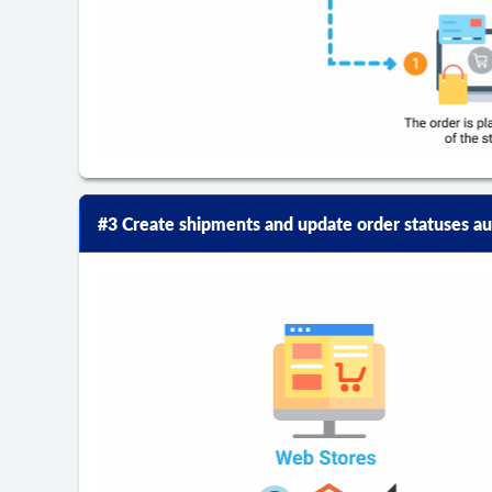
#3 Create shipments and update order statuses au