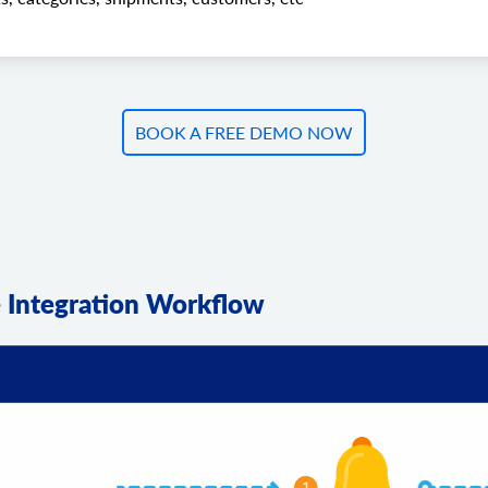
BOOK A FREE DEMO NOW
Integration Workflow