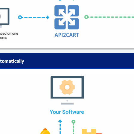
tomatically