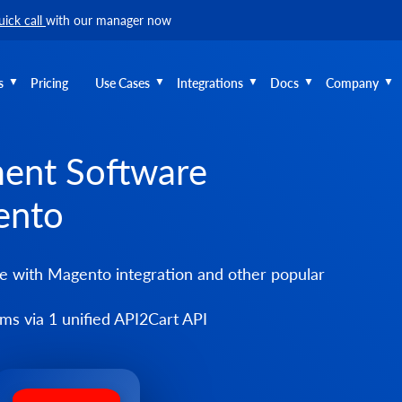
uick call
with our manager now
s
Pricing
Use Cases
Integrations
Docs
Company
ent Software
ento
with Magento integration and other popular
s via 1 unified API2Cart API