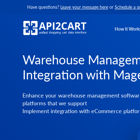
Have questions?
Leave your message here
or
Schedule a q
How It Work
Warehouse Managem
Integration with Mag
Enhance your warehouse management software 
platforms that we support
Implement integration with eCommerce platform