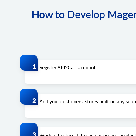
How to Develop Magen
Register API2Cart account
Add your customers’ stores built on any su
Work with store data such as orders, product