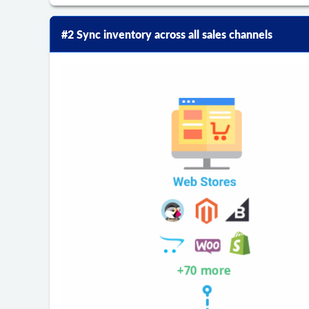
#2 Sync inventory across all sales channels