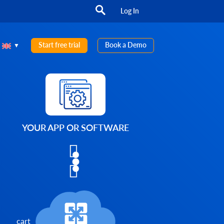
Log In
Start free trial
Book a Demo
YOUR APP OR SOFTWARE