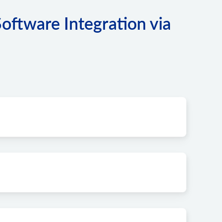
tware Integration via