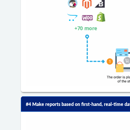
#4 Make reports based on first-hand, real-time da