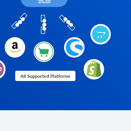
All Supported Platforms