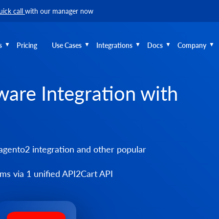
uick call
with our manager now
s
Pricing
Use Cases
Integrations
Docs
Company
ware Integration with
gento2 integration and other popular
s via 1 unified API2Cart API