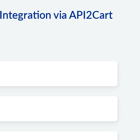
ntegration via API2Cart