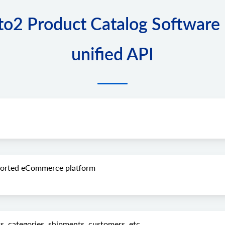
2 Product Catalog Software I
unified API
pported eCommerce platform
s, categories, shipments, customers, etc