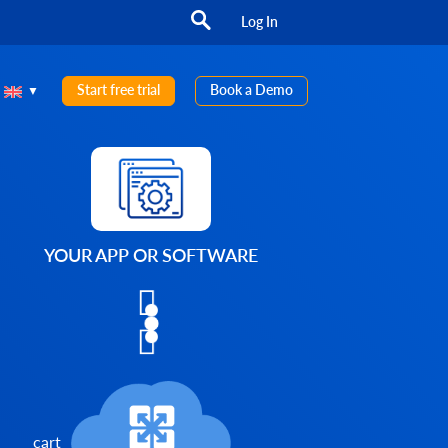
Log In
Start free trial
Book a Demo
YOUR APP OR SOFTWARE