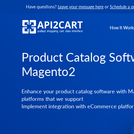
Have questions?
Leave your message here
or
Schedule a q
How It Work
Product Catalog Soft
Magento2
Enhance your product catalog software with Ma
platforms that we support
Implement integration with eCommerce platform