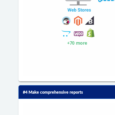
#4 Make comprehensive reports