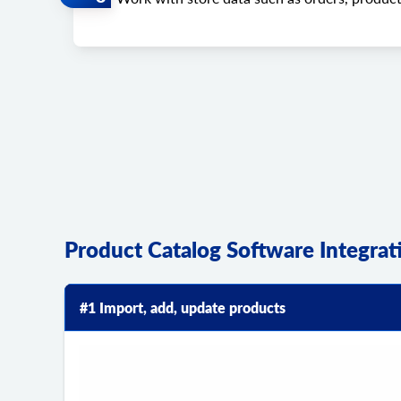
Product Catalog Software Integra
#1 Import, add, update products