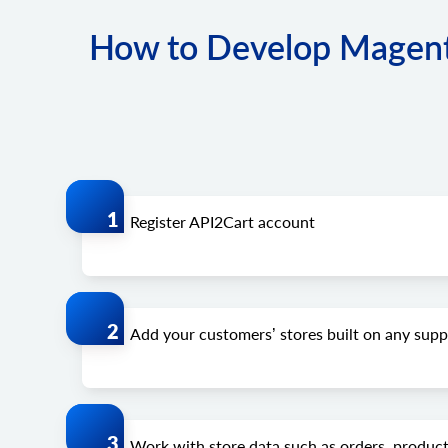
How to Develop Magento
Register API2Cart account
Add your customers’ stores built on any su
Work with store data such as orders, product