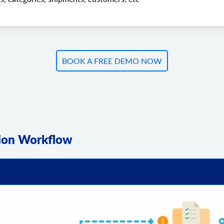
BOOK A FREE DEMO NOW
tion Workflow