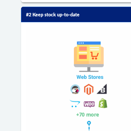
#2 Keep stock up-to-date