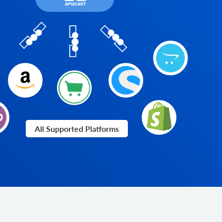
All Supported Platforms