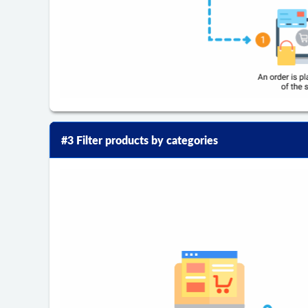
#3 Filter products by categories