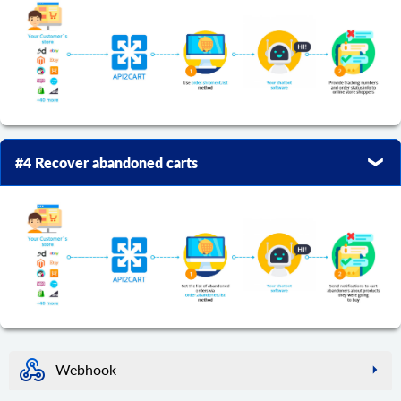
#4 Recover abandoned carts
Webhook
webhook.create