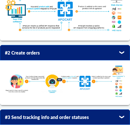
#2 Create orders
#3 Send tracking info and order statuses