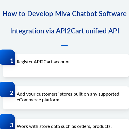
How to Develop Miva Chatbot Software
Integration via API2Cart unified API
Register API2Cart account
Add your customers’ stores built on any supported
eCommerce platform
Work with store data such as orders, products,