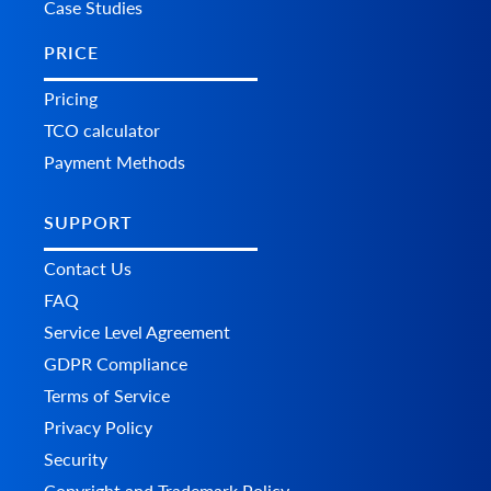
Case Studies
PRICE
Pricing
TCO calculator
Payment Methods
SUPPORT
Contact Us
FAQ
Service Level Agreement
GDPR Compliance
Terms of Service
Privacy Policy
Security
Copyright and Trademark Policy