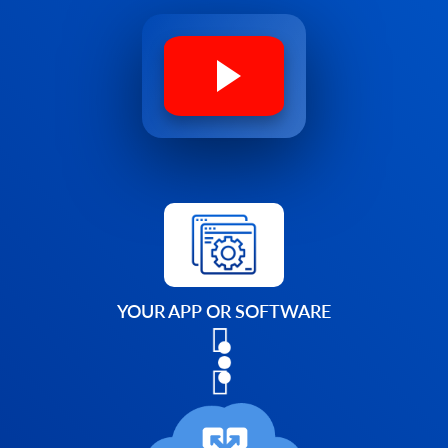
YOUR APP OR SOFTWARE