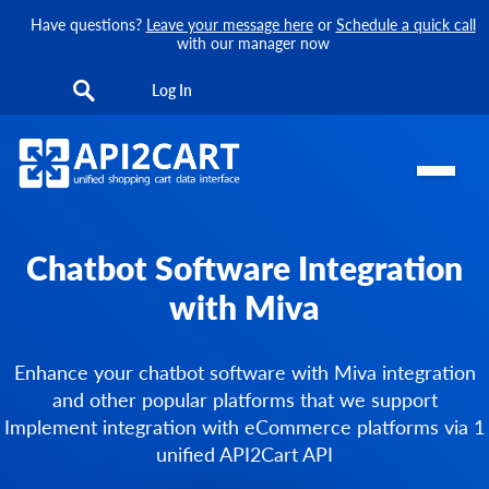
Have questions?
Leave your message here
or
Schedule a quick call
with our manager now
Log In
Chatbot Software Integration
with Miva
Enhance your chatbot software with Miva integration
and other popular platforms that we support
Implement integration with eCommerce platforms via 1
unified API2Cart API