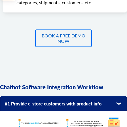
categories, shipments, customers, etc
BOOK A FREE DEMO
NOW
Chatbot Software Integration Workflow
#1 Provide e-store customers with product info