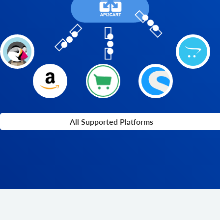
All Supported Platforms