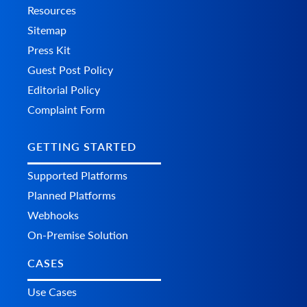
Resources
Sitemap
Press Kit
Guest Post Policy
Editorial Policy
Complaint Form
GETTING STARTED
Supported Platforms
Planned Platforms
Webhooks
On-Premise Solution
CASES
Use Cases