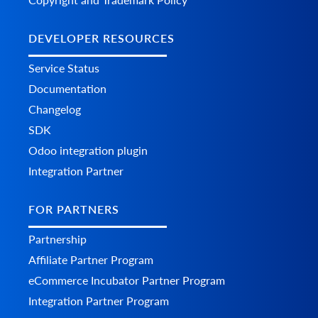
DEVELOPER RESOURCES
Service Status
Documentation
Changelog
SDK
Odoo integration plugin
Integration Partner
FOR PARTNERS
Partnership
Affiliate Partner Program
eCommerce Incubator Partner Program
Integration Partner Program