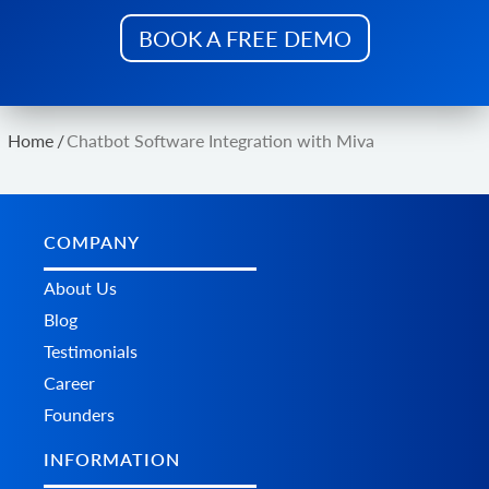
Get list of currencies
BOOK A FREE DEMO
product.store.assign
Assign product to store
product.add.batch
Add new products to the store.
Home
/
Chatbot Software Integration with Miva
product.update.batch
Update products on the store.
product.delete.batch
Remove product from the store.
COMPANY
product.variant.add.batch
Add new product variants to the store.
About Us
product.variant.update.batch
Blog
Update products variants on the store.
Testimonials
product.variant.delete.batch
Career
Remove product variants from the store.
Founders
INFORMATION