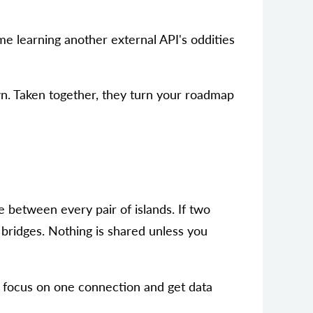
me learning another external API's oddities
own. Taken together, they turn your roadmap
ge between every pair of islands. If two
e bridges. Nothing is shared unless you
an focus on one connection and get data