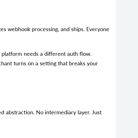
writes webhook processing, and ships. Everyone
platform needs a different auth flow.
hant turns on a setting that breaks your
ed abstraction. No intermediary layer. Just