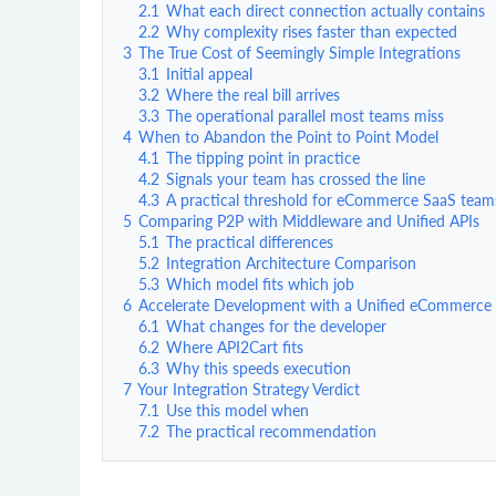
2.1
What each direct connection actually contains
2.2
Why complexity rises faster than expected
3
The True Cost of Seemingly Simple Integrations
3.1
Initial appeal
3.2
Where the real bill arrives
3.3
The operational parallel most teams miss
4
When to Abandon the Point to Point Model
4.1
The tipping point in practice
4.2
Signals your team has crossed the line
4.3
A practical threshold for eCommerce SaaS team
5
Comparing P2P with Middleware and Unified APIs
5.1
The practical differences
5.2
Integration Architecture Comparison
5.3
Which model fits which job
6
Accelerate Development with a Unified eCommerce
6.1
What changes for the developer
6.2
Where API2Cart fits
6.3
Why this speeds execution
7
Your Integration Strategy Verdict
7.1
Use this model when
7.2
The practical recommendation