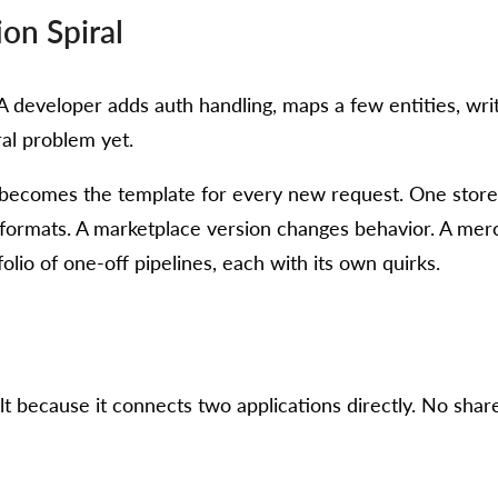
ion Spiral
ky. A developer adds auth handling, maps a few entities, 
al problem yet.
r becomes the template for every new request. One store 
formats. A marketplace version changes behavior. A merc
lio of one-off pipelines, each with its own quirks.
ult because it connects two applications directly. No shar