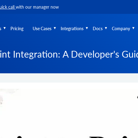
uick call
with our manager now
s
Pricing
Use Cases
Integrations
Docs
Company
int Integration: A Developer's Gu