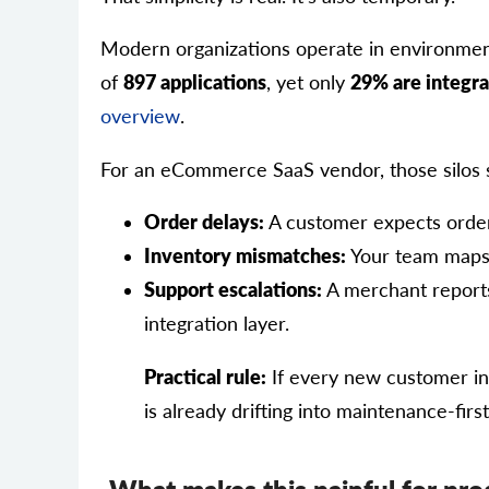
Modern organizations operate in environmen
of
897 applications
, yet only
29% are integr
overview
.
For an eCommerce SaaS vendor, those silos 
Order delays:
A customer expects order 
Inventory mismatches:
Your team maps 
Support escalations:
A merchant reports 
integration layer.
Practical rule:
If every new customer int
is already drifting into maintenance-fir