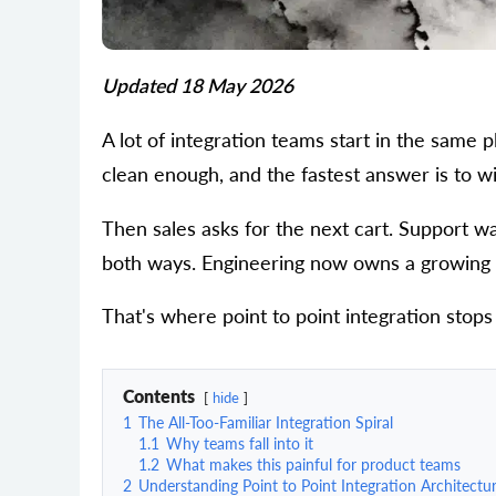
Updated 18 May 2026
A lot of integration teams start in the same 
clean enough, and the fastest answer is to w
Then sales asks for the next cart. Support wa
both ways. Engineering now owns a growing pi
That's where point to point integration stops
Contents
hide
1
The All-Too-Familiar Integration Spiral
1.1
Why teams fall into it
1.2
What makes this painful for product teams
2
Understanding Point to Point Integration Architectu