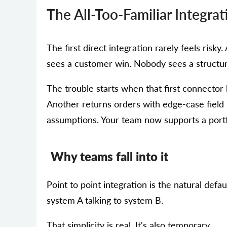
The All-Too-Familiar Integrat
The first direct integration rarely feels ris
sees a customer win. Nobody sees a structur
The trouble starts when that first connecto
Another returns orders with edge-case field 
assumptions. Your team now supports a portfo
Why teams fall into it
Point to point integration is the natural defa
system A talking to system B.
That simplicity is real. It's also temporary.