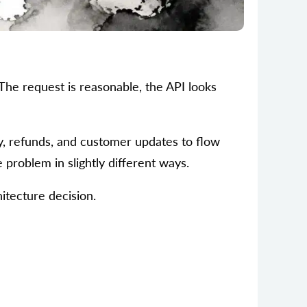
 The request is reasonable, the API looks
ry, refunds, and customer updates to flow
problem in slightly different ways.
itecture decision.