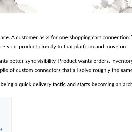
place. A customer asks for one shopping cart connection.
ire your product directly to that platform and move on.
nts better sync visibility. Product wants orders, invento
le of custom connectors that all solve roughly the same 
 being a quick delivery tactic and starts becoming an arch
re