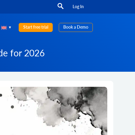
Log In
Start free trial
Book a Demo
ide for 2026