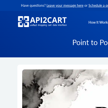
Have questions?
Leave your message here
or
Schedule a q
How It Work
Point to Po