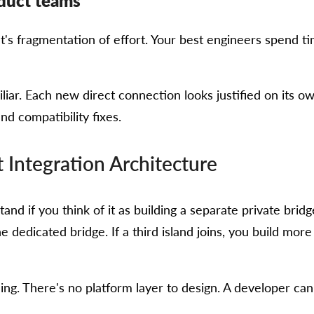
oduct teams
t's fragmentation of effort. Your best engineers spend ti
miliar. Each new direct connection looks justified on its 
nd compatibility fixes.
 Integration Architecture
tand if you think of it as building a separate private brid
e dedicated bridge. If a third island joins, you build mor
ning. There's no platform layer to design. A developer c