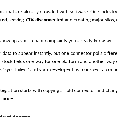
ts that are already crowded with software. One industr
ated
, leaving
71% disconnected
and creating major silos,
show up as merchant complaints you already know well:
data to appear instantly, but one connector polls differe
stock fields one way for one platform and another way
“sync failed,” and your developer has to inspect a conn
egration starts with copying an old connector and changi
st mode.