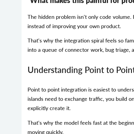
What makes this painful for pr
The hidden problem isn't only code volume. I
instead of improving your own product.
That's why the integration spiral feels so fa
into a queue of connector work, bug triage, a
Understanding Point to Point
Point to point integration is easiest to unders
islands need to exchange traffic, you build on
explicitly create it.
That's why the model feels fast at the begin
moving quickly.