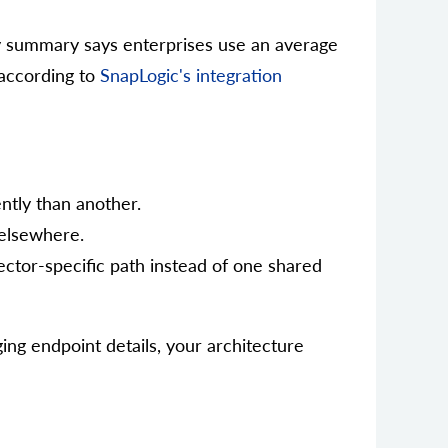
y summary says enterprises use an average
 according to
SnapLogic's integration
ntly than another.
 elsewhere.
ector-specific path instead of one shared
ng endpoint details, your architecture