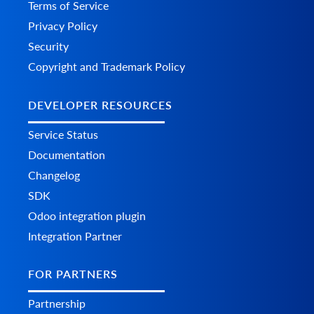
Terms of Service
Privacy Policy
Security
Copyright and Trademark Policy
DEVELOPER RESOURCES
Service Status
Documentation
Changelog
SDK
Odoo integration plugin
Integration Partner
FOR PARTNERS
Partnership