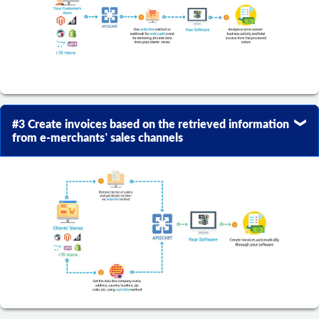
#3 Create invoices based on the retrieved information
from e-merchants’ sales channels