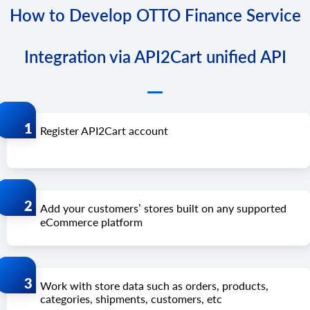
How to Develop OTTO Finance Service
Integration via API2Cart unified API
Register API2Cart account
Add your customers’ stores built on any supported
eCommerce platform
Work with store data such as orders, products,
categories, shipments, customers, etc