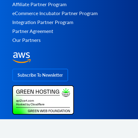
Affiliate Partner Program
eCommerce Incubator Partner Program
Integration Partner Program
Partner Agreement
Our Partners
Subscribe To Newsletter