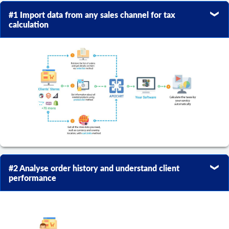
#1 Import data from any sales channel for tax
calculation
#2 Analyse order history and understand client
performance