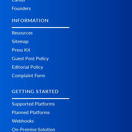
Remove product variants from the store.
Founders
INFORMATION
Resources
Sitemap
Press Kit
Guest Post Policy
Editorial Policy
Complaint Form
GETTING STARTED
Supported Platforms
Planned Platforms
Webhooks
On-Premise Solution