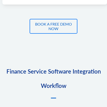
BOOK A FREE DEMO
NOW
Finance Service Software Integration
Workflow