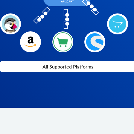
All Supported Platforms