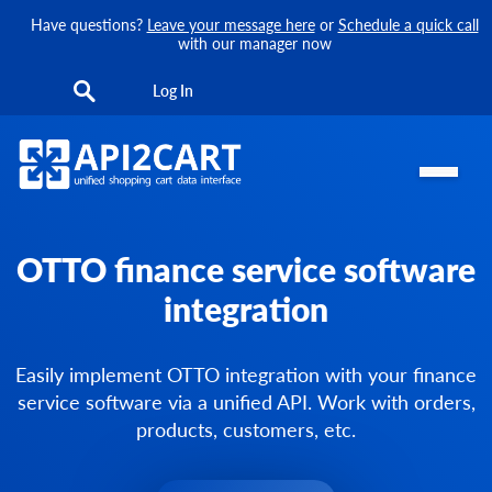
Have questions?
Leave your message here
or
Schedule a quick call
with our manager now
Log In
OTTO finance service software
integration
Easily implement OTTO integration with your finance
service software via a unified API. Work with orders,
products, customers, etc.