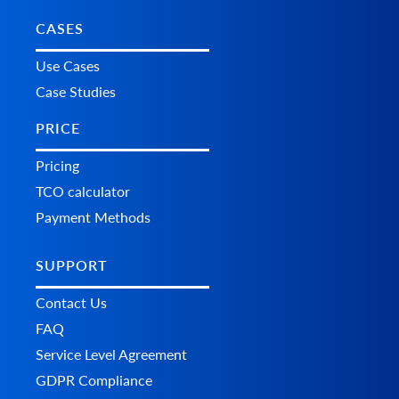
CASES
Use Cases
Case Studies
PRICE
Pricing
TCO calculator
Payment Methods
SUPPORT
Contact Us
FAQ
Service Level Agreement
GDPR Compliance