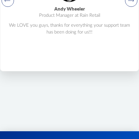
product.variant.update
Andy Wheeler
Update variant.
Product Manager at Rain Retail
product.variant.delete
We LOVE you guys, thanks for everything your support team
Delete variant.
has been doing for us!!!
product.variant.price.add
Add some prices to the product variant.
product.variant.price.update
Update some prices of the product variant.
product.variant.price.delete
Delete some prices of the product variant.
product.tax.add
Add tax class and tax rate to store and assign to product.
product.manufacturer.add
Add manufacturer to store and assign to product
product.brand.list
Get list of brands from your store.
product.option.delete
Product option delete.
product.option.value.delete