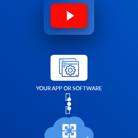
YOUR APP OR SOFTWARE