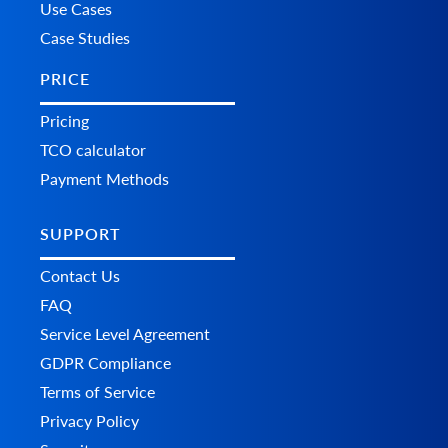
Use Cases
Case Studies
PRICE
Pricing
TCO calculator
Payment Methods
SUPPORT
Contact Us
FAQ
Service Level Agreement
GDPR Compliance
Terms of Service
Privacy Policy