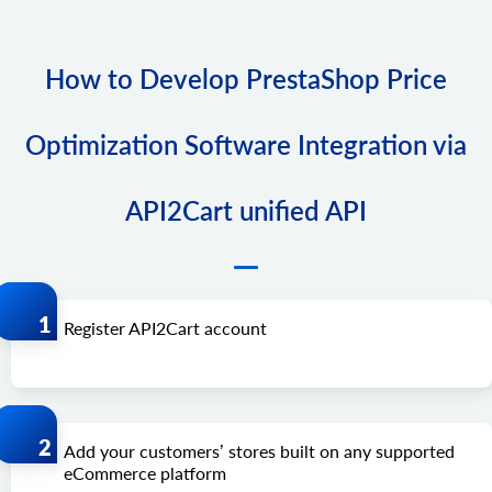
How to Develop PrestaShop Price
Optimization Software Integration via
API2Cart unified API
Register API2Cart account
Add your customers’ stores built on any supported
eCommerce platform