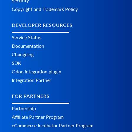
Security
Copyright and Trademark Policy
DEVELOPER RESOURCES
Service Status
Documentation
Changelog
SDK
Odoo integration plugin
Integration Partner
FOR PARTNERS
Partnership
Affiliate Partner Program
eCommerce Incubator Partner Program