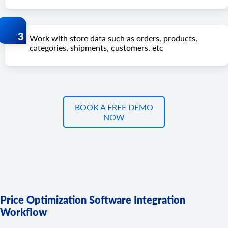
Work with store data such as orders, products,
categories, shipments, customers, etc
BOOK A FREE DEMO
NOW
Price Optimization Software Integration
Workflow