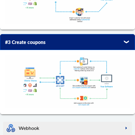
#3 Create coupons
Webhook