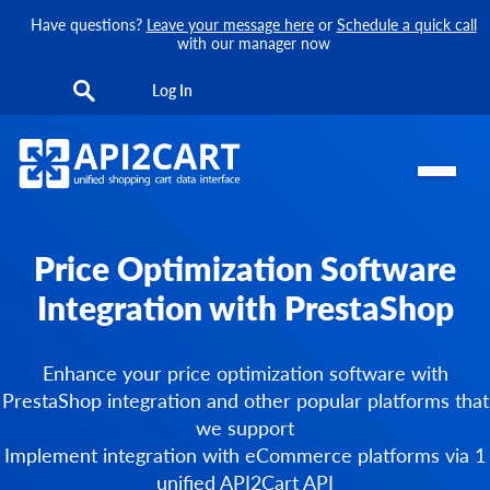
Have questions?
Leave your message here
or
Schedule a quick call
with our manager now
Log In
Price Optimization Software
Integration with PrestaShop
Enhance your price optimization software with
PrestaShop integration and other popular platforms that
we support
Implement integration with eCommerce platforms via 1
unified API2Cart API