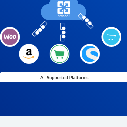
All Supported Platforms