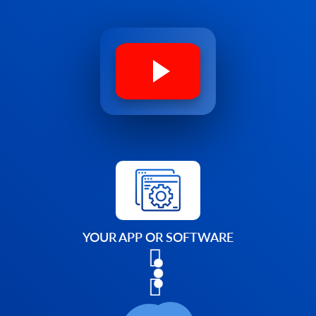
YOUR APP OR SOFTWARE