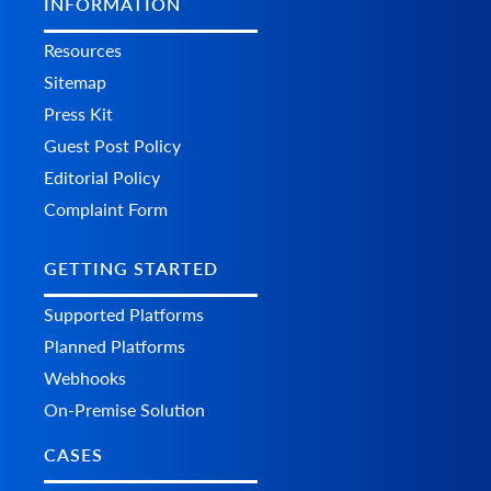
INFORMATION
Resources
Sitemap
Press Kit
Guest Post Policy
Editorial Policy
Complaint Form
GETTING STARTED
Supported Platforms
Planned Platforms
Webhooks
On-Premise Solution
CASES