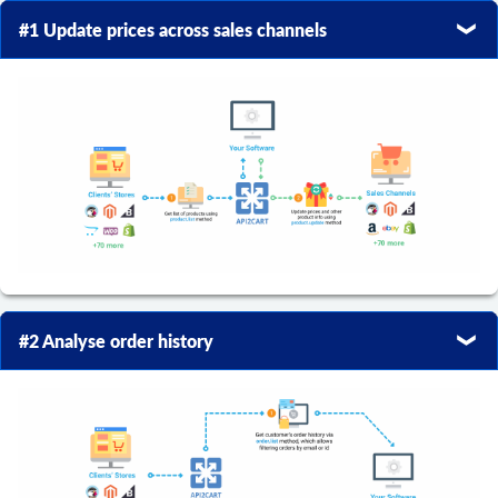
#1 Update prices across sales channels
#2 Analyse order history