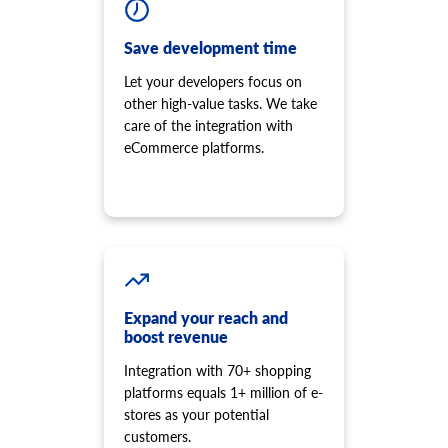
Save development time
Let your developers focus on
other high-value tasks. We take
care of the integration with
eCommerce platforms.
Expand your reach and
boost revenue
Integration with 70+ shopping
platforms equals 1+ million of e-
stores as your potential
customers.