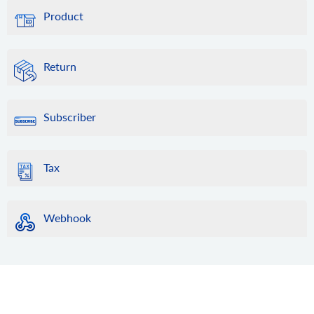
Product
Return
Subscriber
Tax
Webhook