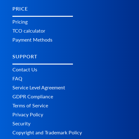
PRICE
Pricing
TCO calculator
Payment Methods
SUPPORT
Contact Us
FAQ
Service Level Agreement
GDPR Compliance
Terms of Service
Privacy Policy
Security
Copyright and Trademark Policy