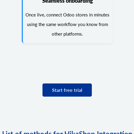
Seamless onboarding
Once live, connect Odoo stores in minutes
using the same workflow you know from
other platforms.
Start free trial
List of methods for HikaShop Integration