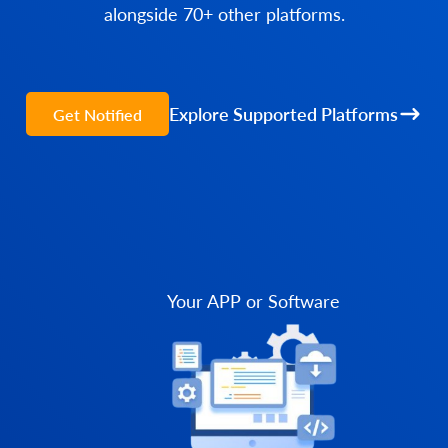
alongside 70+ other platforms.
Explore Supported Platforms
Get Notified
Your APP or Software