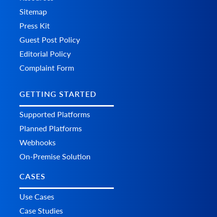
Sitemap
Press Kit
Guest Post Policy
Editorial Policy
Complaint Form
GETTING STARTED
Supported Platforms
Planned Platforms
Webhooks
On-Premise Solution
CASES
Use Cases
Case Studies