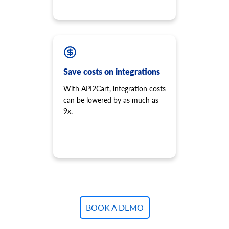
Save costs on integrations
With API2Cart, integration costs
can be lowered by as much as
9x.
BOOK A DEMO