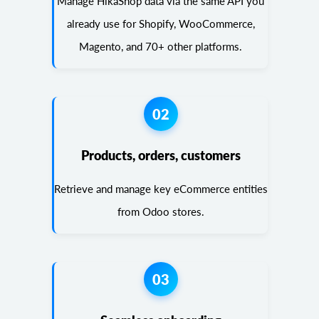
Manage HikaShop data via the same API you
already use for Shopify, WooCommerce,
Magento, and 70+ other platforms.
02
Products, orders, customers
Retrieve and manage key eCommerce entities
from Odoo stores.
03