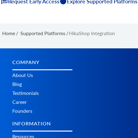
Request Early Access
Explore Supported Platforms
Home
/
Supported Platforms
/
HikaShop Integration
COMPANY
About Us
Blog
Testimonials
Career
Founders
INFORMATION
Resources