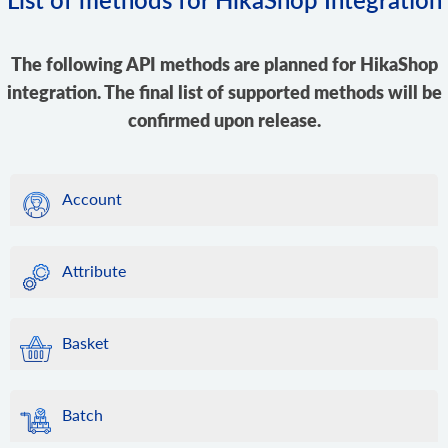
The following API methods are planned for HikaShop
integration. The final list of supported methods will be
confirmed upon release.
Account
Attribute
Basket
Batch