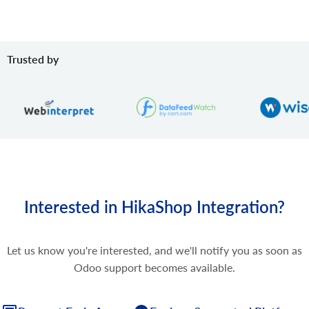
Trusted by
Interested in HikaShop Integration?
Let us know you're interested, and we'll notify you as soon as
Odoo support becomes available.