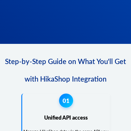
Step-by-Step Guide on What You'll Get
with HikaShop Integration
01
Unified API access