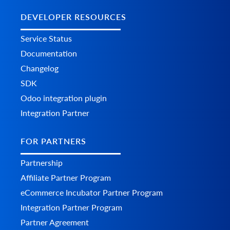
DEVELOPER RESOURCES
Service Status
Documentation
Changelog
SDK
Odoo integration plugin
Integration Partner
FOR PARTNERS
Partnership
Affiliate Partner Program
eCommerce Incubator Partner Program
Integration Partner Program
Partner Agreement