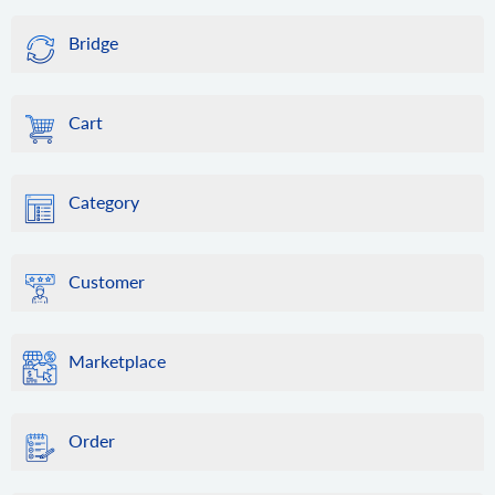
Bridge
Cart
Category
Customer
Marketplace
Order