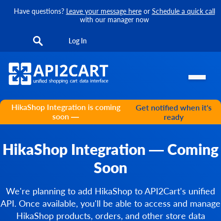
Have questions?
Leave your message here
or
Schedule a quick call
with our manager now
Log In
HikaShop Integration is coming
Get notified when it's
soon —
ready
HikaShop Integration — Coming
Soon
We're planning to add HikaShop to API2Cart's unified
API. Once available, you'll be able to access and manage
HikaShop products, orders, and other store data