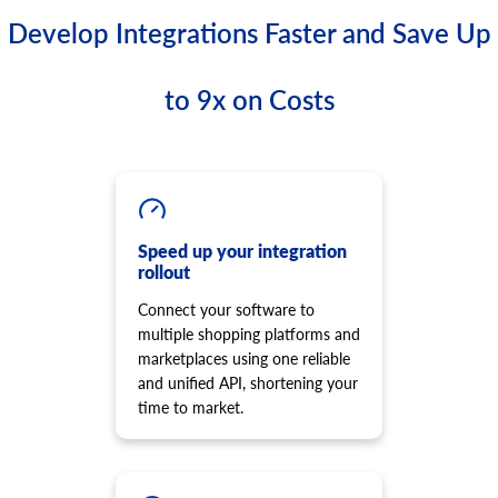
Develop Integrations Faster and Save Up
to 9x on Costs
Speed up your integration
rollout
Connect your software to
multiple shopping platforms and
marketplaces using one reliable
and unified API, shortening your
time to market.