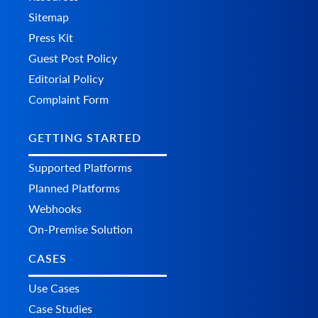
Sitemap
Press Kit
Guest Post Policy
Editorial Policy
Complaint Form
GETTING STARTED
Supported Platforms
Planned Platforms
Webhooks
On-Premise Solution
CASES
Use Cases
Case Studies