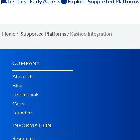
Request Early Access
Explore Supported Platforms
Home
/
Supported Platforms
/
Kashoo Integration
COMPANY
About Us
Blog
Testimonials
Career
Founders
INFORMATION
Resources