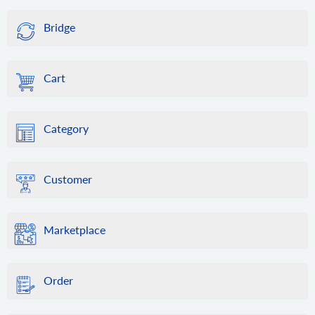
Bridge
Cart
Category
Customer
Marketplace
Order