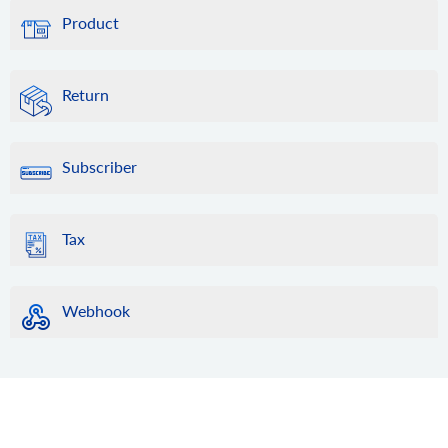
Product
Return
Subscriber
Tax
Webhook