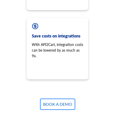
Save costs on integrations
With API2Cart, integration costs
can be lowered by as much as
9x.
BOOK A DEMO