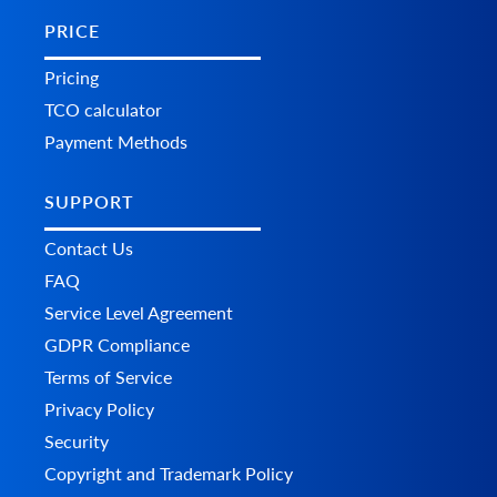
PRICE
Pricing
TCO calculator
Payment Methods
SUPPORT
Contact Us
FAQ
Service Level Agreement
GDPR Compliance
Terms of Service
Privacy Policy
Security
Copyright and Trademark Policy