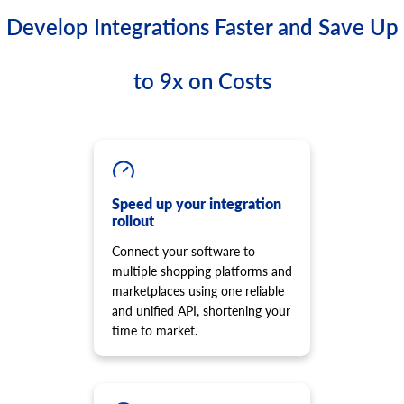
Develop Integrations Faster and Save Up
to 9x on Costs
Speed up your integration
rollout
Connect your software to
multiple shopping platforms and
marketplaces using one reliable
and unified API, shortening your
time to market.