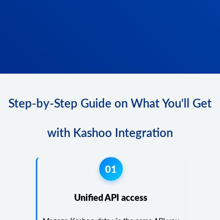
Step-by-Step Guide on What You'll Get
with Kashoo Integration
01
Unified API access