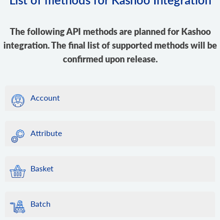
The following API methods are planned for Kashoo
integration. The final list of supported methods will be
confirmed upon release.
Account
Attribute
Basket
Batch