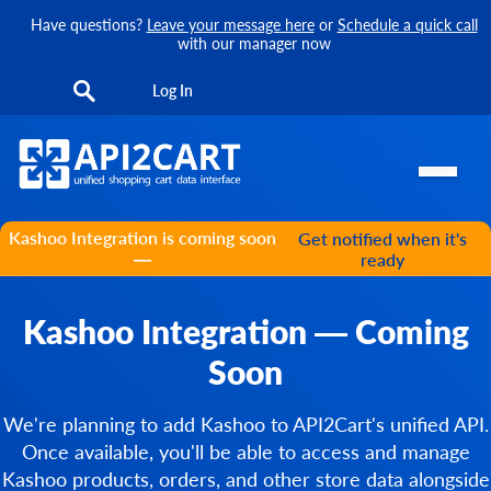
Have questions?
Leave your message here
or
Schedule a quick call
with our manager now
Log In
Kashoo Integration is coming soon
Get notified when it's
—
ready
Kashoo Integration — Coming
Soon
We're planning to add Kashoo to API2Cart's unified API.
Once available, you'll be able to access and manage
Kashoo products, orders, and other store data alongside