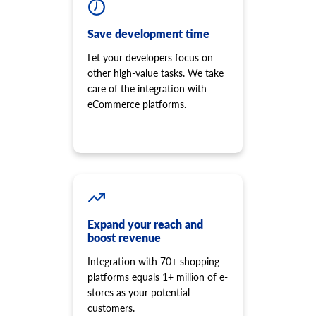
Save development time
Let your developers focus on
other high-value tasks. We take
care of the integration with
eCommerce platforms.
Expand your reach and
boost revenue
Integration with 70+ shopping
platforms equals 1+ million of e-
stores as your potential
customers.