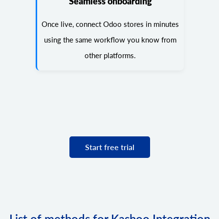
Seamless onboarding
Once live, connect Odoo stores in minutes
using the same workflow you know from
other platforms.
Start free trial
List of methods for Kashoo Integration