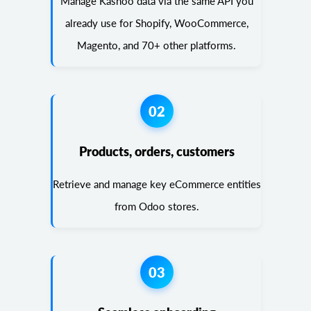
Manage Kashoo data via the same API you
already use for Shopify, WooCommerce,
Magento, and 70+ other platforms.
02
Products, orders, customers
Retrieve and manage key eCommerce entities
from Odoo stores.
03