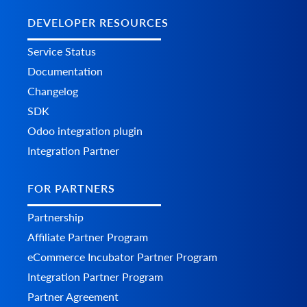
DEVELOPER RESOURCES
Service Status
Documentation
Changelog
SDK
Odoo integration plugin
Integration Partner
FOR PARTNERS
Partnership
Affiliate Partner Program
eCommerce Incubator Partner Program
Integration Partner Program
Partner Agreement