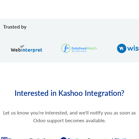
Trusted by
Interested in Kashoo Integration?
Let us know you're interested, and we'll notify you as soon as
Odoo support becomes available.