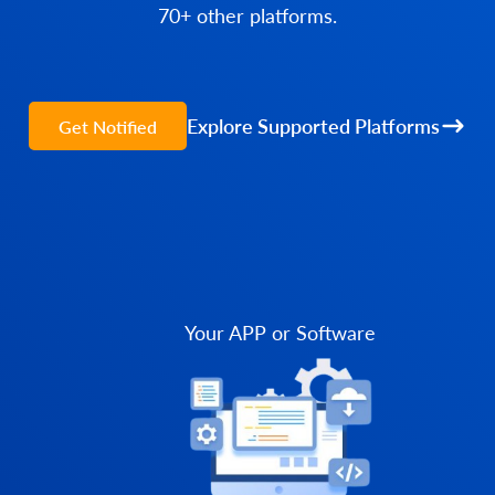
70+ other platforms.
Explore Supported Platforms
Get Notified
Your APP or Software