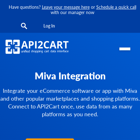
Have questions?
Leave your message here
or
Schedule a quick call
with our manager now
Log In
Miva Integration
Integrate your eCommerce software or app with Miva
and other popular marketplaces and shopping platforms.
Connect to API2Cart once, use data from as many
platforms as you need.