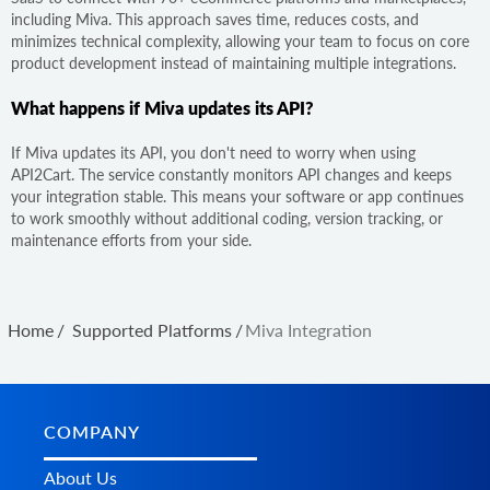
including Miva. This approach saves time, reduces costs, and
minimizes technical complexity, allowing your team to focus on core
product development instead of maintaining multiple integrations.
What happens if Miva updates its API?
If Miva updates its API, you don't need to worry when using
API2Cart. The service constantly monitors API changes and keeps
your integration stable. This means your software or app continues
to work smoothly without additional coding, version tracking, or
maintenance efforts from your side.
Home
/
Supported Platforms
/
Miva Integration
COMPANY
About Us