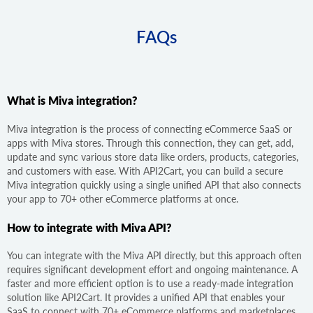
FAQs
What is Miva integration?
Miva integration is the process of connecting eCommerce SaaS or
apps with Miva stores. Through this connection, they can get, add,
update and sync various store data like orders, products, categories,
and customers with ease. With API2Cart, you can build a secure
Miva integration quickly using a single unified API that also connects
your app to 70+ other eCommerce platforms at once.
How to integrate with Miva API?
You can integrate with the Miva API directly, but this approach often
requires significant development effort and ongoing maintenance. A
faster and more efficient option is to use a ready-made integration
solution like API2Cart. It provides a unified API that enables your
SaaS to connect with 70+ eCommerce platforms and marketplaces,