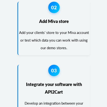
02
Add Miva store
Add your clients' store to your Miva account
or test which data you can work with using
our demo stores.
03
Integrate your software with
API2Cart
Develop an integration between your