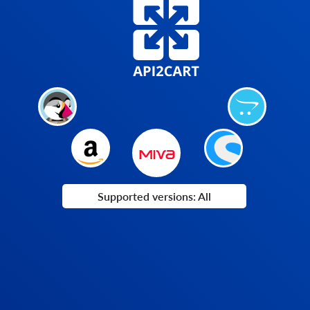
Supported versions: All