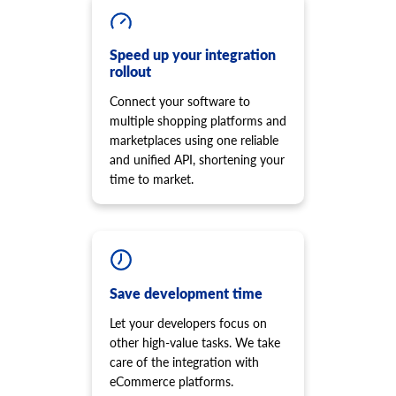
cart.script.delete
product.option.add
Remove script from the storefront
Add product option from store.
cart.shipping_zones.list
Speed up your integration
product.option.delete
rollout
Get list of shipping zones
Product option delete.
Connect your software to
product.option.value.assign
multiple shopping platforms and
Assign product option item from product.
marketplaces using one reliable
product.option.value.add
and unified API, shortening your
Add product option item from option.
time to market.
product.option.value.update
Update product option item from option.
product.option.value.delete
Product option value delete.
product.price.add
Add some prices to the product.
Save development time
product.price.update
Let your developers focus on
Update some prices of the product.
other high-value tasks. We take
product.price.delete
care of the integration with
Delete some prices of the product
eCommerce platforms.