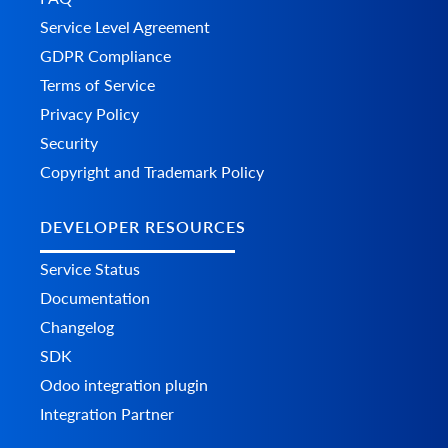
Service Level Agreement
GDPR Compliance
Terms of Service
Privacy Policy
Security
Copyright and Trademark Policy
DEVELOPER RESOURCES
Service Status
Documentation
Changelog
SDK
Odoo integration plugin
Integration Partner