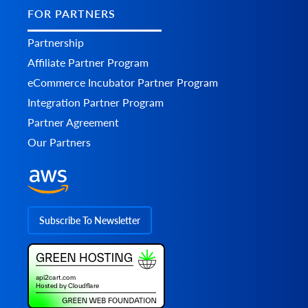
FOR PARTNERS
Partnership
Affiliate Partner Program
eCommerce Incubator Partner Program
Integration Partner Program
Partner Agreement
Our Partners
Subscribe To Newsletter