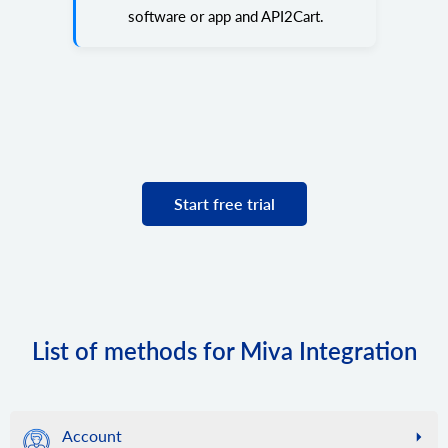
software or app and API2Cart.
Start free trial
List of methods for Miva Integration
Account