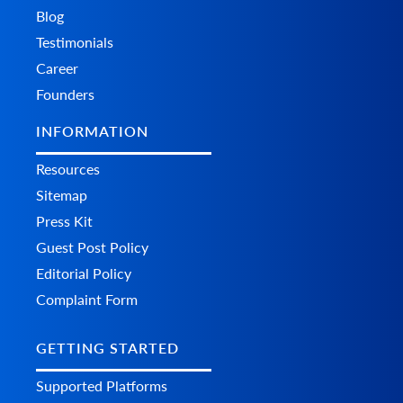
Blog
Testimonials
Career
Founders
INFORMATION
Resources
Sitemap
Press Kit
Guest Post Policy
Editorial Policy
Complaint Form
GETTING STARTED
Supported Platforms