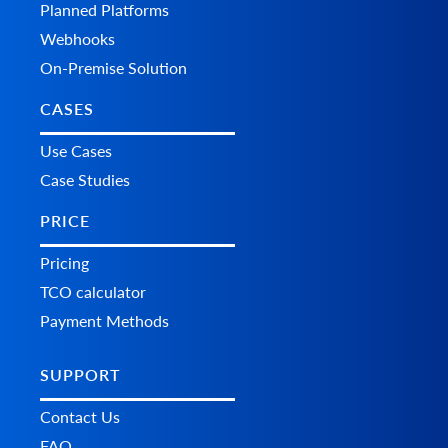
Planned Platforms
Webhooks
On-Premise Solution
CASES
Use Cases
Case Studies
PRICE
Pricing
TCO calculator
Payment Methods
SUPPORT
Contact Us
FAQ