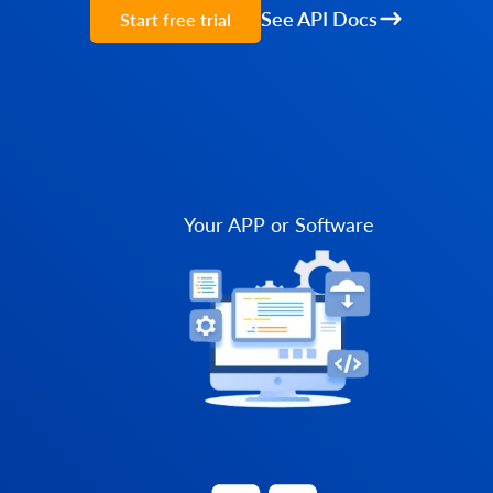
See API Docs
Start free trial
Your APP or Software