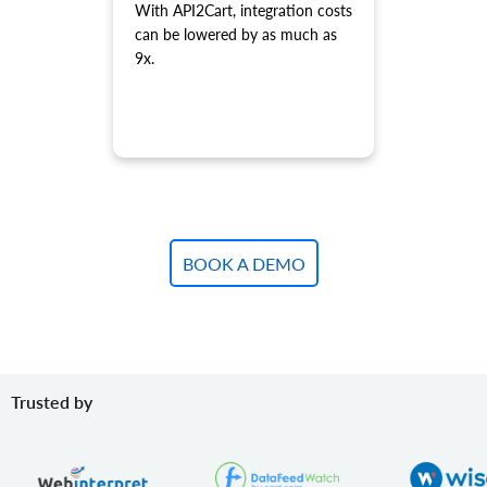
With API2Cart, integration costs
product.variant.update
can be lowered by as much as
Update variant.
9x.
product.variant.update.batch
Update products variants on the store.
product.variant.delete
Delete variant.
product.variant.delete.batch
Remove product variants from the store.
product.variant.image.add
Add image to product
BOOK A DEMO
product.variant.image.delete
Delete image to product
product.variant.price.add
Add some prices to the product variant.
product.variant.price.update
Trusted by
Update some prices of the product variant.
product.variant.price.delete
Delete some prices of the product variant.