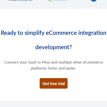
Ready to simplify eCommerce integration
development?
Connect your SaaS to Miva and multiple other eCommerce
platforms faster and easier.
Get free trial