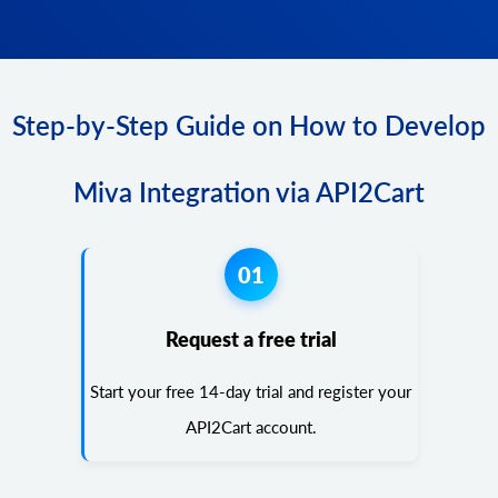
Step-by-Step Guide on How to Develop
Miva Integration via API2Cart
01
Request a free trial
Start your free 14-day trial and register your
API2Cart account.