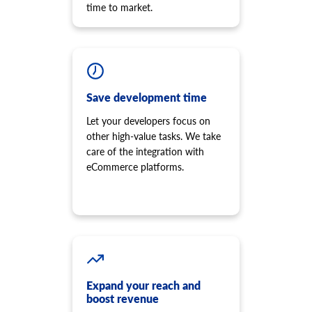
time to market.
Save development time
Let your developers focus on
other high-value tasks. We take
care of the integration with
eCommerce platforms.
Expand your reach and
boost revenue