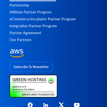
Partnership
Affiliate Partner Program
eCommerce Incubator Partner Program
Integration Partner Program
Partner Agreement
Our Partners
Subscribe To Newsletter