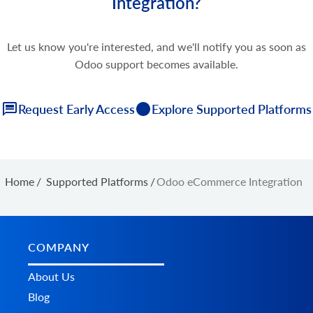
Integration?
Let us know you're interested, and we'll notify you as soon as
Odoo support becomes available.
Request Early Access
Explore Supported Platforms
Home
/
Supported Platforms
/
Odoo eCommerce Integration
COMPANY
About Us
Blog