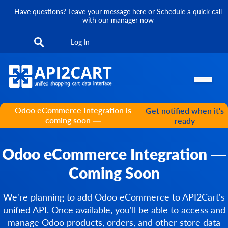
Have questions?
Leave your message here
or
Schedule a quick call
with our manager now
Log In
Odoo eCommerce Integration is
Get notified when it's
coming soon —
ready
Odoo eCommerce Integration —
Coming Soon
We're planning to add Odoo eCommerce to API2Cart's
unified API. Once available, you'll be able to access and
manage Odoo products, orders, and other store data