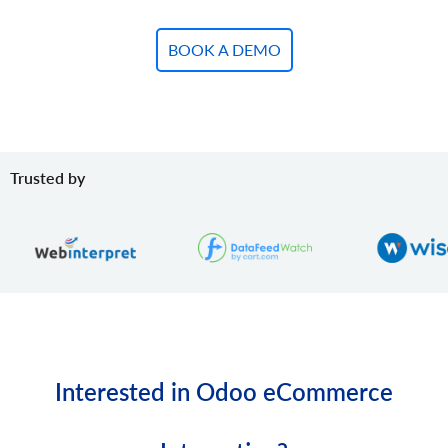
BOOK A DEMO
Trusted by
Interested in Odoo eCommerce