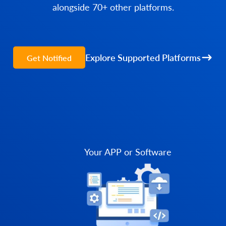
alongside 70+ other platforms.
Explore Supported Platforms
Get Notified
Your APP or Software