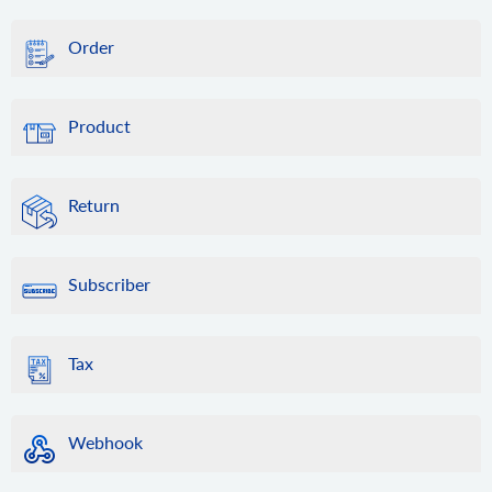
Order
Product
Return
Subscriber
Tax
Webhook