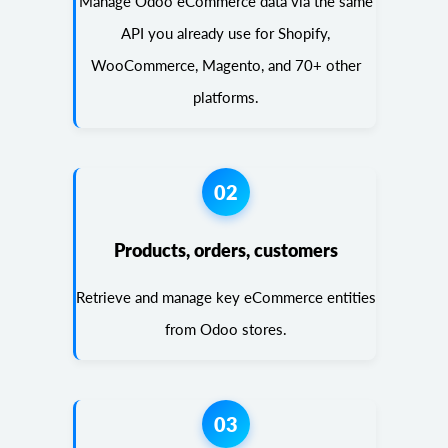
Manage Odoo eCommerce data via the same
API you already use for Shopify,
WooCommerce, Magento, and 70+ other
platforms.
02
Products, orders, customers
Retrieve and manage key eCommerce entities
from Odoo stores.
03