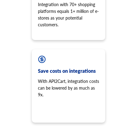
Integration with 70+ shopping
platforms equals 1+ million of e-
stores as your potential
customers.
Save costs on integrations
With API2Cart, integration costs
can be lowered by as much as
9x.