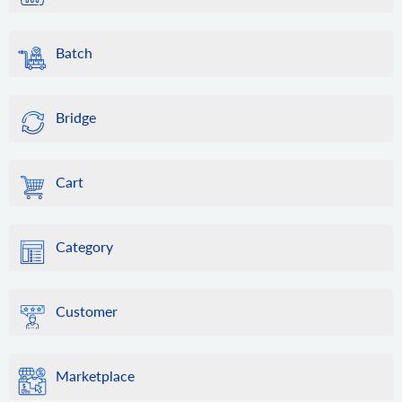
Batch
Bridge
Cart
Category
Customer
Marketplace