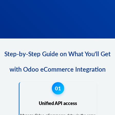
Step-by-Step Guide on What You'll Get
with Odoo eCommerce Integration
01
Unified API access