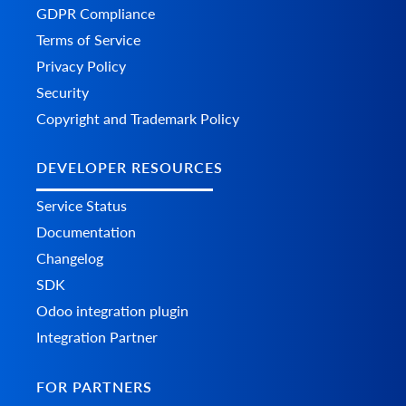
GDPR Compliance
Terms of Service
Privacy Policy
Security
Copyright and Trademark Policy
DEVELOPER RESOURCES
Service Status
Documentation
Changelog
SDK
Odoo integration plugin
Integration Partner
FOR PARTNERS