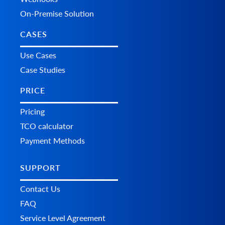
On-Premise Solution
CASES
Use Cases
Case Studies
PRICE
Pricing
TCO calculator
Payment Methods
SUPPORT
Contact Us
FAQ
Service Level Agreement