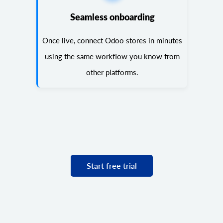
Seamless onboarding
Once live, connect Odoo stores in minutes
using the same workflow you know from
other platforms.
Start free trial