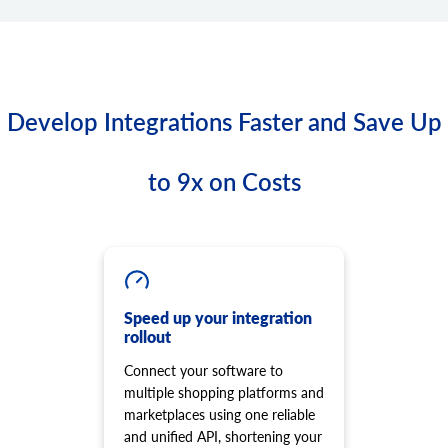
Develop Integrations Faster and Save Up
to 9x on Costs
Speed up your integration
rollout
Connect your software to
multiple shopping platforms and
marketplaces using one reliable
and unified API, shortening your