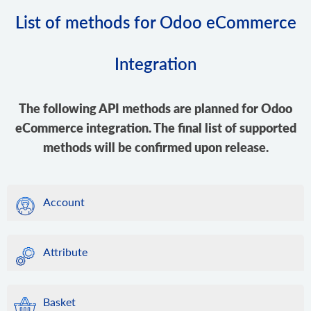
List of methods for Odoo eCommerce
Integration
The following API methods are planned for Odoo
eCommerce integration. The final list of supported
methods will be confirmed upon release.
Account
Attribute
Basket