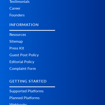
Testimonials
Career
Founders
INFORMATION
Resources
Sitemap
Press Kit
Guest Post Policy
Editorial Policy
Complaint Form
GETTING STARTED
Supported Platforms
Planned Platforms
Webhooks