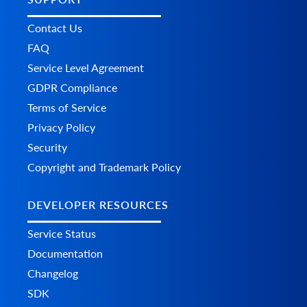
Contact Us
FAQ
Service Level Agreement
GDPR Compliance
Terms of Service
Privacy Policy
Security
Copyright and Trademark Policy
DEVELOPER RESOURCES
Service Status
Documentation
Changelog
SDK