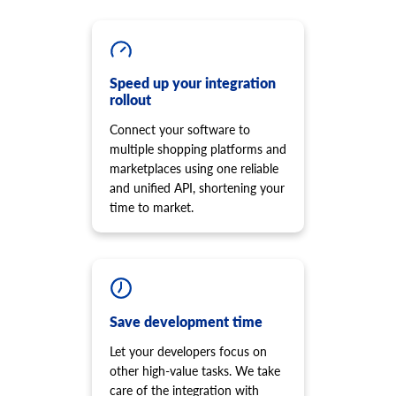
product.option.assign
Add new script to the storefront
Assign option from product.
cart.script.delete
product.option.add
Remove script from the storefront
Add product option from store.
Speed up your integration
cart.shipping_zones.list
product.option.delete
rollout
Get list of shipping zones
Product option delete.
Connect your software to
product.option.value.assign
multiple shopping platforms and
Assign product option item from product.
marketplaces using one reliable
product.option.value.add
and unified API, shortening your
Add product option item from option.
time to market.
product.option.value.update
Update product option item from option.
product.option.value.delete
Product option value delete.
product.price.add
Save development time
Add some prices to the product.
product.price.update
Let your developers focus on
Update some prices of the product.
other high-value tasks. We take
product.price.delete
care of the integration with