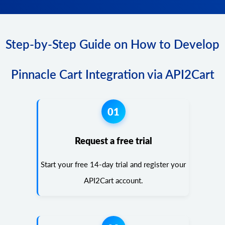
Step-by-Step Guide on How to Develop
Pinnacle Cart Integration via API2Cart
01
Request a free trial
Start your free 14-day trial and register your
API2Cart account.