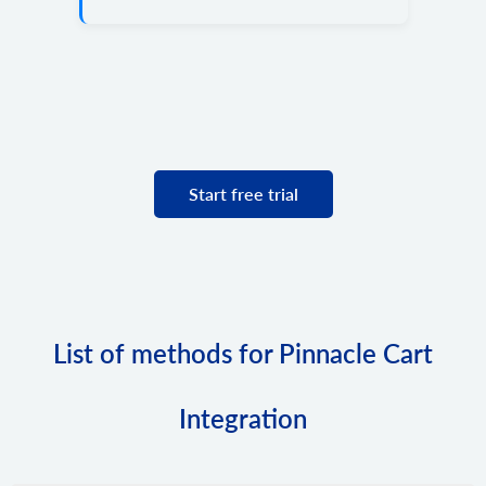
Start free trial
List of methods for Pinnacle Cart
Integration