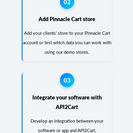
02
Add Pinnacle Cart store
Add your clients' store to your Pinnacle Cart
account or test which data you can work with
using our demo stores.
03
Integrate your software with
API2Cart
Develop an integration between your
software or app and API2Cart.