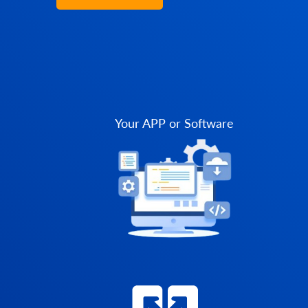
Your APP or Software