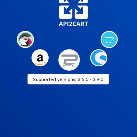
Supported versions: 3.5.0 - 3.9.0