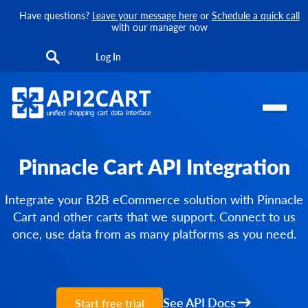
Have questions?
Leave your message here
or
Schedule a quick call
with our manager now
Log In
Pinnacle Cart API Integration
Integrate your B2B eCommerce solution with Pinnacle
Cart and other carts that we support. Connect to us
once, use data from as many platforms as you need.
See API Docs
Start free trial