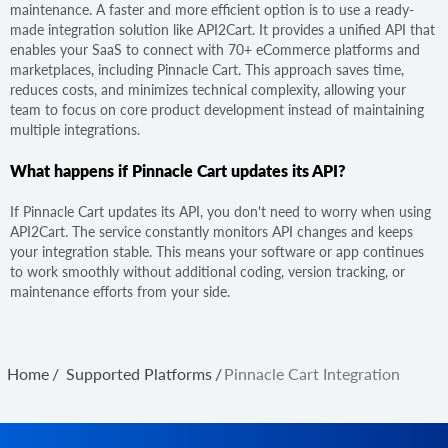
maintenance. A faster and more efficient option is to use a ready-
made integration solution like API2Cart. It provides a unified API that
enables your SaaS to connect with 70+ eCommerce platforms and
marketplaces, including Pinnacle Cart. This approach saves time,
reduces costs, and minimizes technical complexity, allowing your
team to focus on core product development instead of maintaining
multiple integrations.
What happens if Pinnacle Cart updates its API?
If Pinnacle Cart updates its API, you don't need to worry when using
API2Cart. The service constantly monitors API changes and keeps
your integration stable. This means your software or app continues
to work smoothly without additional coding, version tracking, or
maintenance efforts from your side.
Home
/
Supported Platforms
/
Pinnacle Cart Integration