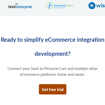
Delete some prices of the product variant.
Ready to simplify eCommerce integration
development?
Connect your SaaS to Pinnacle Cart and multiple other
eCommerce platforms faster and easier.
Get free trial