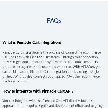
FAQs
What is Pinnacle Cart integration?
Pinnacle Cart integration is the process of connecting eCommerce
SaaS or apps with Pinnacle Cart stores. Through this connection,
they can get, add, update and sync various store data like orders,
products, categories, and customers with ease. With API2Cart, you
can build a secure Pinnacle Cart integration quickly using a single
unified API that also connects your app to 70+ other eCommerce
platforms at once.
How to integrate with Pinnacle Cart API?
You can integrate with the Pinnacle Cart API directly, but this
approach often requires significant development effort and ongoing