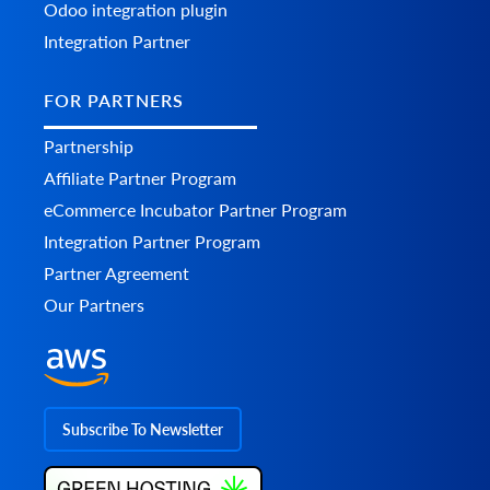
Odoo integration plugin
Integration Partner
FOR PARTNERS
Partnership
Affiliate Partner Program
eCommerce Incubator Partner Program
Integration Partner Program
Partner Agreement
Our Partners
Subscribe To Newsletter