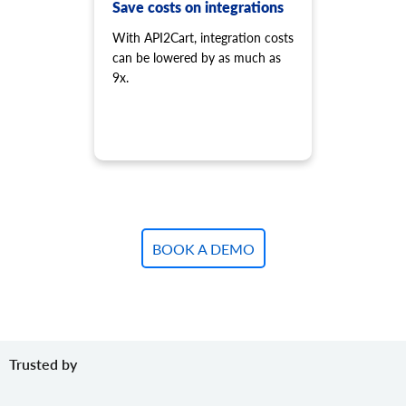
product.variant.add.batch
Save costs on integrations
Add new product variants to the store.
With API2Cart, integration costs
product.variant.update
can be lowered by as much as
Update variant.
9x.
product.variant.update.batch
Update products variants on the store.
product.variant.delete
Delete variant.
product.variant.delete.batch
Remove product variants from the store.
product.variant.image.add
Add image to product
BOOK A DEMO
product.variant.image.delete
Delete image to product
product.variant.price.add
Add some prices to the product variant.
product.variant.price.update
Trusted by
Update some prices of the product variant.
product.variant.price.delete