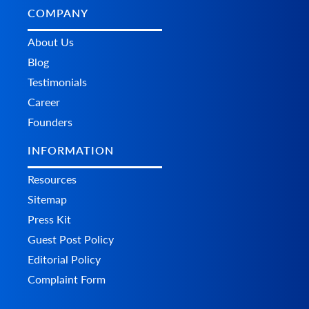
COMPANY
About Us
Blog
Testimonials
Career
Founders
INFORMATION
Resources
Sitemap
Press Kit
Guest Post Policy
Editorial Policy
Complaint Form