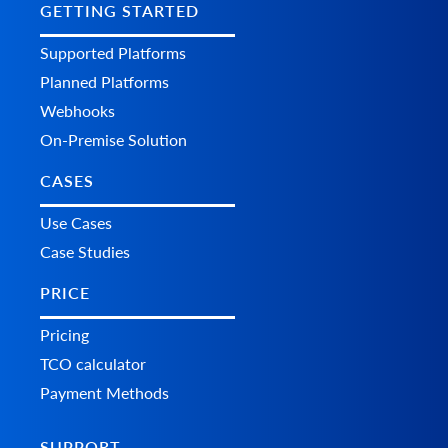
GETTING STARTED
Supported Platforms
Planned Platforms
Webhooks
On-Premise Solution
CASES
Use Cases
Case Studies
PRICE
Pricing
TCO calculator
Payment Methods
SUPPORT