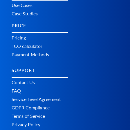
Use Cases
Case Studies
PRICE
Pricing
TCO calculator
Payment Methods
SUPPORT
Contact Us
FAQ
Service Level Agreement
GDPR Compliance
Terms of Service
Privacy Policy