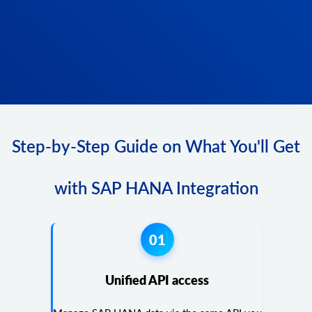
Step-by-Step Guide on What You'll Get
with SAP HANA Integration
01
Unified API access