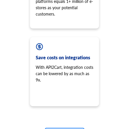
platforms equals 1+ million of e-
stores as your potential
customers.
Save costs on integrations
With API2Cart, integration costs
can be lowered by as much as
9x.