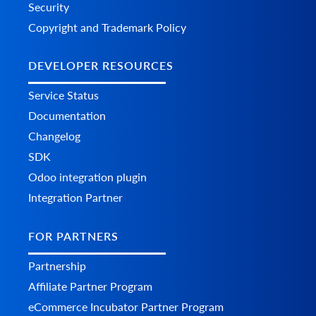
Security
Copyright and Trademark Policy
DEVELOPER RESOURCES
Service Status
Documentation
Changelog
SDK
Odoo integration plugin
Integration Partner
FOR PARTNERS
Partnership
Affiliate Partner Program
eCommerce Incubator Partner Program