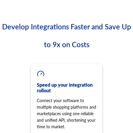
Develop Integrations Faster and Save Up
to 9x on Costs
Speed up your integration
rollout
Connect your software to
multiple shopping platforms and
marketplaces using one reliable
and unified API, shortening your
time to market.