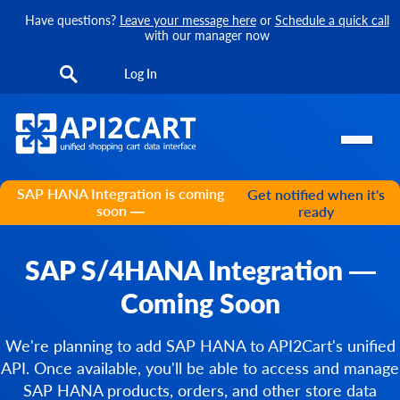
Have questions?
Leave your message here
or
Schedule a quick call
with our manager now
Log In
SAP HANA Integration is coming
Get notified when it's
soon —
ready
SAP S/4HANA Integration —
Coming Soon
We're planning to add SAP HANA to API2Cart's unified
API. Once available, you'll be able to access and manage
SAP HANA products, orders, and other store data