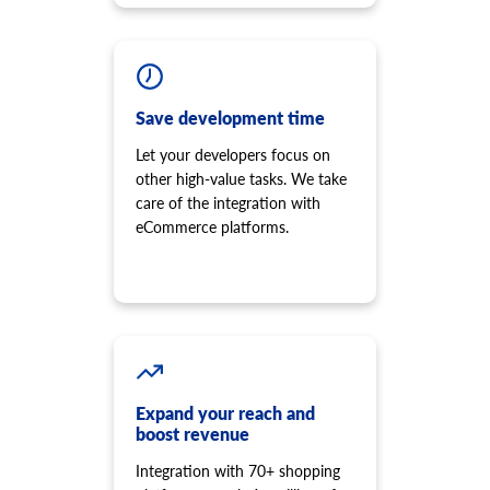
Save development time
Let your developers focus on
other high-value tasks. We take
care of the integration with
eCommerce platforms.
Expand your reach and
boost revenue
Integration with 70+ shopping