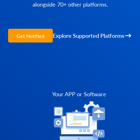
alongside 70+ other platforms.
Explore Supported Platforms
Get Notified
Your APP or Software