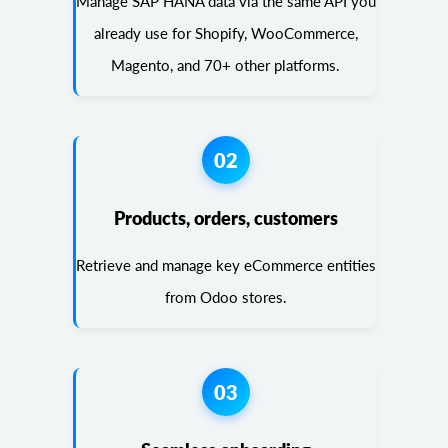
Manage SAP HANA data via the same API you
already use for Shopify, WooCommerce,
Magento, and 70+ other platforms.
02
Products, orders, customers
Retrieve and manage key eCommerce entities
from Odoo stores.
03