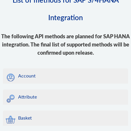
Integration
The following API methods are planned for SAP HANA
integration. The final list of supported methods will be
confirmed upon release.
Account
Attribute
Basket