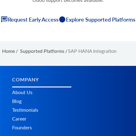
Request Early Access
Explore Supported Platforms
Home
/
Supported Platforms
/
SAP HANA Integration
COMPANY
About Us
Blog
Testimonials
Career
Founders