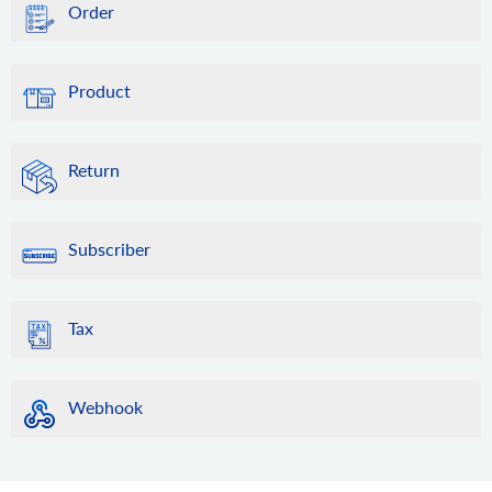
Order
Product
Return
Subscriber
Tax
Webhook