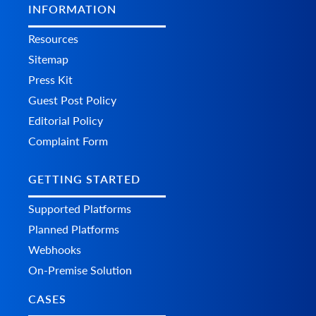
INFORMATION
Resources
Sitemap
Press Kit
Guest Post Policy
Editorial Policy
Complaint Form
GETTING STARTED
Supported Platforms
Planned Platforms
Webhooks
On-Premise Solution
CASES