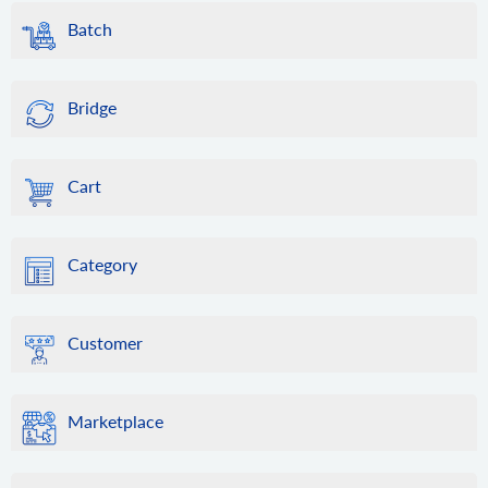
Batch
Bridge
Cart
Category
Customer
Marketplace