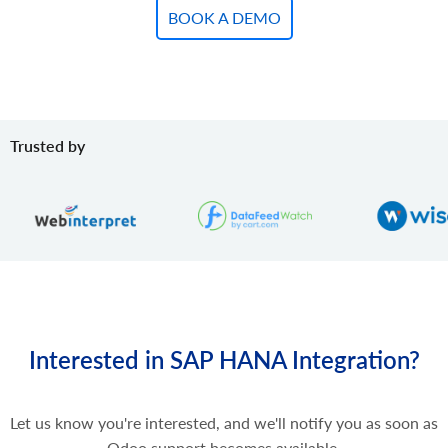
BOOK A DEMO
Trusted by
Interested in SAP HANA Integration?
Let us know you're interested, and we'll notify you as soon as
Odoo support becomes available.