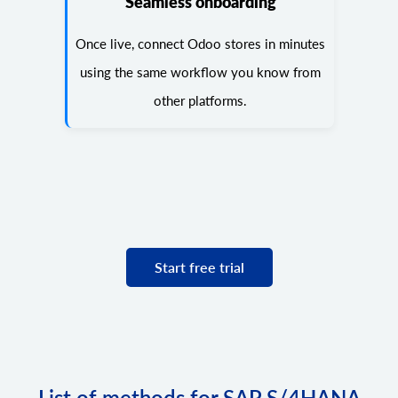
Seamless onboarding
Once live, connect Odoo stores in minutes
using the same workflow you know from
other platforms.
Start free trial
List of methods for SAP S/4HANA