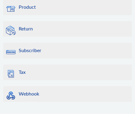
Product
Return
Subscriber
Tax
Webhook