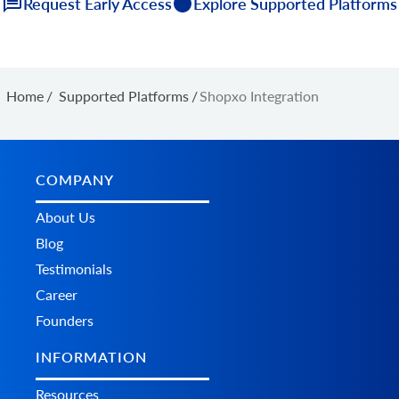
Request Early Access
Explore Supported Platforms
Home
/
Supported Platforms
/
Shopxo Integration
COMPANY
About Us
Blog
Testimonials
Career
Founders
INFORMATION
Resources