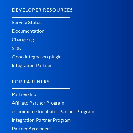
DEVELOPER RESOURCES
Service Status
Documentation
Changelog
SDK
Odoo integration plugin
Integration Partner
FOR PARTNERS
Partnership
Affiliate Partner Program
eCommerce Incubator Partner Program
Integration Partner Program
Partner Agreement