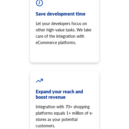
Save development time
Let your developers focus on
other high-value tasks. We take
care of the integration with
eCommerce platforms.
Expand your reach and
boost revenue
Integration with 70+ shopping
platforms equals 1+ million of e-
stores as your potential
customers.