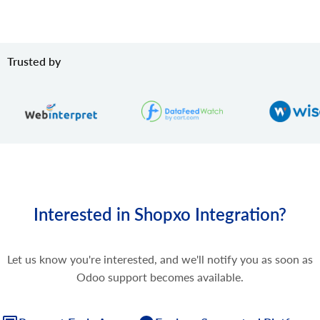
Trusted by
Interested in Shopxo Integration?
Let us know you're interested, and we'll notify you as soon as
Odoo support becomes available.