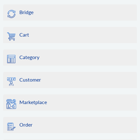
Bridge
Cart
Category
Customer
Marketplace
Order