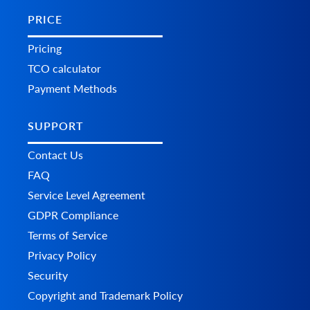
PRICE
Pricing
TCO calculator
Payment Methods
SUPPORT
Contact Us
FAQ
Service Level Agreement
GDPR Compliance
Terms of Service
Privacy Policy
Security
Copyright and Trademark Policy