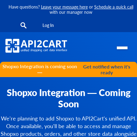
Have questions?
Leave your message here
or
Schedule a quick call
with our manager now
Log In
Shopxo Integration is coming soon
Get notified when it's
—
ready
Shopxo Integration — Coming
Soon
We're planning to add Shopxo to API2Cart's unified API.
Once available, you'll be able to access and manage
Shopxo products, orders, and other store data alongside