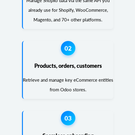
Manage Shopxo data via the same API you
already use for Shopify, WooCommerce,
Magento, and 70+ other platforms.
02
Products, orders, customers
Retrieve and manage key eCommerce entities
from Odoo stores.
03