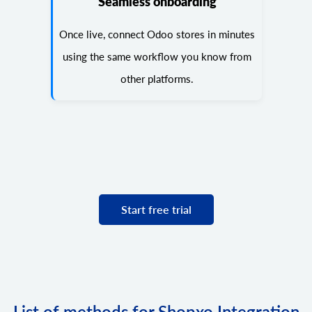
Seamless onboarding
Once live, connect Odoo stores in minutes
using the same workflow you know from
other platforms.
Start free trial
List of methods for Shopxo Integration