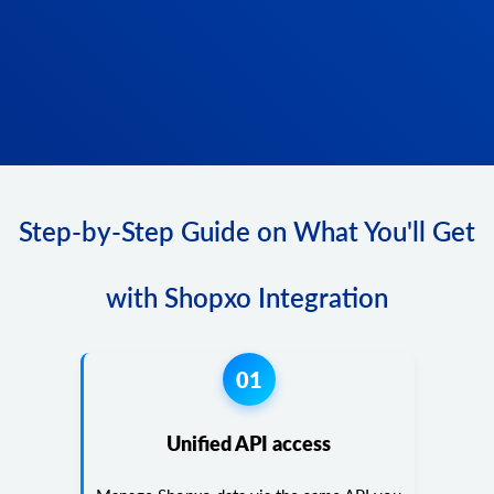
Step-by-Step Guide on What You'll Get
with Shopxo Integration
01
Unified API access