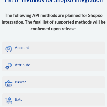
The following API methods are planned for Shopxo
integration. The final list of supported methods will be
confirmed upon release.
Account
Attribute
Basket
Batch