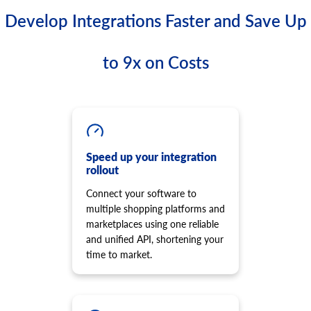
Develop Integrations Faster and Save Up
to 9x on Costs
Speed up your integration
rollout
Connect your software to
multiple shopping platforms and
marketplaces using one reliable
and unified API, shortening your
time to market.