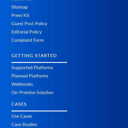
Sitemap
Press Kit
Guest Post Policy
Editorial Policy
Complaint Form
GETTING STARTED
Supported Platforms
Planned Platforms
Webhooks
On-Premise Solution
CASES
Use Cases
Case Studies