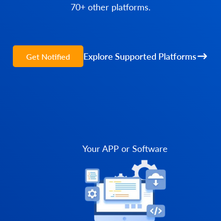
70+ other platforms.
Explore Supported Platforms
Get Notified
Your APP or Software