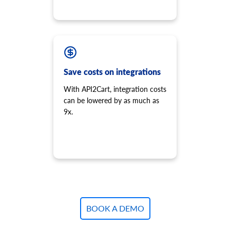
Save costs on integrations
With API2Cart, integration costs
can be lowered by as much as
9x.
BOOK A DEMO