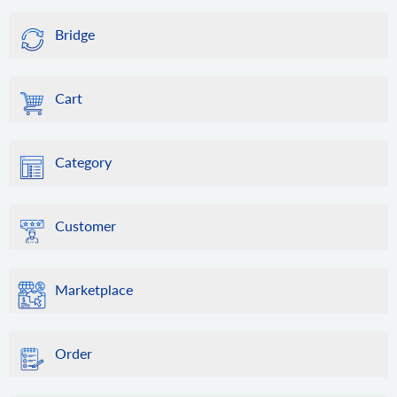
Bridge
Cart
Category
Customer
Marketplace
Order