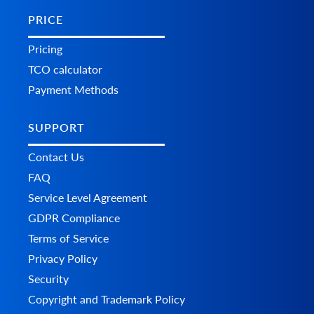
PRICE
Pricing
TCO calculator
Payment Methods
SUPPORT
Contact Us
FAQ
Service Level Agreement
GDPR Compliance
Terms of Service
Privacy Policy
Security
Copyright and Trademark Policy