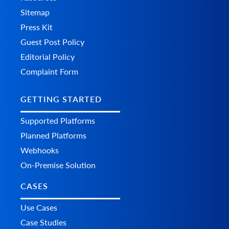
Sitemap
Press Kit
Guest Post Policy
Editorial Policy
Complaint Form
GETTING STARTED
Supported Platforms
Planned Platforms
Webhooks
On-Premise Solution
CASES
Use Cases
Case Studies