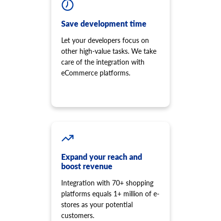
Save development time
Let your developers focus on
other high-value tasks. We take
care of the integration with
eCommerce platforms.
Expand your reach and
boost revenue
Integration with 70+ shopping
platforms equals 1+ million of e-
stores as your potential
customers.