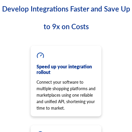
Develop Integrations Faster and Save Up
to 9x on Costs
Speed up your integration
rollout
Connect your software to
multiple shopping platforms and
marketplaces using one reliable
and unified API, shortening your
time to market.