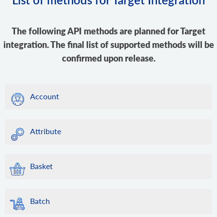
The following API methods are planned for Target
integration. The final list of supported methods will be
confirmed upon release.
Account
Attribute
Basket
Batch