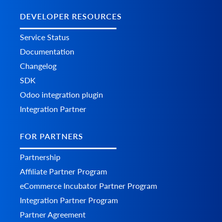
DEVELOPER RESOURCES
Service Status
Documentation
Changelog
SDK
Odoo integration plugin
Integration Partner
FOR PARTNERS
Partnership
Affiliate Partner Program
eCommerce Incubator Partner Program
Integration Partner Program
Partner Agreement