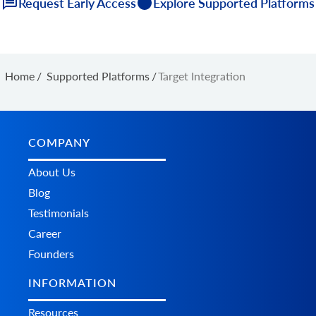
Request Early Access
Explore Supported Platforms
Home
/
Supported Platforms
/
Target Integration
COMPANY
About Us
Blog
Testimonials
Career
Founders
INFORMATION
Resources