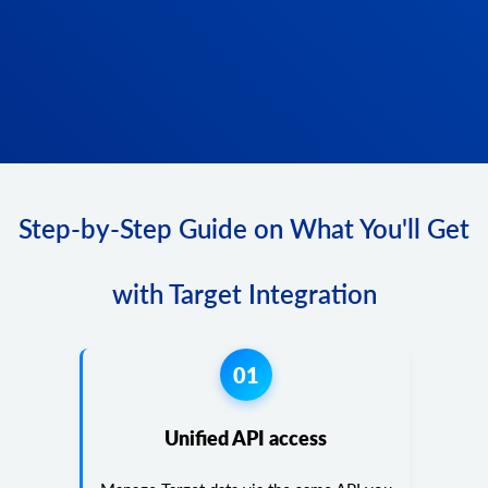
Step-by-Step Guide on What You'll Get
with Target Integration
01
Unified API access