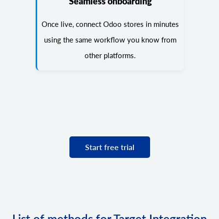
Seamless onboarding
Once live, connect Odoo stores in minutes
using the same workflow you know from
other platforms.
Start free trial
List of methods for Target Integration