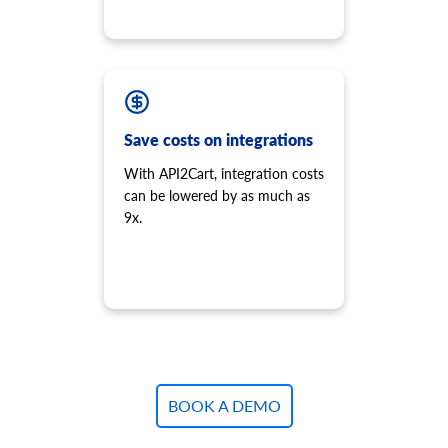
Save costs on integrations
With API2Cart, integration costs
can be lowered by as much as
9x.
BOOK A DEMO