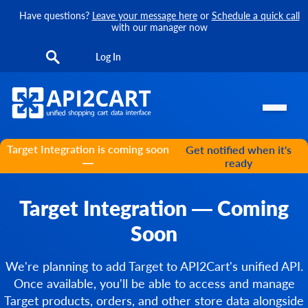
Have questions?
Leave your message here
or
Schedule a quick call
with our manager now
Log In
Target Integration is coming soon
Get notified when it's
—
ready
Target Integration — Coming
Soon
We're planning to add Target to API2Cart's unified API.
Once available, you'll be able to access and manage
Target products, orders, and other store data alongside