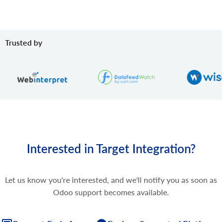
Trusted by
Interested in Target Integration?
Let us know you're interested, and we'll notify you as soon as
Odoo support becomes available.