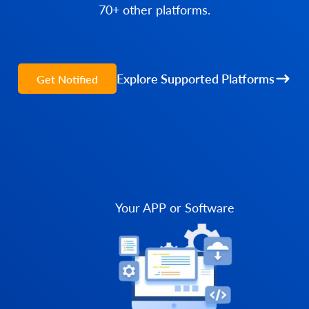
70+ other platforms.
Explore Supported Platforms
Get Notified
Your APP or Software