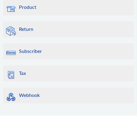
Product
Return
Subscriber
Tax
Webhook