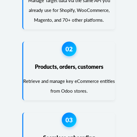
Manage Target data via the same API you
already use for Shopify, WooCommerce,
Magento, and 70+ other platforms.
02
Products, orders, customers
Retrieve and manage key eCommerce entities
from Odoo stores.
03