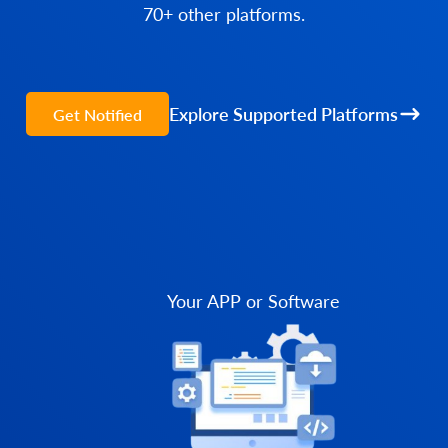
70+ other platforms.
Explore Supported Platforms
Get Notified
Your APP or Software