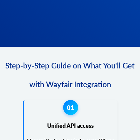
Step-by-Step Guide on What You'll Get
with Wayfair Integration
01
Unified API access