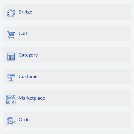
Bridge
Cart
Category
Customer
Marketplace
Order