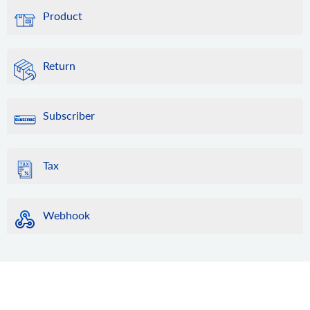
Product
Return
Subscriber
Tax
Webhook