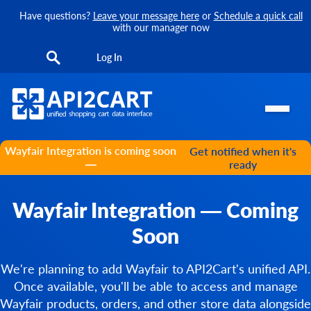
Have questions?
Leave your message here
or
Schedule a quick call
with our manager now
Log In
Wayfair Integration is coming soon
Get notified when it's
—
ready
Wayfair Integration — Coming
Soon
We're planning to add Wayfair to API2Cart's unified API.
Once available, you'll be able to access and manage
Wayfair products, orders, and other store data alongside