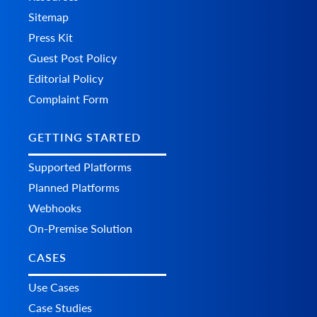
Sitemap
Press Kit
Guest Post Policy
Editorial Policy
Complaint Form
GETTING STARTED
Supported Platforms
Planned Platforms
Webhooks
On-Premise Solution
CASES
Use Cases
Case Studies