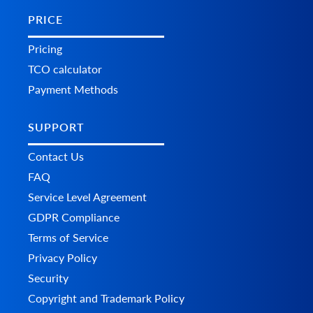
PRICE
Pricing
TCO calculator
Payment Methods
SUPPORT
Contact Us
FAQ
Service Level Agreement
GDPR Compliance
Terms of Service
Privacy Policy
Security
Copyright and Trademark Policy