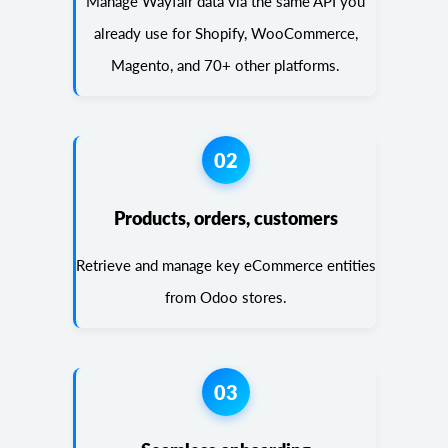
Manage Wayfair data via the same API you
already use for Shopify, WooCommerce,
Magento, and 70+ other platforms.
02
Products, orders, customers
Retrieve and manage key eCommerce entities
from Odoo stores.
03