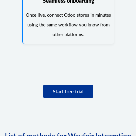
Seamless onboarding
Once live, connect Odoo stores in minutes
using the same workflow you know from
other platforms.
Start free trial
List of methods for Wayfair Integration