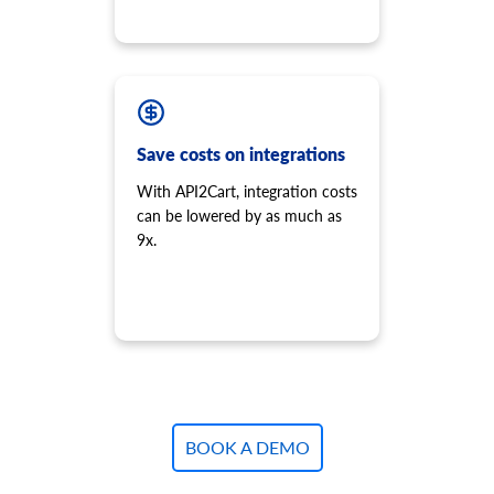
Save costs on integrations
With API2Cart, integration costs
can be lowered by as much as
9x.
BOOK A DEMO