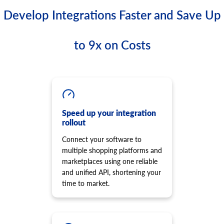
Develop Integrations Faster and Save Up
to 9x on Costs
Speed up your integration
rollout
Connect your software to
multiple shopping platforms and
marketplaces using one reliable
and unified API, shortening your
time to market.