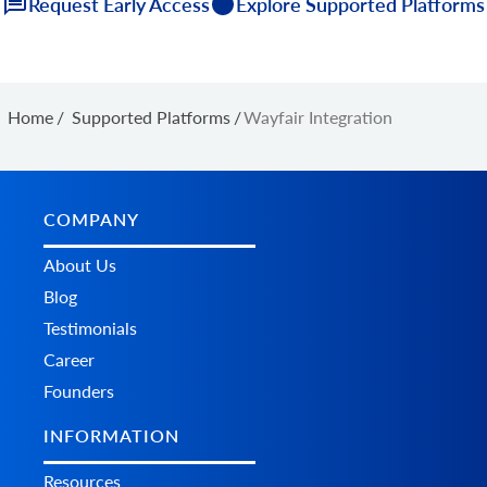
Request Early Access
Explore Supported Platforms
Home
/
Supported Platforms
/
Wayfair Integration
COMPANY
About Us
Blog
Testimonials
Career
Founders
INFORMATION
Resources