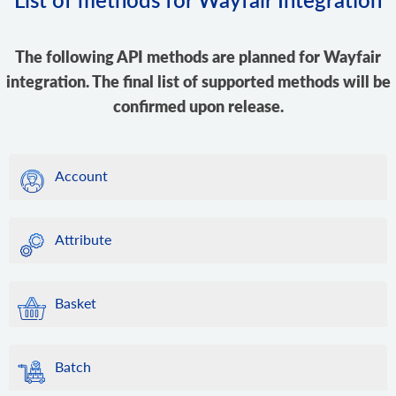
The following API methods are planned for Wayfair
integration. The final list of supported methods will be
confirmed upon release.
Account
Attribute
Basket
Batch