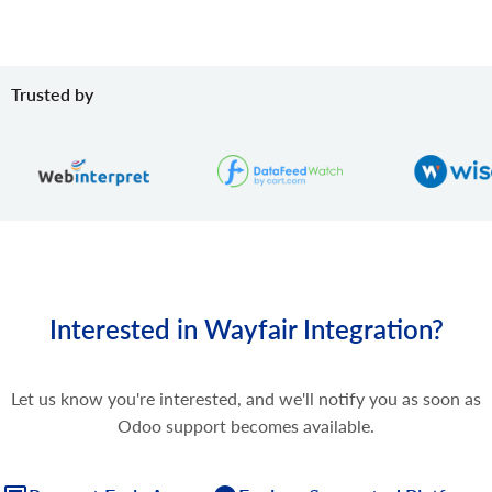
Trusted by
Interested in Wayfair Integration?
Let us know you're interested, and we'll notify you as soon as
Odoo support becomes available.