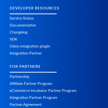
DEVELOPER RESOURCES
Service Status
Documentation
Changelog
SDK
Odoo integration plugin
Integration Partner
FOR PARTNERS
Partnership
Affiliate Partner Program
eCommerce Incubator Partner Program
Integration Partner Program
Partner Agreement