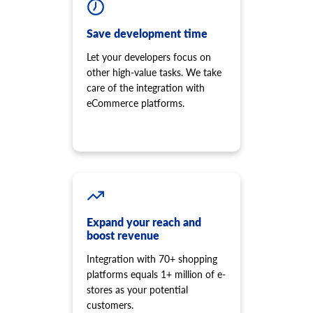
Save development time
Let your developers focus on
other high-value tasks. We take
care of the integration with
eCommerce platforms.
Expand your reach and
boost revenue
Integration with 70+ shopping
platforms equals 1+ million of e-
stores as your potential
customers.