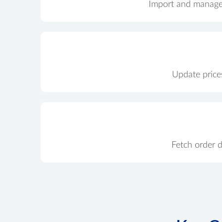
Import and manage p
Update prices
Fetch order 