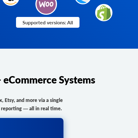
Supported versions: All
0+ eCommerce Systems
Etsy, and more via a single
eporting — all in real time.