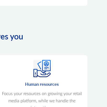
ves you
Human resources
Focus your resources on growing your retail
media platform, while we handle the