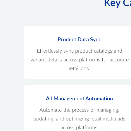
Key Ca
Product Data Sync
Effortlessly sync product catalogs and
variant details across platforms for accurate
retail ads.
Ad Management Automation
Automate the process of managing,
updating, and optimizing retail media ads
across platforms.