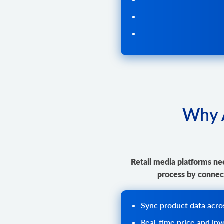
Why A
Retail media platforms nee
process by connect
Sync product data across
Real-time price and in