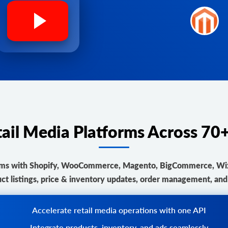
tail Media Platforms Across 7
orms with Shopify, WooCommerce, Magento, BigCommerce, Wix, 
ct listings, price & inventory updates, order management, and r
Accelerate retail media operations with one API
Integrate products, inventory, and ads seamlessly