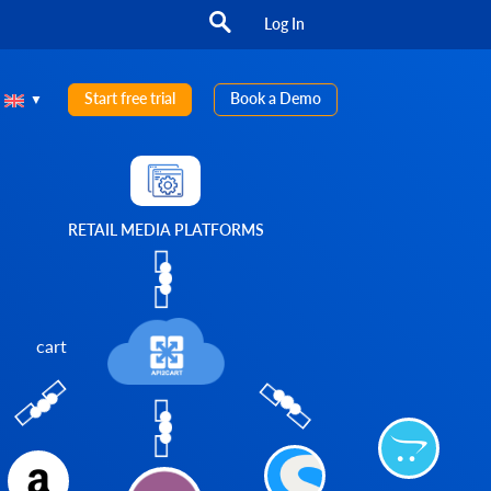
Log In
Start free trial
Book a Demo
RETAIL MEDIA PLATFORMS