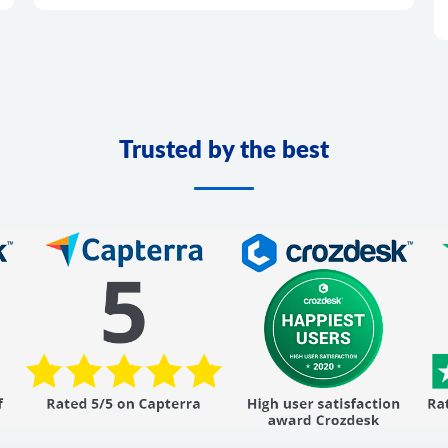
Trusted by the best