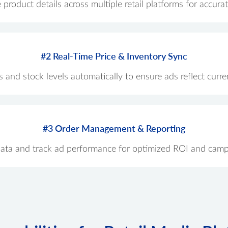
roduct details across multiple retail platforms for accur
#2 Real-Time Price & Inventory Sync
 and stock levels automatically to ensure ads reflect current
#3 Order Management & Reporting
data and track ad performance for optimized ROI and camp