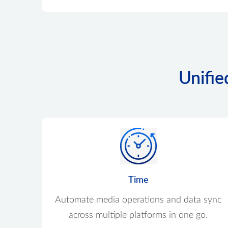
Unifie
Time
Automate media operations and data sync
across multiple platforms in one go.