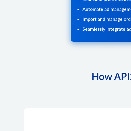
Automate ad manageme
Import and manage orde
Seamlessly integrate ad
How API2