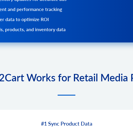
nt and performance tracking
r data to optimize ROI
s, products, and inventory data
Cart Works for Retail Media 
#1 Sync Product Data