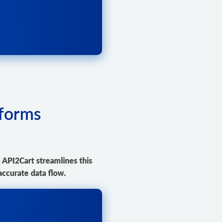
tforms
. API2Cart streamlines this
accurate data flow.