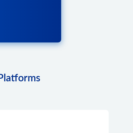
Platforms