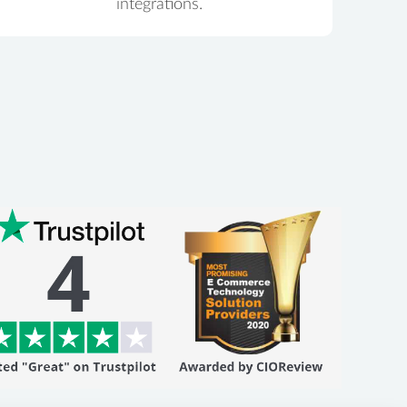
integrations.