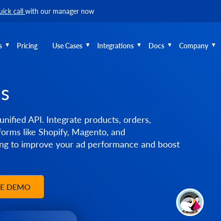
uick call
with our manager now
s
Pricing
Use Cases
Integrations
Docs
Company
ms
unified API. Integrate products, orders,
orms like Shopify, Magento, and
g to improve your ad performance and boost
EE DEMO