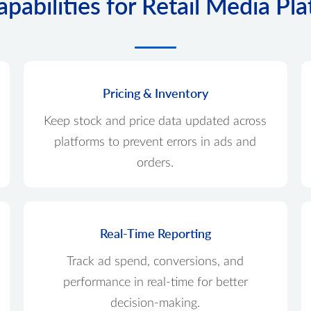
pabilities for Retail Media Pl
Pricing & Inventory
Keep stock and price data updated across
platforms to prevent errors in ads and
orders.
Real-Time Reporting
Track ad spend, conversions, and
performance in real-time for better
decision-making.