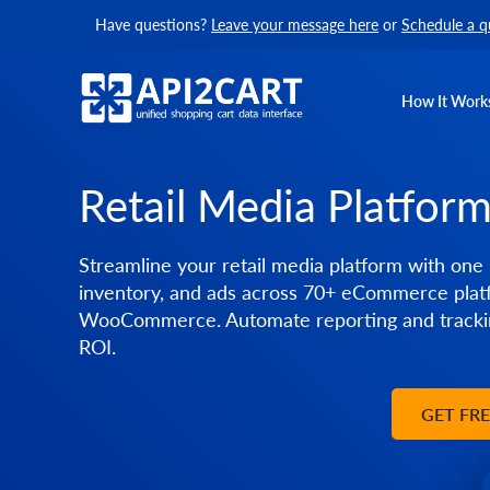
Have questions?
Leave your message here
or
Schedule a q
How It Work
Retail Media Platfor
Streamline your retail media platform with one 
inventory, and ads across 70+ eCommerce platf
WooCommerce. Automate reporting and trackin
ROI.
GET FR