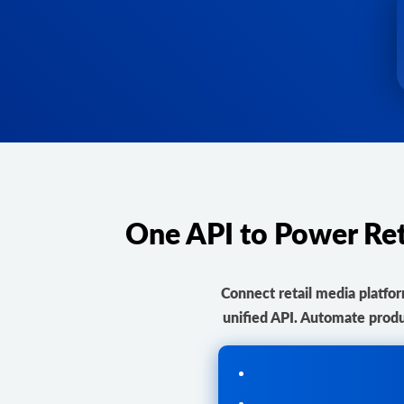
One API to Power Re
Connect retail media platf
unified API. Automate produ