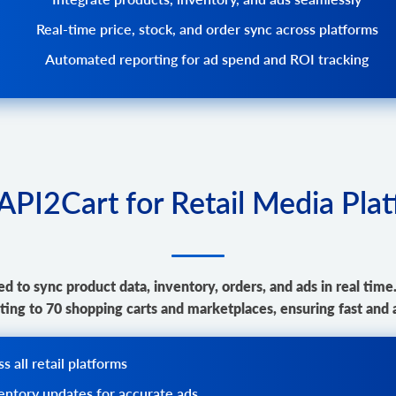
Real-time price, stock, and order sync across platforms
Automated reporting for ad spend and ROI tracking
PI2Cart for Retail Media Pla
d to sync product data, inventory, orders, and ads in real time
ing to 70 shopping carts and marketplaces, ensuring fast and 
 all retail platforms
ventory updates for accurate ads