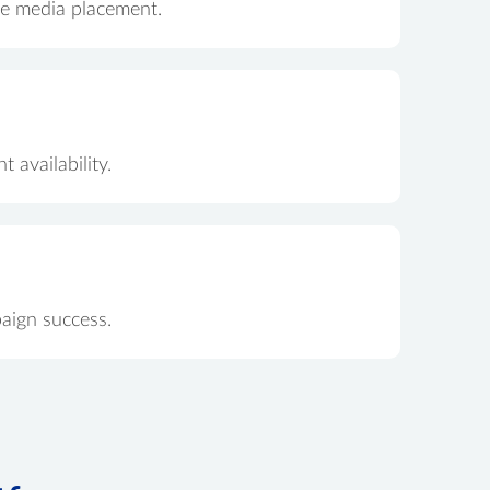
ate media placement.
 availability.
aign success.