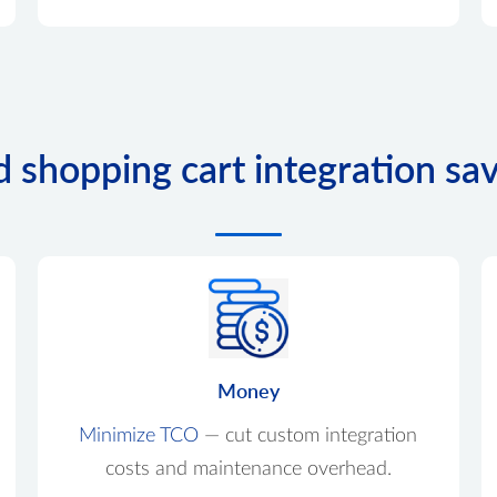
d shopping cart integration sa
Money
Minimize TCO
— cut custom integration
costs and maintenance overhead.