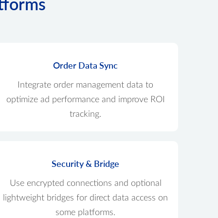
atforms
Order Data Sync
Integrate order management data to
optimize ad performance and improve ROI
tracking.
Security & Bridge
Use encrypted connections and optional
lightweight bridges for direct data access on
some platforms.