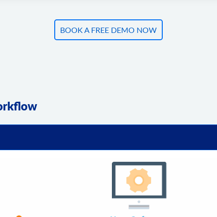
BOOK A FREE DEMO NOW
orkflow