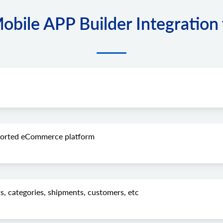
ile APP Builder Integration 
pported eCommerce platform
s, categories, shipments, customers, etc