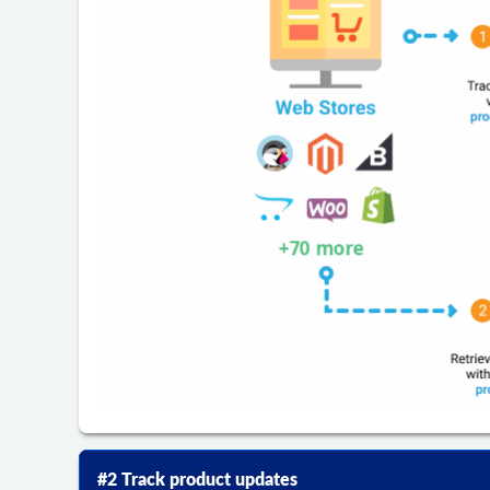
#2 Track product updates