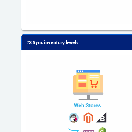
#3 Sync inventory levels