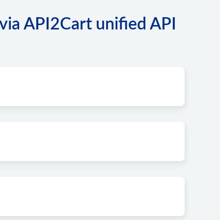
via API2Cart unified API