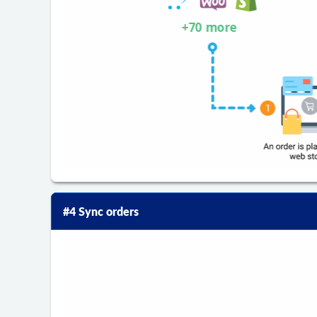
#4 Sync orders