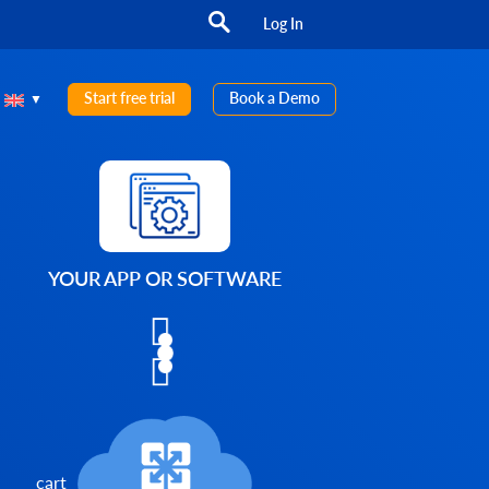
Log In
Start free trial
Book a Demo
YOUR APP OR SOFTWARE