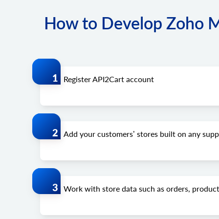
How to Develop Zoho Mob
Register API2Cart account
Add your customers’ stores built on any su
Work with store data such as orders, product