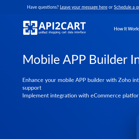
Have questions?
Leave your message here
or
Schedule a q
How It Work
Mobile APP Builder I
Enhance your mobile APP builder with Zoho int
support
Implement integration with eCommerce platform