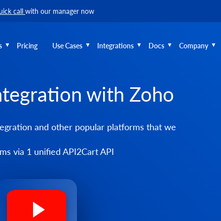
uick call
with our manager now
s
Pricing
Use Cases
Integrations
Docs
Company
ntegration with Zoho
egration and other popular platforms that we
s via 1 unified API2Cart API