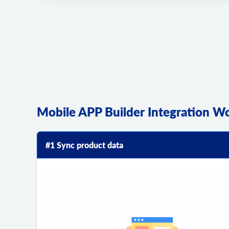
Mobile APP Builder Integration W
#1 Sync product data