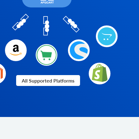
All Supported Platforms